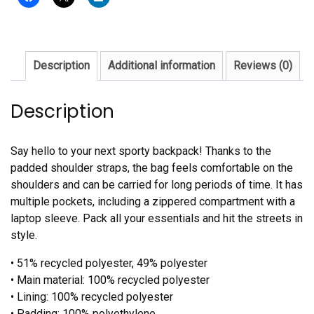
Description
Additional information
Reviews (0)
Description
Say hello to your next sporty backpack! Thanks to the
padded shoulder straps, the bag feels comfortable on the
shoulders and can be carried for long periods of time. It has
multiple pockets, including a zippered compartment with a
laptop sleeve. Pack all your essentials and hit the streets in
style.
• 51% recycled polyester, 49% polyester
• Main material: 100% recycled polyester
• Lining: 100% recycled polyester
• Padding: 100% polyethylene