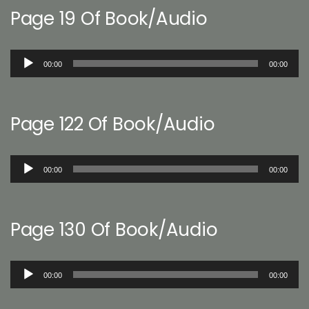
Page 19 Of Book/Audio
Audio
00:00
00:00
Player
Page 122 Of Book/Audio
Audio
00:00
00:00
Player
Page 130 Of Book/Audio
Audio
00:00
00:00
Player