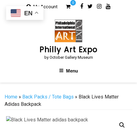
Skip
0
My Account
to
EN
content
Philly Art Expo
by October Gallery Museum
Menu
Home
»
Back Packs / Tote Bags
» Black Lives Matter
Adidas Backpack