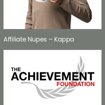
Affiliate Nupes – Kappa