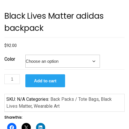
Black Lives Matter adidas
backpack
$
92.00
Color
Black
Add to cart
Lives
Matter
adidas
SKU:
N/A
Categories:
Back Packs / Tote Bags
,
Black
backpack
Lives Matter
,
Wearable Art
quantity
Share this: