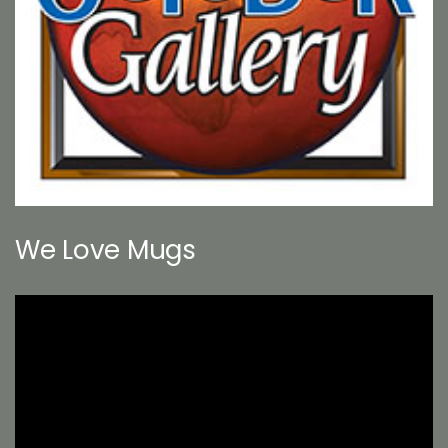
We Love Mugs
Video
Player