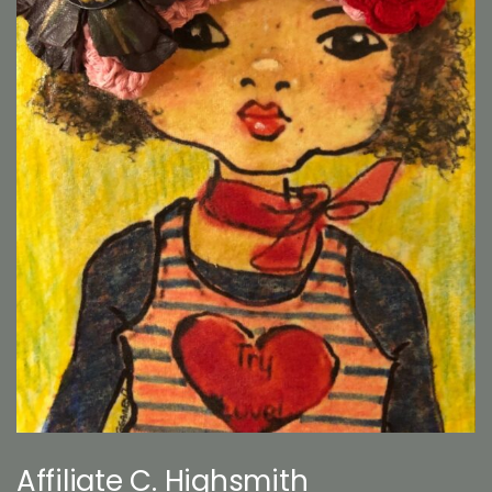
Affiliate C. Highsmith