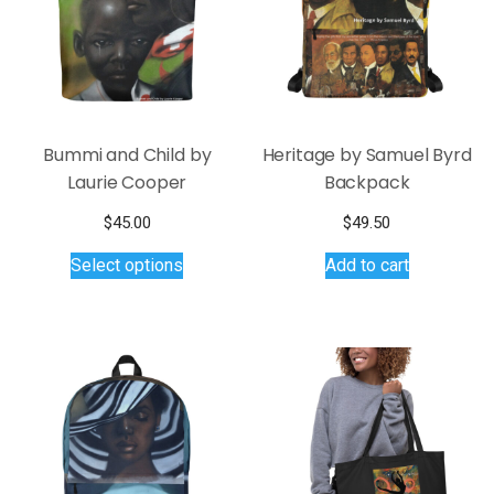
Bummi and Child by
Heritage by Samuel Byrd
Laurie Cooper
Backpack
$
45.00
$
49.50
This
Select options
Add to cart
product
has
multiple
variants.
The
options
may
be
chosen