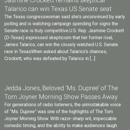
Jasmine Crockett remains skeptical
Talarico can win Texas US Senate seat
The Texas congresswoman said she’s unconvinced by early
polling and is watching campaign spending for signs the
Senate race is truly competitive.U.S. Rep. Jasmine Crockett
(D-Texas) expressed skepticism that her former rival,
James Talarico, can win the closely watched U.S. Senate
race in TexasWhen asked about Talarico’s chances,
Crockett, who was defeated by Talarico in […]
Jedda Jones, Beloved ‘Ms. Dupree’ of The
Tom Joyner Morning Show Passes Away
For generations of radio listeners, the unmistakable voice
of “Ms. Dupree” was one of the highlights of The Tom
Joyner Morning Show. With razor-sharp wit, impeccable
comedic timing, and the ability to make audiences laugh