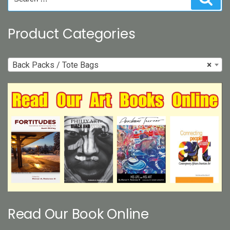
for:
Product Categories
Back Packs / Tote Bags
×
Read Our Book Online