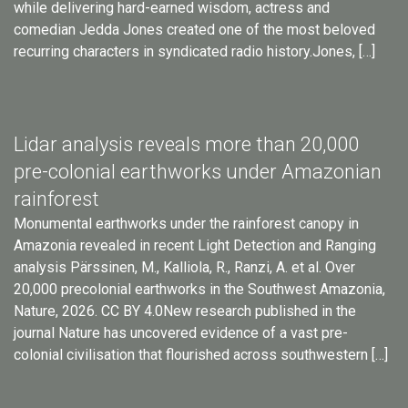
while delivering hard-earned wisdom, actress and
comedian Jedda Jones created one of the most beloved
recurring characters in syndicated radio history.Jones, […]
Lidar analysis reveals more than 20,000
pre-colonial earthworks under Amazonian
rainforest
Monumental earthworks under the rainforest canopy in
Amazonia revealed in recent Light Detection and Ranging
analysis Pärssinen, M., Kalliola, R., Ranzi, A. et al. Over
20,000 precolonial earthworks in the Southwest Amazonia,
Nature, 2026. CC BY 4.0New research published in the
journal Nature has uncovered evidence of a vast pre-
colonial civilisation that flourished across southwestern […]