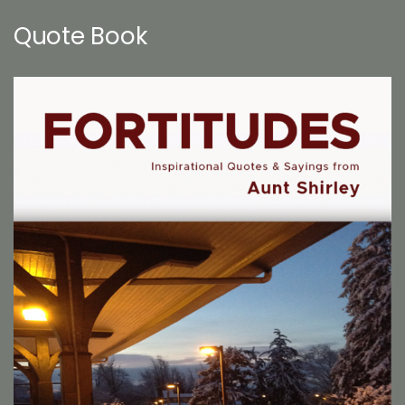
Quote Book