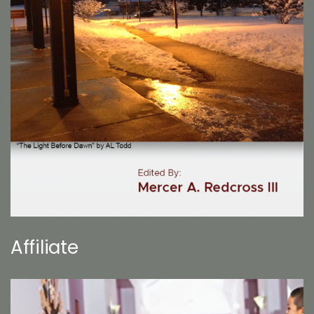
Affiliate