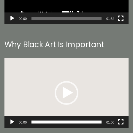
00:00
01:34
Why Black Art Is Important
Video
Player
00:00
01:06