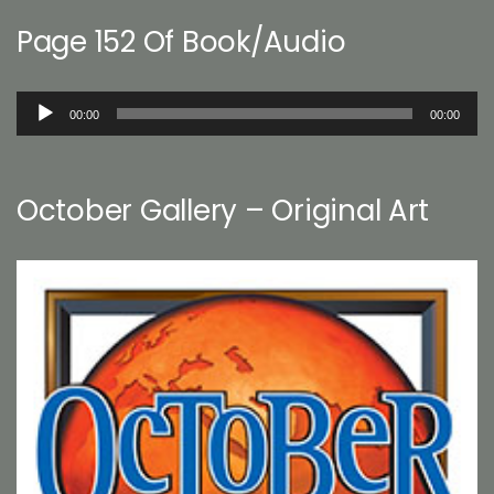
Page 152 Of Book/Audio
Audio
00:00
00:00
Player
October Gallery – Original Art