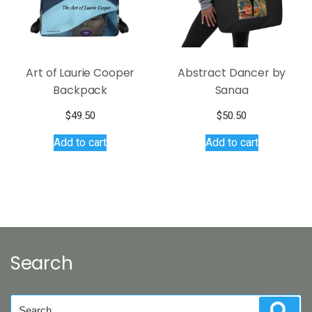
on
the
product
page
Art of Laurie Cooper
Abstract Dancer by
Backpack
Sanaa
$
49.50
$
50.50
Add to cart
Add to cart
Search
Search
Sear