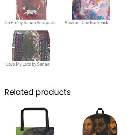
On Fire by Sanaa Backpack
Abstract One Backpack
I Love My Locs by Sanaa
Related products