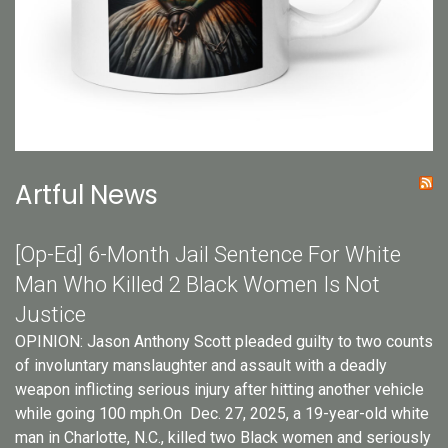
Artful News
[Op-Ed] 6-Month Jail Sentence For White
Man Who Killed 2 Black Women Is Not
Justice
OPINION: Jason Anthony Scott pleaded guilty to two counts
of involuntary manslaughter and assault with a deadly
weapon inflicting serious injury after hitting another vehicle
while going 100 mph.On Dec. 27, 2025, a 19-year-old white
man in Charlotte, N.C., killed two Black women and seriously