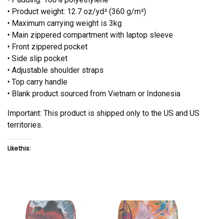
• Product weight: 12.7 oz/yd² (360 g/m²)
• Maximum carrying weight is 3kg
• Main zippered compartment with laptop sleeve
• Front zippered pocket
• Side slip pocket
• Adjustable shoulder straps
• Top carry handle
• Blank product sourced from Vietnam or Indonesia
Important: This product is shipped only to the US and US
territories.
Like this: