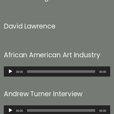
David Lawrence
African American Art Industry
Audio
00:00
00:00
Player
Andrew Turner Interview
Audio
00:00
00:00