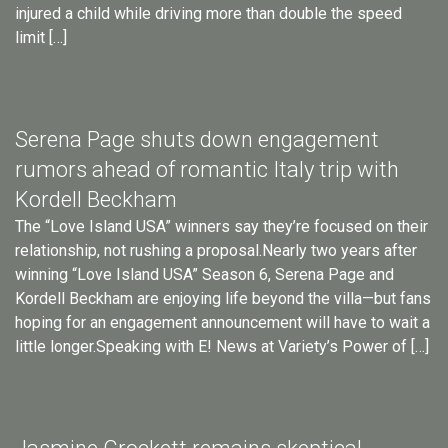
injured a child while driving more than double the speed
limit […]
Serena Page shuts down engagement
rumors ahead of romantic Italy trip with
Kordell Beckham
The “Love Island USA” winners say they’re focused on their
relationship, not rushing a proposal.Nearly two years after
winning “Love Island USA” Season 6, Serena Page and
Kordell Beckham are enjoying life beyond the villa—but fans
hoping for an engagement announcement will have to wait a
little longer.Speaking with E! News at Variety’s Power of […]