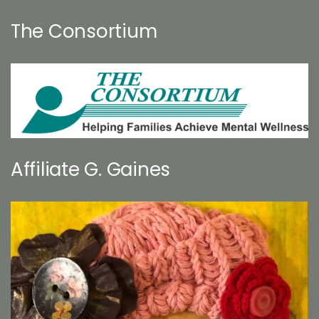
The Consortium
Affiliate G. Gaines