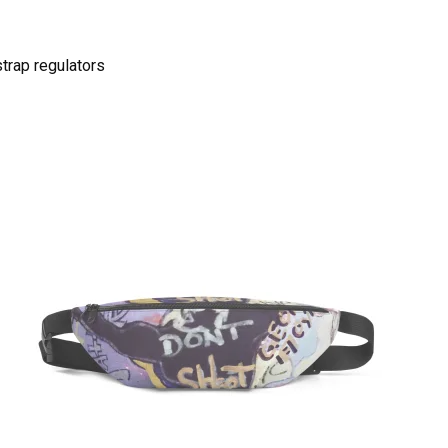
strap regulators