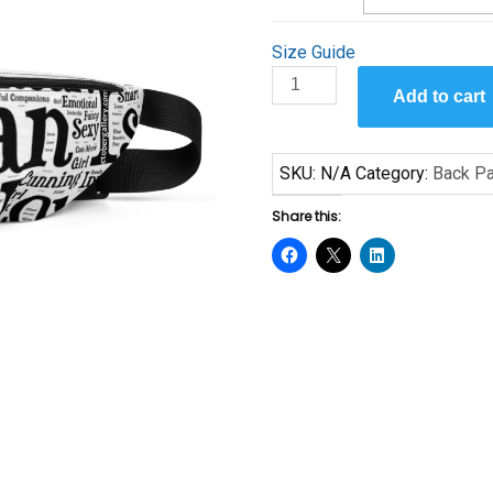
Size Guide
A
Add to cart
Woman
Is
-
SKU:
N/A
Category:
Back Pa
Fanny
Pack
Share this:
quantity