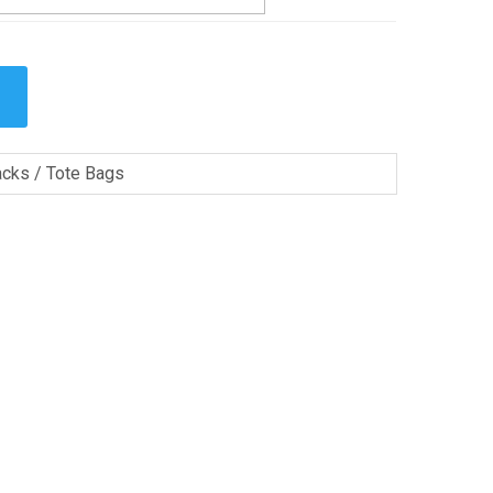
cks / Tote Bags