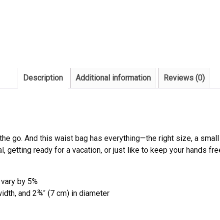
Description
Additional information
Reviews (0)
the go. And this waist bag has everything—the right size, a sma
l, getting ready for a vacation, or just like to keep your hands fre
 vary by 5%
width, and 2¾″ (7 cm) in diameter