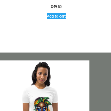
$
49.50
Add to cart