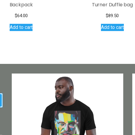
Backpack
Turner Duffle bag
$
64.00
$
89.50
Add to cart
Add to cart
earch