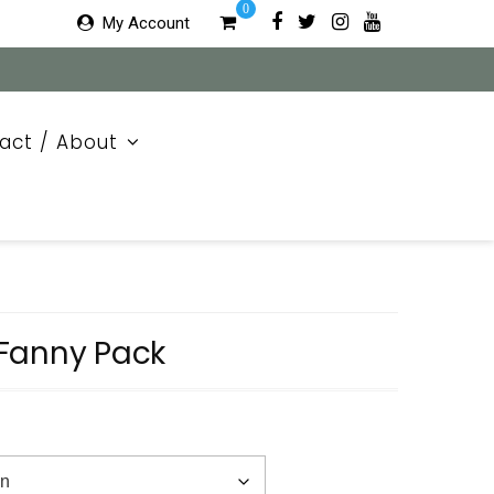
0
My Account
act / About
Fanny Pack