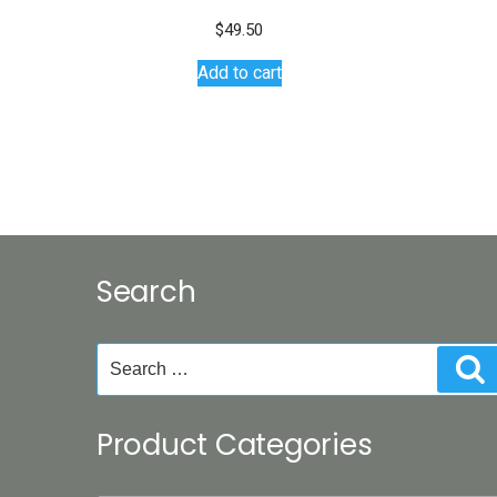
$
49.50
Add to cart
Search
Search
S
for:
Product Categories