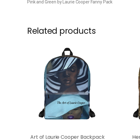
Pink and Green by Laurie Cooper Fanny Pack
Related products
Art of Laurie Cooper Backpack
He