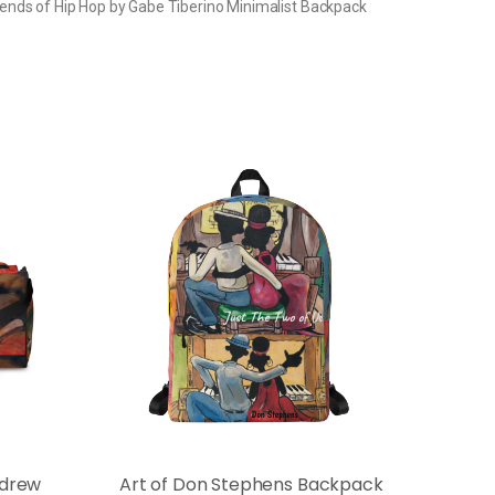
ends of Hip Hop by Gabe Tiberino Minimalist Backpack
ndrew
Art of Don Stephens Backpack