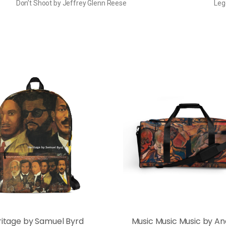
Don’t Shoot by Jeffrey Glenn Reese
Leg
ritage by Samuel Byrd
Music Music Music by A