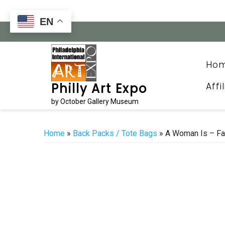
Skip
to
EN
content
Ho
Affi
Philly Art Expo
by October Gallery Museum
Home
»
Back Packs / Tote Bags
» A Woman Is – Fa