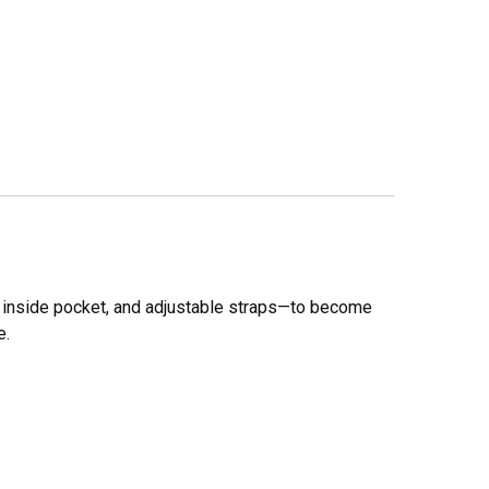
ll inside pocket, and adjustable straps—to become
e.