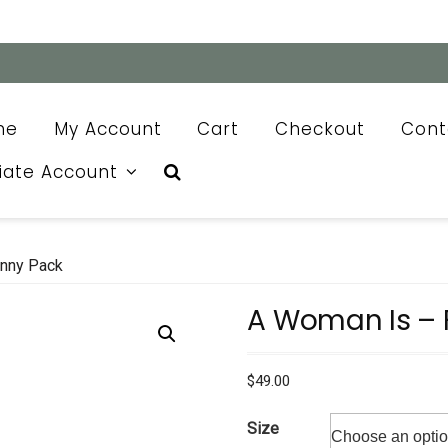
me
My Account
Cart
Checkout
Cont
liate Account
nny Pack
A Woman Is – 
$
49.00
Size