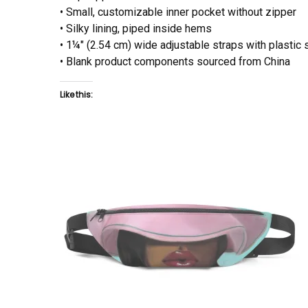
• Small, customizable inner pocket without zipper
• Silky lining, piped inside hems
• 1¼″ (2.54 cm) wide adjustable straps with plastic 
• Blank product components sourced from China
Like this: