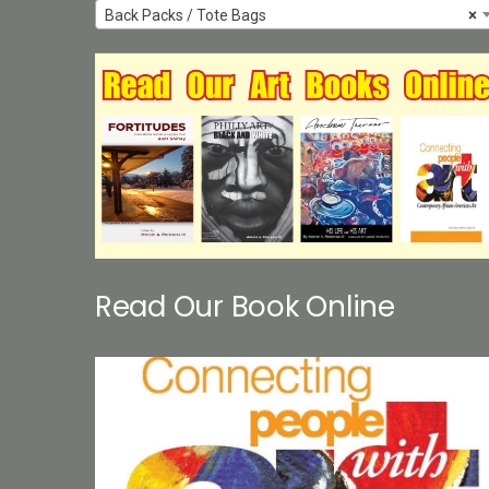
Back Packs / Tote Bags
×
Read Our Book Online