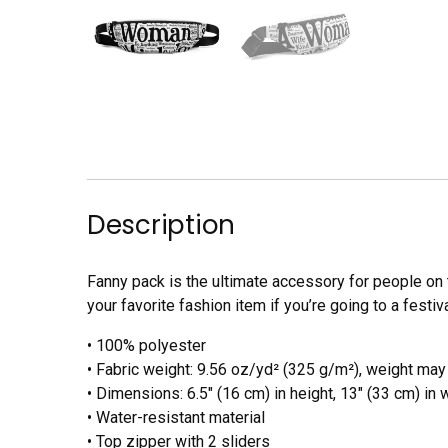
Description
Fanny pack is the ultimate accessory for people on 
your favorite fashion item if you’re going to a festiva
• 100% polyester
• Fabric weight: 9.56 oz/yd² (325 g/m²), weight may
• Dimensions: 6.5″ (16 cm) in height, 13″ (33 cm) in 
• Water-resistant material
• Top zipper with 2 sliders