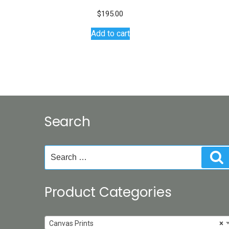
$
195.00
Add to cart
Search
Search
S
for:
Product Categories
Canvas Prints
×