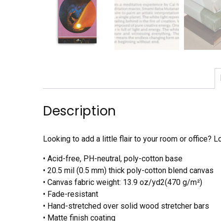
Description
Looking to add a little flair to your room or office? L
• Acid-free, PH-neutral, poly-cotton base
• 20.5 mil (0.5 mm) thick poly-cotton blend canvas
• Canvas fabric weight: 13.9 oz/yd2(470 g/m²)
• Fade-resistant
• Hand-stretched over solid wood stretcher bars
• Matte finish coating