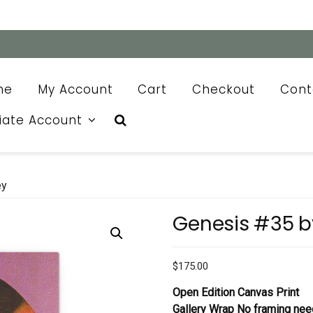
me
My Account
Cart
Checkout
Cont
liate Account
ey
Genesis #35 b
$
175.00
Open Edition Canvas Print
Gallery Wrap No framing nee