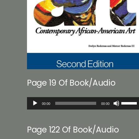
Page 19 Of Book/Audio
Audio
Use
00:00
00:00
Player
Up/Down
Arrow
keys
Page 122 Of Book/Audio
to
increase