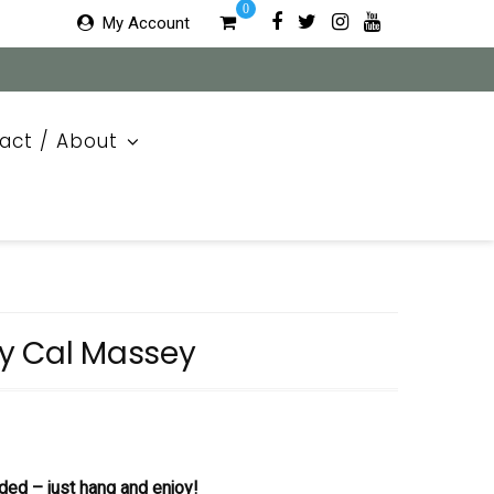
0
My Account
act / About
y Cal Massey
ded – just hang and enjoy!