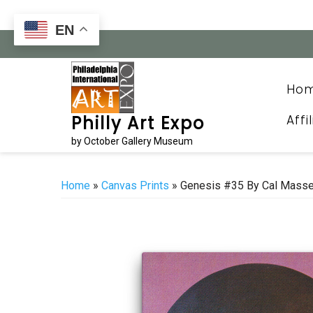
Skip
to
EN
content
Ho
Affi
Philly Art Expo
by October Gallery Museum
Home
»
Canvas Prints
» Genesis #35 By Cal Mass