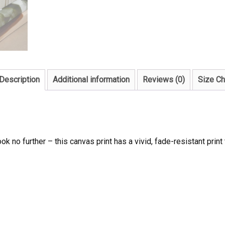
Description
Additional information
Reviews (0)
Size Ch
ook no further – this canvas print has a vivid, fade-resistant print 