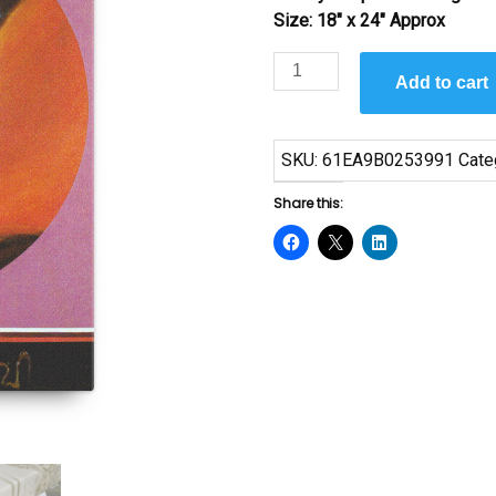
Size: 18″ x 24″ Approx
Genesis
Add to cart
#35
by
Cal
SKU:
61EA9B0253991
Cate
Massey
quantity
Share this: