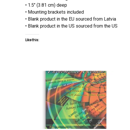
• 1.5″ (3.81 cm) deep
• Mounting brackets included
• Blank product in the EU sourced from Latvia
• Blank product in the US sourced from the US
Like this: