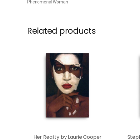
Phenomenal Woman
Related products
Her Reality by Laurie Cooper
Step