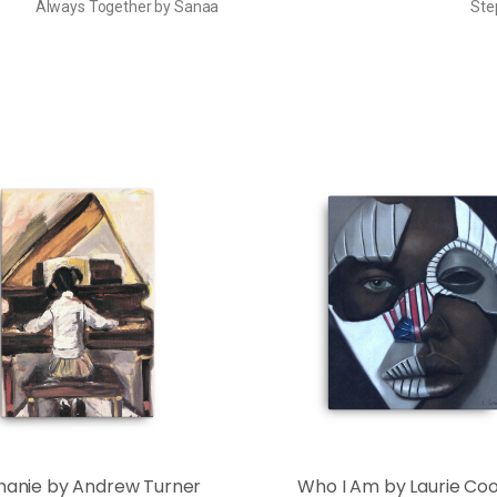
Always Together by Sanaa
Ste
hanie by Andrew Turner
Who I Am by Laurie Co