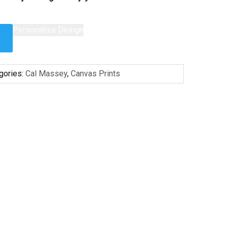
Personalize Design
gories:
Cal Massey
,
Canvas Prints