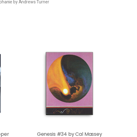
phanie by Andrews Turner
oper
Genesis #34 by Cal Massey