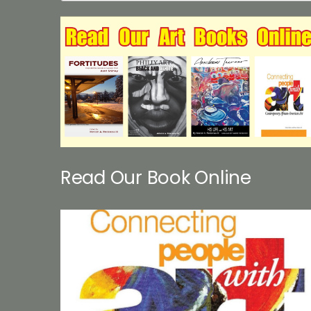
Read Our Book Online