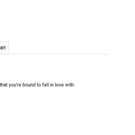
art
that you’re bound to fall in love with.