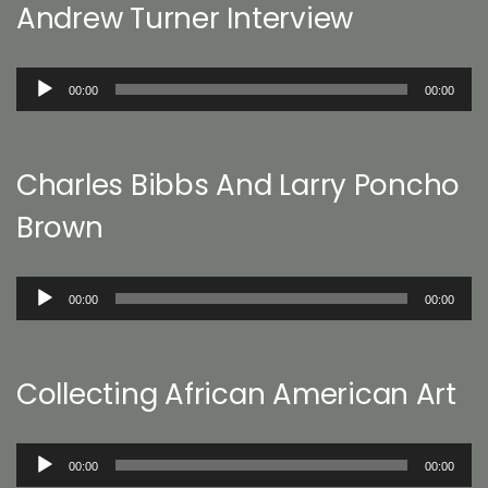
Andrew Turner Interview
Audio
00:00
00:00
Player
Charles Bibbs And Larry Poncho
Brown
Audio
00:00
00:00
Player
Collecting African American Art
Audio
00:00
00:00
Player