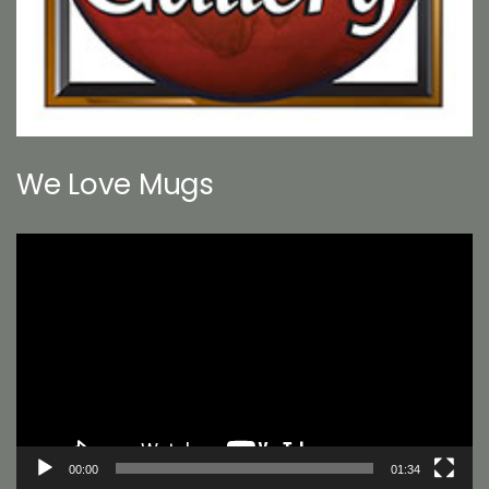
We Love Mugs
Video
Player
00:00
01:34