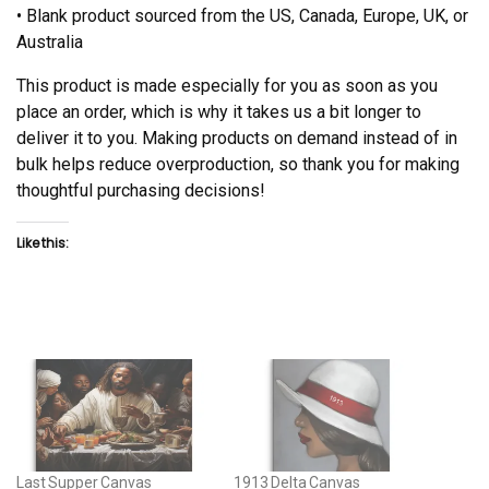
• Blank product sourced from the US, Canada, Europe, UK, or
Australia
This product is made especially for you as soon as you
place an order, which is why it takes us a bit longer to
deliver it to you. Making products on demand instead of in
bulk helps reduce overproduction, so thank you for making
thoughtful purchasing decisions!
Like this:
Last Supper Canvas
1913 Delta Canvas