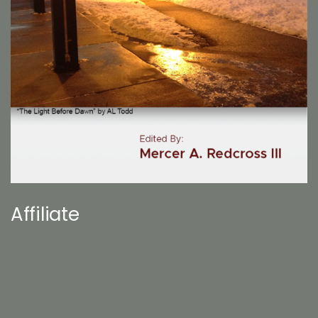
Affiliate