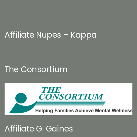
Affiliate Nupes – Kappa
The Consortium
Affiliate G. Gaines