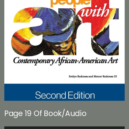
Page 19 Of Book/Audio