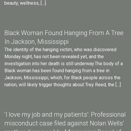
beauty, wellness, […]
Black Woman Found Hanging From A Tree
In Jackson, Mississippi
The identity of the hanging victim, who was discovered
Monday night, has not been revealed yet, and the
investigation into her death is still underway.The body of a
Black woman has been found hanging from a tree in
Jackson, Mississippi, which, for Black people across the
nation, will likely trigger thoughts about Trey Reed, the […]
‘I love my job and my patients’: Professional
misconduct case filed against Nolan Wells’