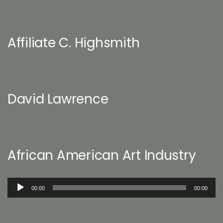
Affiliate C. Highsmith
David Lawrence
African American Art Industry
Audio
00:00
00:00
Player