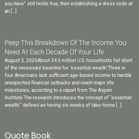
you have” still holds true, then establishing a dress code at
an […]
Peep This Breakdown Of The Income You
Need At Each Decade Of Your Life
August 5, 2026About 34.5 million U.S. households fall short
of the necessary baseline for ‘essential wealth.’Three in
four Americans lack sufficient age-based income to handle
unexpected financial setbacks and reach major life
milestones, according to a report from The Aspen
Institute.The research introduces the concept of “essential
wealth,” defined as having six weeks of take-home […]
Quote Book