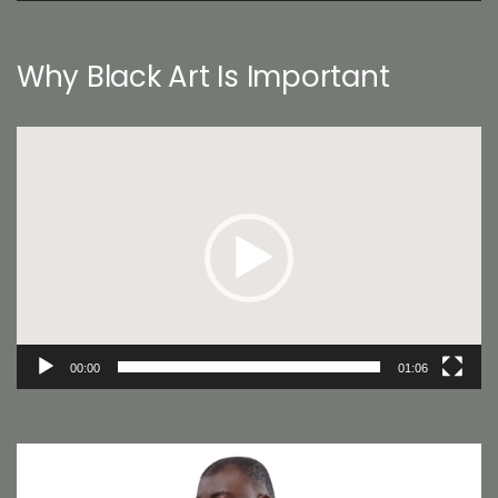
Why Black Art Is Important
Video
Player
00:00
01:06