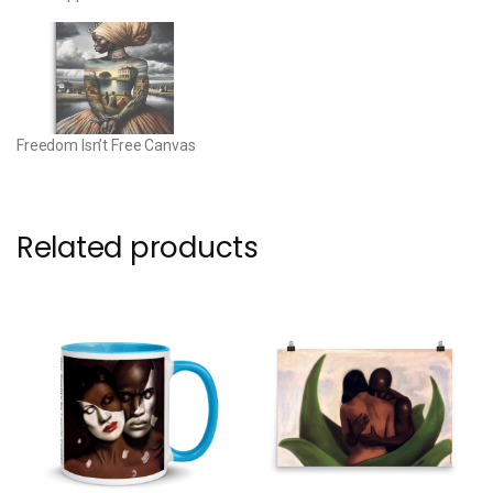
Freedom Isn’t Free Canvas
Related products