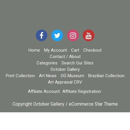
Home
My Account
Cart
Checkout
Contact / About
Categories
Search Our Sites
October Gallery
Print Collection
Art News
OG Museum
Brazilian Collection
Art Appraisal CRV
Affiliate Account
Affiliate Registration
Copyright October Gallery / eCommerce Star Theme