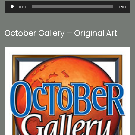
Audio
00:00
00:00
Player
October Gallery – Original Art