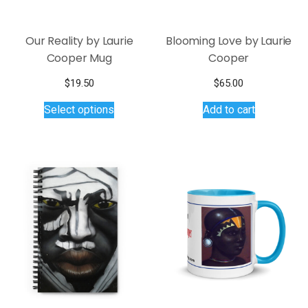
Our Reality by Laurie
Blooming Love by Laurie
Cooper Mug
Cooper
$
19.50
$
65.00
This
Select options
Add to cart
product
has
multiple
variants.
The
options
may
be
chosen
on
the
product