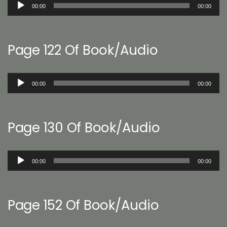
Audio
00:00
00:00
Player
Page 122 Of Book/Audio
Audio
00:00
00:00
Player
Page 130 Of Book/Audio
Audio
00:00
00:00
Player
Page 152 Of Book/Audio