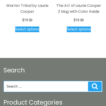
page
Warrior Tribal by Laurie
The Art of Laurie Cooper
Cooper
2 Mug with Color Inside
$
19.50
$
19.50
This
This
Select options
Select options
product
product
has
has
multiple
multiple
variants.
variants.
The
The
options
options
may
may
Search
be
be
chosen
chosen
on
on
Search
Sear
the
the
for:
product
product
page
page
Product Categories