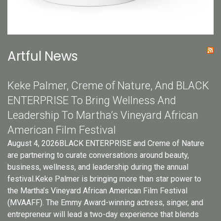
Artful News
Keke Palmer, Creme of Nature, And BLACK
ENTERPRISE To Bring Wellness And
Leadership To Martha’s Vineyard African
American Film Festival
August 4, 2026BLACK ENTERPRISE and Creme of Nature
are partnering to curate conversations around beauty,
business, wellness, and leadership during the annual
festival.Keke Palmer is bringing more than star power to
the Martha’s Vineyard African American Film Festival
(MVAAFF). The Emmy Award-winning actress, singer, and
entrepreneur will lead a two-day experience that blends