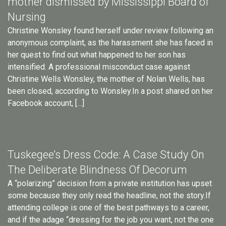
mother dismissed by Mississippi Board of
Nursing
Christine Wonsley found herself under review following an
anonymous complaint, as the harassment she has faced in
her quest to find out what happened to her son has
intensified. A professional misconduct case against
Christine Wells Wonsley, the mother of Nolan Wells, has
been closed, according to Wonsley.In a post shared on her
Facebook account, […]
Tuskegee’s Dress Code: A Case Study On
The Deliberate Blindness Of Decorum
A “polarizing” decision from a private institution has upset
some because they only read the headline, not the story.If
attending college is one of the best pathways to a career,
and if the adage “dressing for the job you want, not the one