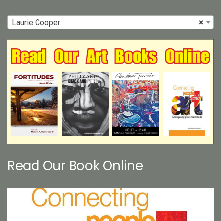
Laurie Cooper
×
Read Our Book Online