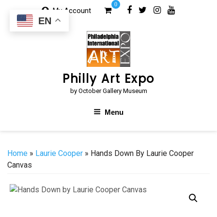
Skip
0
My Account
to
EN
content
Philly Art Expo
by October Gallery Museum
Menu
Home
»
Laurie Cooper
» Hands Down By Laurie Cooper
Canvas