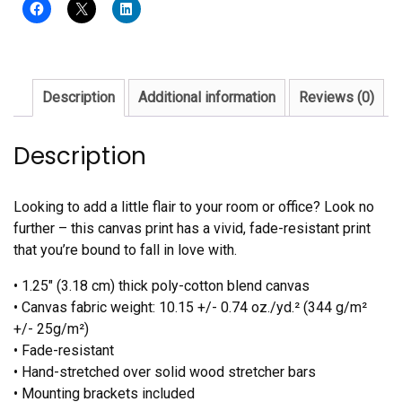
Description
Additional information
Reviews (0)
Description
Looking to add a little flair to your room or office? Look no
further – this canvas print has a vivid, fade-resistant print
that you’re bound to fall in love with.
• 1.25″ (3.18 cm) thick poly-cotton blend canvas
• Canvas fabric weight: 10.15 +/- 0.74 oz./yd.² (344 g/m²
+/- 25g/m²)
• Fade-resistant
• Hand-stretched over solid wood stretcher bars
• Mounting brackets included