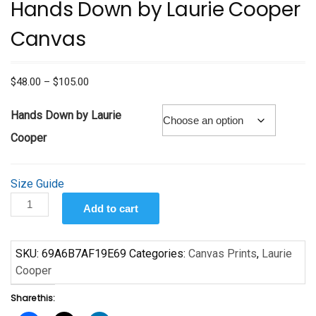
Hands Down by Laurie Cooper
Canvas
Price
$
48.00
–
$
105.00
range:
$48.00
Hands Down by Laurie
through
Cooper
$105.00
Size Guide
Hands
Add to cart
Down
by
Laurie
SKU:
69A6B7AF19E69
Categories:
Canvas Prints
,
Laurie
Cooper
Cooper
Canvas
Share this:
quantity