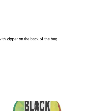
with zipper on the back of the bag