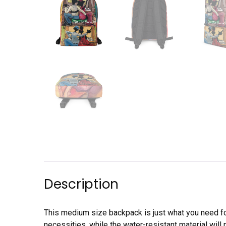
Description
This medium size backpack is just what you need for 
necessities, while the water-resistant material will