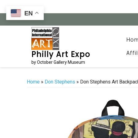
Skip
to
EN
content
Ho
Affi
Philly Art Expo
by October Gallery Museum
Home
»
Don Stephens
» Don Stephens Art Backpac