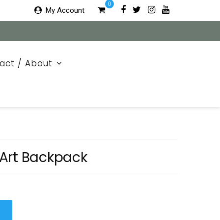
0
My Account
act / About
Art Backpack