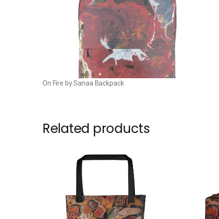
On Fire by Sanaa Backpack
Related products