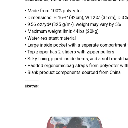
• Made from 100% polyester
• Dimensions: H 16⅞" (42cm), W 12¼" (31cm), D 3⅞
• 9.56 oz/yd² (325 g/m²), weight may vary by 5%
• Maximum weight limit: 44lbs (20kg)
• Water-resistant material
• Large inside pocket with a separate compartment fo
• Top zipper has 2 sliders with zipper pullers
• Silky lining, piped inside hems, and a soft mesh b
• Padded ergonomic bag straps from polyester with 
• Blank product components sourced from China
Like this: