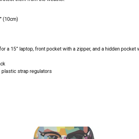
" (10cm)
r a 15” laptop, front pocket with a zipper, and a hidden pocket 
ack
plastic strap regulators