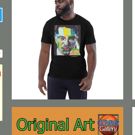
earch