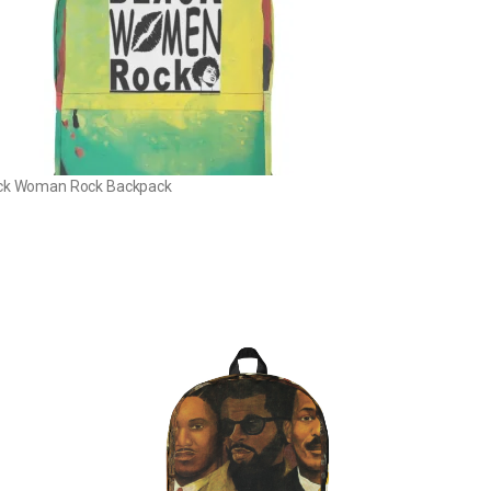
ck Woman Rock Backpack