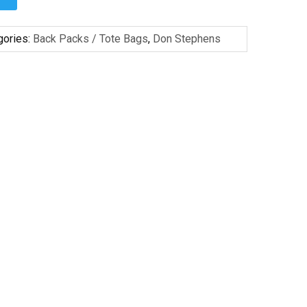
gories:
Back Packs / Tote Bags
,
Don Stephens