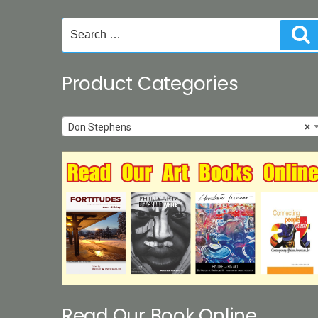
chosen
on
Search
S
the
for:
product
page
Product Categories
Don Stephens
×
Read Our Book Online