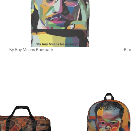
By Any Means Backpack
Bla