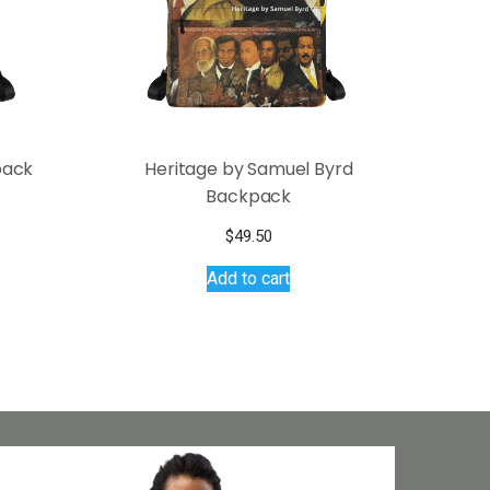
pack
Heritage by Samuel Byrd
Backpack
$
49.50
Add to cart