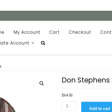
me
My Account
Cart
Checkout
Cont
liate Account
k
Don Stephens 
$
64.50
Don
Add to cart
Stephens