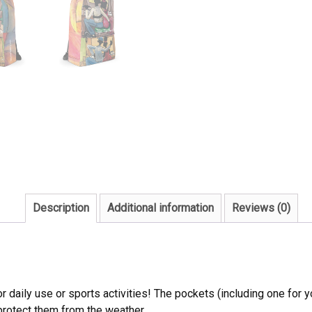
Description
Additional information
Reviews (0)
daily use or sports activities! The pockets (including one for yo
 protect them from the weather.