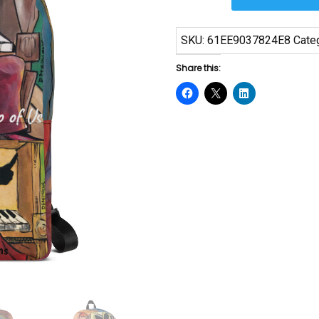
Art
Backpack
SKU:
61EE9037824E8
Cate
quantity
Share this: