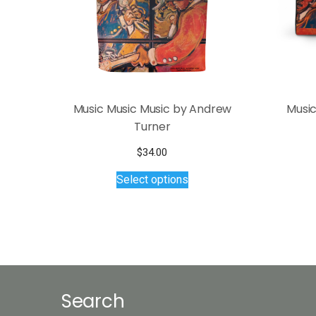
Music Music Music by Andrew
Music
Turner
$
34.00
This
Select options
product
has
multiple
variants.
The
options
may
Search
be