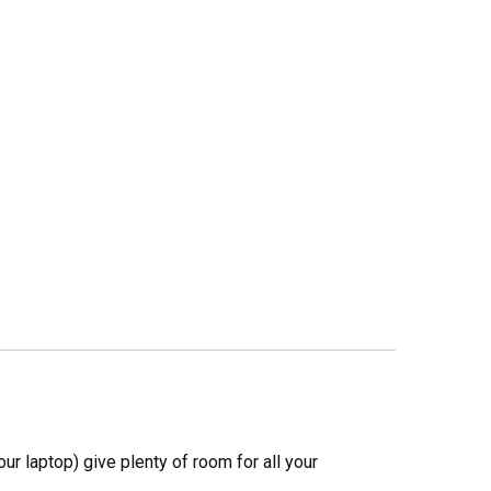
ur laptop) give plenty of room for all your