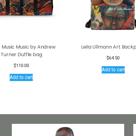
 Music Music by Andrew
Leila Ullmann Art Back
Turner Duffle bag
$
64.50
$
110.00
Add to cart
Add to cart