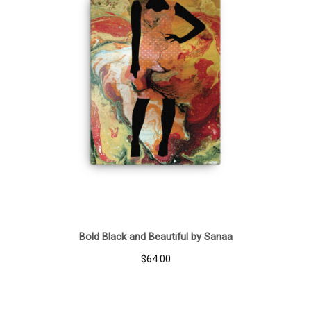
Bold Black and Beautiful by Sanaa
$
64.00