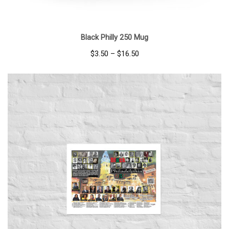
Black Philly 250 Mug
Price
$
3.50
–
$
16.50
range:
$3.50
through
$16.50