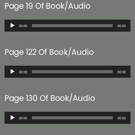
Page 19 Of Book/Audio
Audio
00:00
00:00
Player
Page 122 Of Book/Audio
Audio
00:00
00:00
Player
Page 130 Of Book/Audio
Audio
00:00
00:00
Player