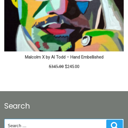
Malcolm X by Al Todd – Hand Embellished
Original
Current
$
345.00
$
245.00
price
price
was:
is:
$345.00.
$245.00.
Search
Search
Sear