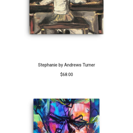
Stephanie by Andrews Turner
$
68.00