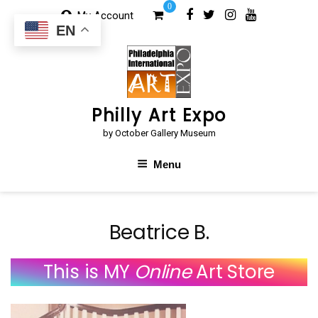
Skip
0
My Account
to
EN
content
Philly Art Expo
by October Gallery Museum
Menu
Beatrice B.
This is MY
Online
Art Store