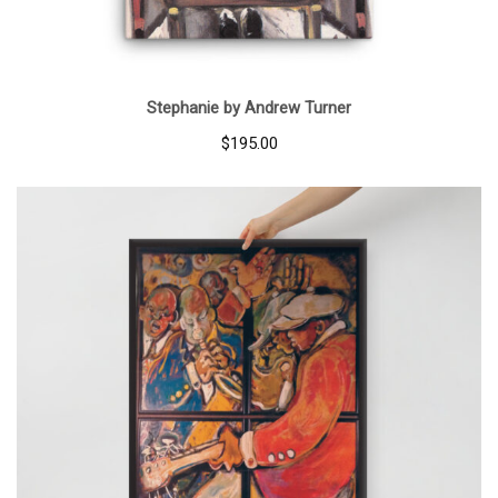
Stephanie by Andrew Turner
$
195.00