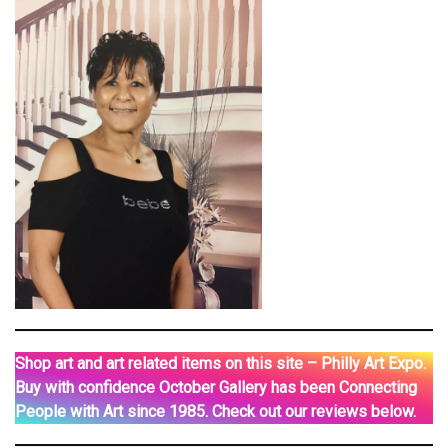
Shop art and art related items on this site – Philly Art Expo.
Buy with confidence October Gallery has been Connecting
People with Art since 1985. Check out our reviews below.