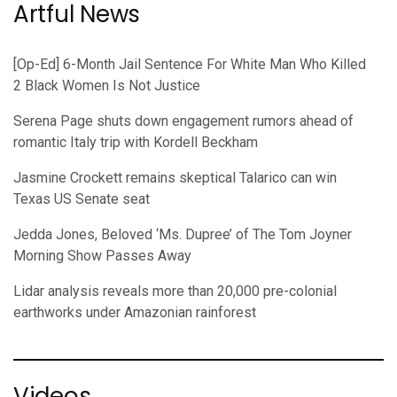
Artful News
[Op-Ed] 6-Month Jail Sentence For White Man Who Killed
2 Black Women Is Not Justice
Serena Page shuts down engagement rumors ahead of
romantic Italy trip with Kordell Beckham
Jasmine Crockett remains skeptical Talarico can win
Texas US Senate seat
Jedda Jones, Beloved ‘Ms. Dupree’ of The Tom Joyner
Morning Show Passes Away
Lidar analysis reveals more than 20,000 pre-colonial
earthworks under Amazonian rainforest
Videos