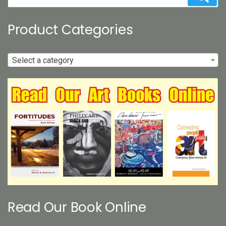
for:
Product Categories
Select a category
Read Our Book Online