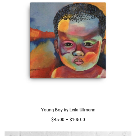
Young Boy by Leila Ullmann
Price
$
45.00
–
$
105.00
range:
$45.00