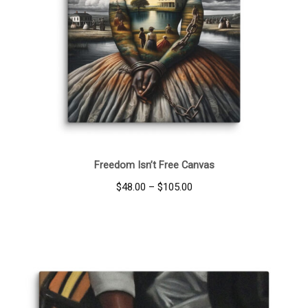
Freedom Isn’t Free Canvas
Price
$
48.00
–
$
105.00
range:
$48.00
through
$105.00