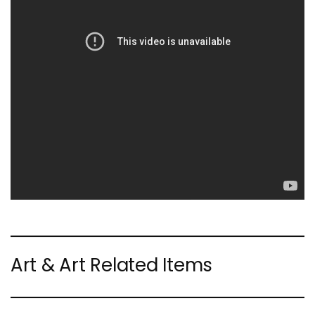
Art & Art Related Items