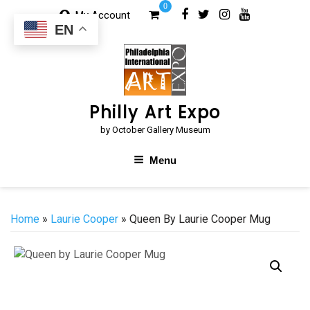
Skip
0
My Account
to
EN
content
Philly Art Expo
by October Gallery Museum
Menu
Home
»
Laurie Cooper
» Queen By Laurie Cooper Mug