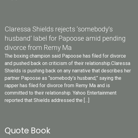
Claressa Shields rejects ‘somebody’s
husband’ label for Papoose amid pending
divorce from Remy Ma
The boxing champion said Papoose has filed for divorce
and pushed back on criticism of their relationship.Claressa
Shields is pushing back on any narrative that describes her
partner Papoose as “somebody’s husband,” saying the
rapper has filed for divorce from Remy Ma and is
committed to their relationship. Yahoo Entertainment
reported that Shields addressed the […]
Quote Book