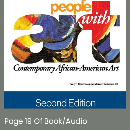
Page 19 Of Book/Audio