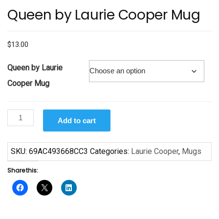
Queen by Laurie Cooper Mug
$
13.00
Queen by Laurie
Cooper Mug
Queen
Add to cart
by
Laurie
Cooper
SKU:
69AC493668CC3
Categories:
Laurie Cooper
,
Mugs
Mug
Share this:
quantity