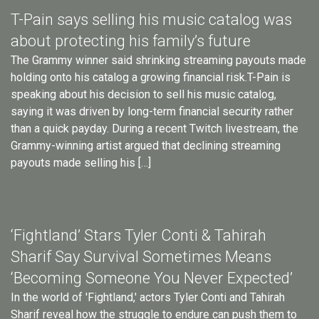
T-Pain says selling his music catalog was
about protecting his family’s future
The Grammy winner said shrinking streaming payouts made
holding onto his catalog a growing financial risk.T-Pain is
speaking about his decision to sell his music catalog,
saying it was driven by long-term financial security rather
than a quick payday. During a recent Twitch livestream, the
Grammy-winning artist argued that declining streaming
payouts made selling his […]
‘Fightland’ Stars Tyler Conti & Tahirah
Sharif Say Survival Sometimes Means
‘Becoming Someone You Never Expected’
In the world of 'Fightland,' actors Tyler Conti and Tahirah
Sharif reveal how the struggle to endure can push them to