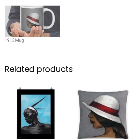
1913 Mug
Related products