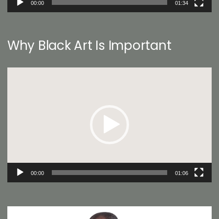
00:00
01:34
Why Black Art Is Important
Video
Player
00:00
01:06