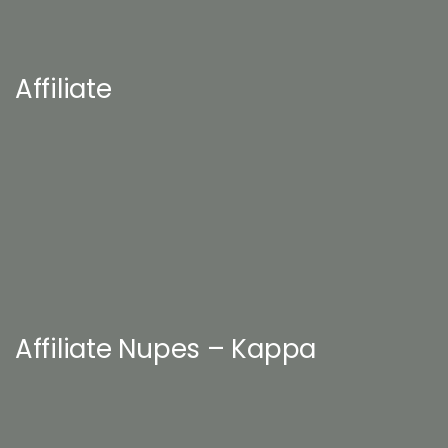
Affiliate
Affiliate Nupes – Kappa