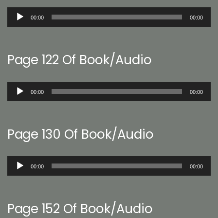
Audio
00:00
00:00
Player
Page 122 Of Book/Audio
Audio
00:00
00:00
Player
Page 130 Of Book/Audio
Audio
00:00
00:00
Player
Page 152 Of Book/Audio