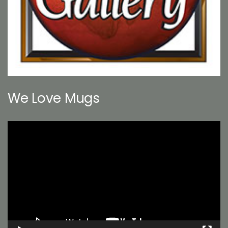
We Love Mugs
Video
Player