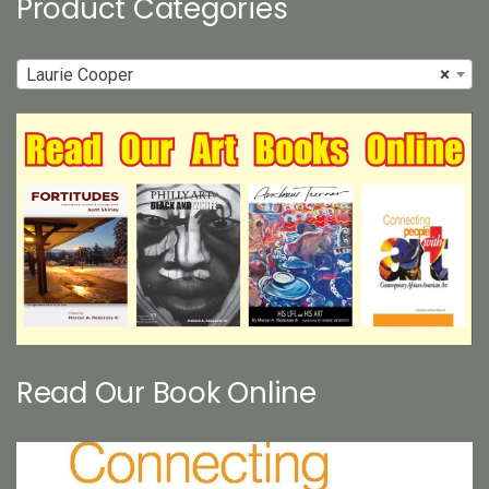
Product Categories
Laurie Cooper
×
Read Our Book Online