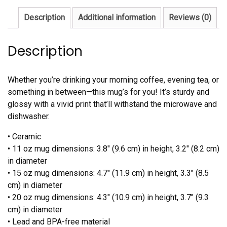
Description
Additional information
Reviews (0)
Description
Whether you’re drinking your morning coffee, evening tea, or
something in between—this mug’s for you! It’s sturdy and
glossy with a vivid print that’ll withstand the microwave and
dishwasher.
• Ceramic
• 11 oz mug dimensions: 3.8″ (9.6 cm) in height, 3.2″ (8.2 cm)
in diameter
• 15 oz mug dimensions: 4.7″ (11.9 cm) in height, 3.3″ (8.5
cm) in diameter
• 20 oz mug dimensions: 4.3″ (10.9 cm) in height, 3.7″ (9.3
cm) in diameter
• Lead and BPA-free material