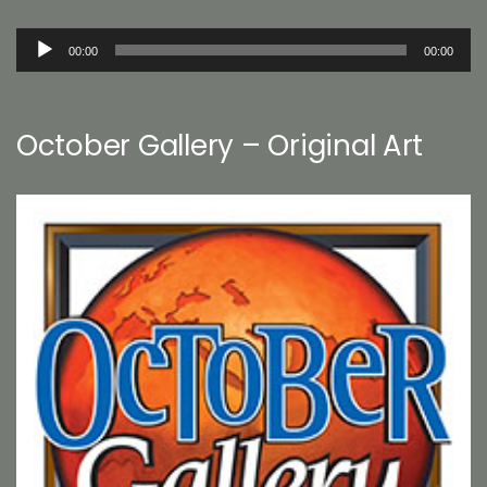
Audio
00:00
00:00
Player
October Gallery – Original Art