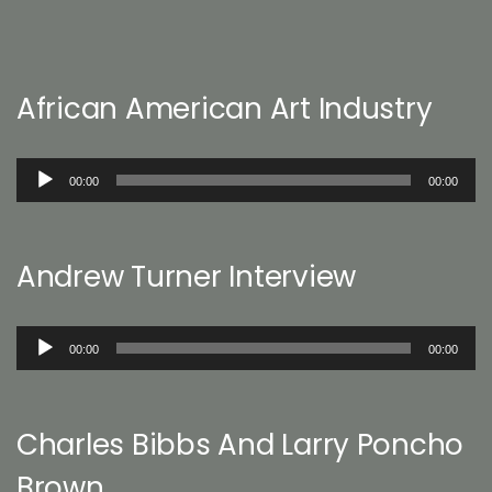
African American Art Industry
Audio
00:00
00:00
Player
Andrew Turner Interview
Audio
00:00
00:00
Player
Charles Bibbs And Larry Poncho
Brown