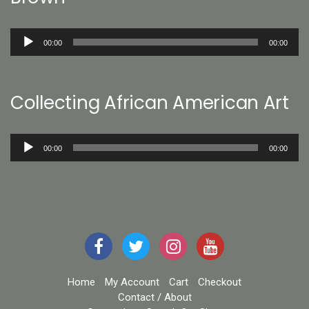
Audio
00:00
00:00
Player
Collecting African American Art
Audio
00:00
00:00
Player
Home
My Account
Cart
Checkout
Contact / About