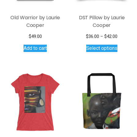
Old Warrior by Laurie
DST Pillow by Laurie
Cooper
Cooper
Price
$
49.00
$
36.00
–
$
42.00
This
range:
Add to cart
Select options
$36.00
product
through
has
$42.00
multiple
variants.
The
options
may
be
chosen
on
the
product