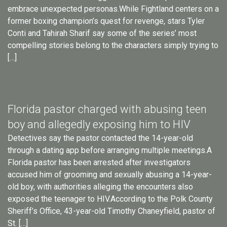
embrace unexpected personas.While Fightland centers on a
former boxing champion’s quest for revenge, stars Tyler
Conti and Tahirah Sharif say some of the series’ most
compelling stories belong to the characters simply trying to
[…]
Florida pastor charged with abusing teen
boy and allegedly exposing him to HIV
Detectives say the pastor contacted the 14-year-old
through a dating app before arranging multiple meetings.A
Florida pastor has been arrested after investigators
accused him of grooming and sexually abusing a 14-year-
old boy, with authorities alleging the encounters also
exposed the teenager to HIV.According to the Polk County
Sheriff’s Office, 43-year-old Timothy Chaneyfield, pastor of
St. […]