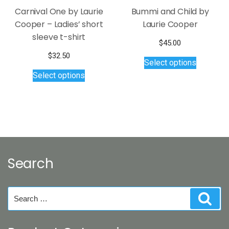
page
Carnival One by Laurie
Bummi and Child by
Cooper – Ladies’ short
Laurie Cooper
sleeve t-shirt
$
45.00
This
$
32.50
Select options
product
This
Select options
has
product
multiple
has
variants.
multiple
The
variants.
options
The
may
options
be
may
Search
chosen
be
on
chosen
the
on
Search
Sear
product
the
for:
page
product
page