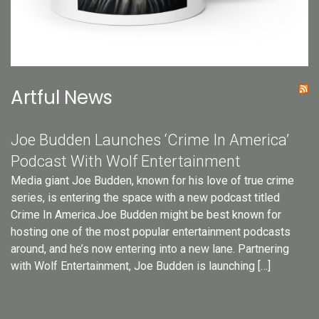
Artful News
Joe Budden Launches ‘Crime In America’
Podcast With Wolf Entertainment
Media giant Joe Budden, known for his love of true crime
series, is entering the space with a new podcast titled
Crime In America.Joe Budden might be best known for
hosting one of the most popular entertainment podcasts
around, and he’s now entering into a new lane. Partnering
with Wolf Entertainment, Joe Budden is launching […]