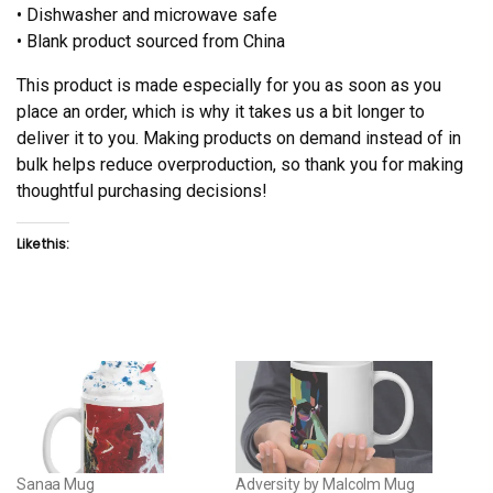
• Dishwasher and microwave safe
• Blank product sourced from China
This product is made especially for you as soon as you
place an order, which is why it takes us a bit longer to
deliver it to you. Making products on demand instead of in
bulk helps reduce overproduction, so thank you for making
thoughtful purchasing decisions!
Like this:
Sanaa Mug
Adversity by Malcolm Mug