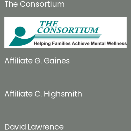
The Consortium
Affiliate G. Gaines
Affiliate C. Highsmith
David Lawrence