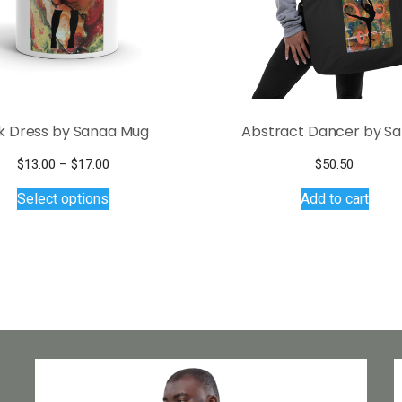
k Dress by Sanaa Mug
Abstract Dancer by S
Price
$
13.00
–
$
17.00
$
50.50
This
range:
Select options
Add to cart
$13.00
product
through
has
$17.00
multiple
variants.
The
options
may
be
chosen
on