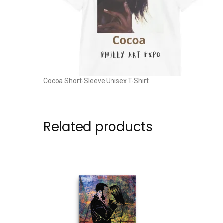
Cocoa Short-Sleeve Unisex T-Shirt
Related products