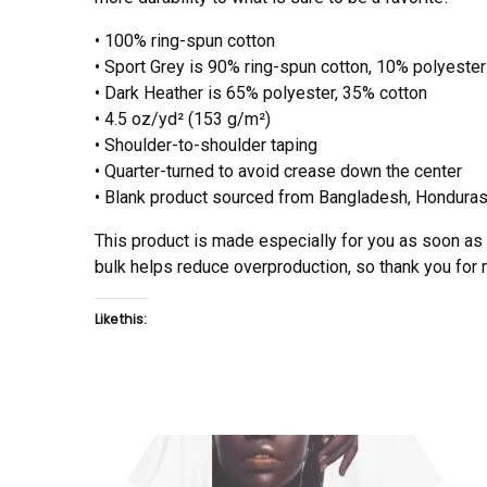
• 100% ring-spun cotton
• Sport Grey is 90% ring-spun cotton, 10% polyester
• Dark Heather is 65% polyester, 35% cotton
• 4.5 oz/yd² (153 g/m²)
• Shoulder-to-shoulder taping
• Quarter-turned to avoid crease down the center
• Blank product sourced from Bangladesh, Honduras,
This product is made especially for you as soon as y
bulk helps reduce overproduction, so thank you for
Like this: