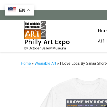
Skip
to
EN
content
Ho
Affi
Philly Art Expo
by October Gallery Museum
Home
»
Wearable Art
» I Love Locs By Sanaa Short-