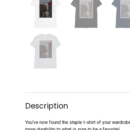
Description
You’ve now found the staple t-shirt of your wardrob
more durability to what is sure to be a favorite!