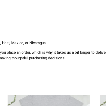
 Haiti, Mexico, or Nicaragua
ou place an order, which is why it takes us a bit longer to deliv
 making thoughtful purchasing decisions!