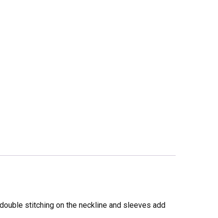
 double stitching on the neckline and sleeves add