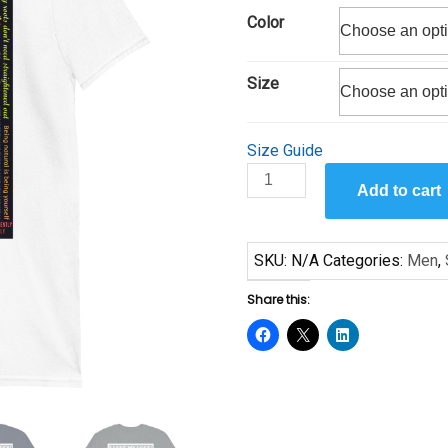
$25.00
Color
through
$29.00
Size
Size Guide
I
Add to cart
Love
Locs
by
SKU:
N/A
Categories:
Men
,
Sanaa
Short-
Share this:
Sleeve
Unisex
T-
Shirt
quantity