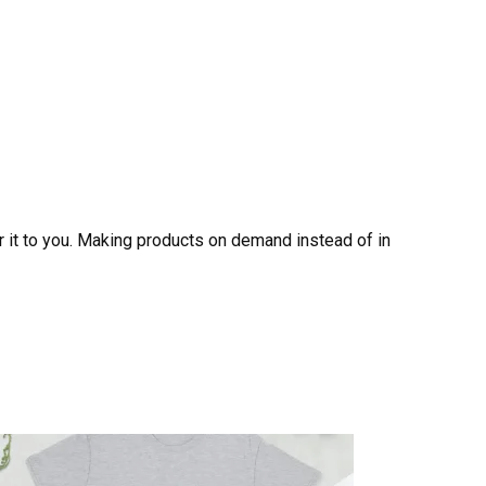
er it to you. Making products on demand instead of in