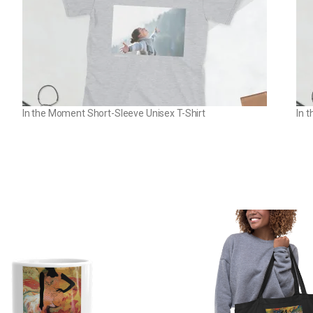
In the Moment Short-Sleeve Unisex T-Shirt
In 