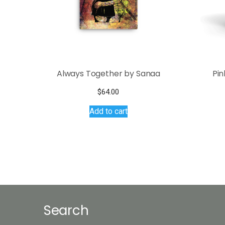
Always Together by Sanaa
Pin
$
64.00
Add to cart
Search