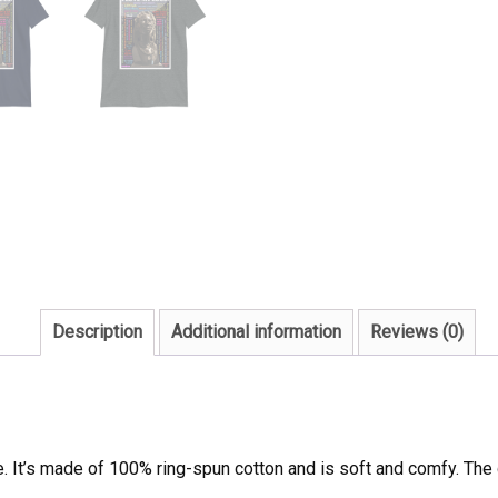
Description
Additional information
Reviews (0)
e. It’s made of 100% ring-spun cotton and is soft and comfy. The