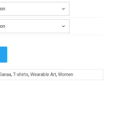
Sanaa
,
T-shirts
,
Wearable Art
,
Women