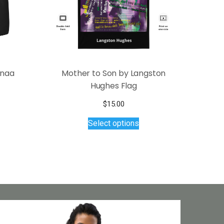
anaa
Mother to Son by Langston
Hughes Flag
$
15.00
This
Select options
product
has
multiple
variants.
The
options
may
be
chosen