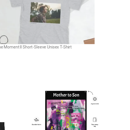
the Moment II Short-Sleeve Unisex T-Shirt