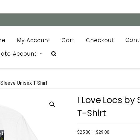
me
My Account
Cart
Checkout
Cont
liate Account
Sleeve Unisex T-Shirt
I Love Locs by
T-Shirt
Price
$
25.00
–
$
29.00
range: