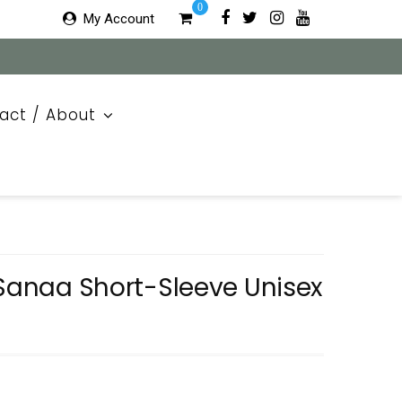
0
My Account
act / About
 Sanaa Short-Sleeve Unisex