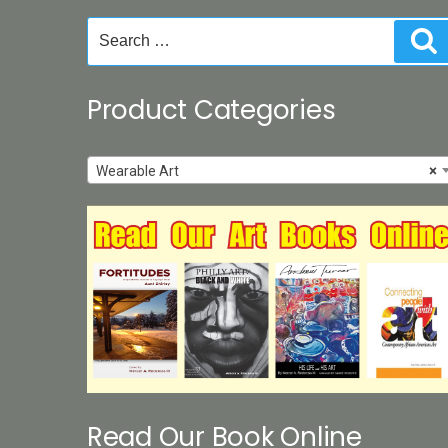
Search
S
for:
Product Categories
Wearable Art
×
Read Our Book Online