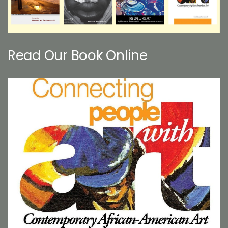
Read Our Book Online