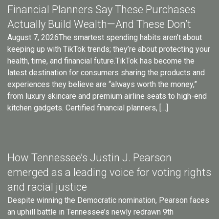
Financial Planners Say These Purchases
Actually Build Wealth—And These Don’t
August 7, 2026The smartest spending habits aren’t about
keeping up with TikTok trends; they’re about protecting your
health, time, and financial future.TikTok has become the
latest destination for consumers sharing the products and
experiences they believe are “always worth the money,”
from luxury skincare and premium airline seats to high-end
kitchen gadgets. Certified financial planners, […]
How Tennessee’s Justin J. Pearson
emerged as a leading voice for voting rights
and racial justice
Despite winning the Democratic nomination, Pearson faces
an uphill battle in Tennessee’s newly redrawn 9th