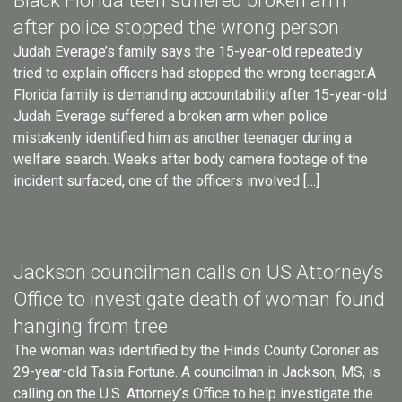
Black Florida teen suffered broken arm
after police stopped the wrong person
Judah Everage’s family says the 15-year-old repeatedly
tried to explain officers had stopped the wrong teenager.A
Florida family is demanding accountability after 15-year-old
Judah Everage suffered a broken arm when police
mistakenly identified him as another teenager during a
welfare search. Weeks after body camera footage of the
incident surfaced, one of the officers involved […]
Jackson councilman calls on US Attorney’s
Office to investigate death of woman found
hanging from tree
The woman was identified by the Hinds County Coroner as
29-year-old Tasia Fortune. A councilman in Jackson, MS, is
calling on the U.S. Attorney’s Office to help investigate the