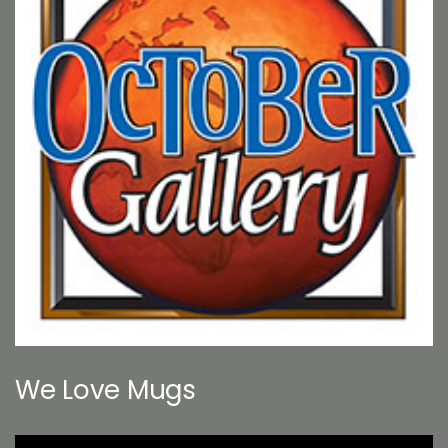
We Love Mugs
Video