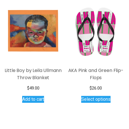
variants.
The
options
may
be
chosen
on
the
product
page
Little Boy by Leila Ullmann
AKA Pink and Green Flip-
Throw Blanket
Flops
$
49.00
$
26.00
This
Add to cart
Select options
product
has
multiple
variants.
The