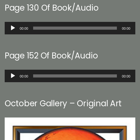
Page 130 Of Book/Audio
Audio
00:00
00:00
Player
Page 152 Of Book/Audio
Audio
00:00
00:00
Player
October Gallery – Original Art