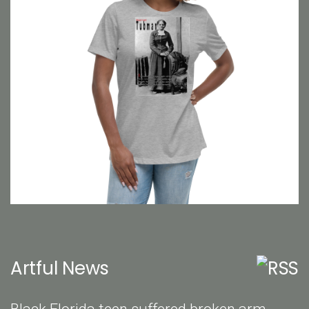
Artful News