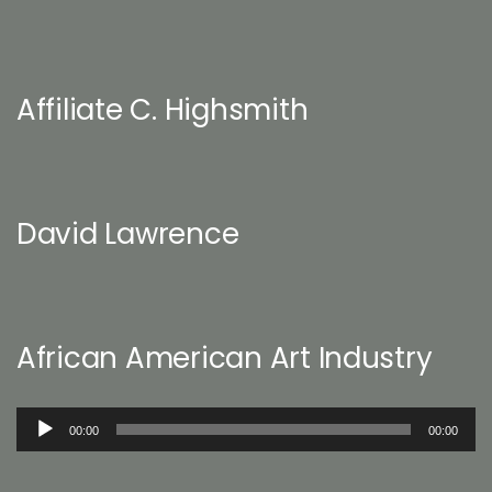
Affiliate C. Highsmith
David Lawrence
African American Art Industry
Audio
00:00
00:00
Player