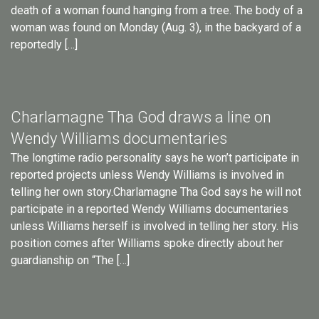
death of a woman found hanging from a tree. The body of a
woman was found on Monday (Aug. 3), in the backyard of a
reportedly […]
Charlamagne Tha God draws a line on
Wendy Williams documentaries
The longtime radio personality says he won’t participate in
reported projects unless Wendy Williams is involved in
telling her own story.Charlamagne Tha God says he will not
participate in a reported Wendy Williams documentaries
unless Williams herself is involved in telling her story. His
position comes after Williams spoke directly about her
guardianship on “The […]