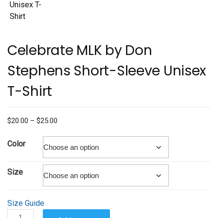
Celebrate MLK by Don
Stephens Short-Sleeve Unisex
T-Shirt
Price
$
20.00
–
$
25.00
range:
$20.00
Color
through
$25.00
Size
Size Guide
Celebrate