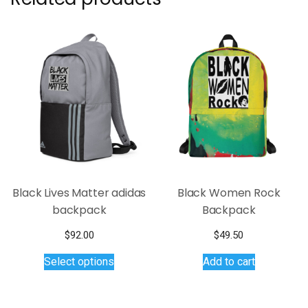
Black Lives Matter adidas
Black Women Rock
backpack
Backpack
$
92.00
$
49.50
This
Select options
Add to cart
product
has
multiple