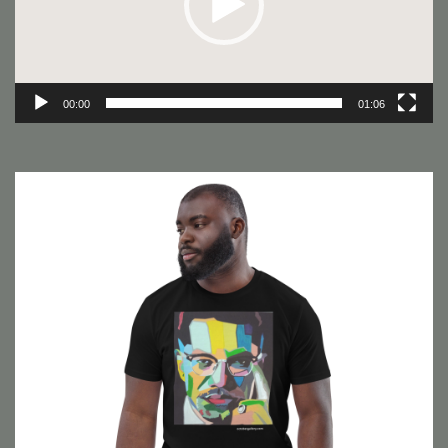
00:00
01:06