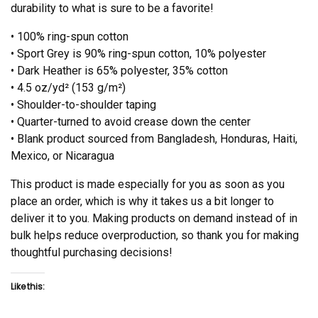
durability to what is sure to be a favorite!
• 100% ring-spun cotton
• Sport Grey is 90% ring-spun cotton, 10% polyester
• Dark Heather is 65% polyester, 35% cotton
• 4.5 oz/yd² (153 g/m²)
• Shoulder-to-shoulder taping
• Quarter-turned to avoid crease down the center
• Blank product sourced from Bangladesh, Honduras, Haiti,
Mexico, or Nicaragua
This product is made especially for you as soon as you
place an order, which is why it takes us a bit longer to
deliver it to you. Making products on demand instead of in
bulk helps reduce overproduction, so thank you for making
thoughtful purchasing decisions!
Like this: