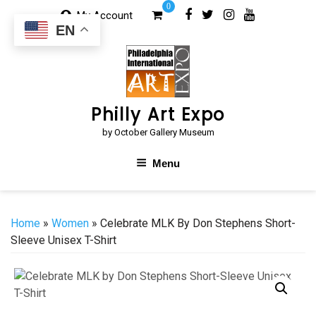
Skip
0
My Account
to
EN
content
Philly Art Expo
by October Gallery Museum
Menu
Home
»
Women
» Celebrate MLK By Don Stephens Short-
Sleeve Unisex T-Shirt