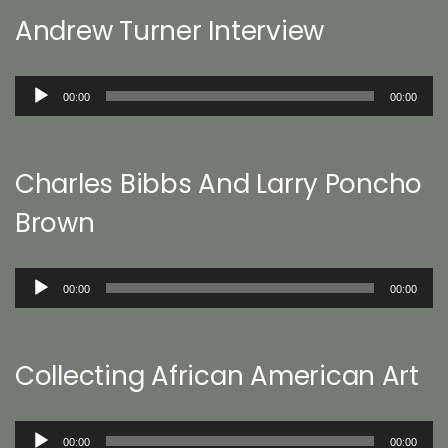
Andrew Turner Interview
Audio
00:00
00:00
Player
Charles Bibbs And Larry Poncho
Brown
Audio
00:00
00:00
Player
Collecting African American Art
Audio
00:00
00:00