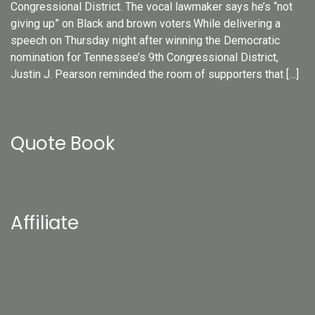
Congressional District. The vocal lawmaker says he’s “not
giving up” on Black and brown voters.While delivering a
speech on Thursday night after winning the Democratic
nomination for Tennessee’s 9th Congressional District,
Justin J. Pearson reminded the room of supporters that […]
Quote Book
Affiliate