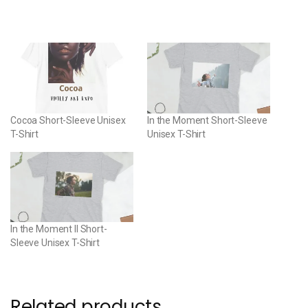
Cocoa Short-Sleeve Unisex
In the Moment Short-Sleeve
T-Shirt
Unisex T-Shirt
In the Moment II Short-
Sleeve Unisex T-Shirt
Related products