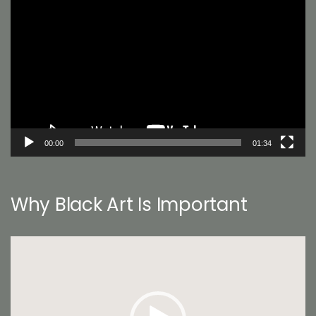
Player
00:00
01:34
Why Black Art Is Important
Video
Player