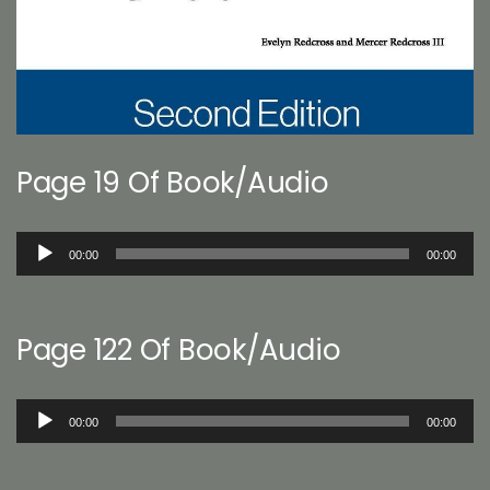
Page 19 Of Book/Audio
Audio
00:00
00:00
Player
Page 122 Of Book/Audio
Audio
00:00
00:00
Player