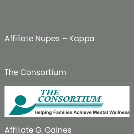
Affiliate Nupes – Kappa
The Consortium
Affiliate G. Gaines