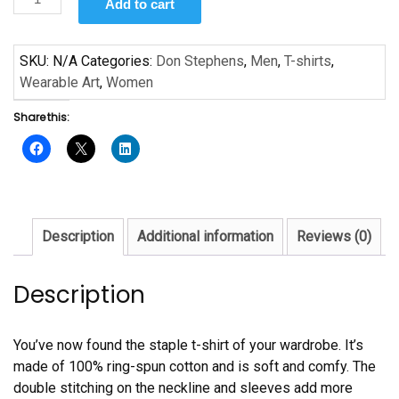
Add to cart
MLK
by
Don
SKU:
N/A
Categories:
Don Stephens
,
Men
,
T-shirts
,
Stephens
Wearable Art
,
Women
Short-
Share this:
Sleeve
Unisex
T-
Shirt
quantity
Description
Additional information
Reviews (0)
Description
You’ve now found the staple t-shirt of your wardrobe. It’s
made of 100% ring-spun cotton and is soft and comfy. The
double stitching on the neckline and sleeves add more