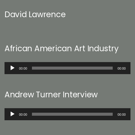
David Lawrence
African American Art Industry
Audio
00:00
00:00
Player
Andrew Turner Interview
Audio
00:00
00:00
Player