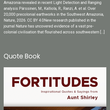
Amazonia revealed in recent Light Detection and Ranging
analysis Pärssinen, M., Kalliola, R., Ranzi, A. et al. Over
20,000 precolonial earthworks in the Southwest Amazonia,
Nature, 2026. CC BY 4.0New research published in the
journal Nature has uncovered evidence of a vast pre-
colonial civilisation that flourished across southwestern […]
Quote Book