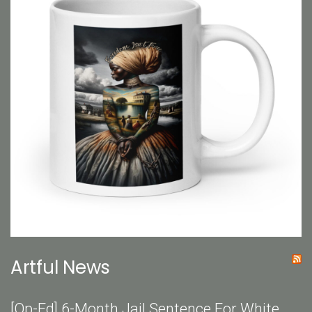
Artful News
[Op-Ed] 6-Month Jail Sentence For White