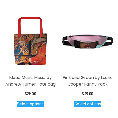
through
variants.
has
$45.00
The
multiple
options
variants.
may
The
be
options
chosen
may
on
be
the
chosen
product
on
page
the
product
page
Music Music Music by
Pink and Green by Laurie
Andrew Turner Tote bag
Cooper Fanny Pack
$
25.00
$
49.00
This
This
Select options
Select options
product
product
has
has