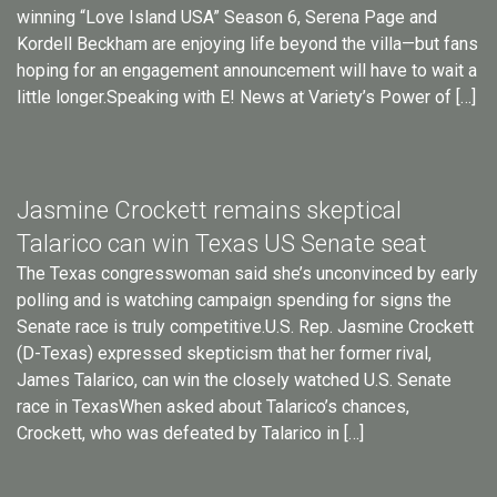
winning “Love Island USA” Season 6, Serena Page and
Kordell Beckham are enjoying life beyond the villa—but fans
hoping for an engagement announcement will have to wait a
little longer.Speaking with E! News at Variety’s Power of […]
Jasmine Crockett remains skeptical
Talarico can win Texas US Senate seat
The Texas congresswoman said she’s unconvinced by early
polling and is watching campaign spending for signs the
Senate race is truly competitive.U.S. Rep. Jasmine Crockett
(D-Texas) expressed skepticism that her former rival,
James Talarico, can win the closely watched U.S. Senate
race in TexasWhen asked about Talarico’s chances,
Crockett, who was defeated by Talarico in […]