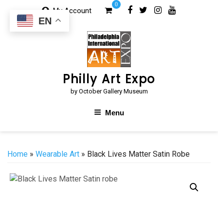
Skip
0
My Account
to
EN
content
Philly Art Expo
by October Gallery Museum
Menu
Home
»
Wearable Art
» Black Lives Matter Satin Robe