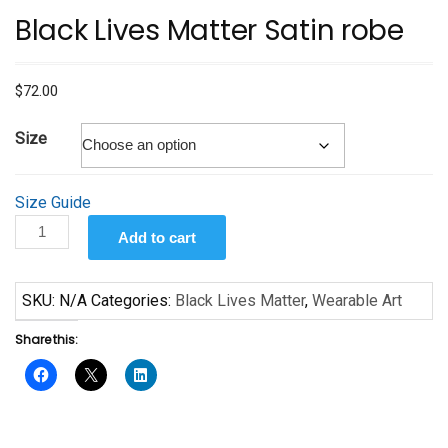
Black Lives Matter Satin robe
$
72.00
Size
Size Guide
Black
Add to cart
Lives
Matter
Satin
SKU:
N/A
Categories:
Black Lives Matter
,
Wearable Art
robe
Share this:
quantity