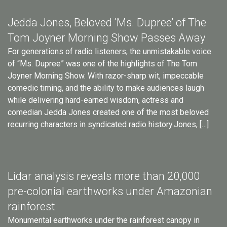
Jedda Jones, Beloved ‘Ms. Dupree’ of The
Tom Joyner Morning Show Passes Away
For generations of radio listeners, the unmistakable voice
of “Ms. Dupree” was one of the highlights of The Tom
Joyner Morning Show. With razor-sharp wit, impeccable
comedic timing, and the ability to make audiences laugh
while delivering hard-earned wisdom, actress and
comedian Jedda Jones created one of the most beloved
recurring characters in syndicated radio history.Jones, […]
Lidar analysis reveals more than 20,000
pre-colonial earthworks under Amazonian
rainforest
Monumental earthworks under the rainforest canopy in