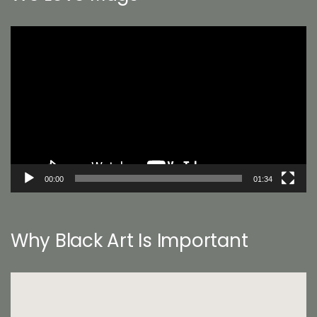
Video
Player
00:00
01:34
Why Black Art Is Important
Video
Player