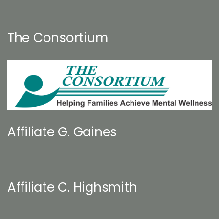
The Consortium
Affiliate G. Gaines
Affiliate C. Highsmith