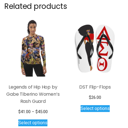
Related products
Legends of Hip Hop by
DST Flip-Flops
Gabe Tiberino Women’s
$
26.00
Rash Guard
This
Select options
product
Price
$
41.00
–
$
45.00
has
This
range:
Select options
$41.00
multiple
product