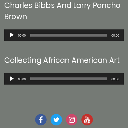
Charles Bibbs And Larry Poncho
Brown
Audio
00:00
00:00
Player
Collecting African American Art
Audio
00:00
00:00
Player