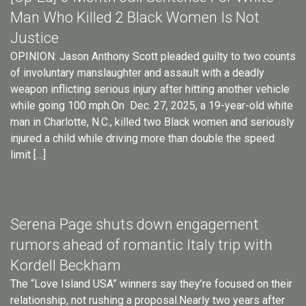
Man Who Killed 2 Black Women Is Not
Justice
OPINION: Jason Anthony Scott pleaded guilty to two counts
of involuntary manslaughter and assault with a deadly
weapon inflicting serious injury after hitting another vehicle
while going 100 mph.On Dec. 27, 2025, a 19-year-old white
man in Charlotte, N.C., killed two Black women and seriously
injured a child while driving more than double the speed
limit […]
Serena Page shuts down engagement
rumors ahead of romantic Italy trip with
Kordell Beckham
The “Love Island USA” winners say they’re focused on their
relationship, not rushing a proposal.Nearly two years after