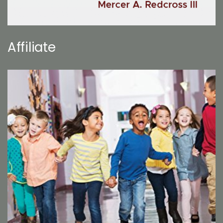
Affiliate