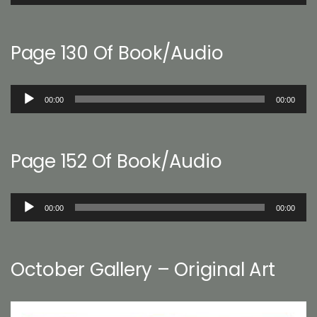
Player
Page 130 Of Book/Audio
Audio
00:00
00:00
Player
Page 152 Of Book/Audio
Audio
00:00
00:00
Player
October Gallery – Original Art