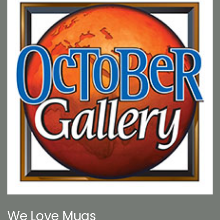
We Love Mugs