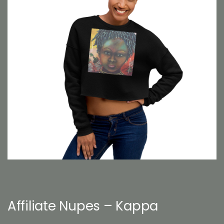
Affiliate Nupes – Kappa