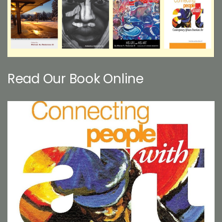
Read Our Book Online