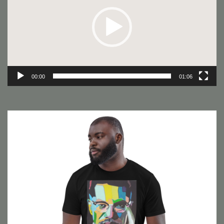
00:00
01:06