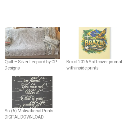
Quilt – Silver Leopard by GP
Brazil 2026 Softcover journal
Designs
with inside prints
Six (6) Motivational Prints
DIGITAL DOWNLOAD