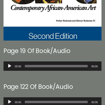
Page 19 Of Book/Audio
Audio
00:00
00:00
Player
Page 122 Of Book/Audio
Audio
00:00
00:00