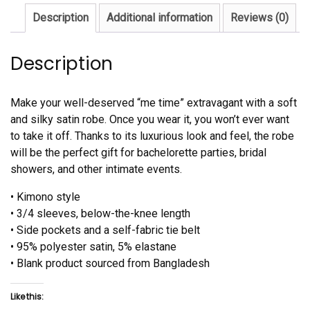
Description
Additional information
Reviews (0)
Description
Make your well-deserved “me time” extravagant with a soft
and silky satin robe. Once you wear it, you won’t ever want
to take it off. Thanks to its luxurious look and feel, the robe
will be the perfect gift for bachelorette parties, bridal
showers, and other intimate events.
• Kimono style
• 3/4 sleeves, below-the-knee length
• Side pockets and a self-fabric tie belt
• 95% polyester satin, 5% elastane
• Blank product sourced from Bangladesh
Like this: