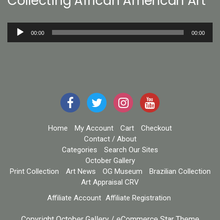
Collecting African American Art
Audio
00:00
00:00
Player
Home
My Account
Cart
Checkout
Contact / About
Categories
Search Our Sites
October Gallery
Print Collection
Art News
OG Museum
Brazilian Collection
Art Appraisal CRV
Affiliate Account
Affiliate Registration
Copyright October Gallery / eCommerce Star Theme