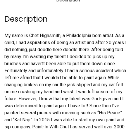
Description
My name is Chet Highsmith, a Philadelphia born artist. As a
child, I had aspirations of being an artist and after 20 years I
did nothing, just doodle here doodle there. After being told
by many I’m wasting my talent I decided to pick up my
brushes and haven’t been able to put them down since.
Fortunately and unfortunately I had a serious accident which
left me afraid that I wouldn’t be able to paint again. While
changing brakes on my car the jack slipped and my car fell
on me crushing my hand and wrist. I was left unsure of my
future. However, I knew that my talent was God-given and I
was determined to paint again. I have to!! Since then I’ve
painted several pieces with meaning such as “His Peace”
and “Kat Nap”. In 2015 I was able to start my own paint and
sip company. Paint-In With Chet has served well over 2000