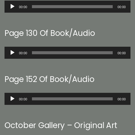
Audio
00:00
00:00
Player
Page 130 Of Book/Audio
Audio
00:00
00:00
Player
Page 152 Of Book/Audio
Audio
00:00
00:00
Player
October Gallery – Original Art