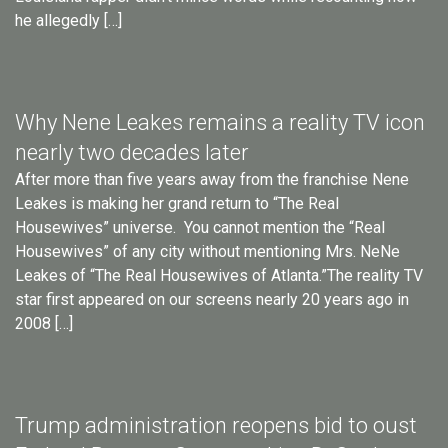
he allegedly […]
Why Nene Leakes remains a reality TV icon
nearly two decades later
After more than five years away from the franchise Nene
Leakes is making her grand return to “The Real
Housewives” universe. You cannot mention the “Real
Housewives” of any city without mentioning Mrs. NeNe
Leakes of “The Real Housewives of Atlanta.”The reality TV
star first appeared on our screens nearly 20 years ago in
2008 […]
Trump administration reopens bid to oust