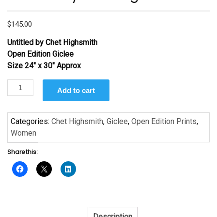
$
145.00
Untitled by Chet Highsmith
Open Edition Giclee
Size 24″ x 30″ Approx
Untitled
Add to cart
by
Chet
Highsmith
Categories:
Chet Highsmith
,
Giclee
,
Open Edition Prints
,
quantity
Women
Share this:
Description