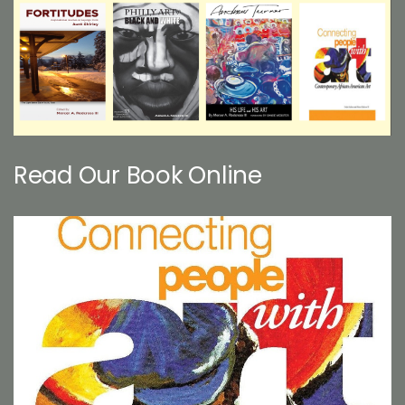
Read Our Book Online