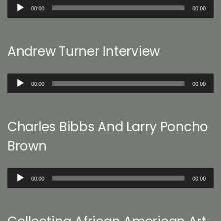
Audio
00:00
00:00
Player
Andrew Turner Interview
Audio
00:00
00:00
Player
Charles Bibbs And Larry Poncho
Brown
Audio
00:00
00:00
Player