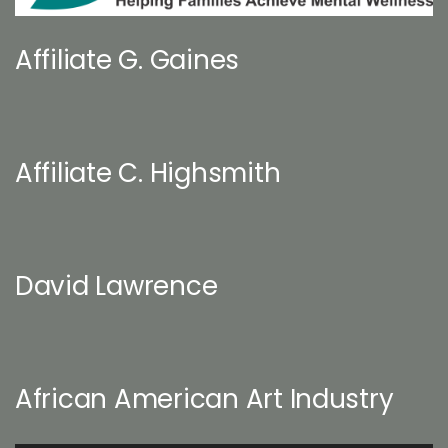
Affiliate G. Gaines
Affiliate C. Highsmith
David Lawrence
African American Art Industry