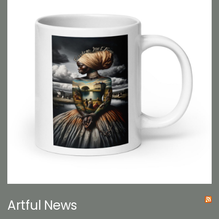
Artful News