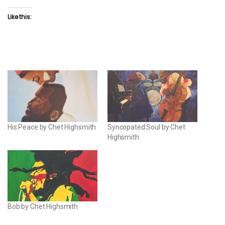
Like this:
His Peace by Chet Highsmith
Syncopated Soul by Chet
Highsmith
Bob by Chet Highsmith