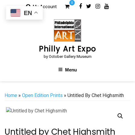
Skip
0
My Account
to
EN
content
Philly Art Expo
by October Gallery Museum
Menu
Home
»
Open Edition Prints
» Untitled By Chet Highsmith
Untitled by Chet Highsmith