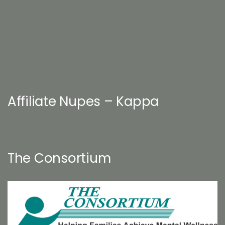
Affiliate Nupes – Kappa
The Consortium