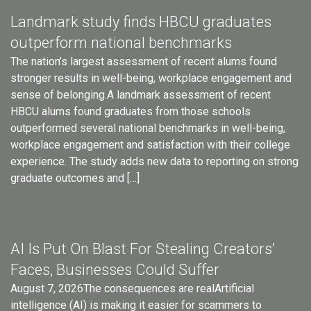
Landmark study finds HBCU graduates
outperform national benchmarks
The nation’s largest assessment of recent alums found
stronger results in well-being, workplace engagement and
sense of belonging.A landmark assessment of recent
HBCU alums found graduates from those schools
outperformed several national benchmarks in well-being,
workplace engagement and satisfaction with their college
experience. The study adds new data to reporting on strong
graduate outcomes and […]
AI Is Put On Blast For Stealing Creators’
Faces, Businesses Could Suffer
August 7, 2026The consequences are realArtificial
intelligence (AI) is making it easier for scammers to