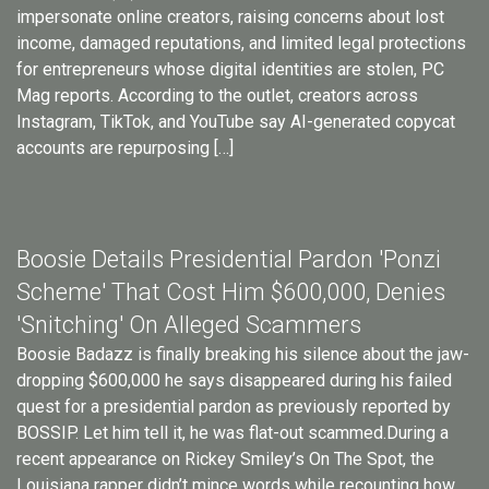
impersonate online creators, raising concerns about lost
income, damaged reputations, and limited legal protections
for entrepreneurs whose digital identities are stolen, PC
Mag reports. According to the outlet, creators across
Instagram, TikTok, and YouTube say AI-generated copycat
accounts are repurposing […]
Boosie Details Presidential Pardon 'Ponzi
Scheme' That Cost Him $600,000, Denies
'Snitching' On Alleged Scammers
Boosie Badazz is finally breaking his silence about the jaw-
dropping $600,000 he says disappeared during his failed
quest for a presidential pardon as previously reported by
BOSSIP. Let him tell it, he was flat-out scammed.During a
recent appearance on Rickey Smiley’s On The Spot, the
Louisiana rapper didn’t mince words while recounting how