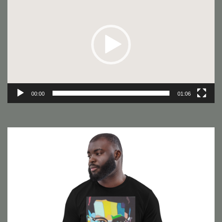
Player
00:00
01:06