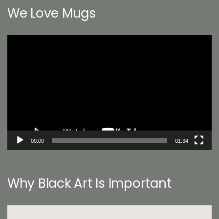
We Love Mugs
Video
Player
00:00
01:34
Why Black Art Is Important
Video