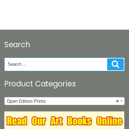
Search
Search
Sear
for:
Product Categories
Open Edition Prints
×