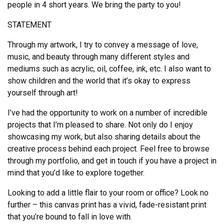
people in 4 short years. We bring the party to you!
STATEMENT
Through my artwork, I try to convey a message of love,
music, and beauty through many different styles and
mediums such as acrylic, oil, coffee, ink, etc. I also want to
show children and the world that it’s okay to express
yourself through art!
I’ve had the opportunity to work on a number of incredible
projects that I’m pleased to share. Not only do I enjoy
showcasing my work, but also sharing details about the
creative process behind each project. Feel free to browse
through my portfolio, and get in touch if you have a project in
mind that you’d like to explore together.
Looking to add a little flair to your room or office? Look no
further – this canvas print has a vivid, fade-resistant print
that you’re bound to fall in love with.