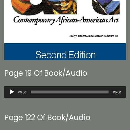
Page 19 Of Book/Audio
Audio
00:00
00:00
Player
Page 122 Of Book/Audio