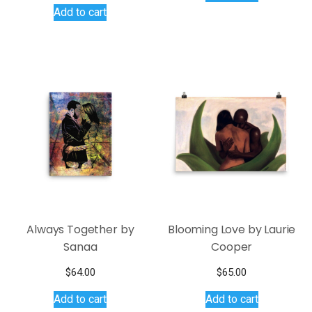
Add to cart
was:
is:
$145.00.
$95.00.
Always Together by
Blooming Love by Laurie
Sanaa
Cooper
$
64.00
$
65.00
Add to cart
Add to cart