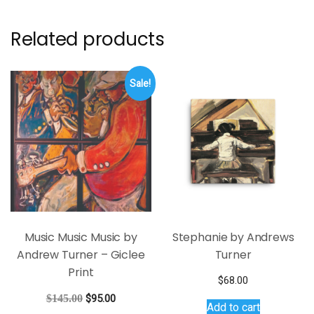
Related products
Sale!
Music Music Music by
Stephanie by Andrews
Andrew Turner – Giclee
Turner
Print
$
68.00
Original
Current
$
145.00
$
95.00
Add to cart
price
price