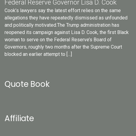
Federal Reserve Governor Lisa D. Cook
Cook’s lawyers say the latest effort relies on the same
allegations they have repeatedly dismissed as unfounded
and politically motivated.The Trump administration has
reopened its campaign against Lisa D. Cook, the first Black
woman to serve on the Federal Reserve’s Board of
Governors, roughly two months after the Supreme Court
blocked an earlier attempt to […]
Quote Book
Affiliate