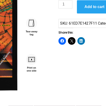
Phenomenal
Add to cart
Woman
by
Maya
SKU:
61ED7E1427F11
Cate
Angelou
Flag
Share this:
quantity