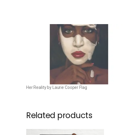
Her Reality by Laurie Cooper Flag
Related products