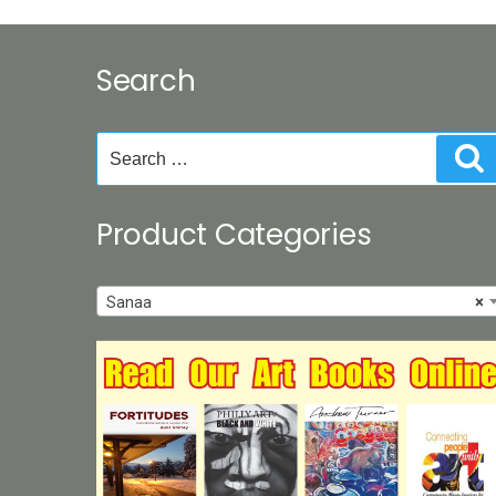
Search
Search
S
for:
Product Categories
Sanaa
×