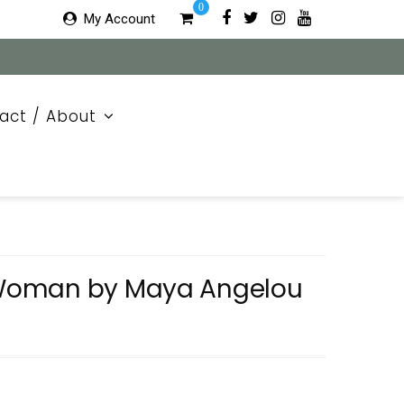
0
My Account
act / About
Woman by Maya Angelou