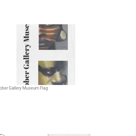
ober Gallery Museum Flag