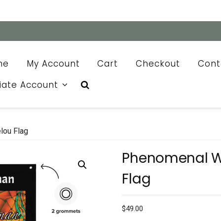
me
My Account
Cart
Checkout
Cont
liate Account
ou Flag
Phenomenal 
Flag
$
49.00