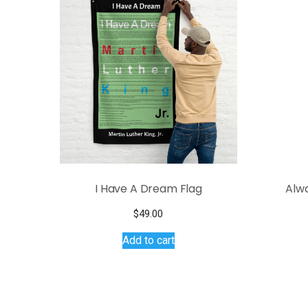
I Have A Dream Flag
Alw
$
49.00
Add to cart