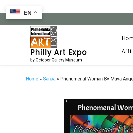
Skip
to
EN
content
Ho
Affi
Philly Art Expo
by October Gallery Museum
Home
»
Sanaa
» Phenomenal Woman By Maya Angel