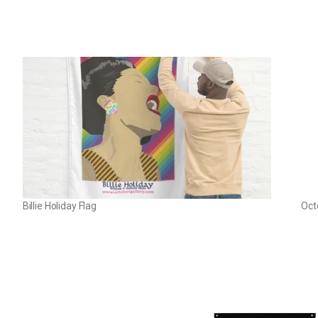
Billie Holiday Flag
Oct