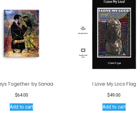
ays Together by Sanaa
I Love My Locs Flag
$
64.00
$
49.00
Add to cart
Add to cart