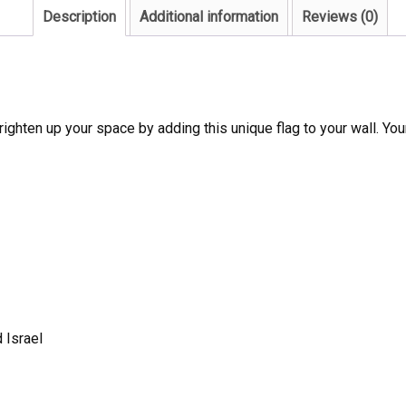
Description
Additional information
Reviews (0)
ighten up your space by adding this unique flag to your wall. Your
 Israel