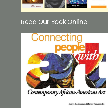
Read Our Book Online