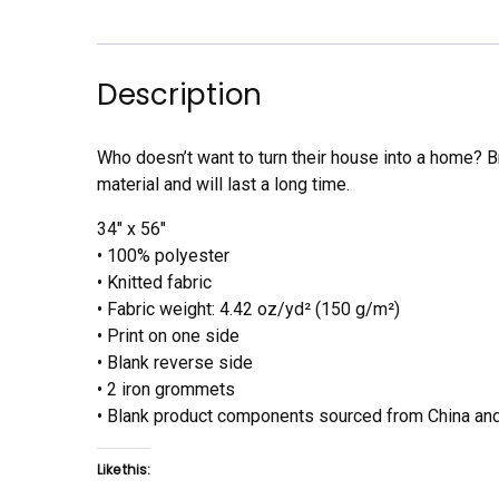
Description
Who doesn’t want to turn their house into a home? Br
material and will last a long time.
34″ x 56″
• 100% polyester
• Knitted fabric
• Fabric weight: 4.42 oz/yd² (150 g/m²)
• Print on one side
• Blank reverse side
• 2 iron grommets
• Blank product components sourced from China and
Like this: