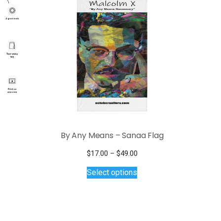
By Any Means – Sanaa Flag
Price
$
17.00
–
$
49.00
This
range:
Select options
$17.00
product
through
has
$49.00
multiple
variants.