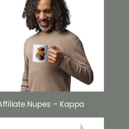
Affiliate Nupes – Kappa