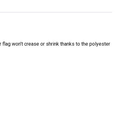
 flag won’t crease or shrink thanks to the polyester