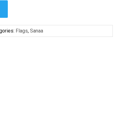
gories:
Flags
,
Sanaa