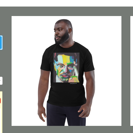
earch