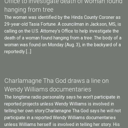
Office to investigate death of woman found
hanging from tree
The woman was identified by the Hinds County Coroner as
29-year-old Tasia Fortune. A councilman in Jackson, MS, is
calling on the U.S. Attorney’s Office to help investigate the
death of a woman found hanging from a tree. The body of a
woman was found on Monday (Aug. 3), in the backyard of a
reportedly […]
Charlamagne Tha God draws a line on
Wendy Williams documentaries
The longtime radio personality says he won’t participate in
reported projects unless Wendy Williams is involved in
telling her own story.Charlamagne Tha God says he will not
participate in a reported Wendy Williams documentaries
unless Williams herself is involved in telling her story. His