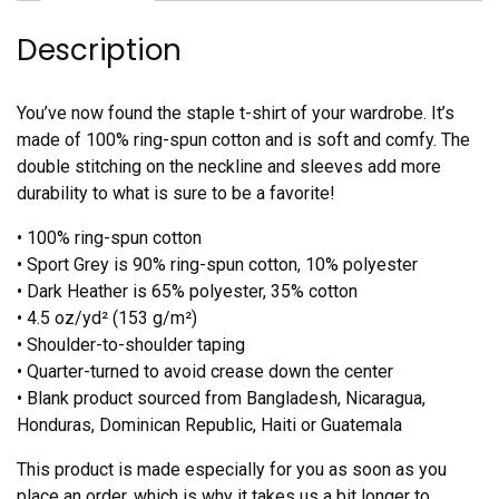
Description
You’ve now found the staple t-shirt of your wardrobe. It’s
made of 100% ring-spun cotton and is soft and comfy. The
double stitching on the neckline and sleeves add more
durability to what is sure to be a favorite!
• 100% ring-spun cotton
• Sport Grey is 90% ring-spun cotton, 10% polyester
• Dark Heather is 65% polyester, 35% cotton
• 4.5 oz/yd² (153 g/m²)
• Shoulder-to-shoulder taping
• Quarter-turned to avoid crease down the center
• Blank product sourced from Bangladesh, Nicaragua,
Honduras, Dominican Republic, Haiti or Guatemala
This product is made especially for you as soon as you
place an order, which is why it takes us a bit longer to