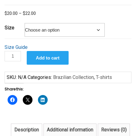
Price
$
20.00
–
$
22.00
range:
$20.00
Size
through
$22.00
Size Guide
O
Add to cart
amor
é
quantity
SKU:
N/A
Categories:
Brazilian Collection
,
T-shirts
Share this:
Description
Additional information
Reviews (0)