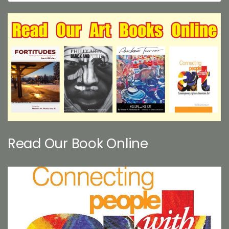
Read Our Book Online