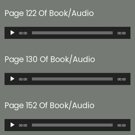
Page 122 Of Book/Audio
Audio
00:00
00:00
Player
Page 130 Of Book/Audio
Audio
00:00
00:00
Player
Page 152 Of Book/Audio
Audio
00:00
00:00
Player