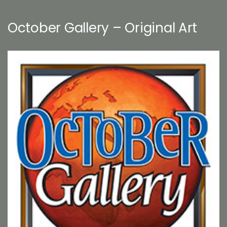
October Gallery – Original Art