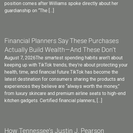
position comes after Williams spoke directly about her
guardianship on “The […]
Financial Planners Say These Purchases
Actually Build Wealth—And These Don’t
August 7, 2026The smartest spending habits aren’t about
keeping up with TikTok trends; they’re about protecting your
health, time, and financial future.TikTok has become the
latest destination for consumers sharing the products and
experiences they believe are “always worth the money,”
from luxury skincare and premium airline seats to high-end
kitchen gadgets. Certified financial planners, […]
How Tennessee’s Justin J. Pearson