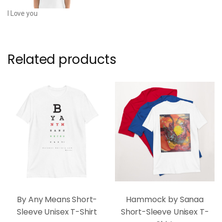
I Love you
Related products
By Any Means Short-
Hammock by Sanaa
Sleeve Unisex T-Shirt
Short-Sleeve Unisex T-