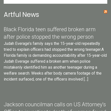
Artful News
Black Florida teen suffered broken arm
after police stopped the wrong person
Judah Everage’s family says the 15-year-old repeatedly
tried to explain officers had stopped the wrong teenager.A
Florida family is demanding accountability after 15-year-old
Judah Everage suffered a broken arm when police
mistakenly identified him as another teenager during a
welfare search. Weeks after body camera footage of the
incident surfaced, one of the officers involved […]
Jackson councilman calls on US Attorney’s