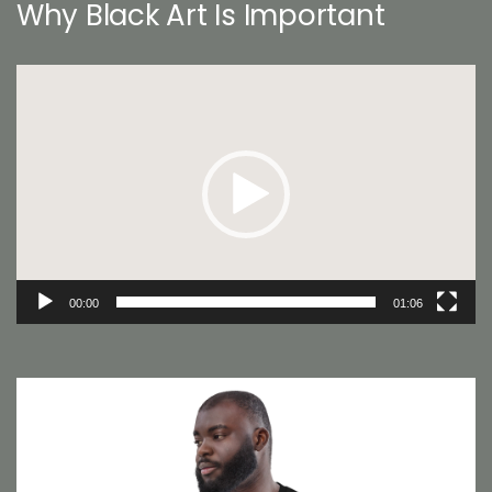
Why Black Art Is Important
Video
Player
00:00
01:06