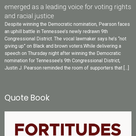
emerged as a leading voice for voting rights
and racial justice
Despite winning the Democratic nomination, Pearson faces
an uphill battle in Tennessee’s newly redrawn 9th
Congressional District. The vocal lawmaker says he’s “not
giving up” on Black and brown voters.While delivering a
speech on Thursday night after winning the Democratic
nomination for Tennessee’s 9th Congressional District,
Justin J. Pearson reminded the room of supporters that […]
Quote Book