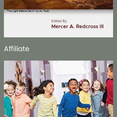
Affiliate