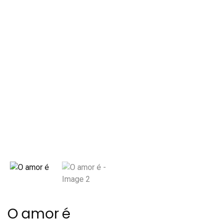
O amor é