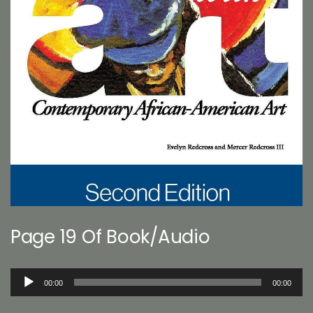
Page 19 Of Book/Audio
Audio
00:00
00:00
Player