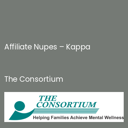
Affiliate Nupes – Kappa
The Consortium