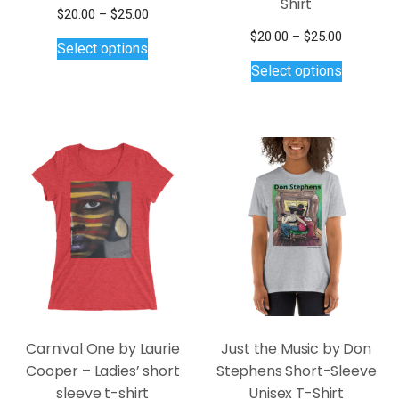
Shirt
Price
$
20.00
–
$
25.00
This
range:
Price
$
20.00
–
$
25.00
Select options
$20.00
product
This
range:
Select options
through
$20.00
has
product
$25.00
through
multiple
has
$25.00
variants.
multiple
The
variants.
options
The
may
options
be
may
chosen
be
on
chosen
the
on
product
the
page
product
page
Carnival One by Laurie
Just the Music by Don
Cooper – Ladies’ short
Stephens Short-Sleeve
sleeve t-shirt
Unisex T-Shirt