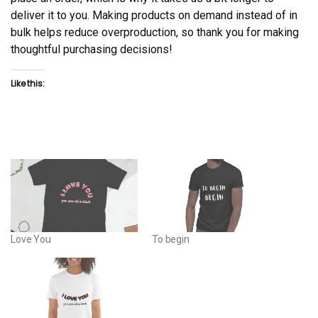
deliver it to you. Making products on demand instead of in
bulk helps reduce overproduction, so thank you for making
thoughtful purchasing decisions!
Like this:
Love You
To begin