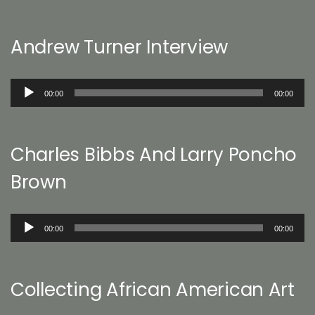
Andrew Turner Interview
Audio
00:00
00:00
Player
Charles Bibbs And Larry Poncho
Brown
Audio
00:00
00:00
Player
Collecting African American Art