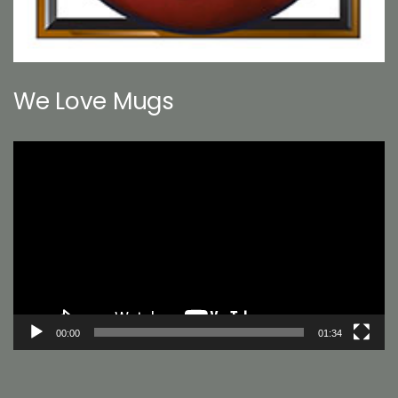
We Love Mugs
Video
Player
00:00
01:34