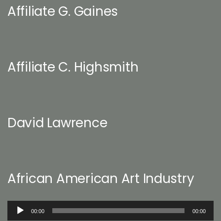
Affiliate G. Gaines
Affiliate C. Highsmith
David Lawrence
African American Art Industry
Audio
00:00
00:00
Player