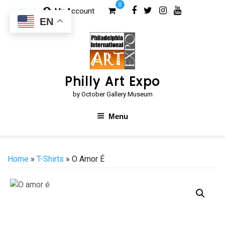
Skip
0
My Account
to
EN
content
Philly Art Expo
by October Gallery Museum
Menu
Home
»
T-Shirts
» O Amor É