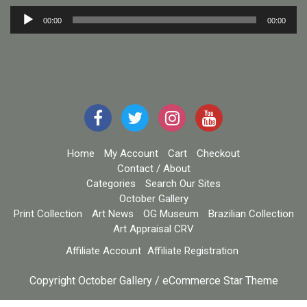
Audio
00:00
00:00
Player
Home
My Account
Cart
Checkout
Contact / About
Categories
Search Our Sites
October Gallery
Print Collection
Art News
OG Museum
Brazilian Collection
Art Appraisal CRV
Affiliate Account
Affiliate Registration
Copyright October Gallery / eCommerce Star Theme