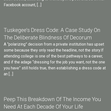
Facebook account, […]
Tuskegee’s Dress Code: A Case Study On
The Deliberate Blindness Of Decorum
A “polarizing” decision from a private institution has upset
some because they only read the headline, not the story.If
attending college is one of the best pathways to a career,
and if the adage “dressing for the job you want, not the one
you have” still holds true, then establishing a dress code at
an […]
Peep This Breakdown Of The Income You
Need At Each Decade Of Your Life