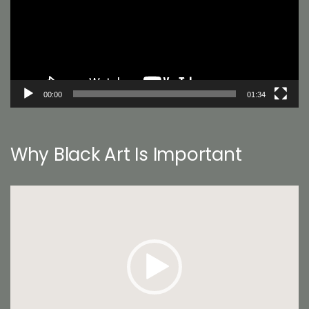
00:00
01:34
Why Black Art Is Important
Video
Player