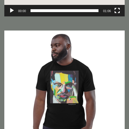
00:00
01:06