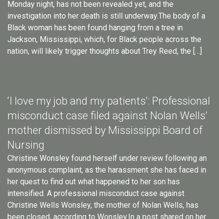
Monday night, has not been revealed yet, and the
investigation into her death is still underway.The body of a
Black woman has been found hanging from a tree in
Jackson, Mississippi, which, for Black people across the
nation, will likely trigger thoughts about Trey Reed, the […]
‘I love my job and my patients’: Professional
misconduct case filed against Nolan Wells’
mother dismissed by Mississippi Board of
Nursing
Christine Wonsley found herself under review following an
anonymous complaint, as the harassment she has faced in
her quest to find out what happened to her son has
intensified. A professional misconduct case against
Christine Wells Wonsley, the mother of Nolan Wells, has
been closed, according to Wonsley.In a post shared on her