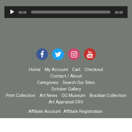
Audio
00:00
00:00
Player
Home
My Account
Cart
Checkout
Contact / About
Categories
Search Our Sites
October Gallery
Print Collection
Art News
OG Museum
Brazilian Collection
Art Appraisal CRV
Affiliate Account
Affiliate Registration
Copyright October Gallery / eCommerce Star Theme