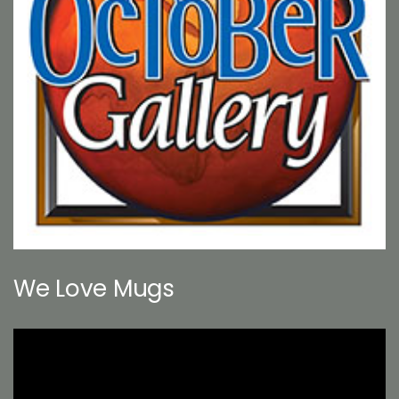
We Love Mugs
Video
Player