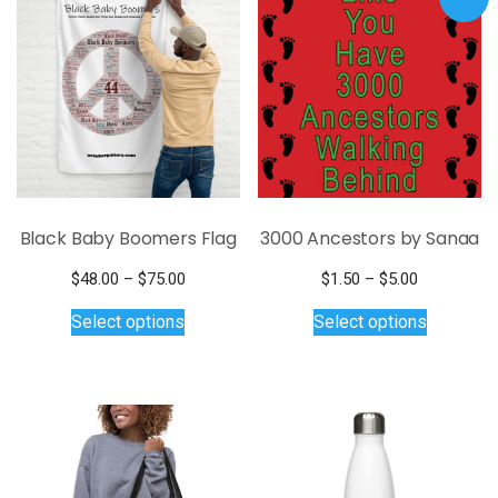
Black Baby Boomers Flag
3000 Ancestors by Sanaa
Price
Price
$
48.00
–
$
75.00
$
1.50
–
$
5.00
This
range:
range:
This
Select options
Select options
$48.00
$1.50
product
product
through
through
has
has
$75.00
$5.00
multiple
multiple
variants.
variants.
The
The
options
options
may
may