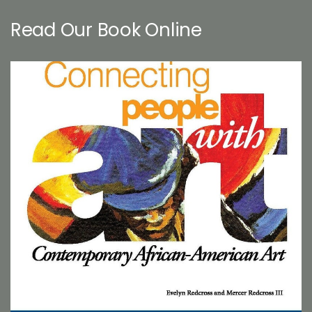
Read Our Book Online