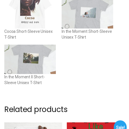
Cocoa Short-Sleeve Unisex
In the Moment Short-Sleeve
T-Shirt
Unisex T-Shirt
In the Moment II Short-
Sleeve Unisex T-Shirt
Related products
Sale!