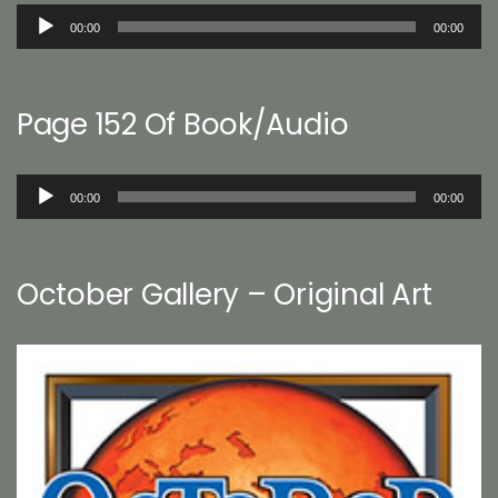
Audio
00:00
00:00
Player
Page 152 Of Book/Audio
Audio
00:00
00:00
Player
October Gallery – Original Art