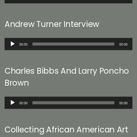
Player
Andrew Turner Interview
Audio
00:00
00:00
Player
Charles Bibbs And Larry Poncho
Brown
Audio
00:00
00:00
Player
Collecting African American Art