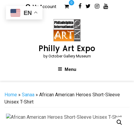
Skip
0
My Account
to
EN
content
Philly Art Expo
by October Gallery Museum
Menu
Home
»
Sanaa
» African American Heroes Short-Sleeve
Unisex T-Shirt