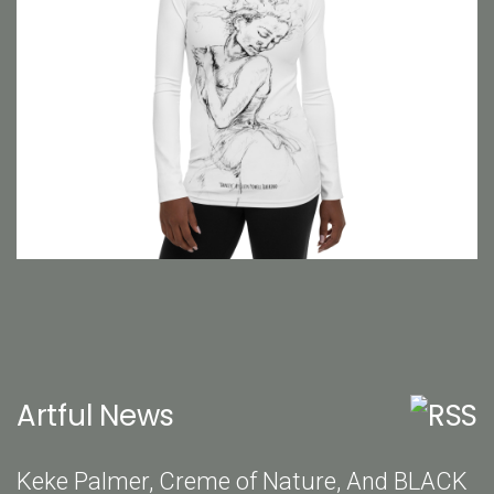
Artful News
Keke Palmer, Creme of Nature, And BLACK