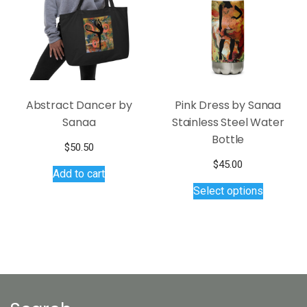
be
be
chosen
chosen
on
on
the
the
product
product
page
page
Abstract Dancer by
Pink Dress by Sanaa
Sanaa
Stainless Steel Water
Bottle
$
50.50
$
45.00
Add to cart
This
Select options
product
has
multiple
variants.
The
options
may