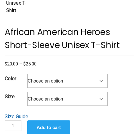
African American Heroes
Short-Sleeve Unisex T-Shirt
Price
$
20.00
–
$
25.00
range:
$20.00
Color
through
$25.00
Size
Size Guide
African
Add to cart
American
Heroes