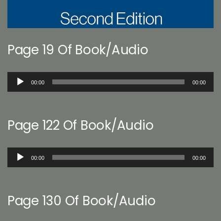
Page 19 Of Book/Audio
Audio
00:00
00:00
Player
Page 122 Of Book/Audio
Audio
00:00
00:00
Player
Page 130 Of Book/Audio