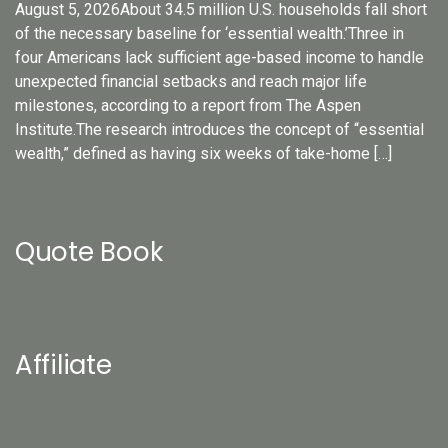
August 5, 2026About 34.5 million U.S. households fall short
of the necessary baseline for ‘essential wealth.’Three in
four Americans lack sufficient age-based income to handle
unexpected financial setbacks and reach major life
milestones, according to a report from The Aspen
Institute.The research introduces the concept of “essential
wealth,” defined as having six weeks of take-home […]
Quote Book
Affiliate