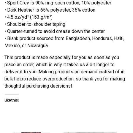
• Sport Grey is 90% ring-spun cotton, 10% polyester
• Dark Heather is 65% polyester, 35% cotton
• 4.5 oz/yd² (153 g/m²)
• Shoulder-to-shoulder taping
• Quarter-turned to avoid crease down the center
• Blank product sourced from Bangladesh, Honduras, Haiti,
Mexico, or Nicaragua
This product is made especially for you as soon as you
place an order, which is why it takes us a bit longer to
deliver it to you. Making products on demand instead of in
bulk helps reduce overproduction, so thank you for making
thoughtful purchasing decisions!
Like this: