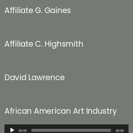
Affiliate G. Gaines
Affiliate C. Highsmith
David Lawrence
African American Art Industry
Audio
00:00
00:00