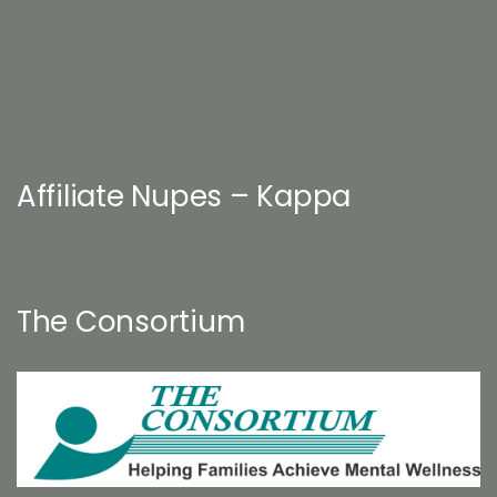
Affiliate Nupes – Kappa
The Consortium