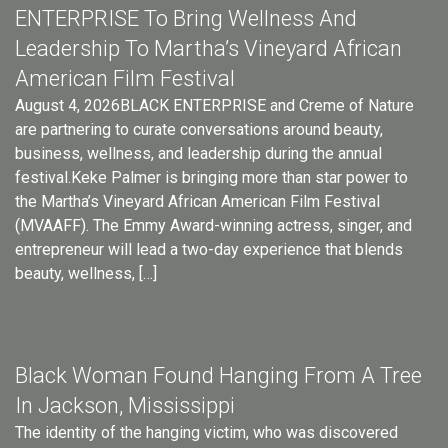
ENTERPRISE To Bring Wellness And
Leadership To Martha’s Vineyard African
American Film Festival
August 4, 2026BLACK ENTERPRISE and Creme of Nature
are partnering to curate conversations around beauty,
business, wellness, and leadership during the annual
festival.Keke Palmer is bringing more than star power to
the Martha’s Vineyard African American Film Festival
(MVAAFF). The Emmy Award-winning actress, singer, and
entrepreneur will lead a two-day experience that blends
beauty, wellness, […]
Black Woman Found Hanging From A Tree
In Jackson, Mississippi
The identity of the hanging victim, who was discovered