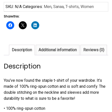
Short-
SKU:
N/A
Categories:
Men
,
Sanaa
,
T-shirts
,
Women
Sleeve
Share this:
Unisex
T-
Shirt
quantity
Description
Additional information
Reviews (0)
Description
You’ve now found the staple t-shirt of your wardrobe. It’s
made of 100% ring-spun cotton and is soft and comfy. The
double stitching on the neckline and sleeves add more
durability to what is sure to be a favorite!
• 100% ring-spun cotton