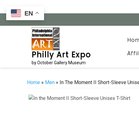
Skip
to
EN
content
Ho
Affi
Philly Art Expo
by October Gallery Museum
Home
»
Men
» In The Moment II Short-Sleeve Unise