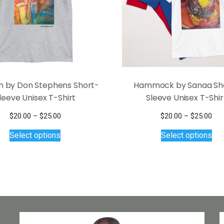
n by Don Stephens Short-
Hammock by Sanaa Sh
leeve Unisex T-Shirt
Sleeve Unisex T-Shir
Price
Pri
$
20.00
–
$
25.00
$
20.00
–
$
25.00
This
range:
Thi
ran
Select options
Select options
$20.00
$20
product
pro
through
thr
has
has
$25.00
$25
multiple
mul
variants.
var
The
Th
options
opt
may
ma
be
be