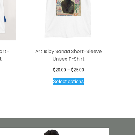
ort-
Art Is by Sanaa Short-Sleeve
t
Unisex T-Shirt
ce
Price
$
20.00
–
$
25.00
s
ge:
This
range:
Select options
.00
$20.00
duct
product
ough
through
has
.00
$25.00
tiple
multiple
iants.
variants.
e
The
ions
options
y
may
be