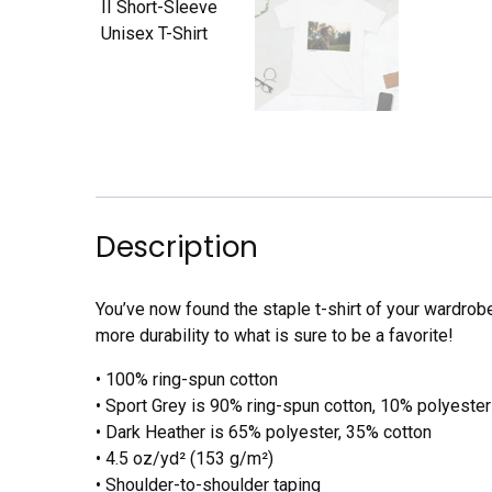
Description
You’ve now found the staple t-shirt of your wardrob
more durability to what is sure to be a favorite!
• 100% ring-spun cotton
• Sport Grey is 90% ring-spun cotton, 10% polyester
• Dark Heather is 65% polyester, 35% cotton
• 4.5 oz/yd² (153 g/m²)
• Shoulder-to-shoulder taping