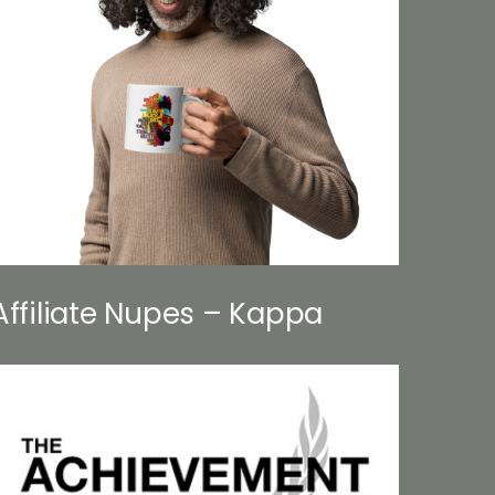
Affiliate Nupes – Kappa