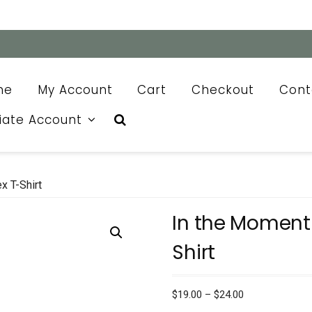
me
My Account
Cart
Checkout
Cont
liate Account
x T-Shirt
In the Moment 
Shirt
Price
$
19.00
–
$
24.00
range: