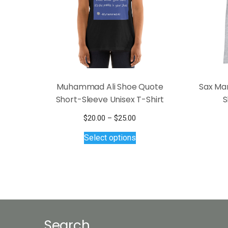
Muhammad Ali Shoe Quote
Sax Ma
Short-Sleeve Unisex T-Shirt
S
Price
$
20.00
–
$
25.00
This
range:
Select options
$20.00
product
through
has
$25.00
multiple
variants.
The
options
may
Search
be