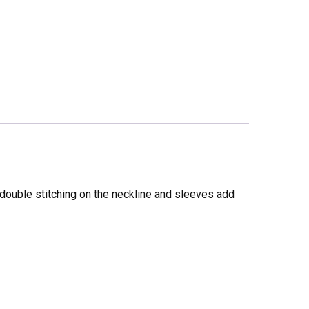
 double stitching on the neckline and sleeves add