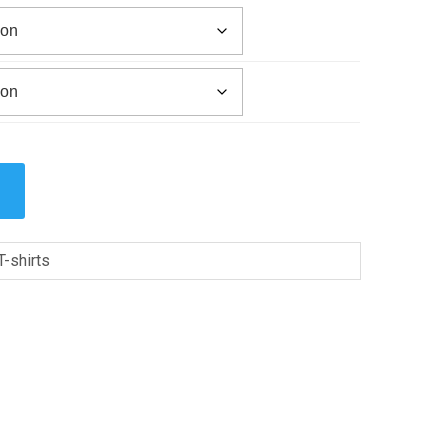
T-shirts