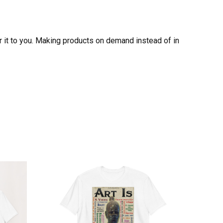
er it to you. Making products on demand instead of in