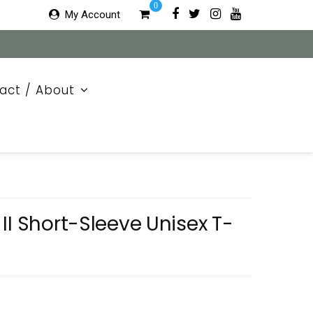
0
My Account
act / About
II Short-Sleeve Unisex T-