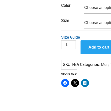
$19.00
Color
through
$24.00
Size
Size Guide
In
Add to cart
the
Moment
II
SKU:
N/A
Categories:
Men
,
Short-
Sleeve
Share this:
Unisex
T-
Shirt
quantity