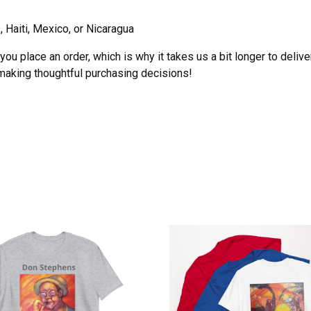
 Haiti, Mexico, or Nicaragua
ou place an order, which is why it takes us a bit longer to deliv
 making thoughtful purchasing decisions!