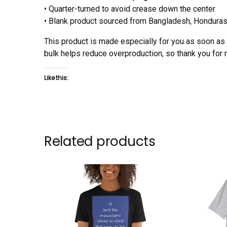
• Quarter-turned to avoid crease down the center
• Blank product sourced from Bangladesh, Honduras,
This product is made especially for you as soon as y
bulk helps reduce overproduction, so thank you for
Like this:
Related products