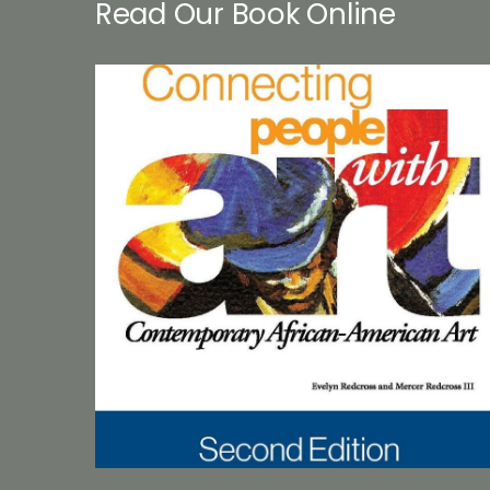
Read Our Book Online