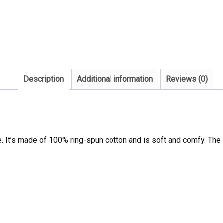
Description
Additional information
Reviews (0)
e. It’s made of 100% ring-spun cotton and is soft and comfy. The