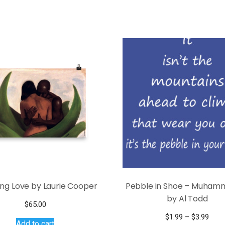
ng Love by Laurie Cooper
Pebble in Shoe – Muhamm
by Al Todd
$
65.00
Pric
$
1.99
–
$
3.99
Add to cart