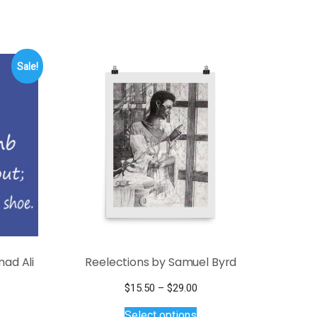
Sale!
ad Ali
Reelections by Samuel Byrd
Price
$
15.50
–
$
29.00
This
range:
e
Select options