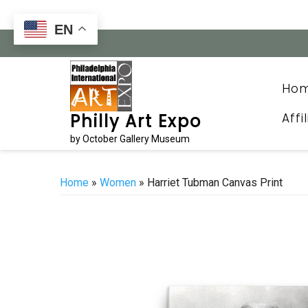
Skip
to
EN
content
Ho
Affi
Philly Art Expo
by October Gallery Museum
Home
»
Women
» Harriet Tubman Canvas Print