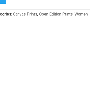
gories:
Canvas Prints
,
Open Edition Prints
,
Women