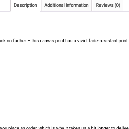
Description
Additional information
Reviews (0)
ook no further – this canvas print has a vivid, fade-resistant print 
ou place an order, which is why it takes us a bit longer to deliv