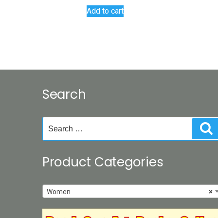
Add to cart
Search
Search
S
for:
Product Categories
Women
×