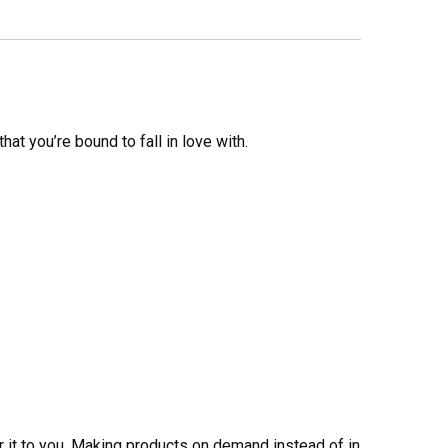
that you’re bound to fall in love with.
er it to you. Making products on demand instead of in