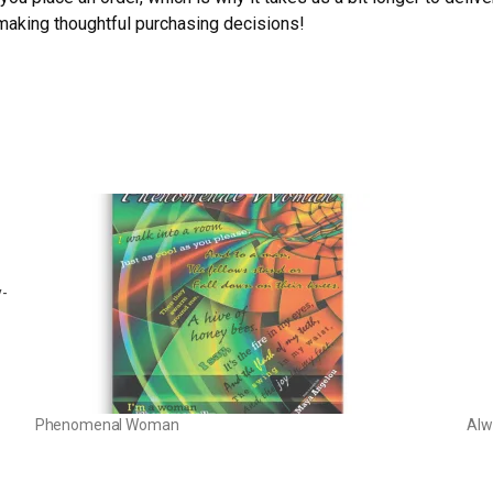
 making thoughtful purchasing decisions!
y-
Phenomenal Woman
Alw