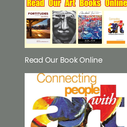
Read Our Book Online