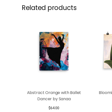
Related products
Abstract Orange with Ballet
Bloomi
Dancer by Sanaa
$
64.00