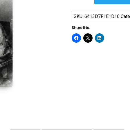
Canvas
Print
SKU:
6413D7F1E1D16
Cate
quantity
Share this: