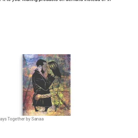
ays Together by Sanaa