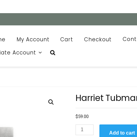
me
My Account
Cart
Checkout
Cont
liate Account
Harriet Tubma
$
59.00
Harriet
Add to cart
Tubman