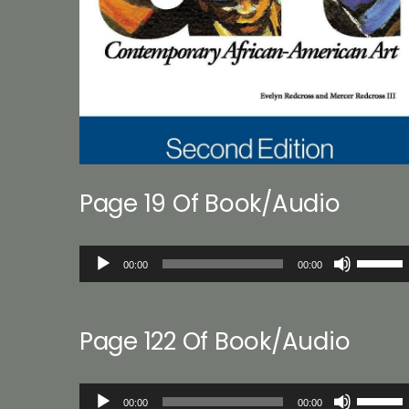
Page 19 Of Book/Audio
Audio
Use
00:00
00:00
Player
Up/Down
Arrow
keys
Page 122 Of Book/Audio
to
increase
or
Audio
Use
decreas
00:00
00:00