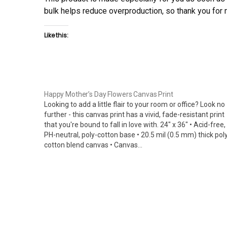
bulk helps reduce overproduction, so thank you for
Like this:
Happy Mother’s Day Flowers Canvas Print
Looking to add a little flair to your room or office? Look no
further - this canvas print has a vivid, fade-resistant print
that you're bound to fall in love with. 24" x 36" • Acid-free,
PH-neutral, poly-cotton base • 20.5 mil (0.5 mm) thick pol
cotton blend canvas • Canvas…