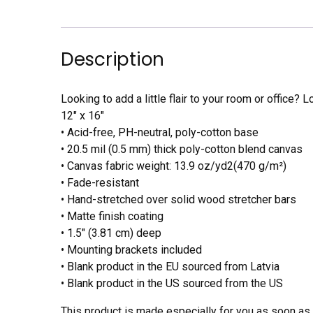
Description
Looking to add a little flair to your room or office? L
12″ x 16″
• Acid-free, PH-neutral, poly-cotton base
• 20.5 mil (0.5 mm) thick poly-cotton blend canvas
• Canvas fabric weight: 13.9 oz/yd2(470 g/m²)
• Fade-resistant
• Hand-stretched over solid wood stretcher bars
• Matte finish coating
• 1.5″ (3.81 cm) deep
• Mounting brackets included
• Blank product in the EU sourced from Latvia
• Blank product in the US sourced from the US
This product is made especially for you as soon as y