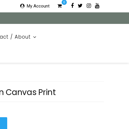
0
My Account
act / About
n Canvas Print