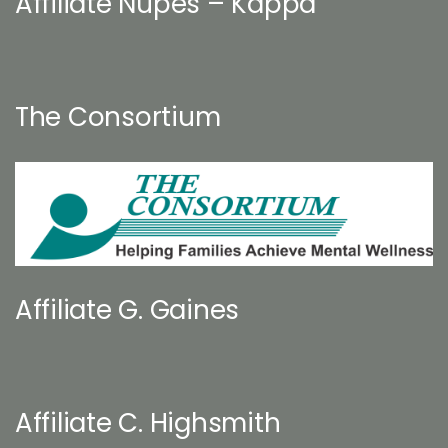
Affiliate Nupes – Kappa
The Consortium
Affiliate G. Gaines
Affiliate C. Highsmith