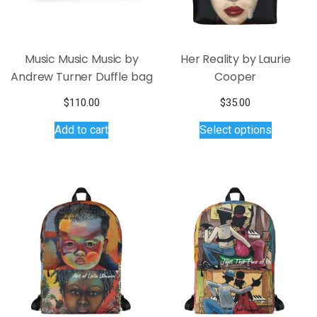
Music Music Music by
Her Reality by Laurie
Andrew Turner Duffle bag
Cooper
$
110.00
$
35.00
This
Add to cart
Select options
product
has
multiple
variants.
The
options
may
be
chosen
on
the