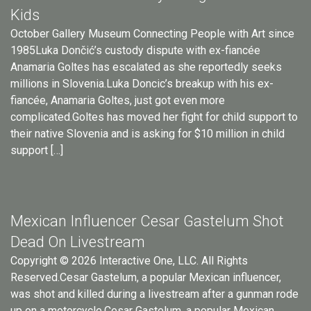
Kids
October Gallery Museum Connecting People with Art since
1985Luka Dončić’s custody dispute with ex-fiancée
Anamaria Goltes has escalated as she reportedly seeks
millions in Slovenia.Luka Doncic’s breakup with his ex-
fiancée, Anamaria Goltes, just got even more
complicated.Goltes has moved her fight for child support to
their native Slovenia and is asking for $10 million in child
support […]
Mexican Influencer Cesar Gastelum Shot
Dead On Livestream
Copyright © 2026 Interactive One, LLC. All Rights
Reserved.Cesar Gastelum, a popular Mexican influencer,
was shot and killed during a livestream after a gunman rode
up on a motorcycle.Cesar Gastelum, a popular Mexican