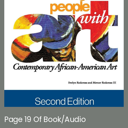
Page 19 Of Book/Audio