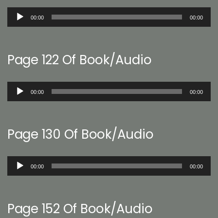
Audio
00:00
00:00
Player
Page 122 Of Book/Audio
Audio
00:00
00:00
Player
Page 130 Of Book/Audio
Audio
00:00
00:00
Player
Page 152 Of Book/Audio