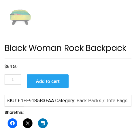
Black Woman Rock Backpack
$
64.50
Black
Add to cart
Woman
Rock
Backpack
SKU:
61EE9185B3FAA
Category:
Back Packs / Tote Bags
quantity
Share this: