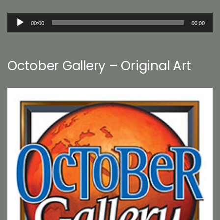
Audio
00:00
00:00
Player
October Gallery – Original Art