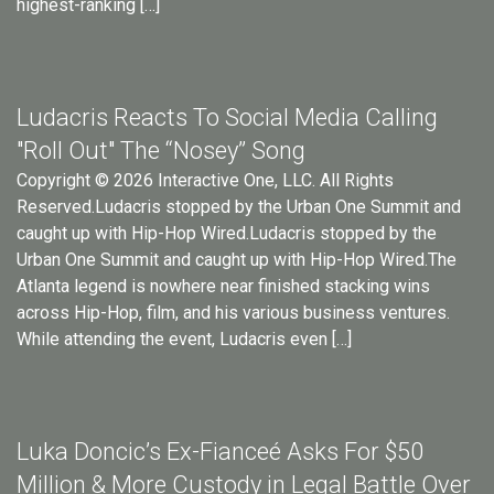
highest-ranking […]
Ludacris Reacts To Social Media Calling
"Roll Out" The “Nosey” Song
Copyright © 2026 Interactive One, LLC. All Rights
Reserved.Ludacris stopped by the Urban One Summit and
caught up with Hip-Hop Wired.Ludacris stopped by the
Urban One Summit and caught up with Hip-Hop Wired.The
Atlanta legend is nowhere near finished stacking wins
across Hip-Hop, film, and his various business ventures.
While attending the event, Ludacris even […]
Luka Doncic’s Ex-Fianceé Asks For $50
Million & More Custody in Legal Battle Over