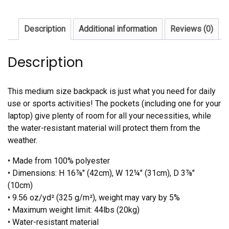
Description
Additional information
Reviews (0)
Description
This medium size backpack is just what you need for daily
use or sports activities! The pockets (including one for your
laptop) give plenty of room for all your necessities, while
the water-resistant material will protect them from the
weather.
• Made from 100% polyester
• Dimensions: H 16⅞" (42cm), W 12¼" (31cm), D 3⅞"
(10cm)
• 9.56 oz/yd² (325 g/m²), weight may vary by 5%
• Maximum weight limit: 44lbs (20kg)
• Water-resistant material