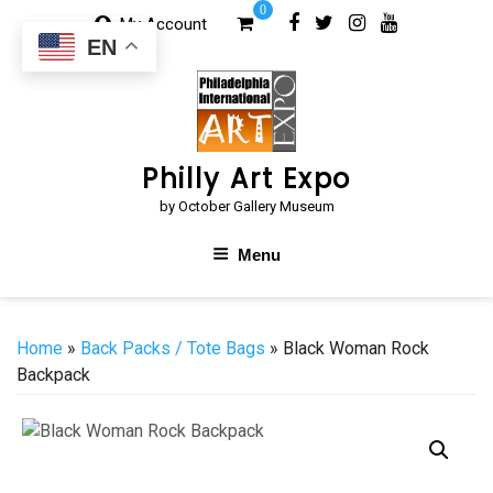
Skip
0
My Account
to
EN
content
Philly Art Expo
by October Gallery Museum
Menu
Home
»
Back Packs / Tote Bags
» Black Woman Rock
Backpack