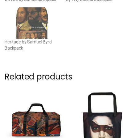
Heritage by Samuel Byrd
Backpack
Related products