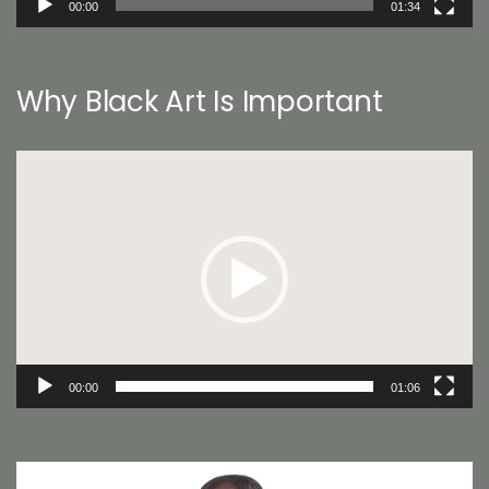
00:00
01:34
Why Black Art Is Important
Video
Player
00:00
01:06