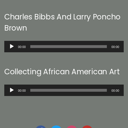
Charles Bibbs And Larry Poncho
Brown
Audio
00:00
00:00
Player
Collecting African American Art
Audio
00:00
00:00
Player