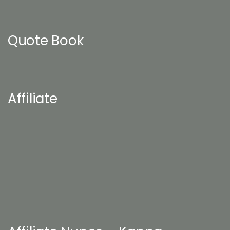
Quote Book
Affiliate