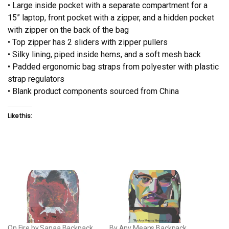
• Large inside pocket with a separate compartment for a
15” laptop, front pocket with a zipper, and a hidden pocket
with zipper on the back of the bag
• Top zipper has 2 sliders with zipper pullers
• Silky lining, piped inside hems, and a soft mesh back
• Padded ergonomic bag straps from polyester with plastic
strap regulators
• Blank product components sourced from China
Like this:
On Fire by Sanaa Backpack
By Any Means Backpack