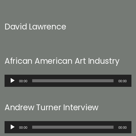
David Lawrence
African American Art Industry
Audio
00:00
00:00
Player
Andrew Turner Interview
Audio
00:00
00:00
Player