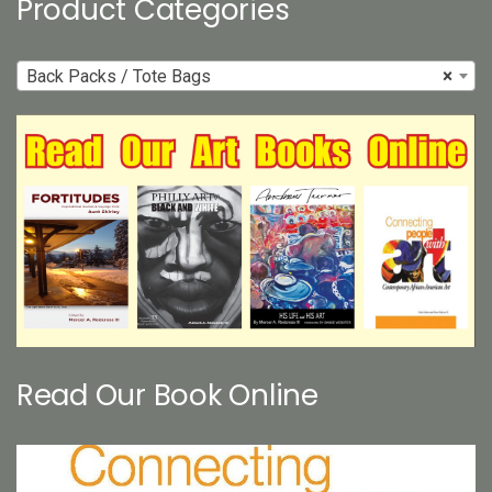
Product Categories
Back Packs / Tote Bags
×
Read Our Book Online