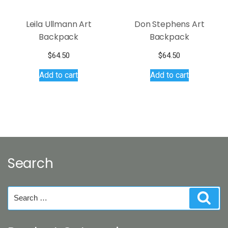
product
page
Leila Ullmann Art
Don Stephens Art
Backpack
Backpack
$
64.50
$
64.50
Add to cart
Add to cart
Search
Search
Sear
for: