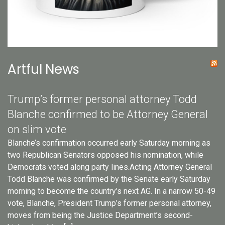
Artful News
Trump’s former personal attorney Todd
Blanche confirmed to be Attorney General
on slim vote
Blanche’s confirmation occurred early Saturday morning as
two Republican Senators opposed his nomination, while
Democrats voted along party lines.Acting Attorney General
Todd Blanche was confirmed by the Senate early Saturday
morning to become the country’s next AG. In a narrow 50-49
vote, Blanche, President Trump’s former personal attorney,
moves from being the Justice Department’s second-