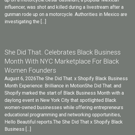
influencer, was shot and killed during a livestream after a
gunman rode up on a motorcycle. Authorities in Mexico are
investigating the […]
She Did That. Celebrates Black Business
Month With NYC Marketplace For Black
Women Founders
August 6, 2026The She Did That. x Shopify Black Business
Month Experience: Brilliance in MotionShe Did That. and
Shopify marked the start of Black Business Month with a
daylong event in New York City that spotlighted Black
women-owned businesses while offering entrepreneurs
educational programming and networking opportunities,
Hello Beautiful reports.The She Did That x Shopify Black
Business […]