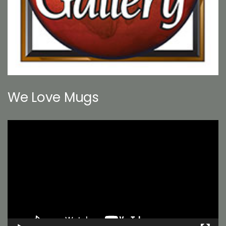
We Love Mugs
Video
Player