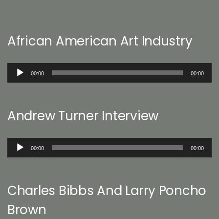
African American Art Industry
Audio
00:00
00:00
Player
Andrew Turner Interview
Audio
00:00
00:00
Player
Charles Bibbs And Larry Poncho
Brown