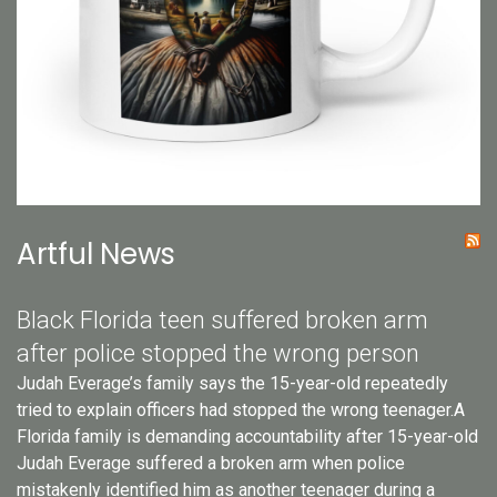
Artful News
Black Florida teen suffered broken arm
after police stopped the wrong person
Judah Everage’s family says the 15-year-old repeatedly
tried to explain officers had stopped the wrong teenager.A
Florida family is demanding accountability after 15-year-old
Judah Everage suffered a broken arm when police
mistakenly identified him as another teenager during a