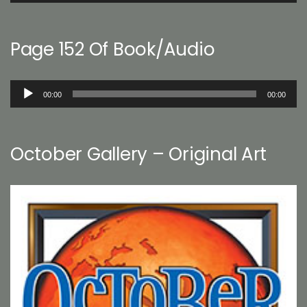
Page 152 Of Book/Audio
Audio
00:00
00:00
Player
October Gallery – Original Art