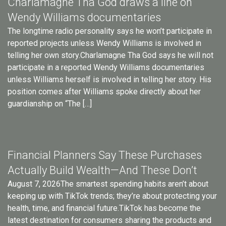
Charlamagne Tha God draws a line on
Wendy Williams documentaries
The longtime radio personality says he won’t participate in
reported projects unless Wendy Williams is involved in
telling her own story.Charlamagne Tha God says he will not
participate in a reported Wendy Williams documentaries
unless Williams herself is involved in telling her story. His
position comes after Williams spoke directly about her
guardianship on “The […]
Financial Planners Say These Purchases
Actually Build Wealth—And These Don’t
August 7, 2026The smartest spending habits aren’t about
keeping up with TikTok trends; they’re about protecting your
health, time, and financial future.TikTok has become the
latest destination for consumers sharing the products and