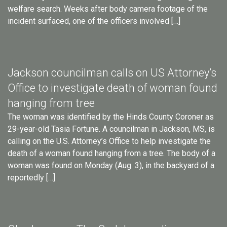
welfare search. Weeks after body camera footage of the
incident surfaced, one of the officers involved […]
Jackson councilman calls on US Attorney’s
Office to investigate death of woman found
hanging from tree
The woman was identified by the Hinds County Coroner as
29-year-old Tasia Fortune. A councilman in Jackson, MS, is
calling on the U.S. Attorney’s Office to help investigate the
death of a woman found hanging from a tree. The body of a
woman was found on Monday (Aug. 3), in the backyard of a
reportedly […]