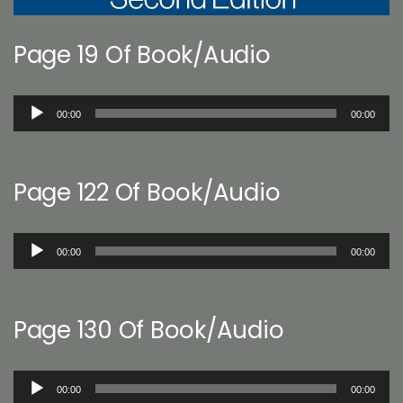
Page 19 Of Book/Audio
Audio
00:00
00:00
Player
Page 122 Of Book/Audio
Audio
00:00
00:00
Player
Page 130 Of Book/Audio
Audio
00:00
00:00
Player