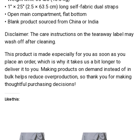
• 1″ × 25″ (2.5 × 63.5 cm) long self-fabric dual straps
• Open main compartment, flat bottom
• Blank product sourced from China or India
Disclaimer: The care instructions on the tearaway label may
wash off after cleaning.
This product is made especially for you as soon as you
place an order, which is why it takes us a bit longer to
deliver it to you. Making products on demand instead of in
bulk helps reduce overproduction, so thank you for making
thoughtful purchasing decisions!
Like this: