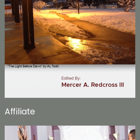
Affiliate