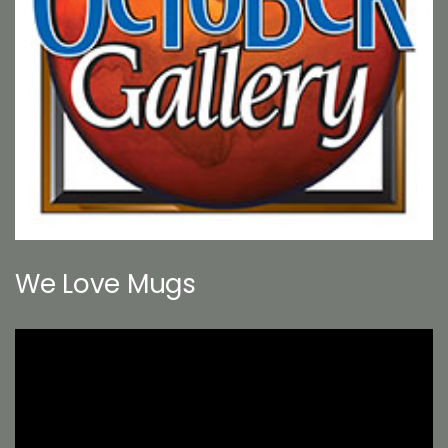
We Love Mugs
Video
Player