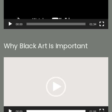
00:00
01:34
Why Black Art Is Important
Video
Player
00:00
01:06