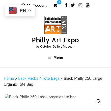
Skip
0
My Account
to
EN
content
Philly Art Expo
by October Gallery Museum
Menu
Home
»
Back Packs / Tote Bags
» Black Philly 250 Large
Organic Tote Bag