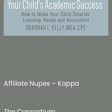
Affiliate Nupes – Kappa
The Consortium