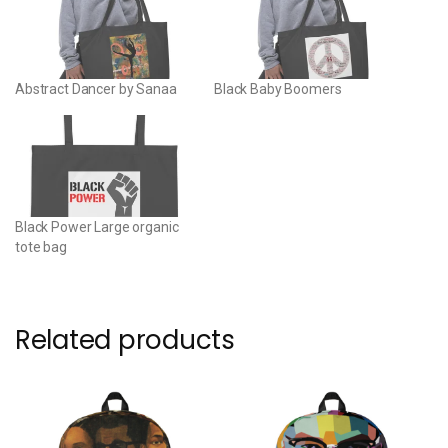
Abstract Dancer by Sanaa
Black Baby Boomers
Black Power Large organic
tote bag
Related products