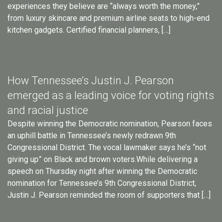
experiences they believe are “always worth the money,”
from luxury skincare and premium airline seats to high-end
kitchen gadgets. Certified financial planners, […]
How Tennessee’s Justin J. Pearson
emerged as a leading voice for voting rights
and racial justice
Despite winning the Democratic nomination, Pearson faces
an uphill battle in Tennessee’s newly redrawn 9th
Congressional District. The vocal lawmaker says he’s “not
giving up” on Black and brown voters.While delivering a
speech on Thursday night after winning the Democratic
nomination for Tennessee’s 9th Congressional District,
Justin J. Pearson reminded the room of supporters that […]