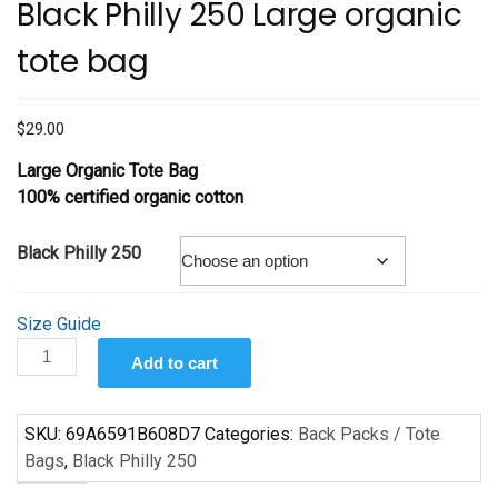
Black Philly 250 Large organic
tote bag
$
29.00
Large Organic Tote Bag
100% certified organic cotton
Black Philly 250
Size Guide
Black
Add to cart
Philly
250
Large
SKU:
69A6591B608D7
Categories:
Back Packs / Tote
organic
Bags
,
Black Philly 250
tote