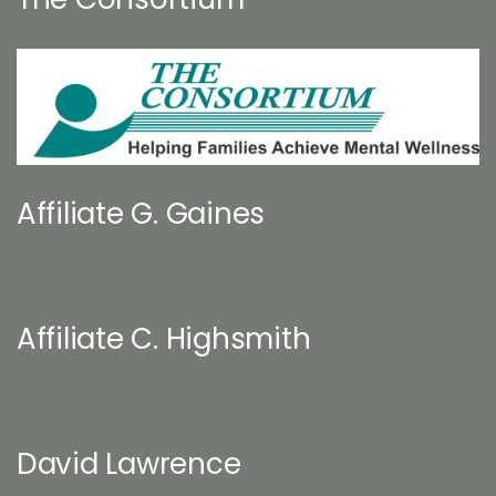
Affiliate G. Gaines
Affiliate C. Highsmith
David Lawrence