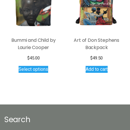
Bummi and Child by
Art of Don Stephens
Laurie Cooper
Backpack
$
45.00
$
49.50
This
Select options
Add to cart
product
has
multiple
variants.
The
options
may
Search
be
chosen