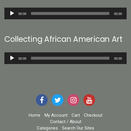
Audio
00:00
00:00
Player
Collecting African American Art
Audio
00:00
00:00
Player
Home
My Account
Cart
Checkout
Contact / About
Categories
Search Our Sites