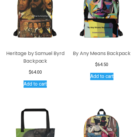
Heritage by Samuel Byrd
By Any Means Backpack
Backpack
$
64.50
$
64.00
Add to cart
Add to cart