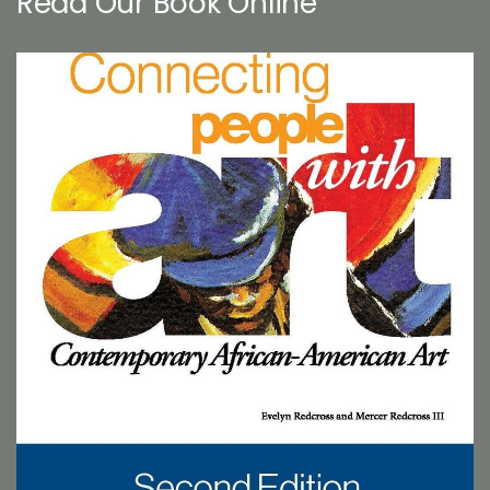
Read Our Book Online