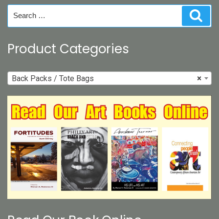
on
Search
Sear
the
for:
product
page
Product Categories
Back Packs / Tote Bags
×