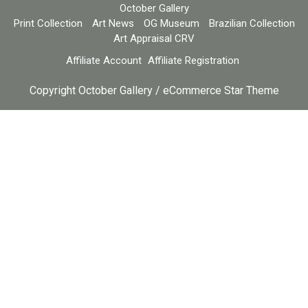
October Gallery
Print Collection
Art News
OG Museum
Brazilian Collection
Art Appraisal CRV
Affiliate Account
Affiliate Registration
Copyright October Gallery / eCommerce Star Theme