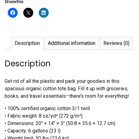
Share this:
bag
quantity
Description
Additional information
Reviews (0)
Description
Get rid of all the plastic and pack your goodies in this
spacious organic cotton tote bag. Fill it up with groceries,
books, and travel essentials—there’s room for everything!
• 100% certified organic cotton 3/1 twill
• Fabric weight: 8 oz/yd² (272 g/m²)
• Dimensions: 20″ × 14″ × 5″ (50.8 × 35.6 × 12.7 cm)
• Capacity: 6 gallons (23 l)
• Weight limit: 30 lbs (13.6 kg)