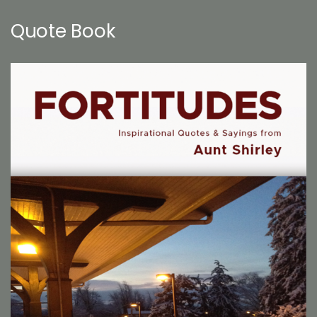
Quote Book