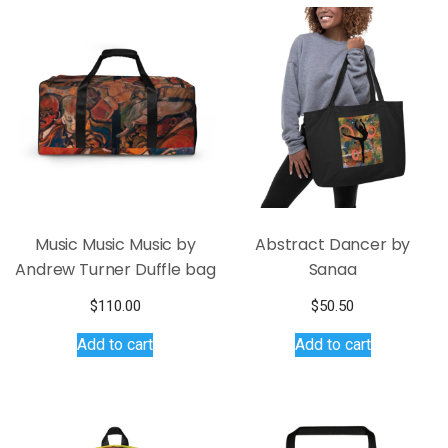
Music Music Music by
Abstract Dancer by
Andrew Turner Duffle bag
Sanaa
$
110.00
$
50.50
Add to cart
Add to cart