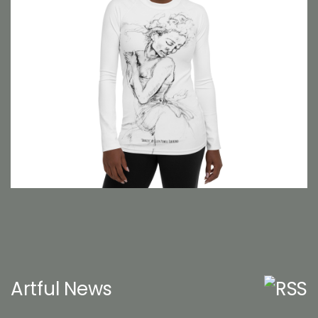
Artful News