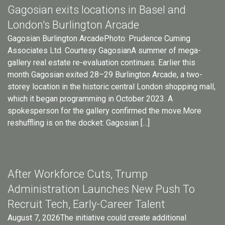
Gagosian exits locations in Basel and
London's Burlington Arcade
Gagosian Burlington ArcadePhoto: Prudence Cuming
Associates Ltd. Courtesy GagosianA summer of mega-
gallery real estate re-evaluation continues. Earlier this
month Gagosian exited 28–29 Burlington Arcade, a two-
storey location in the historic central London shopping mall,
which it began programming in October 2023. A
spokesperson for the gallery confirmed the move.More
reshuffling is on the docket: Gagosian […]
After Workforce Cuts, Trump
Administration Launches New Push To
Recruit Tech, Early-Career Talent
August 7, 2026The initiative could create additional