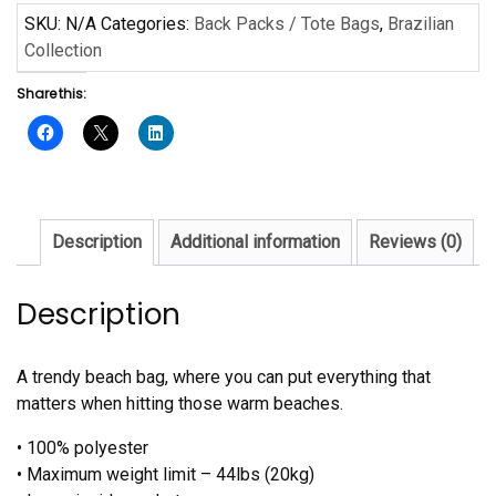
Sanaa
SKU:
N/A
Categories:
Back Packs / Tote Bags
,
Brazilian
quantity
Collection
Share this:
Description
Additional information
Reviews (0)
Description
A trendy beach bag, where you can put everything that
matters when hitting those warm beaches.
• 100% polyester
• Maximum weight limit – 44lbs (20kg)