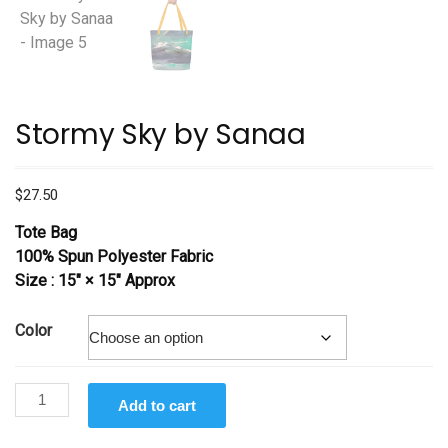
Stormy Sky by Sanaa
$
27.50
Tote Bag
100% Spun Polyester Fabric
Size : 15″ × 15″ Approx
Color
Stormy
Add to cart
Sky
by