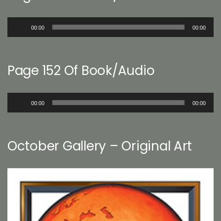
Audio
00:00
00:00
Player
Page 152 Of Book/Audio
Audio
00:00
00:00
Player
October Gallery – Original Art