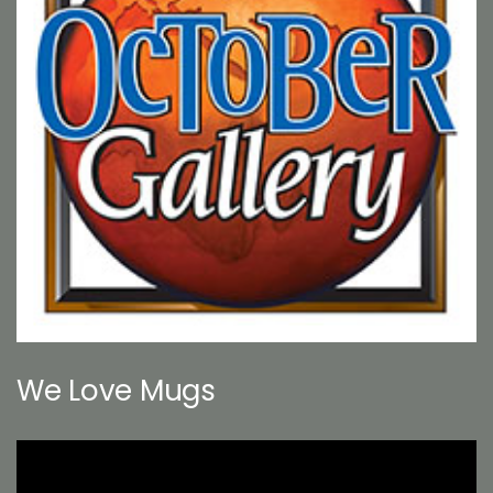
We Love Mugs
Video
Player