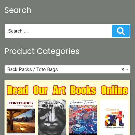
may
Search
be
chosen
on
Search
Sear
the
for:
product
page
Product Categories
Back Packs / Tote Bags
×