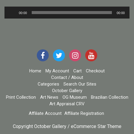
Audio
00:00
00:00
Player
Home
My Account
Cart
Checkout
Contact / About
Categories
Search Our Sites
October Gallery
Print Collection
Art News
OG Museum
Brazilian Collection
Art Appraisal CRV
Affiliate Account
Affiliate Registration
Copyright October Gallery / eCommerce Star Theme