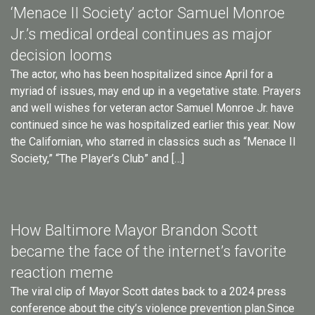
‘Menace II Society’ actor Samuel Monroe
Jr.’s medical ordeal continues as major
decision looms
The actor, who has been hospitalized since April for a
myriad of issues, may end up in a vegetative state. Prayers
and well wishes for veteran actor Samuel Monroe Jr. have
continued since he was hospitalized earlier this year. Now
the Californian, who starred in classics such as “Menace II
Society,” “The Player’s Club” and […]
How Baltimore Mayor Brandon Scott
became the face of the internet’s favorite
reaction meme
The viral clip of Mayor Scott dates back to a 2024 press
conference about the city’s violence prevention plan.Since