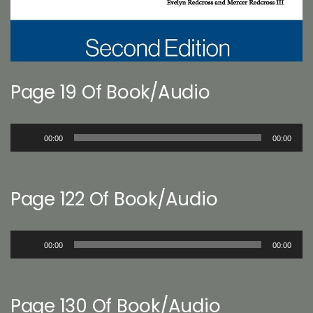
Page 19 Of Book/Audio
Audio
00:00
00:00
Player
Page 122 Of Book/Audio
Audio
00:00
00:00
Player
Page 130 Of Book/Audio