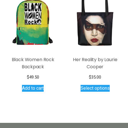
Black Women Rock
Her Reality by Laurie
Backpack
Cooper
$
49.50
$
35.00
This
Add to cart
Select options
product
has
multiple
variants.
The
options