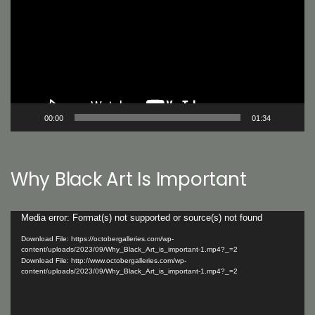
00:00
01:34
Why Black Art Is Important
Video
Media error: Format(s) not supported or source(s) not found
Player
Download File: https://octobergalleries.com/wp-
content/uploads/2023/09/Why_Black_Art_is_important-1.mp4?_=2
Download File: http://www.octobergalleries.com/wp-
content/uploads/2023/09/Why_Black_Art_is_important-1.mp4?_=2