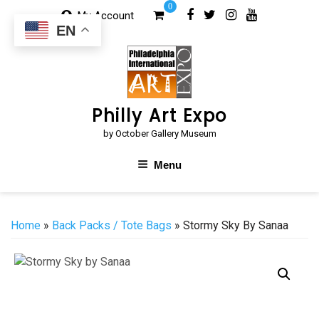
Skip
0
My Account
to
EN
content
Philly Art Expo
by October Gallery Museum
Menu
Home
»
Back Packs / Tote Bags
» Stormy Sky By Sanaa