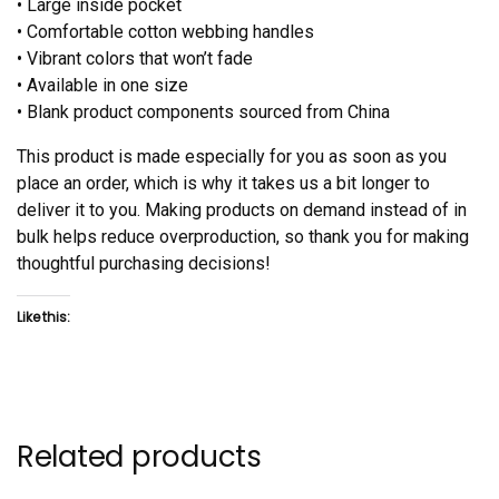
• Large inside pocket
• Comfortable cotton webbing handles
• Vibrant colors that won’t fade
• Available in one size
• Blank product components sourced from China
This product is made especially for you as soon as you
place an order, which is why it takes us a bit longer to
deliver it to you. Making products on demand instead of in
bulk helps reduce overproduction, so thank you for making
thoughtful purchasing decisions!
Like this:
Related products