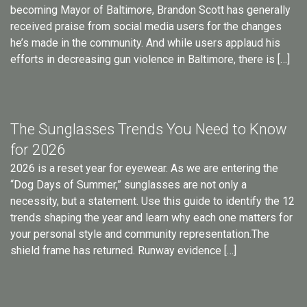
becoming Mayor of Baltimore, Brandon Scott has generally
received praise from social media users for the changes
he’s made in the community. And while users applaud his
efforts in decreasing gun violence in Baltimore, there is […]
The Sunglasses Trends You Need to Know
for 2026
2026 is a reset year for eyewear. As we are entering the
“Dog Days of Summer,” sunglasses are not only a
necessity, but a statement. Use this guide to identify the 12
trends shaping the year and learn why each one matters for
your personal style and community representation.The
shield frame has returned. Runway evidence […]