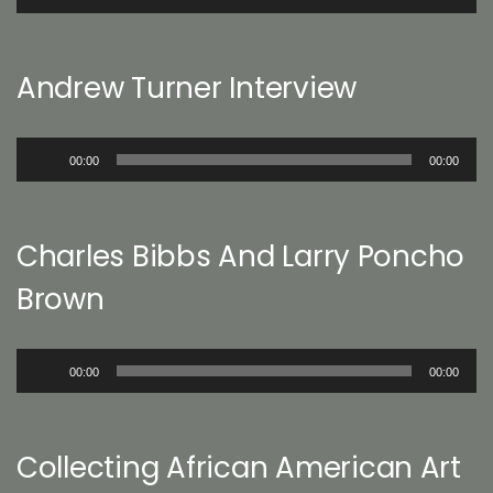
Player
Andrew Turner Interview
Audio
00:00
00:00
Player
Charles Bibbs And Larry Poncho
Brown
Audio
00:00
00:00
Player
Collecting African American Art