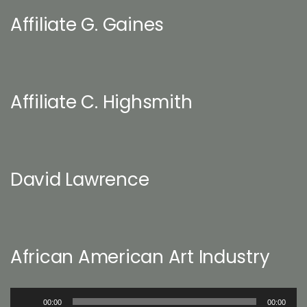
Affiliate G. Gaines
Affiliate C. Highsmith
David Lawrence
African American Art Industry
Audio
00:00
00:00