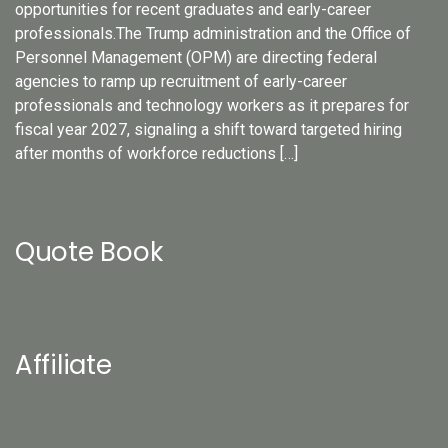
opportunities for recent graduates and early-career
professionals.The Trump administration and the Office of
Personnel Management (OPM) are directing federal
agencies to ramp up recruitment of early-career
professionals and technology workers as it prepares for
fiscal year 2027, signaling a shift toward targeted hiring
after months of workforce reductions […]
Quote Book
Affiliate