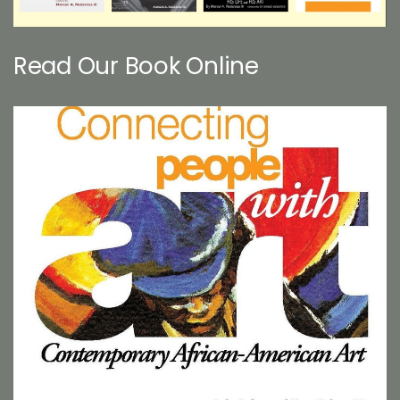
Read Our Book Online