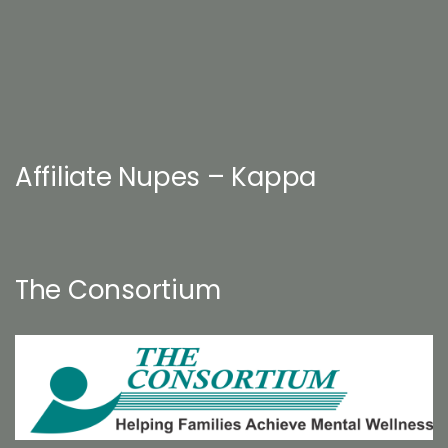
Affiliate Nupes – Kappa
The Consortium