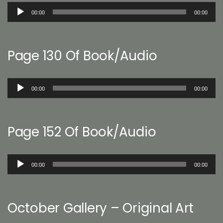
Audio
00:00
00:00
Player
Page 130 Of Book/Audio
Audio
00:00
00:00
Player
Page 152 Of Book/Audio
Audio
00:00
00:00
Player
October Gallery – Original Art