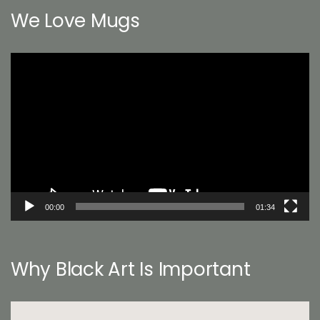
We Love Mugs
Video
Player
00:00
01:34
Why Black Art Is Important
Video