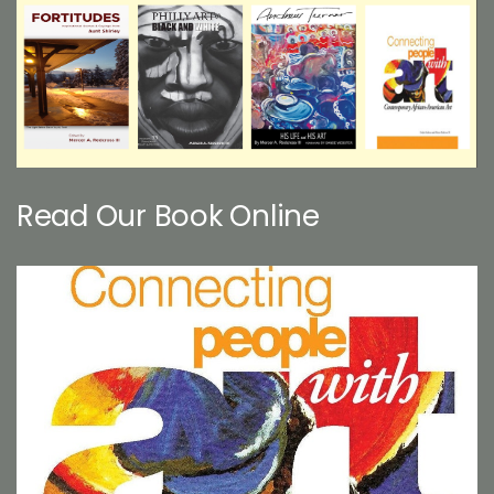
Read Our Book Online