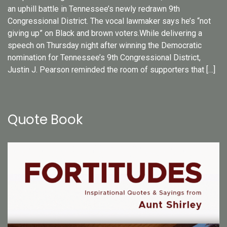
an uphill battle in Tennessee’s newly redrawn 9th
Congressional District. The vocal lawmaker says he’s “not
giving up” on Black and brown voters.While delivering a
speech on Thursday night after winning the Democratic
nomination for Tennessee’s 9th Congressional District,
Justin J. Pearson reminded the room of supporters that […]
Quote Book