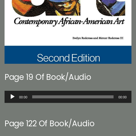
Page 19 Of Book/Audio
Audio
00:00
00:00
Player
Page 122 Of Book/Audio