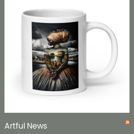
Artful News