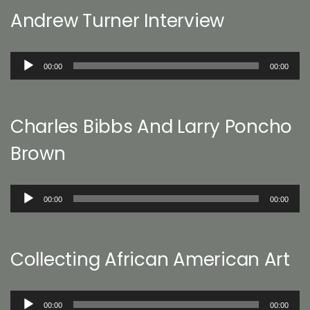
Andrew Turner Interview
Audio
00:00
00:00
Player
Charles Bibbs And Larry Poncho
Brown
Audio
00:00
00:00
Player
Collecting African American Art
Audio
00:00
00:00