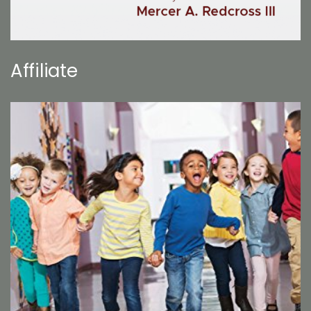
Affiliate