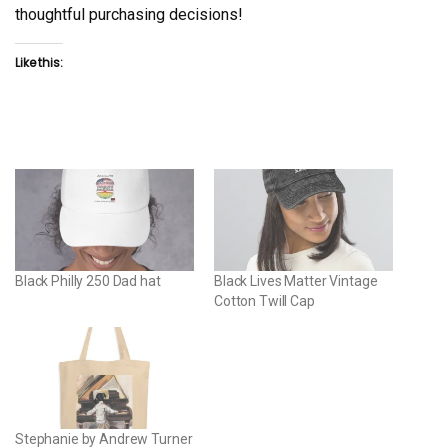
thoughtful purchasing decisions!
Like this:
Black Philly 250 Dad hat
Black Lives Matter Vintage
Cotton Twill Cap
Stephanie by Andrew Turner