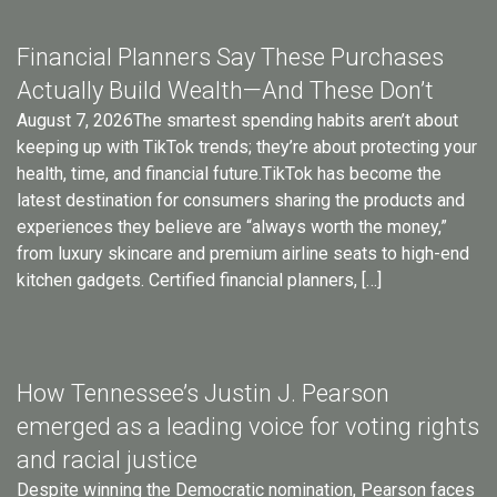
Financial Planners Say These Purchases
Actually Build Wealth—And These Don’t
August 7, 2026The smartest spending habits aren’t about
keeping up with TikTok trends; they’re about protecting your
health, time, and financial future.TikTok has become the
latest destination for consumers sharing the products and
experiences they believe are “always worth the money,”
from luxury skincare and premium airline seats to high-end
kitchen gadgets. Certified financial planners, […]
How Tennessee’s Justin J. Pearson
emerged as a leading voice for voting rights
and racial justice
Despite winning the Democratic nomination, Pearson faces