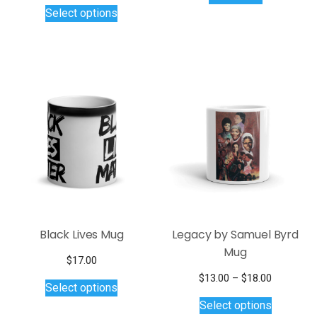
This
Select options
product
has
multiple
variants.
The
options
may
be
chosen
on
the
product
page
Black Lives Mug
Legacy by Samuel Byrd
Mug
$
17.00
This
Price
$
13.00
–
$
18.00
Select options
product
This
range:
Select options
$13.00
has
product