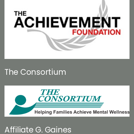
The Consortium
Affiliate G. Gaines