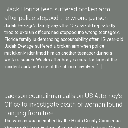
Black Florida teen suffered broken arm
after police stopped the wrong person
Judah Everage’s family says the 15-year-old repeatedly
tried to explain officers had stopped the wrong teenager.A
Florida family is demanding accountability after 15-year-old
Judah Everage suffered a broken arm when police
mistakenly identified him as another teenager during a
welfare search. Weeks after body camera footage of the
incident surfaced, one of the officers involved […]
Jackson councilman calls on US Attorney’s
Office to investigate death of woman found
hanging from tree
The woman was identified by the Hinds County Coroner as
29-year-old Tasia Fortune. A councilman in Jackson, MS, is