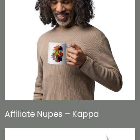
Affiliate Nupes – Kappa