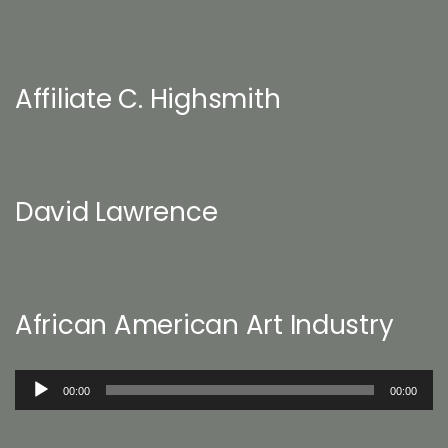
Affiliate C. Highsmith
David Lawrence
African American Art Industry
Audio
00:00
00:00
Player