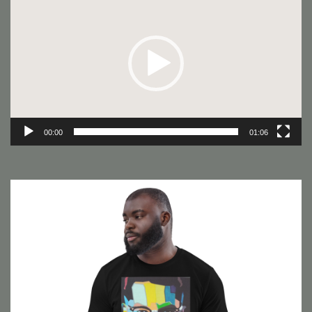
Player
00:00
01:06