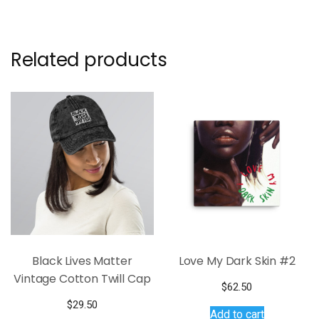
Related products
Black Lives Matter
Love My Dark Skin #2
Vintage Cotton Twill Cap
$
62.50
$
29.50
Add to cart