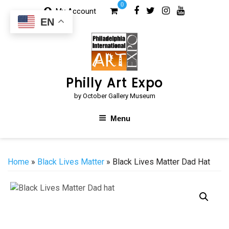
Skip
0
My Account
to
EN
content
Philly Art Expo
by October Gallery Museum
Menu
Home
»
Black Lives Matter
» Black Lives Matter Dad Hat