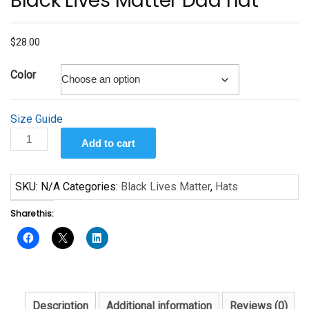
Black Lives Matter Dad hat
$
28.00
Color
Size Guide
Black
Add to cart
Lives
Matter
Dad
SKU:
N/A
Categories:
Black Lives Matter
,
Hats
hat
Share this:
quantity
Description
Additional information
Reviews (0)