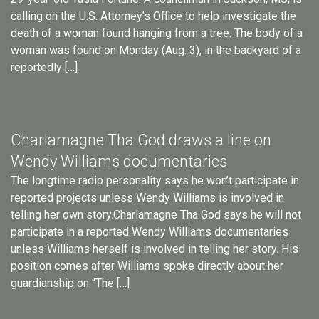
calling on the U.S. Attorney’s Office to help investigate the
death of a woman found hanging from a tree. The body of a
woman was found on Monday (Aug. 3), in the backyard of a
reportedly […]
Charlamagne Tha God draws a line on
Wendy Williams documentaries
The longtime radio personality says he won’t participate in
reported projects unless Wendy Williams is involved in
telling her own story.Charlamagne Tha God says he will not
participate in a reported Wendy Williams documentaries
unless Williams herself is involved in telling her story. His
position comes after Williams spoke directly about her
guardianship on “The […]