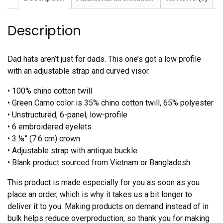
Description
Dad hats aren’t just for dads. This one’s got a low profile
with an adjustable strap and curved visor.
• 100% chino cotton twill
• Green Camo color is 35% chino cotton twill, 65% polyester
• Unstructured, 6-panel, low-profile
• 6 embroidered eyelets
• 3 ⅛” (7.6 cm) crown
• Adjustable strap with antique buckle
• Blank product sourced from Vietnam or Bangladesh
This product is made especially for you as soon as you
place an order, which is why it takes us a bit longer to
deliver it to you. Making products on demand instead of in
bulk helps reduce overproduction, so thank you for making