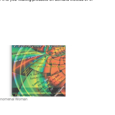
enomenal Woman