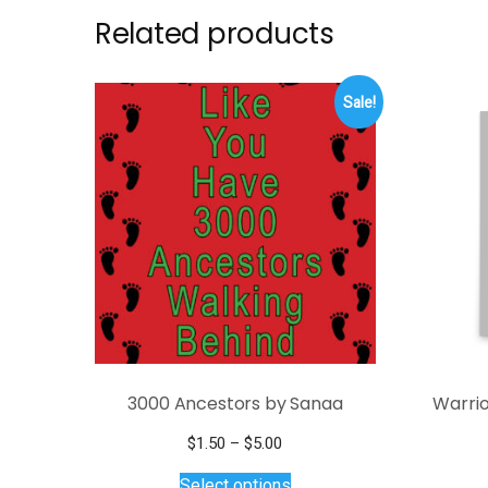
Related products
Sale!
3000 Ancestors by Sanaa
Warrio
Price
$
1.50
–
$
5.00
range:
This
Select options