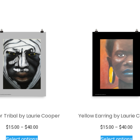
r Tribal by Laurie Cooper
Yellow Earring by Laurie 
Price
Pri
$
15.00
–
$
40.00
$
15.00
–
$
40.00
This
range:
Thi
ran
Select options
Select options