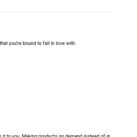
that you’re bound to fall in love with.
er it to you. Making products on demand instead of in