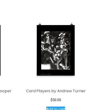
Cooper
Card Players by Andrew Turner
ce
$
50.00
s
ge:
Add to cart