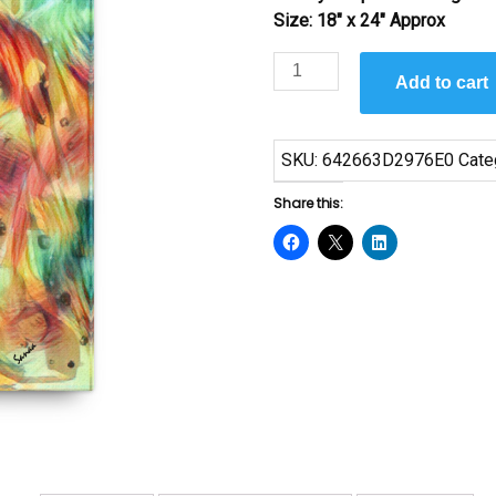
Size: 18″ x 24″ Approx
Upside
Add to cart
Down
by
Sanaa
SKU:
642663D2976E0
Cate
quantity
Share this: