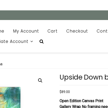
me
My Account
Cart
Checkout
Cont
liate Account
aa
Upside Down 
$
89.00
Open Edition Canvas Print
Gallery Wrap No framing nee