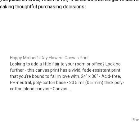
 making thoughtful purchasing decisions!
Happy Mother’s Day Flowers Canvas Print
Looking to add a little flair to your room or office? Look no
further - this canvas print has a vivid, fade-resistant print
that you're bound to fall in love with. 24" x 36" • Acid-free,
PH-neutral, poly-cotton base • 20.5 mil (0.5 mm) thick poly-
cotton blend canvas • Canvas…
Ph