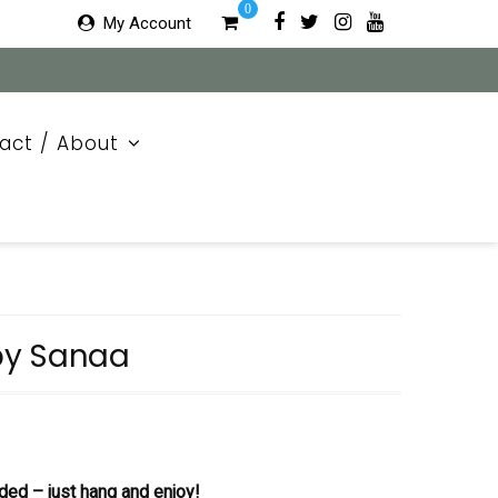
0
My Account
act / About
by Sanaa
ded – just hang and enjoy!