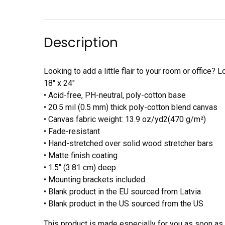
Description
Looking to add a little flair to your room or office? L
18″ x 24″
• Acid-free, PH-neutral, poly-cotton base
• 20.5 mil (0.5 mm) thick poly-cotton blend canvas
• Canvas fabric weight: 13.9 oz/yd2(470 g/m²)
• Fade-resistant
• Hand-stretched over solid wood stretcher bars
• Matte finish coating
• 1.5″ (3.81 cm) deep
• Mounting brackets included
• Blank product in the EU sourced from Latvia
• Blank product in the US sourced from the US
This product is made especially for you as soon as y