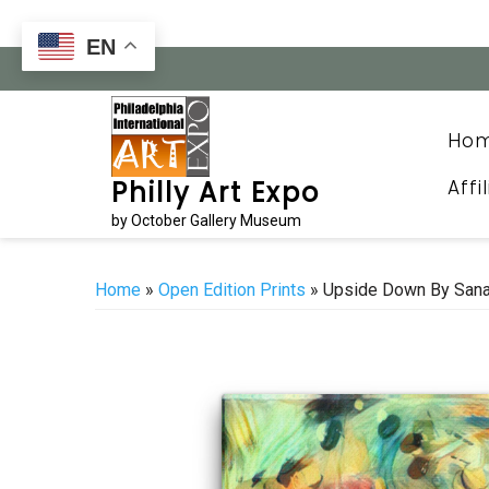
Skip
to
EN
content
Ho
Affi
Philly Art Expo
by October Gallery Museum
Home
»
Open Edition Prints
» Upside Down By San