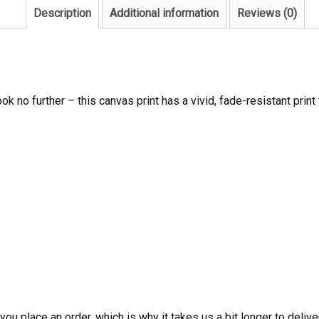
Description
Additional information
Reviews (0)
ook no further – this canvas print has a vivid, fade-resistant print 
ou place an order, which is why it takes us a bit longer to deliv