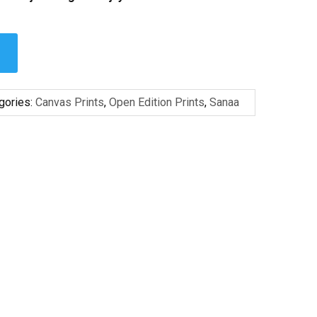
gories:
Canvas Prints
,
Open Edition Prints
,
Sanaa