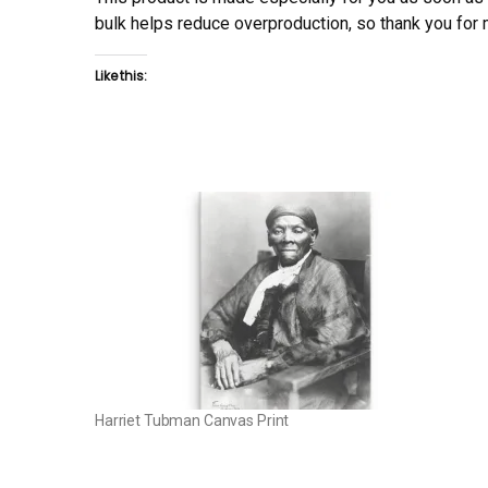
bulk helps reduce overproduction, so thank you for
Like this:
Harriet Tubman Canvas Print