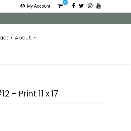
0
My Account
act / About
 – Print 11 x 17