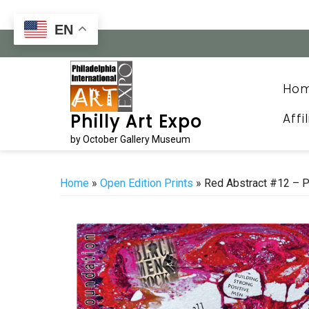
Skip
to
EN
content
Ho
Affi
Philly Art Expo
by October Gallery Museum
Home
»
Open Edition Prints
» Red Abstract #12 – P