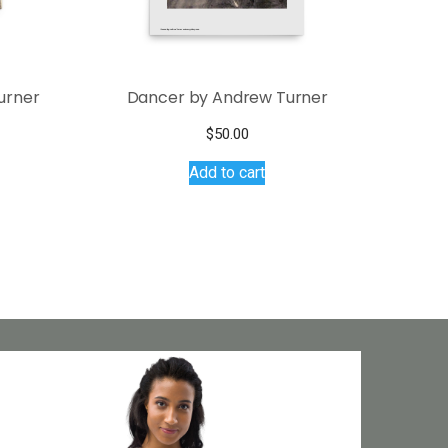
urner
Dancer by Andrew Turner
$
50.00
Add to cart