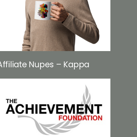
Affiliate Nupes – Kappa