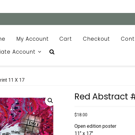
me
My Account
Cart
Checkout
Cont
liate Account
rint 11 X 17
Red Abstract #12
$
18.00
Open edition poster
11″ x 17″