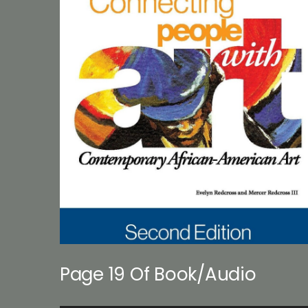
Page 19 Of Book/Audio