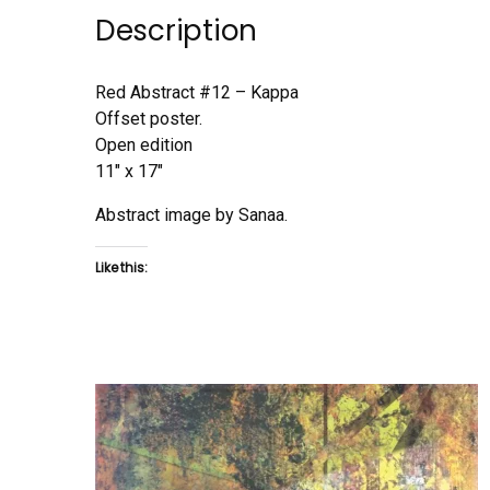
Description
Red Abstract #12 – Kappa
Offset poster.
Open edition
11″ x 17″
Abstract image by Sanaa.
Like this: