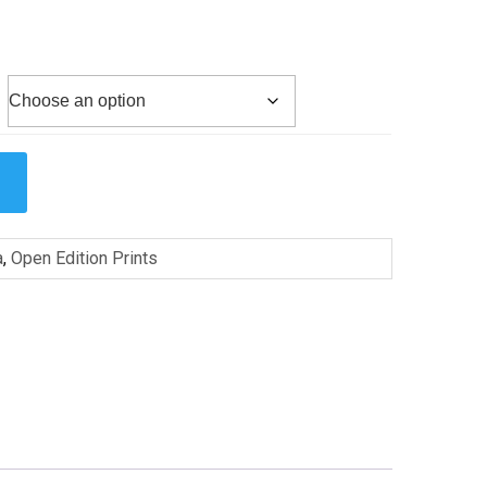
a
,
Open Edition Prints