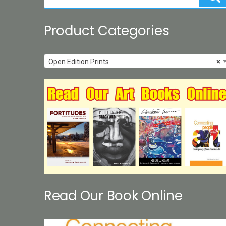
for:
Product Categories
Open Edition Prints
×
Read Our Book Online