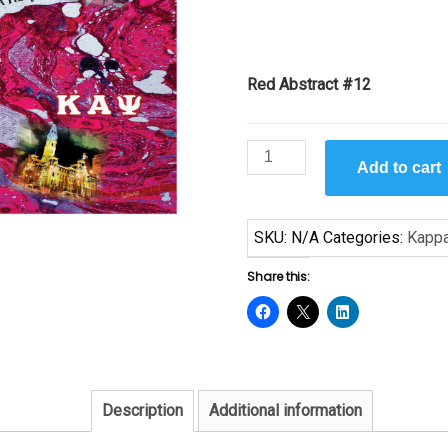
Red Abstract #12
Red
Add to cart
Abstract
#12
-
SKU:
N/A
Categories:
Kapp
Print
11
Share this:
x
17
quantity
Description
Additional information