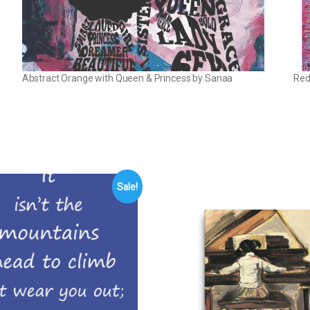
Abstract Orange with Queen & Princess by Sanaa
Red
Sale!