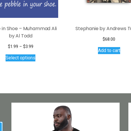
 in Shoe – Muhammad Ali
Stephanie by Andrews T
by Al Todd
$
68.00
Price
$
1.99
–
$
3.99
Add to cart
range:
This
Select options
$1.99
product
through
has
$3.99
multiple
variants.
The
options
may
be
chosen
on
earch
the