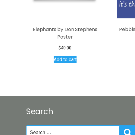
Elephants by Don Stephens
Pebble
Poster
$
49.00
Add to cart
Search
Search
S