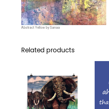
Abstract Yellow by Sanaa
Related products