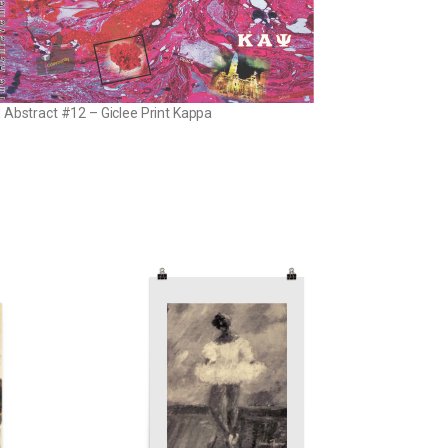
 Abstract #12 – Giclee Print Kappa