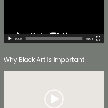
00:00
01:34
Why Black Art Is Important
Video
Player