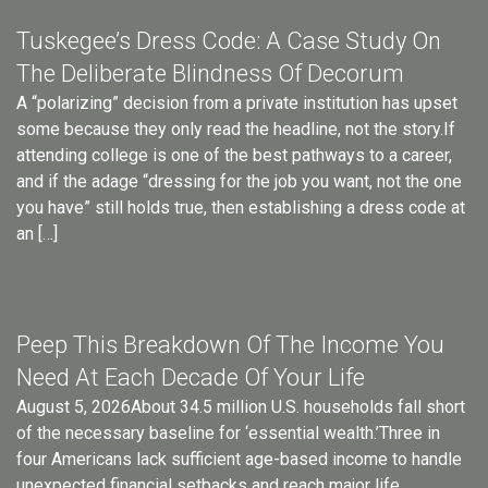
Tuskegee’s Dress Code: A Case Study On
The Deliberate Blindness Of Decorum
A “polarizing” decision from a private institution has upset
some because they only read the headline, not the story.If
attending college is one of the best pathways to a career,
and if the adage “dressing for the job you want, not the one
you have” still holds true, then establishing a dress code at
an […]
Peep This Breakdown Of The Income You
Need At Each Decade Of Your Life
August 5, 2026About 34.5 million U.S. households fall short
of the necessary baseline for ‘essential wealth.’Three in
four Americans lack sufficient age-based income to handle
unexpected financial setbacks and reach major life