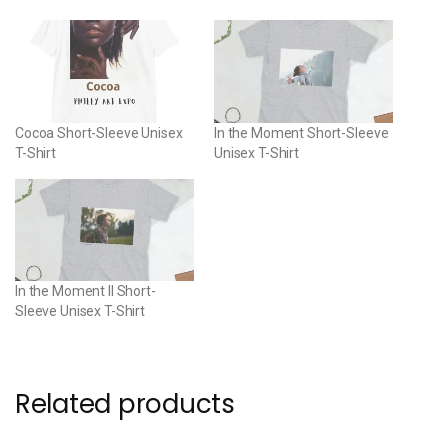
Cocoa Short-Sleeve Unisex
In the Moment Short-Sleeve
T-Shirt
Unisex T-Shirt
In the Moment II Short-
Sleeve Unisex T-Shirt
Related products