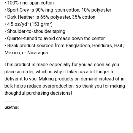
• 100% ring-spun cotton
• Sport Grey is 90% ring-spun cotton, 10% polyester
• Dark Heather is 65% polyester, 35% cotton
• 4.5 oz/yd² (153 g/m²)
• Shoulder-to-shoulder taping
• Quarter-turned to avoid crease down the center
• Blank product sourced from Bangladesh, Honduras, Haiti,
Mexico, or Nicaragua
This product is made especially for you as soon as you
place an order, which is why it takes us a bit longer to
deliver it to you. Making products on demand instead of in
bulk helps reduce overproduction, so thank you for making
thoughtful purchasing decisions!
Like this: