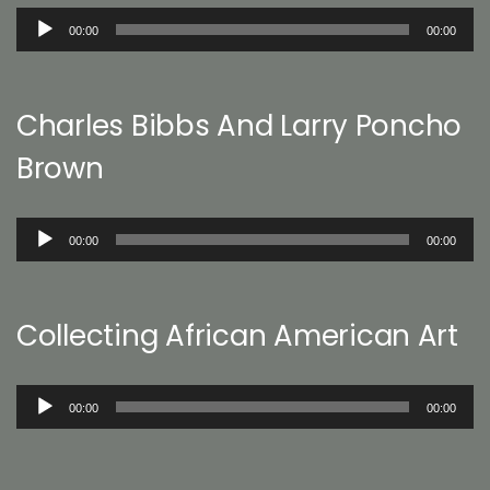
Audio
00:00
00:00
Player
Charles Bibbs And Larry Poncho
Brown
Audio
00:00
00:00
Player
Collecting African American Art
Audio
00:00
00:00
Player