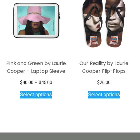
options
may
be
chosen
on
the
product
page
Pink and Green by Laurie
Our Reality by Laurie
Cooper – Laptop Sleeve
Cooper Flip-Flops
Price
$
40.00
–
$
45.00
$
26.00
This
range:
This
Select options
Select options
$40.00
product
product
through
has
has
$45.00
multiple
multiple
variants.
variants.
The
The
options
options