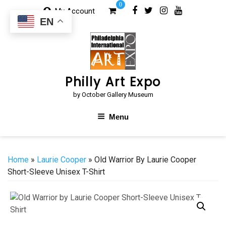
Skip
0
My Account
to
EN
content
Philly Art Expo
by October Gallery Museum
Menu
Home
»
Laurie Cooper
» Old Warrior By Laurie Cooper
Short-Sleeve Unisex T-Shirt