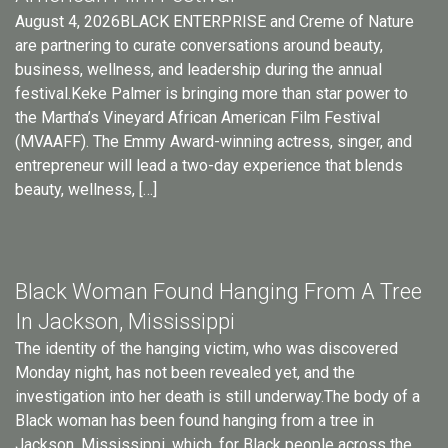
August 4, 2026BLACK ENTERPRISE and Creme of Nature
are partnering to curate conversations around beauty,
business, wellness, and leadership during the annual
festival.Keke Palmer is bringing more than star power to
the Martha’s Vineyard African American Film Festival
(MVAAFF). The Emmy Award-winning actress, singer, and
entrepreneur will lead a two-day experience that blends
beauty, wellness, […]
Black Woman Found Hanging From A Tree
In Jackson, Mississippi
The identity of the hanging victim, who was discovered
Monday night, has not been revealed yet, and the
investigation into her death is still underway.The body of a
Black woman has been found hanging from a tree in
Jackson, Mississippi, which, for Black people across the