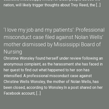
nation, will likely trigger thoughts about Trey Reed, the […]
‘I love my job and my patients’: Professional
misconduct case filed against Nolan Wells’
mother dismissed by Mississippi Board of
Nursing
Christine Wonsley found herself under review following an
anonymous complaint, as the harassment she has faced in
her quest to find out what happened to her son has
intensified. A professional misconduct case against
Christine Wells Wonsley, the mother of Nolan Wells, has
been closed, according to Wonsley.In a post shared on her
Facebook account, […]