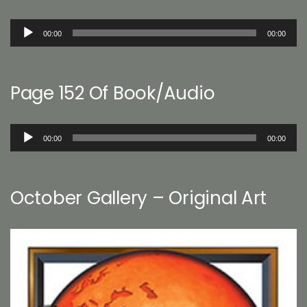
Audio
00:00
00:00
Player
Page 152 Of Book/Audio
Audio
00:00
00:00
Player
October Gallery – Original Art