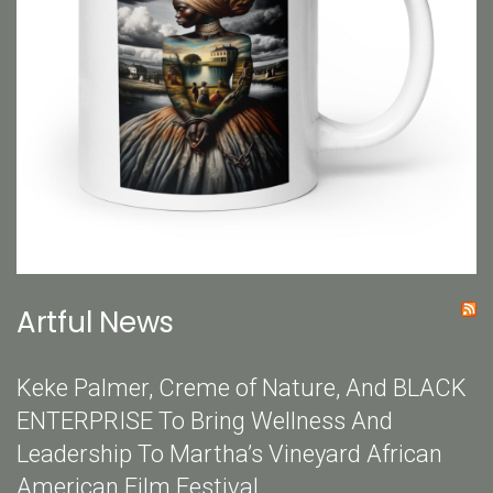
Artful News
Keke Palmer, Creme of Nature, And BLACK
ENTERPRISE To Bring Wellness And
Leadership To Martha’s Vineyard African
American Film Festival