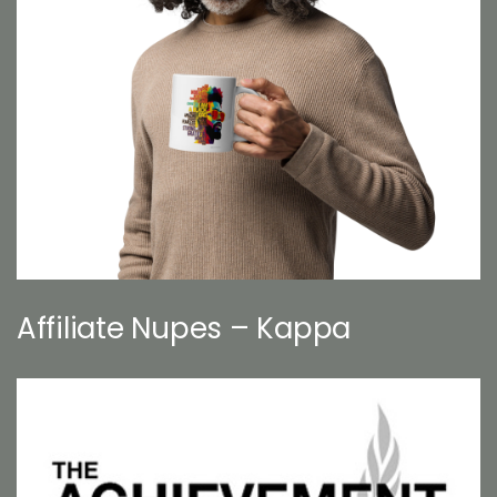
Affiliate Nupes – Kappa