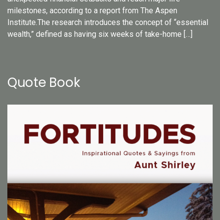
milestones, according to a report from The Aspen
Institute.The research introduces the concept of “essential
wealth,” defined as having six weeks of take-home […]
Quote Book