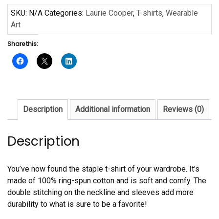
Laurie
SKU:
N/A
Categories:
Laurie Cooper
,
T-shirts
,
Wearable
Cooper
Art
Short-
Share this:
Sleeve
Unisex
T-
Shirt
quantity
Description
Additional information
Reviews (0)
Description
You’ve now found the staple t-shirt of your wardrobe. It’s
made of 100% ring-spun cotton and is soft and comfy. The
double stitching on the neckline and sleeves add more
durability to what is sure to be a favorite!