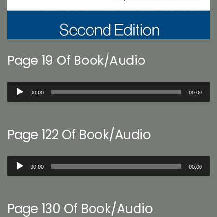
Page 19 Of Book/Audio
Audio
00:00
00:00
Player
Page 122 Of Book/Audio
Audio
00:00
00:00
Player
Page 130 Of Book/Audio