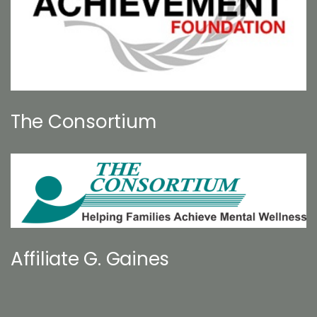
The Consortium
Affiliate G. Gaines