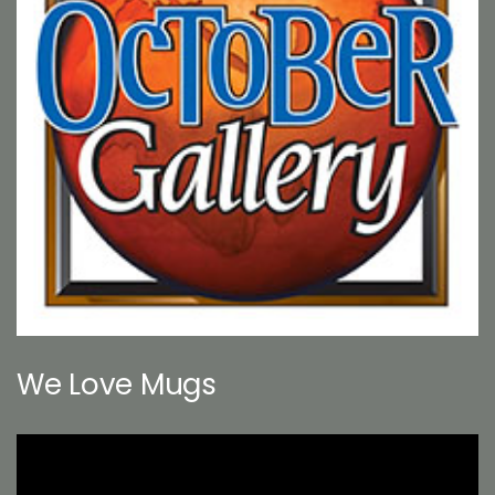
We Love Mugs
Video
Player