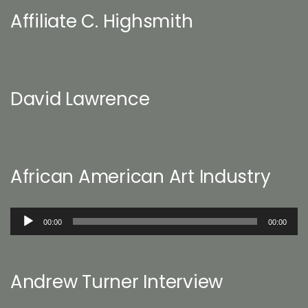
Affiliate C. Highsmith
David Lawrence
African American Art Industry
Audio
00:00
00:00
Player
Andrew Turner Interview