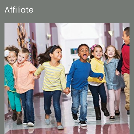
Affiliate