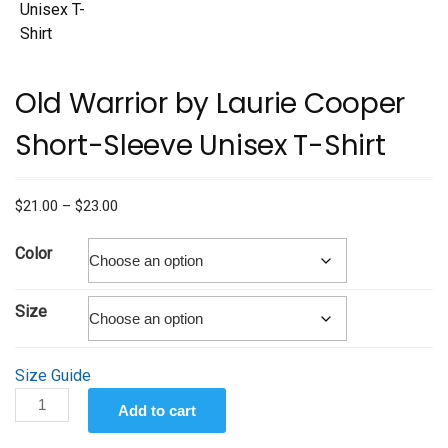
Old Warrior by Laurie Cooper
Short-Sleeve Unisex T-Shirt
Price
$
21.00
–
$
23.00
range:
$21.00
Color
through
$23.00
Size
Size Guide
Old
Add to cart
Warrior
by