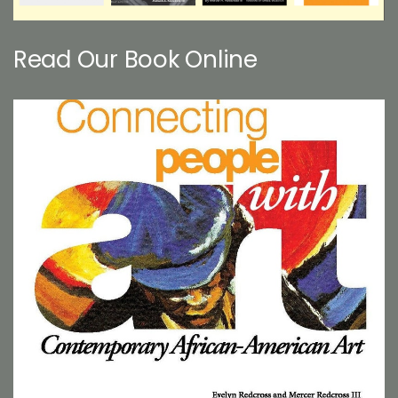
Read Our Book Online