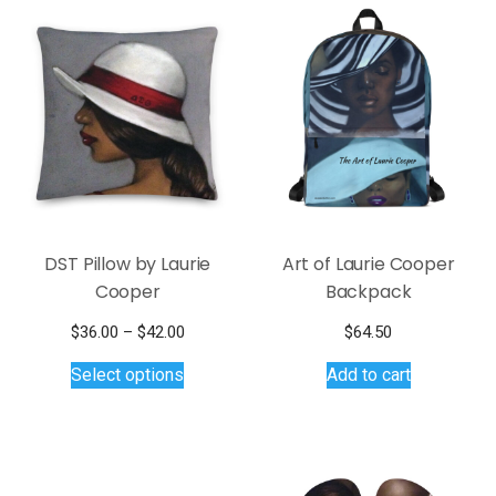
DST Pillow by Laurie
Art of Laurie Cooper
Cooper
Backpack
Price
$
36.00
–
$
42.00
$
64.50
This
range:
Select options
Add to cart
$36.00
product
through
has
$42.00
multiple
variants.
The