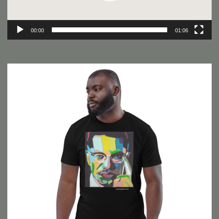
00:00
01:06