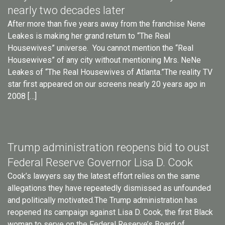
nearly two decades later
After more than five years away from the franchise Nene
Leakes is making her grand return to “The Real
Housewives” universe. You cannot mention the “Real
Housewives” of any city without mentioning Mrs. NeNe
Leakes of “The Real Housewives of Atlanta.”The reality TV
star first appeared on our screens nearly 20 years ago in
2008 […]
Trump administration reopens bid to oust
Federal Reserve Governor Lisa D. Cook
Cook’s lawyers say the latest effort relies on the same
allegations they have repeatedly dismissed as unfounded
and politically motivated.The Trump administration has
reopened its campaign against Lisa D. Cook, the first Black
woman to serve on the Federal Reserve’s Board of