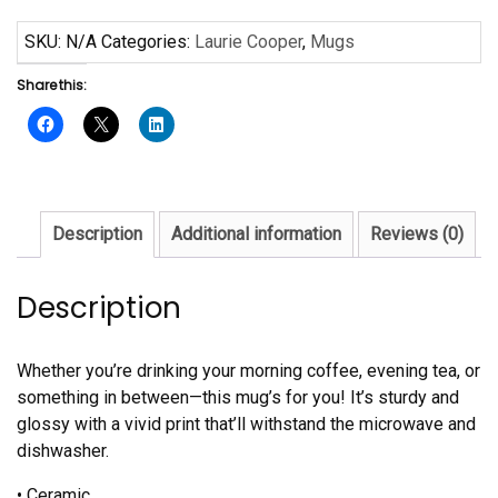
Purple
Mug
SKU:
N/A
Categories:
Laurie Cooper
,
Mugs
quantity
Share this:
Description
Additional information
Reviews (0)
Description
Whether you’re drinking your morning coffee, evening tea, or
something in between—this mug’s for you! It’s sturdy and
glossy with a vivid print that’ll withstand the microwave and
dishwasher.
• Ceramic