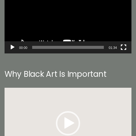
00:00
01:34
Why Black Art Is Important
Video
Player