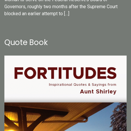
Governors, roughly two months after the Supreme Court
blocked an earlier attempt to […]
Quote Book