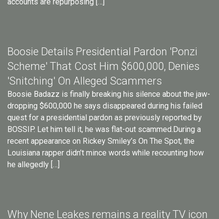
accounts are repurposing […]
Boosie Details Presidential Pardon 'Ponzi
Scheme' That Cost Him $600,000, Denies
'Snitching' On Alleged Scammers
Boosie Badazz is finally breaking his silence about the jaw-
dropping $600,000 he says disappeared during his failed
quest for a presidential pardon as previously reported by
BOSSIP. Let him tell it, he was flat-out scammed.During a
recent appearance on Rickey Smiley’s On The Spot, the
Louisiana rapper didn’t mince words while recounting how
he allegedly […]
Why Nene Leakes remains a reality TV icon