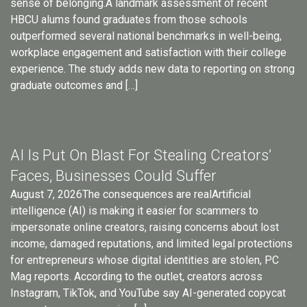
sense of belonging.A landmark assessment of recent
HBCU alums found graduates from those schools
outperformed several national benchmarks in well-being,
workplace engagement and satisfaction with their college
experience. The study adds new data to reporting on strong
graduate outcomes and […]
AI Is Put On Blast For Stealing Creators’
Faces, Businesses Could Suffer
August 7, 2026The consequences are realArtificial
intelligence (AI) is making it easier for scammers to
impersonate online creators, raising concerns about lost
income, damaged reputations, and limited legal protections
for entrepreneurs whose digital identities are stolen, PC
Mag reports. According to the outlet, creators across
Instagram, TikTok, and YouTube say AI-generated copycat