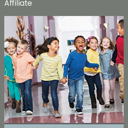
Affiliate