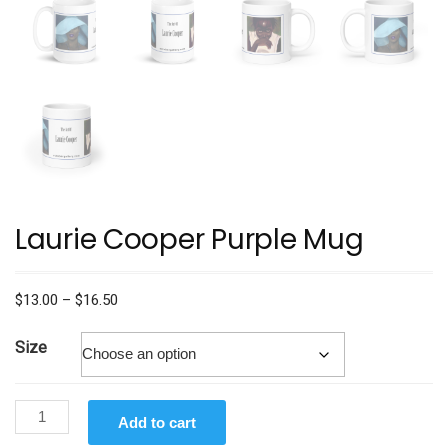
Laurie Cooper Purple Mug
Price
$
13.00
–
$
16.50
range:
$13.00
Size
through
$16.50
Laurie
Add to cart
Cooper