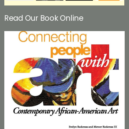
Read Our Book Online