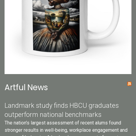
Artful News
Landmark study finds HBCU graduates
outperform national benchmarks
The nation’s largest assessment of recent alums found
stronger results in well-being, workplace engagement and