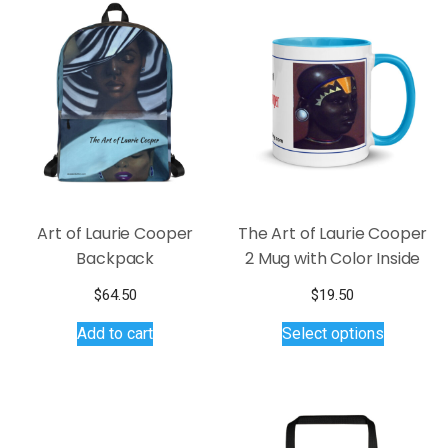
Art of Laurie Cooper
The Art of Laurie Cooper
Backpack
2 Mug with Color Inside
$
64.50
$
19.50
This
Add to cart
Select options
product
has
multiple
variants.
The