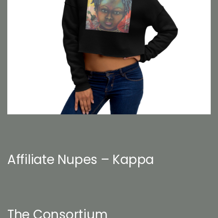
Affiliate Nupes – Kappa
The Consortium