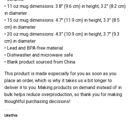
• 11 oz mug dimensions: 3.8″ (9.6 cm) in height, 3.2″ (8.2 cm)
in diameter
• 15 oz mug dimensions: 4.7″ (11.9 cm) in height, 3.3″ (8.5
cm) in diameter
• 20 oz mug dimensions: 4.3″ (10.9 cm) in height, 3.7″ (9.3
cm) in diameter
• Lead and BPA-free material
• Dishwasher and microwave safe
• Blank product sourced from China
This product is made especially for you as soon as you
place an order, which is why it takes us a bit longer to
deliver it to you. Making products on demand instead of in
bulk helps reduce overproduction, so thank you for making
thoughtful purchasing decisions!
Like this: