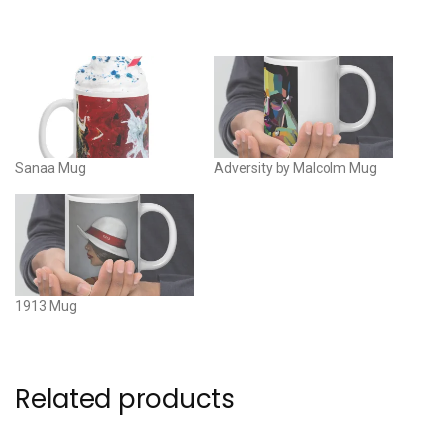
Sanaa Mug
Adversity by Malcolm Mug
1913 Mug
Related products