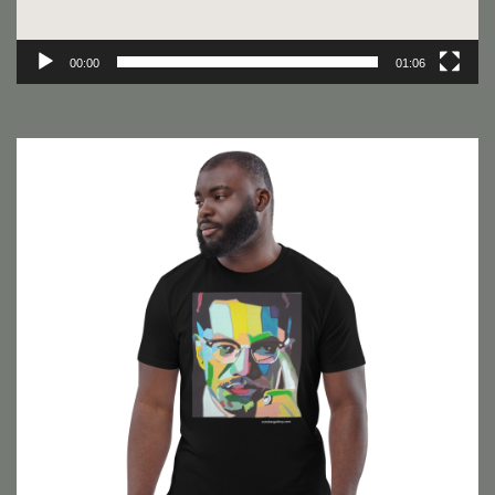
00:00
01:06