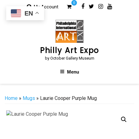
Skip
0
My Account
to
EN
content
Philly Art Expo
by October Gallery Museum
Menu
Home
»
Mugs
» Laurie Cooper Purple Mug