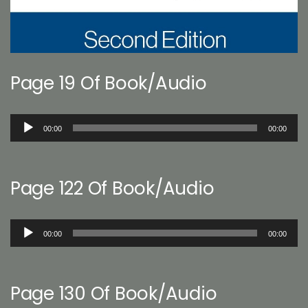
Page 19 Of Book/Audio
Audio
00:00
00:00
Player
Page 122 Of Book/Audio
Audio
00:00
00:00
Player
Page 130 Of Book/Audio