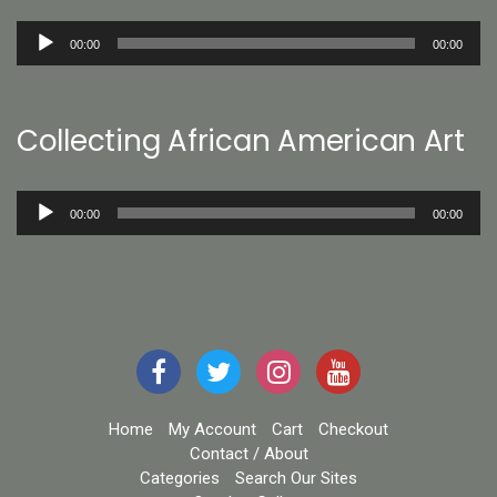
Audio
00:00
00:00
Player
Collecting African American Art
Audio
00:00
00:00
Player
Home
My Account
Cart
Checkout
Contact / About
Categories
Search Our Sites