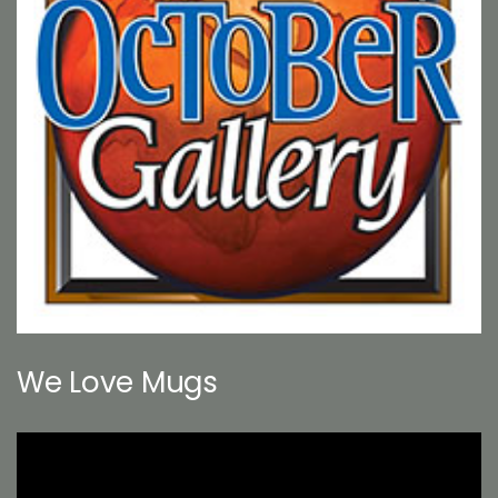
We Love Mugs
Video
Player