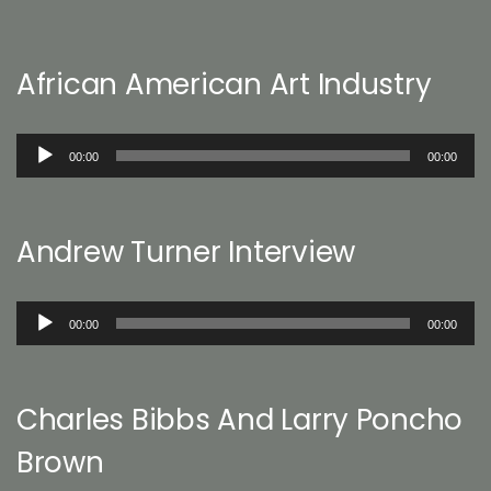
African American Art Industry
Audio
00:00
00:00
Player
Andrew Turner Interview
Audio
00:00
00:00
Player
Charles Bibbs And Larry Poncho
Brown