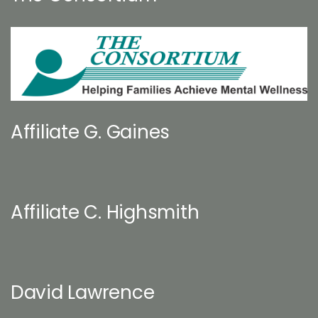
Affiliate G. Gaines
Affiliate C. Highsmith
David Lawrence