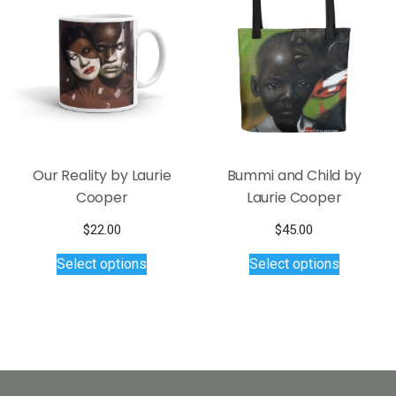
options
may
be
chosen
on
the
product
page
Our Reality by Laurie
Bummi and Child by
Cooper
Laurie Cooper
$
22.00
$
45.00
This
This
Select options
Select options
product
product
has
has
multiple
multiple
variants.
variants.
The
The
options
options