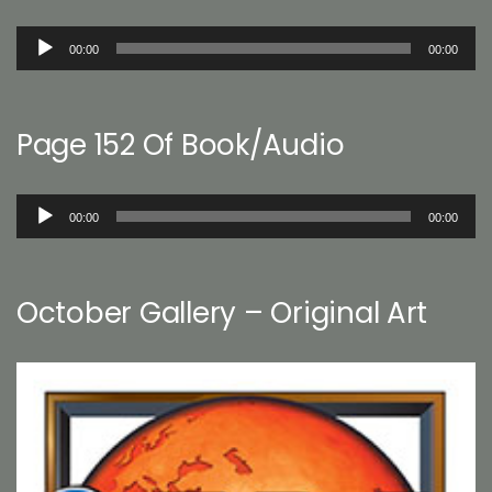
Audio
00:00
00:00
Player
Page 152 Of Book/Audio
Audio
00:00
00:00
Player
October Gallery – Original Art