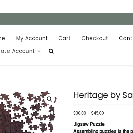
me
My Account
Cart
Checkout
Cont
liate Account
Heritage by S
Price
$
30.00
–
$
45.00
range:
Jigsaw Puzzle
$30.00
Assembling puzzles is the pe
through