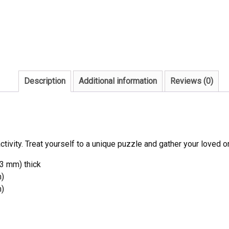
Description
Additional information
Reviews (0)
ivity. Treat yourself to a unique puzzle and gather your loved o
53 mm) thick
m)
m)