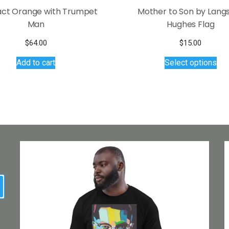
act Orange with Trumpet
Mother to Son by Lang
Man
Hughes Flag
$
64.00
$
15.00
Thi
Add to cart
Select options
pro
has
mul
var
Th
opt
ma
be
ch
on
earch
the
pro
pa