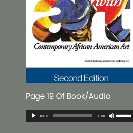
Page 19 Of Book/Audio
Audio
Use
00:00
00:00
Player
Up/Down
Arrow
keys