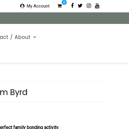
0
My Account
act / About
am Byrd
rfect family bonding activity.