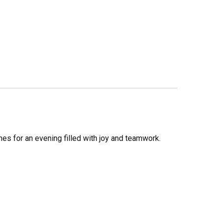
nes for an evening filled with joy and teamwork.