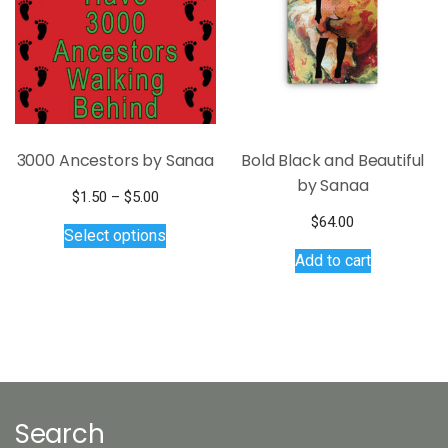
3000 Ancestors by Sanaa
Bold Black and Beautiful
by Sanaa
Price
$
1.50
–
$
5.00
range:
This
$
64.00
Select options
$1.50
product
Add to cart
through
has
$5.00
multiple
variants.
The
options
may
be
Search
chosen