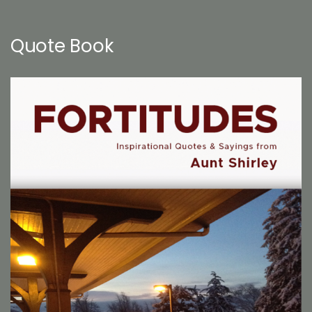
Quote Book