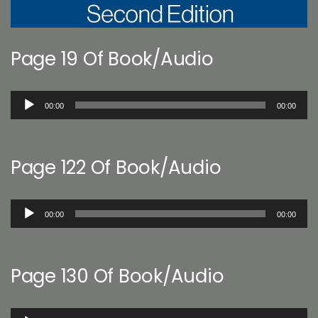
Page 19 Of Book/Audio
Audio
00:00
00:00
Player
Page 122 Of Book/Audio
Audio
00:00
00:00
Player
Page 130 Of Book/Audio
Audio