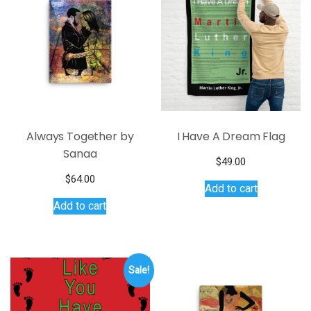
Always Together by
I Have A Dream Flag
Sanaa
$
49.00
$
64.00
Add to cart
Add to cart
Sale!