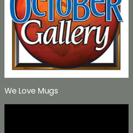
We Love Mugs
Video
Player