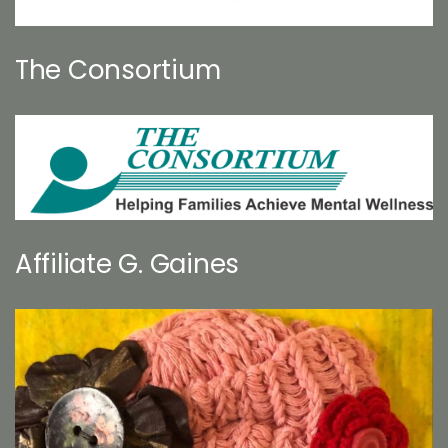
The Consortium
Affiliate G. Gaines