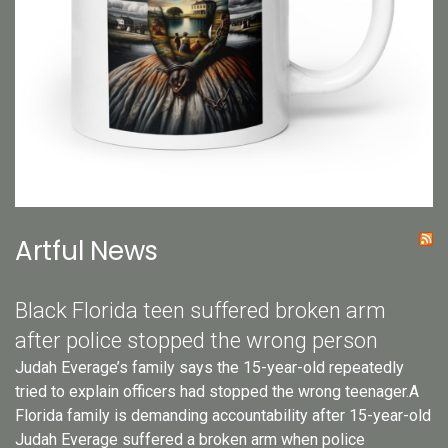
Artful News
Black Florida teen suffered broken arm
after police stopped the wrong person
Judah Everage’s family says the 15-year-old repeatedly
tried to explain officers had stopped the wrong teenager.A
Florida family is demanding accountability after 15-year-old
Judah Everage suffered a broken arm when police