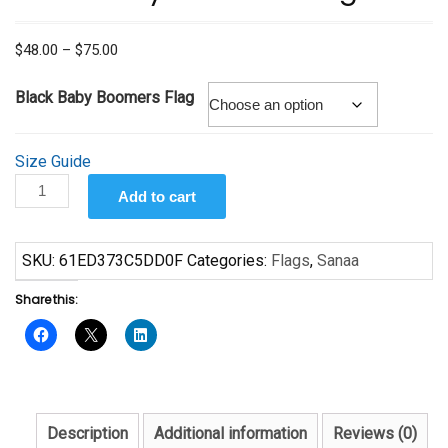
Price
$
48.00
–
$
75.00
range:
$48.00
Black Baby Boomers Flag
through
$75.00
Size Guide
Black
Add to cart
Baby
Boomers
Flag
SKU:
61ED373C5DD0F
Categories:
Flags
,
Sanaa
quantity
Share this:
Description
Additional information
Reviews (0)