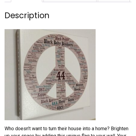
Description
Who doesn’t want to turn their house into a home? Brighten
up your space by adding this unique flag to your wall. Your