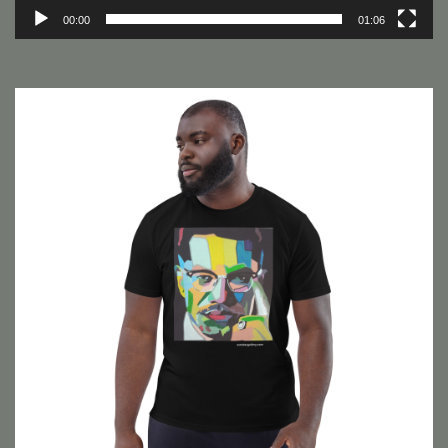
00:00
01:06