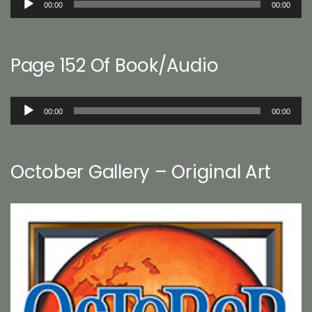
00:00
00:00
Player
Page 152 Of Book/Audio
Audio
00:00
00:00
Player
October Gallery – Original Art