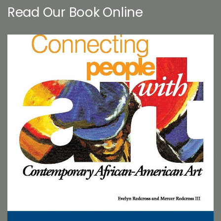
Read Our Book Online