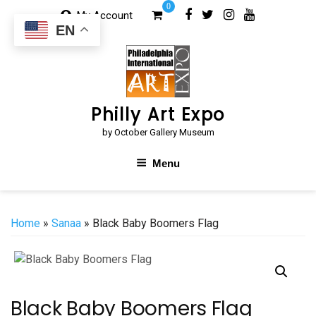
Skip
0
My Account
to
EN
content
Philly Art Expo
by October Gallery Museum
Menu
Home
»
Sanaa
» Black Baby Boomers Flag
Black Baby Boomers Flag