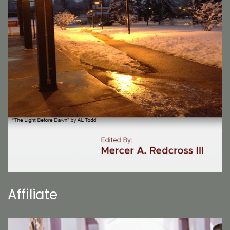
Affiliate