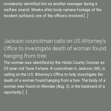
mistakenly identified him as another teenager during a
welfare search. Weeks after body camera footage of the
incident surfaced, one of the officers involved […]
Jackson councilman calls on US Attorney’s
Office to investigate death of woman found
hanging from tree
The woman was identified by the Hinds County Coroner as
29-year-old Tasia Fortune. A councilman in Jackson, MS, is
calling on the U.S. Attorney’s Office to help investigate the
death of a woman found hanging from a tree. The body of a
woman was found on Monday (Aug. 3), in the backyard of a
reportedly […]