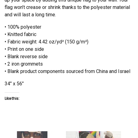
flag won’t crease or shrink thanks to the polyester material
and will last a long time.
• 100% polyester
• Knitted fabric
• Fabric weight: 4.42 oz/yd² (150 g/m²)
• Print on one side
• Blank reverse side
• 2 iron grommets
• Blank product components sourced from China and Israel
34″ x 56″
Like this: