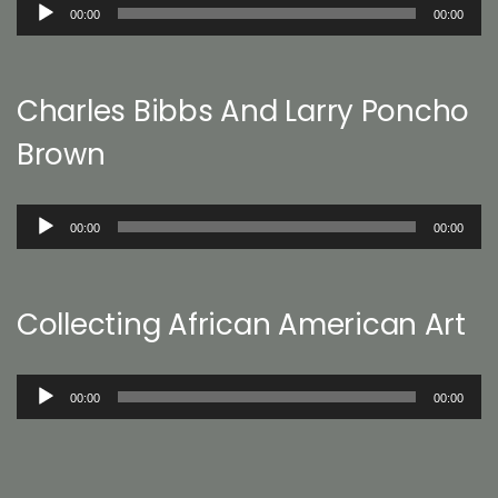
Audio
00:00
00:00
Player
Charles Bibbs And Larry Poncho
Brown
Audio
00:00
00:00
Player
Collecting African American Art
Audio
00:00
00:00
Player