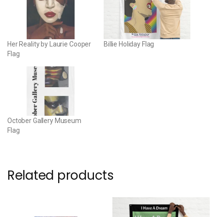
Her Reality by Laurie Cooper
Billie Holiday Flag
Flag
October Gallery Museum
Flag
Related products