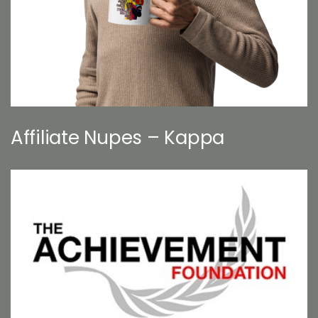
Affiliate Nupes – Kappa