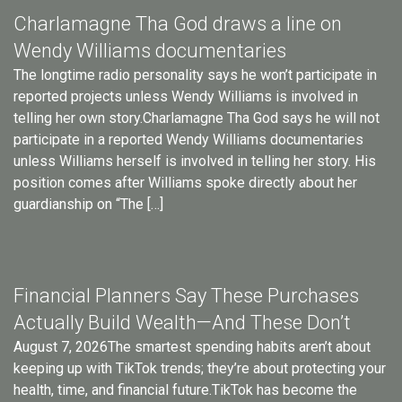
Charlamagne Tha God draws a line on
Wendy Williams documentaries
The longtime radio personality says he won’t participate in
reported projects unless Wendy Williams is involved in
telling her own story.Charlamagne Tha God says he will not
participate in a reported Wendy Williams documentaries
unless Williams herself is involved in telling her story. His
position comes after Williams spoke directly about her
guardianship on “The […]
Financial Planners Say These Purchases
Actually Build Wealth—And These Don’t
August 7, 2026The smartest spending habits aren’t about
keeping up with TikTok trends; they’re about protecting your
health, time, and financial future.TikTok has become the