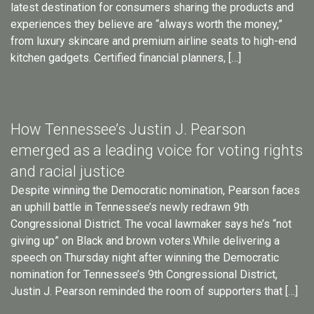
latest destination for consumers sharing the products and
experiences they believe are “always worth the money,”
from luxury skincare and premium airline seats to high-end
kitchen gadgets. Certified financial planners, […]
How Tennessee’s Justin J. Pearson
emerged as a leading voice for voting rights
and racial justice
Despite winning the Democratic nomination, Pearson faces
an uphill battle in Tennessee’s newly redrawn 9th
Congressional District. The vocal lawmaker says he’s “not
giving up” on Black and brown voters.While delivering a
speech on Thursday night after winning the Democratic
nomination for Tennessee’s 9th Congressional District,
Justin J. Pearson reminded the room of supporters that […]