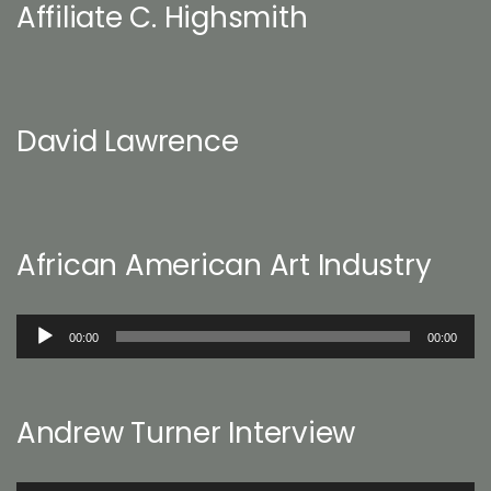
Affiliate C. Highsmith
David Lawrence
African American Art Industry
Audio
00:00
00:00
Player
Andrew Turner Interview