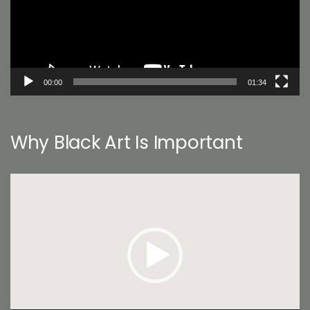
00:00
01:34
Why Black Art Is Important
Video
Player