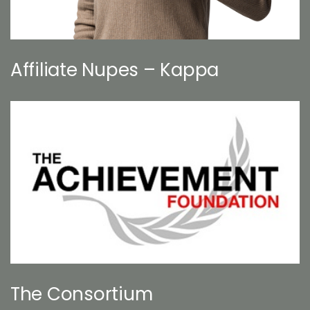
Affiliate Nupes – Kappa
The Consortium