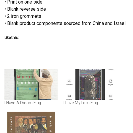
• Print on one side
• Blank reverse side
• 2 iron grommets
• Blank product components sourced from China and Israel
Like this:
I Have A Dream Flag
I Love My Locs Flag