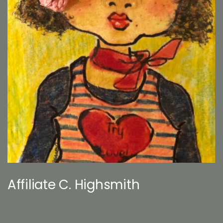
Affiliate C. Highsmith