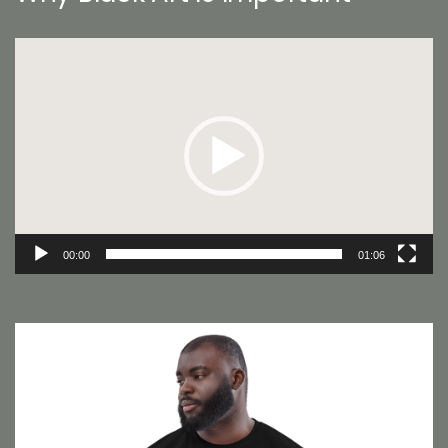
Video
Player
00:00
01:06