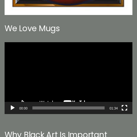
We Love Mugs
Video
Player
00:00
01:34
Why Black Art Is Important