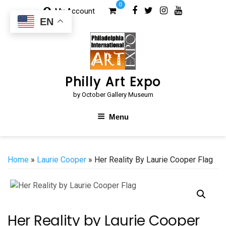
Skip
0
My Account
to
EN
content
Philly Art Expo
by October Gallery Museum
Menu
Home
»
Laurie Cooper
» Her Reality By Laurie Cooper Flag
Her Reality by Laurie Cooper