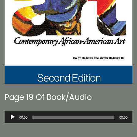
Page 19 Of Book/Audio
Audio
00:00
00:00
Player