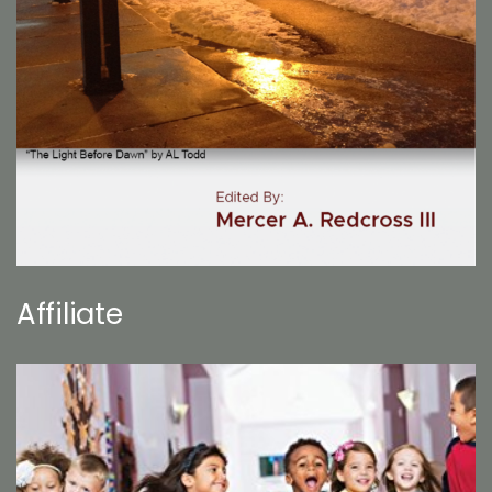
Affiliate