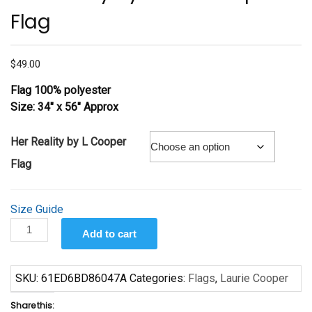
Flag
$
49.00
Flag 100% polyester
Size: 34″ x 56″ Approx
Her Reality by L Cooper
Flag
Size Guide
Her
Add to cart
Reality
by
Laurie
SKU:
61ED6BD86047A
Categories:
Flags
,
Laurie Cooper
Cooper
Share this:
Flag