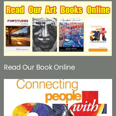
Read Our Book Online