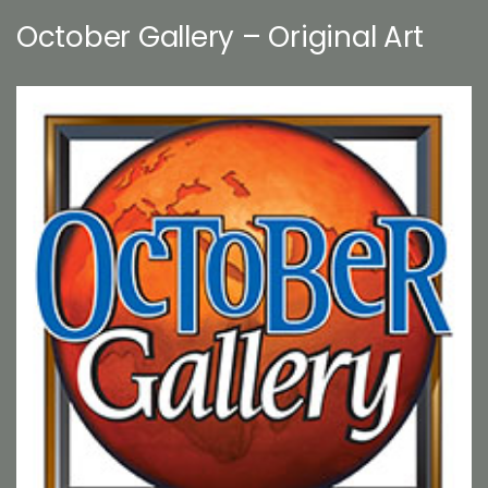
October Gallery – Original Art