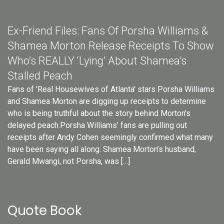
Ex-Friend Files: Fans Of Porsha Williams &
Shamea Morton Release Receipts To Show
Who’s REALLY ‘Lying’ About Shamea’s
Stalled Peach
Fans of 'Real Housewives of Atlanta' stars Porsha Williams
and Shamea Morton are digging up receipts to determine
who is being truthful about the story behind Morton's
delayed peach.Porsha Williams’ fans are pulling out
receipts after Andy Cohen seemingly confirmed what many
have been saying all along: Shamea Morton’s husband,
Gerald Mwangi, not Porsha, was […]
Quote Book