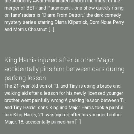
the Academy Award-nominated actor.In the midst of the
merger of BET+ and Paramount+, one show quickly rising
on fans’ radars is “Diarra From Detroit,” the dark comedy
mystery series starring Diarra Kilpatrick, DomiNque Perry
and Morris Chestnut. […]
King Harris injured after brother Major
accidentally pins him between cars during
parking lesson
The 21-year-old son of T.I. and Tiny is using a brace and
walking aid after a lesson for his newly licensed younger
brother went painfully wrong.A parking lesson between T.I.
and Tiny Harris’ sons King and Major Harris took a painful
turn.King Harris, 21, was injured after his younger brother
Major, 18, accidentally pinned him […]