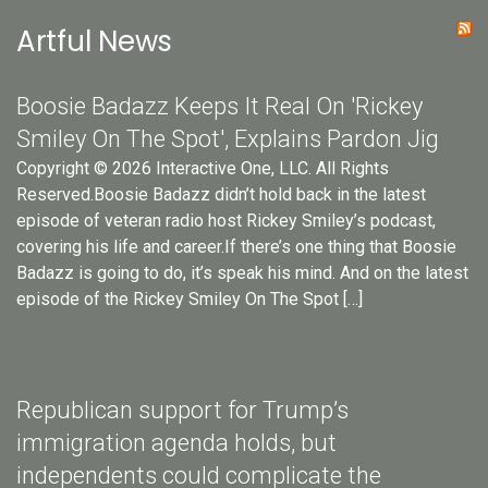
Artful News
Boosie Badazz Keeps It Real On 'Rickey
Smiley On The Spot', Explains Pardon Jig
Copyright © 2026 Interactive One, LLC. All Rights
Reserved.Boosie Badazz didn’t hold back in the latest
episode of veteran radio host Rickey Smiley’s podcast,
covering his life and career.If there’s one thing that Boosie
Badazz is going to do, it’s speak his mind. And on the latest
episode of the Rickey Smiley On The Spot […]
Republican support for Trump’s
immigration agenda holds, but
independents could complicate the