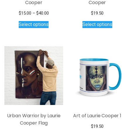
Cooper
Cooper
Price
$
15.00
–
$
40.00
$
19.50
This
range:
This
Select options
Select options
$15.00
product
product
through
has
has
$40.00
multiple
multiple
variants.
variants.
The
The
options
options
may
may
be
be
chosen
chosen
on
on
the
the
product
product
page
page
Urban Warrior by Laurie
Art of Laurie Cooper 1
Cooper Flag
$
19.50