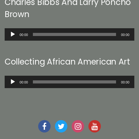
Charles Bibbs And Larry Poncho
Brown
Audio
00:00
00:00
Player
Collecting African American Art
Audio
00:00
00:00
Player