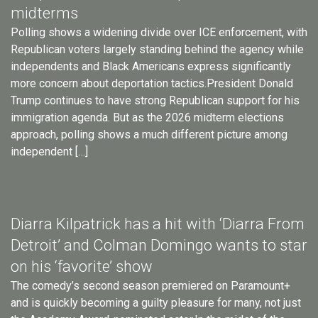
midterms
Polling shows a widening divide over ICE enforcement, with
Republican voters largely standing behind the agency while
independents and Black Americans express significantly
more concern about deportation tactics.President Donald
Trump continues to have strong Republican support for his
immigration agenda. But as the 2026 midterm elections
approach, polling shows a much different picture among
independent […]
Diarra Kilpatrick has a hit with ‘Diarra From
Detroit’ and Colman Domingo wants to star
on his ‘favorite’ show
The comedy’s second season premiered on Paramount+
and is quickly becoming a guilty pleasure for many, not just