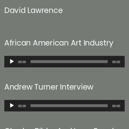
David Lawrence
African American Art Industry
Audio
00:00
00:00
Player
Andrew Turner Interview
Audio
00:00
00:00
Player