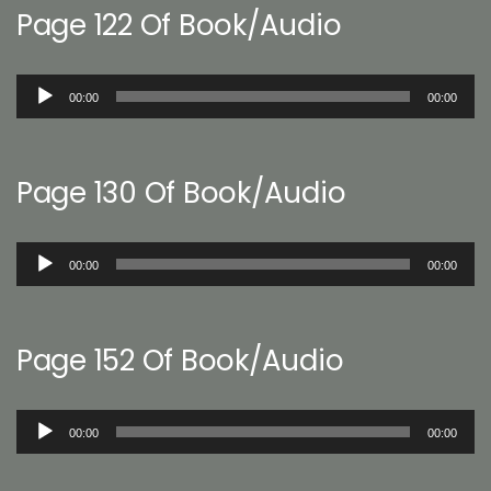
Page 122 Of Book/Audio
Audio
00:00
00:00
Player
Page 130 Of Book/Audio
Audio
00:00
00:00
Player
Page 152 Of Book/Audio
Audio
00:00
00:00
Player