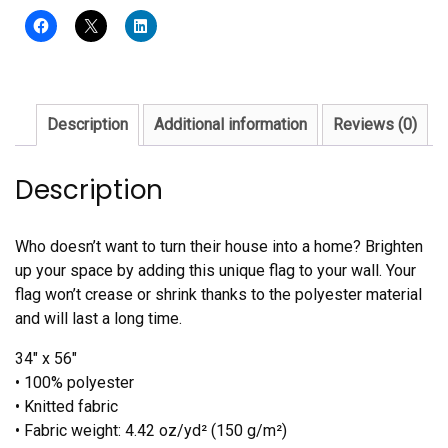
quantity
Description
Additional information
Reviews (0)
Description
Who doesn’t want to turn their house into a home? Brighten
up your space by adding this unique flag to your wall. Your
flag won’t crease or shrink thanks to the polyester material
and will last a long time.
34″ x 56″
• 100% polyester
• Knitted fabric
• Fabric weight: 4.42 oz/yd² (150 g/m²)