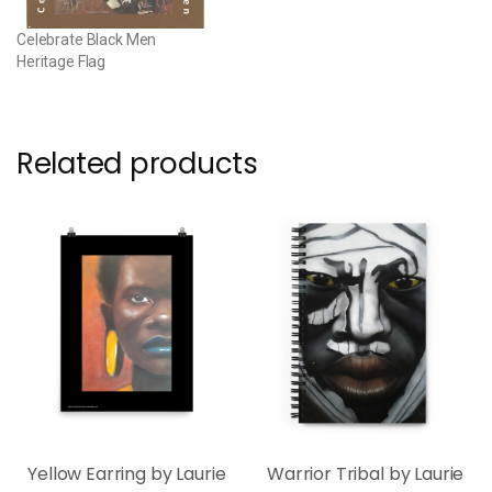
Celebrate Black Men
Heritage Flag
Related products
Yellow Earring by Laurie
Warrior Tribal by Laurie