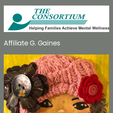
Affiliate G. Gaines