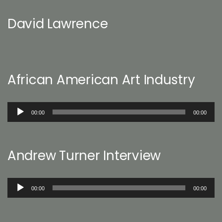
David Lawrence
African American Art Industry
Audio
00:00
00:00
Player
Andrew Turner Interview
Audio
00:00
00:00
Player