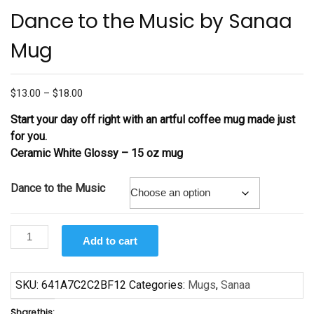
Dance to the Music by Sanaa
Mug
Price
$
13.00
–
$
18.00
range:
Start your day off right with an artful coffee mug made just
$13.00
for you.
through
Ceramic White Glossy –
15 oz mug
$18.00
Dance to the Music
Dance
Add to cart
to
the
Music
SKU:
641A7C2C2BF12
Categories:
Mugs
,
Sanaa
by
Share this: