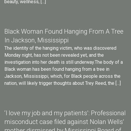
beauty, wellness, […]
Black Woman Found Hanging From A Tree
In Jackson, Mississippi
The identity of the hanging victim, who was discovered
Monday night, has not been revealed yet, and the
investigation into her death is still underway.The body of a
Black woman has been found hanging from a tree in
Jackson, Mississippi, which, for Black people across the
nation, will likely trigger thoughts about Trey Reed, the […]
‘I love my job and my patients’: Professional
misconduct case filed against Nolan Wells’
mother dismissed by Mississippi Board of