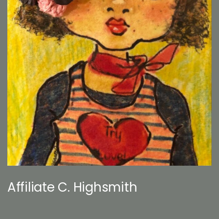
Affiliate C. Highsmith