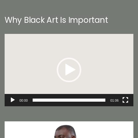
Why Black Art Is Important
Video
Player
00:00
01:06