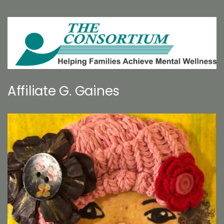
Affiliate G. Gaines