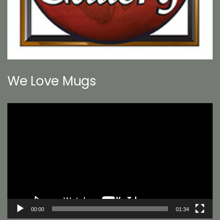
We Love Mugs
Video
Player
00:00
01:34