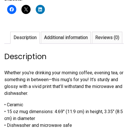
Sanaa
Mug
quantity
Description
Additional information
Reviews (0)
Description
Whether you’re drinking your morning coffee, evening tea, or
something in between—this mug’s for you! It’s sturdy and
glossy with a vivid print that’ll withstand the microwave and
dishwasher.
• Ceramic
• 15 oz mug dimensions: 4.69″ (11.9 cm) in height, 3.35″ (8.5
cm) in diameter
• Dishwasher and microwave safe