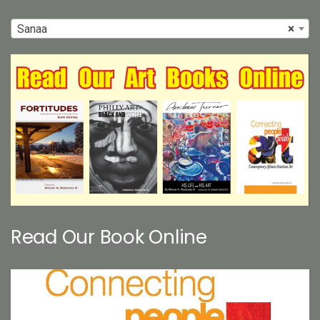
Sanaa
×
Read Our Book Online