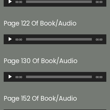
00:00
00:00
Player
Page 122 Of Book/Audio
Audio
00:00
00:00
Player
Page 130 Of Book/Audio
Audio
00:00
00:00
Player
Page 152 Of Book/Audio