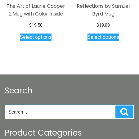
page
The Art of Laurie Cooper
Reflections by Samuel
2 Mug with Color Inside
Byrd Mug
$
19.50
$
19.00
This
This
Select options
Select options
product
product
has
has
multiple
multiple
variants.
variants.
The
The
options
options
may
may
Search
be
be
chosen
chosen
on
on
Search
Sear
the
the
for:
product
product
page
page
Product Categories