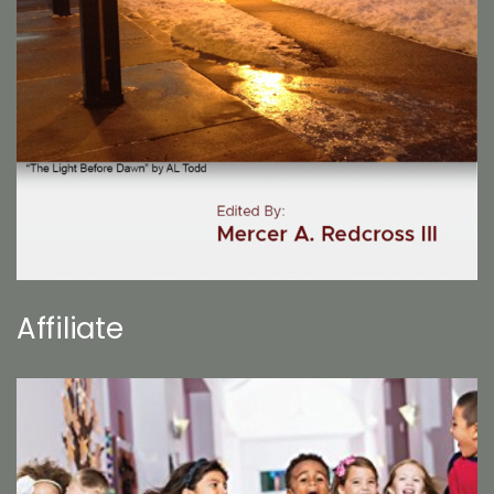
Affiliate