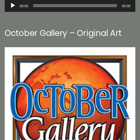
Audio
00:00
00:00
Player
October Gallery – Original Art