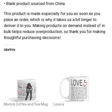
• Blank product sourced from China
This product is made especially for you as soon as you
place an order, which is why it takes us a bit longer to
deliver it to you. Making products on demand instead of in
bulk helps reduce overproduction, so thank you for making
thoughtful purchasing decisions!
Like this:
Mom Is Coffee and Tea Mug
Love is