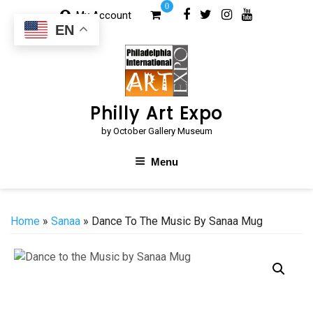
Skip
0
My Account
to
EN
content
Philly Art Expo
by October Gallery Museum
Menu
Home
»
Sanaa
» Dance To The Music By Sanaa Mug