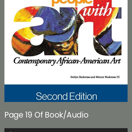
Page 19 Of Book/Audio
Audio