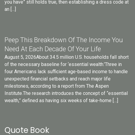
you have” still holds true, then establishing a dress code at
an […]
Peep This Breakdown Of The Income You
Need At Each Decade Of Your Life
August 5, 2026About 34.5 million U.S. households fall short
of the necessary baseline for ‘essential wealth.’Three in
four Americans lack sufficient age-based income to handle
unexpected financial setbacks and reach major life
milestones, according to a report from The Aspen
Institute.The research introduces the concept of “essential
wealth,” defined as having six weeks of take-home […]
Quote Book