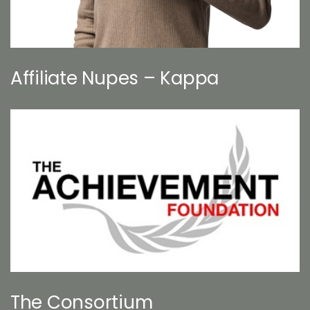
Affiliate Nupes – Kappa
The Consortium