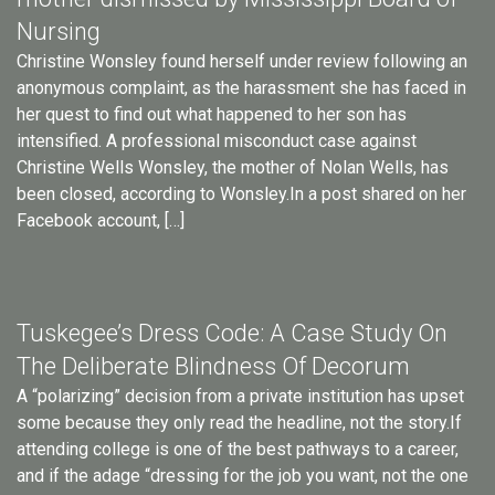
Nursing
Christine Wonsley found herself under review following an
anonymous complaint, as the harassment she has faced in
her quest to find out what happened to her son has
intensified. A professional misconduct case against
Christine Wells Wonsley, the mother of Nolan Wells, has
been closed, according to Wonsley.In a post shared on her
Facebook account, […]
Tuskegee’s Dress Code: A Case Study On
The Deliberate Blindness Of Decorum
A “polarizing” decision from a private institution has upset
some because they only read the headline, not the story.If
attending college is one of the best pathways to a career,
and if the adage “dressing for the job you want, not the one