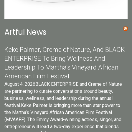
Artful News
Keke Palmer, Creme of Nature, And BLACK
ENTERPRISE To Bring Wellness And
Leadership To Martha’s Vineyard African
American Film Festival
August 4, 2026BLACK ENTERPRISE and Creme of Nature
are partnering to curate conversations around beauty,
business, wellness, and leadership during the annual
festival.Keke Palmer is bringing more than star power to
the Martha’s Vineyard African American Film Festival
(MVAAFF). The Emmy Award-winning actress, singer, and
entrepreneur will lead a two-day experience that blends