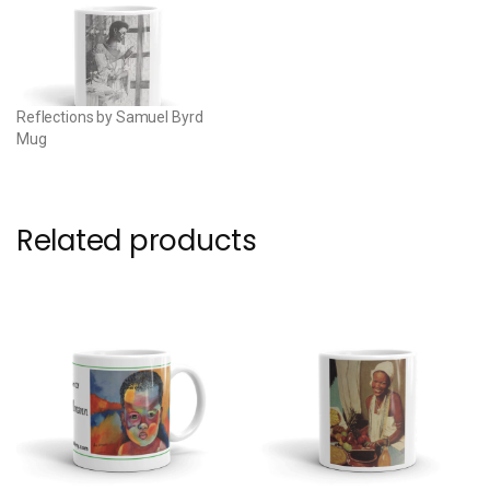
Reflections by Samuel Byrd
Mug
Related products