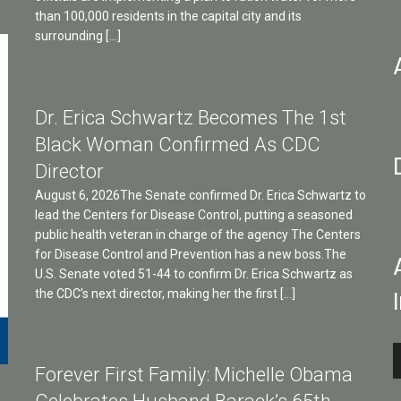
than 100,000 residents in the capital city and its
surrounding […]
Dr. Erica Schwartz Becomes The 1st
Black Woman Confirmed As CDC
Director
August 6, 2026The Senate confirmed Dr. Erica Schwartz to
lead the Centers for Disease Control, putting a seasoned
public health veteran in charge of the agency The Centers
for Disease Control and Prevention has a new boss.The
U.S. Senate voted 51-44 to confirm Dr. Erica Schwartz as
the CDC’s next director, making her the first […]
A
Forever First Family: Michelle Obama
P