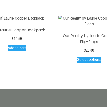
f Laurie Cooper Backpack
Our Reality by Laurie C
$
64.50
Flip-Flops
Add to cart
$
26.00
Thi
Select options
pro
has
mul
var
Th
opt
ma
be