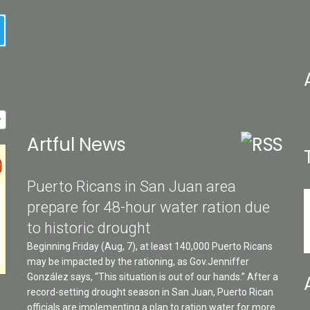
ch
on
earch
the
pro
pa
Artful News
Puerto Ricans in San Juan area
prepare for 48-hour water ration due
to historic drought
Beginning Friday (Aug, 7), at least 140,000 Puerto Ricans
may be impacted by the rationing, as Gov.Jenniffer
González says, “This situation is out of our hands.” After a
record-setting drought season in San Juan, Puerto Rican
officials are implementing a plan to ration water for more