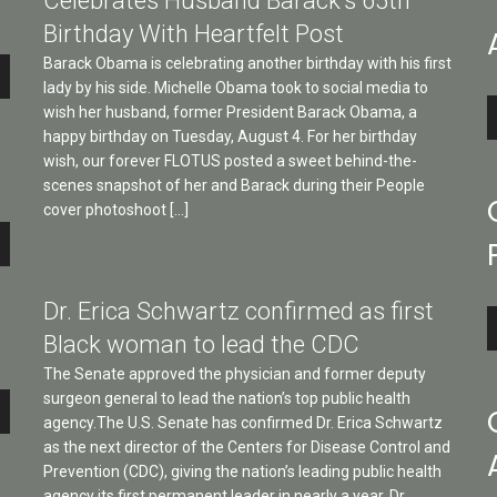
Celebrates Husband Barack’s 65th
Birthday With Heartfelt Post
Barack Obama is celebrating another birthday with his first
lady by his side. Michelle Obama took to social media to
A
wish her husband, former President Barack Obama, a
P
happy birthday on Tuesday, August 4. For her birthday
wish, our forever FLOTUS posted a sweet behind-the-
scenes snapshot of her and Barack during their People
cover photoshoot […]
e
Dr. Erica Schwartz confirmed as first
A
Black woman to lead the CDC
P
The Senate approved the physician and former deputy
surgeon general to lead the nation’s top public health
e
agency.The U.S. Senate has confirmed Dr. Erica Schwartz
as the next director of the Centers for Disease Control and
Prevention (CDC), giving the nation’s leading public health
agency its first permanent leader in nearly a year. Dr.