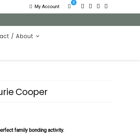
0
My Account
act / About
urie Cooper
rfect family bonding activity.