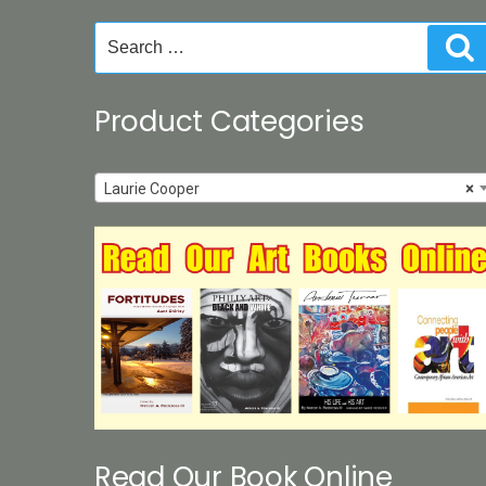
product
Search
S
page
for:
Product Categories
Laurie Cooper
×
Read Our Book Online