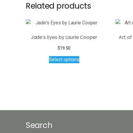
Related products
Jade’s Eyes by Laurie Cooper
Art o
$
19.50
This
Select options
product
has
multiple
variants.
The
options
may
be
chosen
Search
on
the