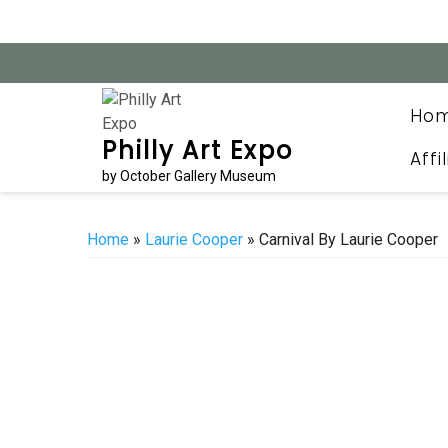
Skip
to
content
Ho
Philly Art Expo
Affi
by October Gallery Museum
Home
»
Laurie Cooper
» Carnival By Laurie Cooper