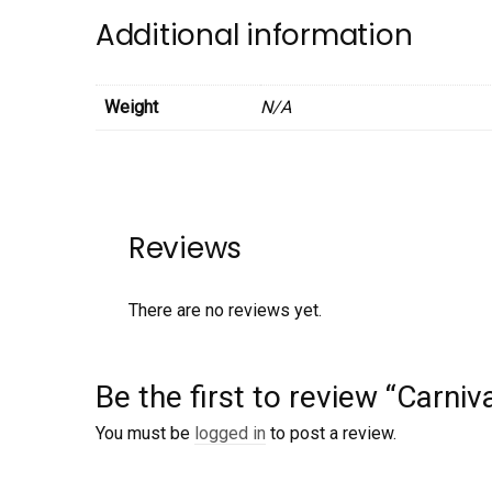
Additional information
Weight
N/A
Reviews
There are no reviews yet.
Be the first to review “Carniv
You must be
logged in
to post a review.