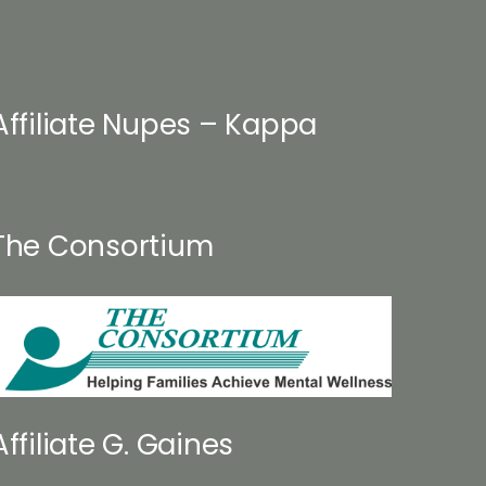
osen
product
page
duct
ge
Affiliate Nupes – Kappa
The Consortium
Affiliate G. Gaines