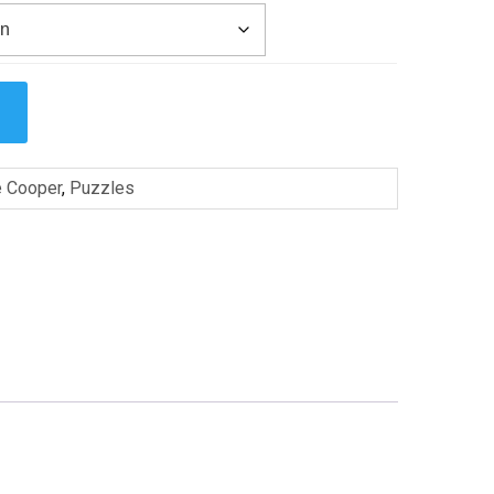
e Cooper
,
Puzzles