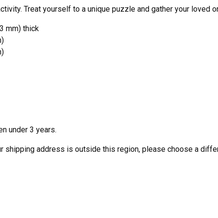
ivity. Treat yourself to a unique puzzle and gather your loved o
53 mm) thick
m)
m)
en under 3 years.
our shipping address is outside this region, please choose a diffe