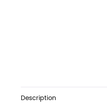
Description