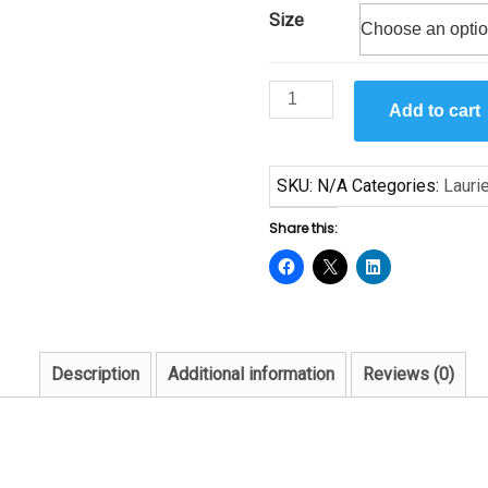
Size
Carnival
Add to cart
by
Laurie
Cooper
SKU:
N/A
Categories:
Lauri
quantity
Share this:
Description
Additional information
Reviews (0)