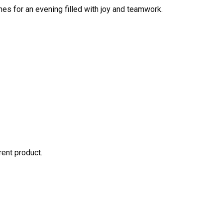
nes for an evening filled with joy and teamwork.
rent product.