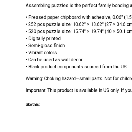
Assembling puzzles is the perfect family bonding act
• Pressed paper chipboard with adhesive, 0.06″ (1.
• 252 pcs puzzle size: 10.62″ × 13.62″ (27 × 34.6 c
• 520 pcs puzzle size: 15.74″ × 19.74″ (40 × 50.1 c
• Digitally printed
• Semi-gloss finish
• Vibrant colors
• Can be used as wall decor
• Blank product components sourced from the US
Warning: Choking hazard—small parts. Not for childr
Important: This product is available in US only. If y
Like this: