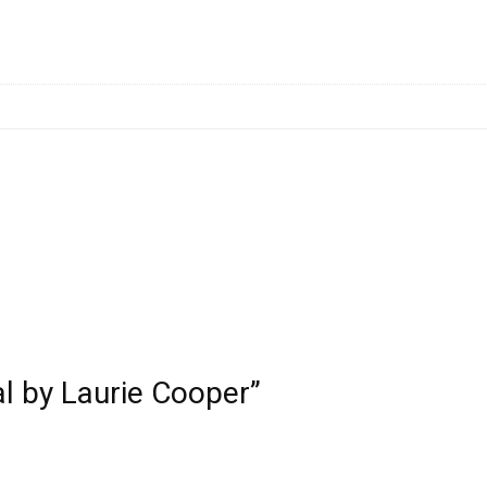
al by Laurie Cooper”