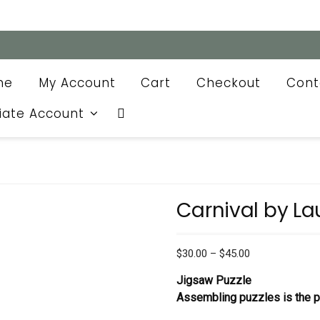
me
My Account
Cart
Checkout
Cont
liate Account
Carnival by La
Price
$
30.00
–
$
45.00
range:
Jigsaw Puzzle
$30.00
Assembling puzzles is the pe
through
$45.00