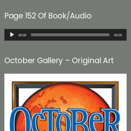
Page 152 Of Book/Audio
Audio
00:00
00:00
Player
October Gallery – Original Art