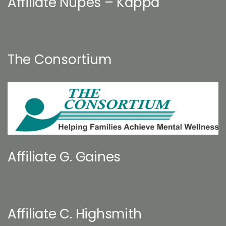
Affiliate Nupes – Kappa
The Consortium
Affiliate G. Gaines
Affiliate C. Highsmith