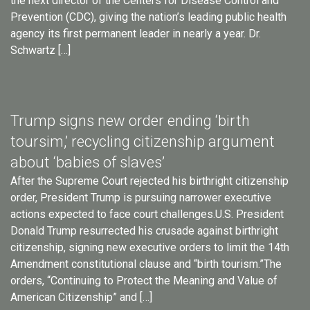
the next director of the Centers for Disease Control and
Prevention (CDC), giving the nation’s leading public health
agency its first permanent leader in nearly a year. Dr.
Schwartz […]
Trump signs new order ending ‘birth
toursim,’ recycling citizenship argument
about ‘babies of slaves’
After the Supreme Court rejected his birthright citizenship
order, President Trump is pursuing narrower executive
actions expected to face court challenges.U.S. President
Donald Trump resurrected his crusade against birthright
citizenship, signing new executive orders to limit the 14th
Amendment constitutional clause and “birth tourism.”The
orders, “Continuing to Protect the Meaning and Value of
American Citizenship” and […]