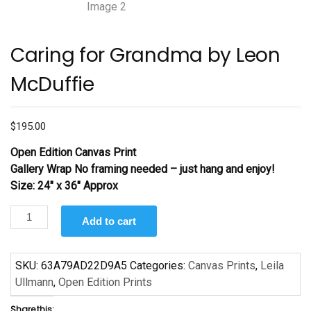
Caring for Grandma by Leon
McDuffie
$
195.00
Open Edition Canvas Print
Gallery Wrap No framing needed – just hang and enjoy!
Size: 24″ x 36″ Approx
Caring
Add to cart
for
Grandma
by
SKU:
63A79AD22D9A5
Categories:
Canvas Prints
,
Leila
Leon
Ullmann
,
Open Edition Prints
McDuffie
Share this: