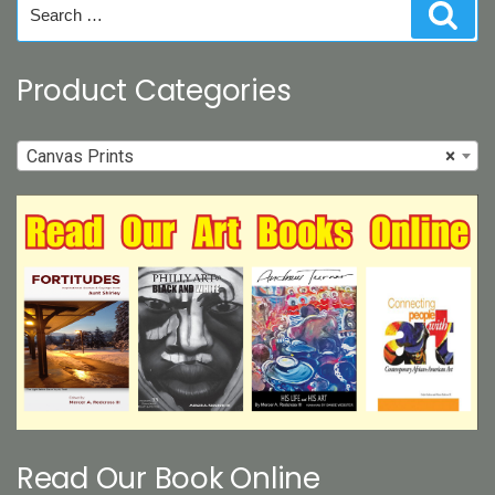
Search
Sear
for:
Product Categories
Canvas Prints
×
Read Our Book Online