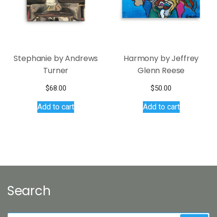
chosen
on
the
product
page
Stephanie by Andrews
Harmony by Jeffrey
Turner
Glenn Reese
$
68.00
$
50.00
Add to cart
Add to cart
Search