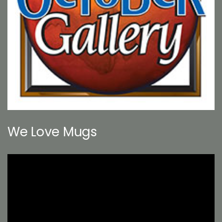
We Love Mugs
Video
Player