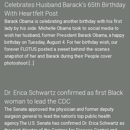
Celebrates Husband Barack’s 65th Birthday
With Heartfelt Post
Barack Obama is celebrating another birthday with his first
lady by his side. Michelle Obama took to social media to
wish her husband, former President Barack Obama, a happy
birthday on Tuesday, August 4. For her birthday wish, our
forever FLOTUS posted a sweet behind-the-scenes
snapshot of her and Barack during their People cover
photoshoot […]
Dr. Erica Schwartz confirmed as first Black
woman to lead the CDC
The Senate approved the physician and former deputy
surgeon general to lead the nation’s top public health
agency.The U.S. Senate has confirmed Dr. Erica Schwartz as