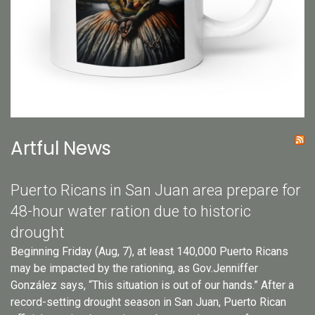
Artful News
Puerto Ricans in San Juan area prepare for
48-hour water ration due to historic
drought
Beginning Friday (Aug, 7), at least 140,000 Puerto Ricans
may be impacted by the rationing, as Gov.Jenniffer
González says, “This situation is out of our hands.” After a
record-setting drought season in San Juan, Puerto Rican