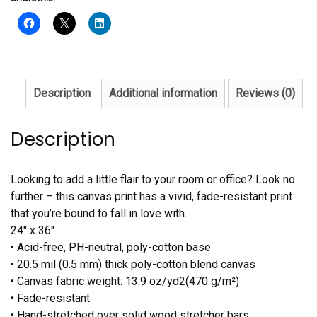
quantity
Description
Additional information
Reviews (0)
Description
Looking to add a little flair to your room or office? Look no
further – this canvas print has a vivid, fade-resistant print
that you’re bound to fall in love with.
24″ x 36″
• Acid-free, PH-neutral, poly-cotton base
• 20.5 mil (0.5 mm) thick poly-cotton blend canvas
• Canvas fabric weight: 13.9 oz/yd2(470 g/m²)
• Fade-resistant
• Hand-stretched over solid wood stretcher bars