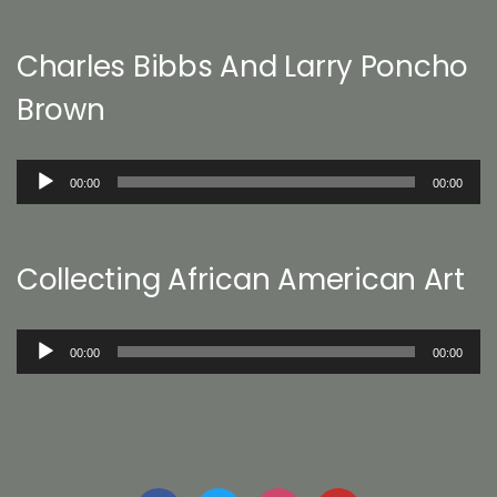
Charles Bibbs And Larry Poncho
Brown
Audio
00:00
00:00
Player
Collecting African American Art
Audio
00:00
00:00
Player