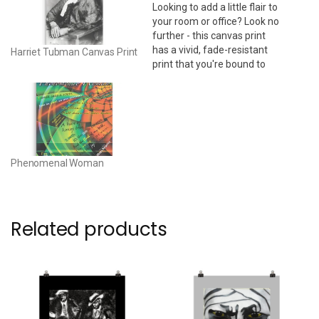
Looking to add a little flair to
your room or office? Look no
further - this canvas print
has a vivid, fade-resistant
Harriet Tubman Canvas Print
print that you're bound to
fall in love with. 24" x 36" •
Acid-free, PH-neutral, poly-
cotton base • 20.5 mil (0.5
mm) thick poly-cotton blend
canvas • Canvas…
Phenomenal Woman
Related products