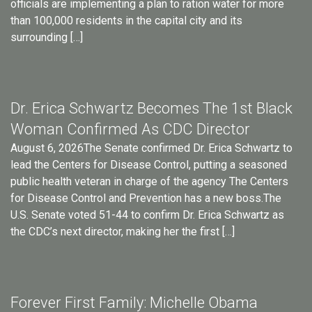
officials are implementing a plan to ration water for more
than 100,000 residents in the capital city and its
surrounding […]
Dr. Erica Schwartz Becomes The 1st Black
Woman Confirmed As CDC Director
August 6, 2026The Senate confirmed Dr. Erica Schwartz to
lead the Centers for Disease Control, putting a seasoned
public health veteran in charge of the agency The Centers
for Disease Control and Prevention has a new boss.The
U.S. Senate voted 51-44 to confirm Dr. Erica Schwartz as
the CDC’s next director, making her the first […]
Forever First Family: Michelle Obama