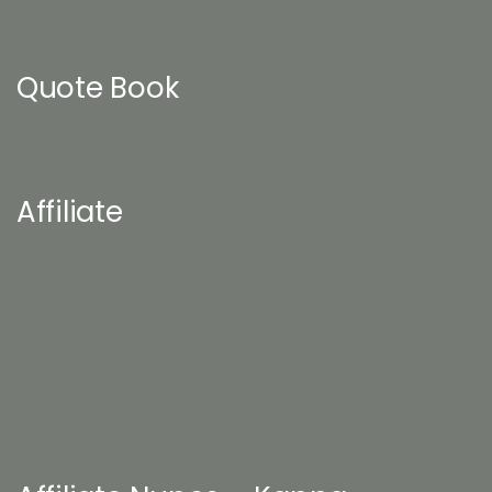
Quote Book
Affiliate