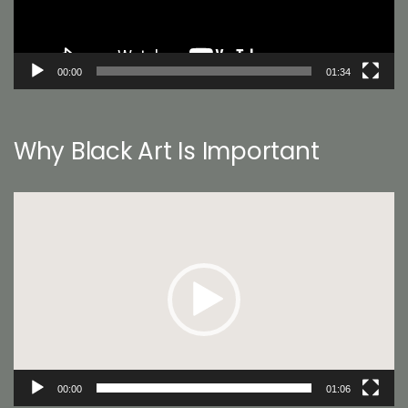
00:00
01:34
Why Black Art Is Important
Video
Player
00:00
01:06