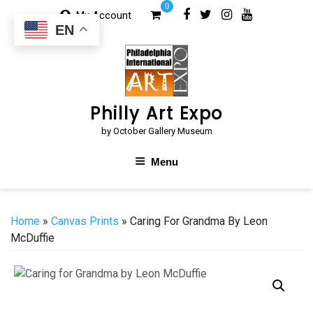
Skip
0
My Account
to
EN
content
Philly Art Expo
by October Gallery Museum
Menu
Home
»
Canvas Prints
» Caring For Grandma By Leon
McDuffie