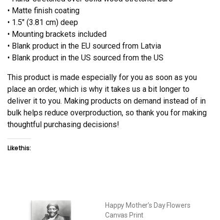
• Matte finish coating
• 1.5″ (3.81 cm) deep
• Mounting brackets included
• Blank product in the EU sourced from Latvia
• Blank product in the US sourced from the US
This product is made especially for you as soon as you
place an order, which is why it takes us a bit longer to
deliver it to you. Making products on demand instead of in
bulk helps reduce overproduction, so thank you for making
thoughtful purchasing decisions!
Like this:
Happy Mother’s Day Flowers
Canvas Print