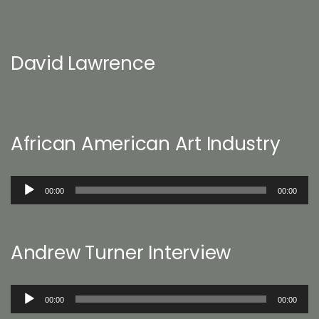
David Lawrence
African American Art Industry
Audio
00:00
00:00
Player
Andrew Turner Interview
Audio
00:00
00:00
Player