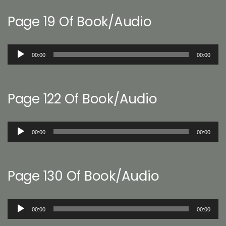
Page 19 Of Book/Audio
Audio
00:00
00:00
Player
Page 122 Of Book/Audio
Audio
00:00
00:00
Player
Page 130 Of Book/Audio
Audio
00:00
00:00
Player