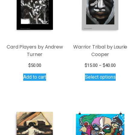
Card Players by Andrew
Warrior Tribal by Laurie
Turner
Cooper
Price
$
50.00
$
15.00
–
$
40.00
This
range:
Add to cart
Select options
$15.00
product
through
has
$40.00
multiple
variants.
The
options
may
be