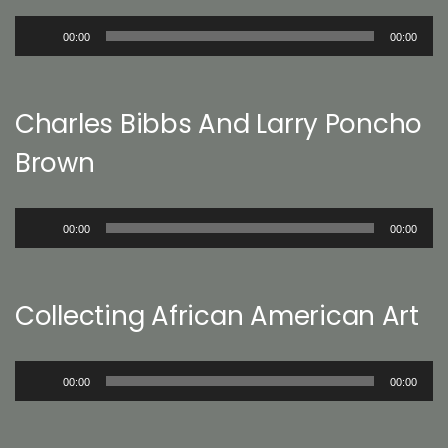
Audio
00:00
00:00
Player
Charles Bibbs And Larry Poncho
Brown
Audio
00:00
00:00
Player
Collecting African American Art
Audio
00:00
00:00
Player