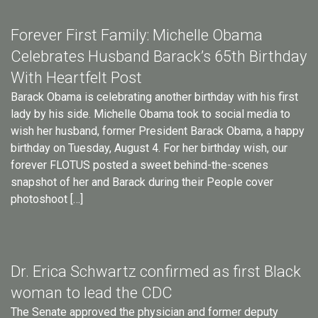
Forever First Family: Michelle Obama
Celebrates Husband Barack’s 65th Birthday
With Heartfelt Post
Barack Obama is celebrating another birthday with his first
lady by his side. Michelle Obama took to social media to
wish her husband, former President Barack Obama, a happy
birthday on Tuesday, August 4. For her birthday wish, our
forever FLOTUS posted a sweet behind-the-scenes
snapshot of her and Barack during their People cover
photoshoot […]
Dr. Erica Schwartz confirmed as first Black
woman to lead the CDC
The Senate approved the physician and former deputy