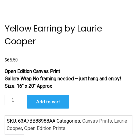
Yellow Earring by Laurie
Cooper
$
65.50
Open Edition Canvas Print
Gallery Wrap No framing needed – just hang and enjoy!
Size: 16″ x 20″ Approx
Yellow
Add to cart
Earring
by
Laurie
SKU:
63A7BB88988AA
Categories:
Canvas Prints
,
Laurie
Cooper
Cooper
,
Open Edition Prints
quantity