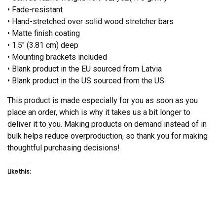
• Fade-resistant
• Hand-stretched over solid wood stretcher bars
• Matte finish coating
• 1.5″ (3.81 cm) deep
• Mounting brackets included
• Blank product in the EU sourced from Latvia
• Blank product in the US sourced from the US
This product is made especially for you as soon as you
place an order, which is why it takes us a bit longer to
deliver it to you. Making products on demand instead of in
bulk helps reduce overproduction, so thank you for making
thoughtful purchasing decisions!
Like this: