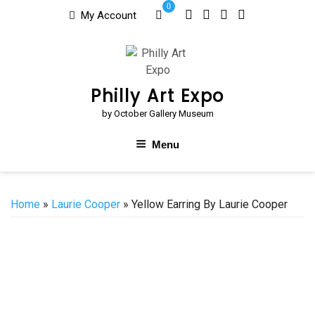
Skip
0
My Account
to
content
Philly Art Expo
by October Gallery Museum
Menu
Home
»
Laurie Cooper
» Yellow Earring By Laurie Cooper