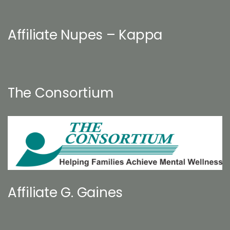
Affiliate Nupes – Kappa
The Consortium
Affiliate G. Gaines