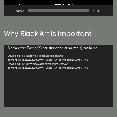
00:00
01:34
Why Black Art Is Important
Video
Media error: Format(s) not supported or source(s) not found
Player
Download File: https://octobergalleries.com/wp-
content/uploads/2023/09/Why_Black_Art_is_important-1.mp4?_=2
Download File: http://www.octobergalleries.com/wp-
content/uploads/2023/09/Why_Black_Art_is_important-1.mp4?_=2