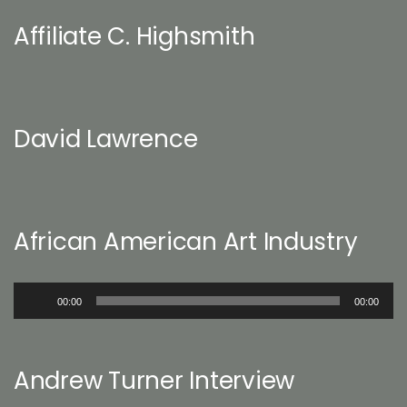
Affiliate C. Highsmith
David Lawrence
African American Art Industry
Audio
00:00
00:00
Player
Andrew Turner Interview