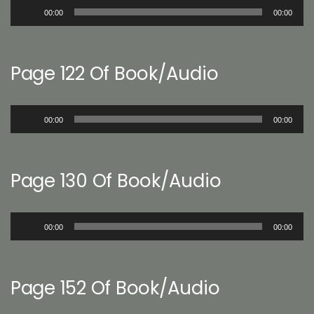
Audio
00:00
00:00
Player
Page 122 Of Book/Audio
Audio
00:00
00:00
Player
Page 130 Of Book/Audio
Audio
00:00
00:00
Player
Page 152 Of Book/Audio