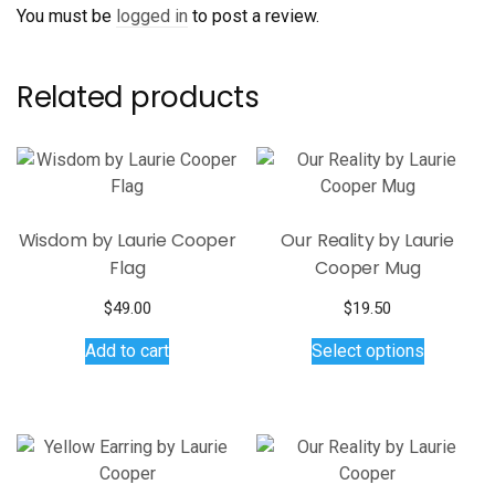
You must be
logged in
to post a review.
Related products
Wisdom by Laurie Cooper
Our Reality by Laurie
Flag
Cooper Mug
$
49.00
$
19.50
This
Add to cart
Select options
product
has
multiple
variants.
The
options