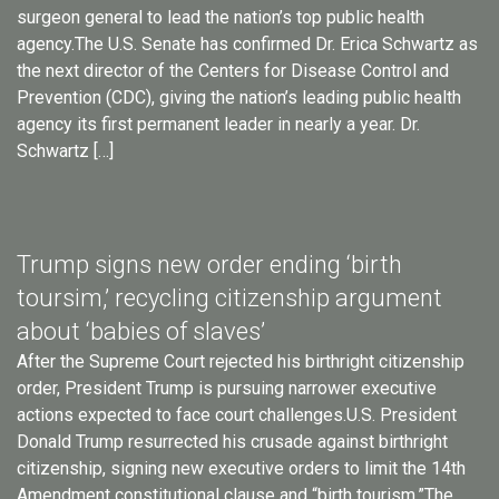
surgeon general to lead the nation’s top public health
agency.The U.S. Senate has confirmed Dr. Erica Schwartz as
the next director of the Centers for Disease Control and
Prevention (CDC), giving the nation’s leading public health
agency its first permanent leader in nearly a year. Dr.
Schwartz […]
Trump signs new order ending ‘birth
toursim,’ recycling citizenship argument
about ‘babies of slaves’
After the Supreme Court rejected his birthright citizenship
order, President Trump is pursuing narrower executive
actions expected to face court challenges.U.S. President
Donald Trump resurrected his crusade against birthright
citizenship, signing new executive orders to limit the 14th
Amendment constitutional clause and “birth tourism.”The