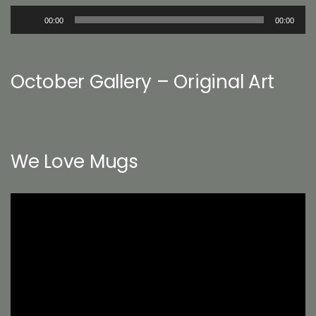
Audio
00:00
00:00
Player
October Gallery – Original Art
We Love Mugs
Video
Player