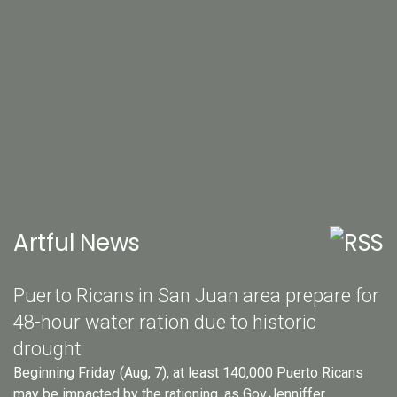
Artful News
Puerto Ricans in San Juan area prepare for
48-hour water ration due to historic
drought
Beginning Friday (Aug, 7), at least 140,000 Puerto Ricans
may be impacted by the rationing, as Gov.Jenniffer