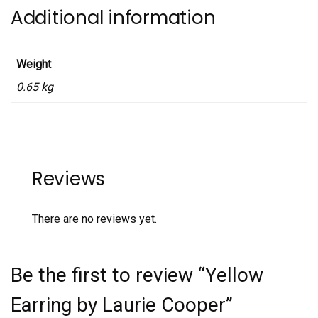
Additional information
Weight
0.65 kg
Reviews
There are no reviews yet.
Be the first to review “Yellow
Earring by Laurie Cooper”