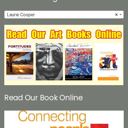
Laurie Cooper
×
Read Our Book Online