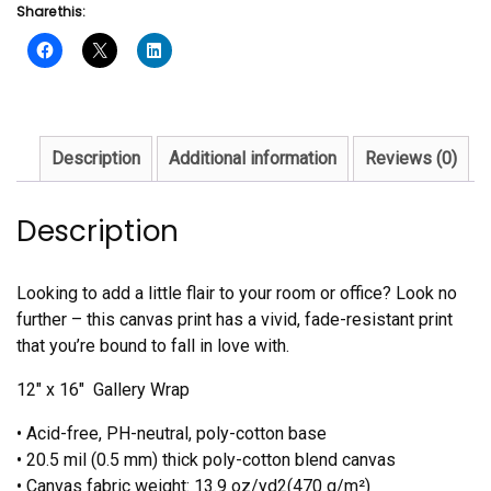
Share this:
Description
Additional information
Reviews (0)
Description
Looking to add a little flair to your room or office? Look no
further – this canvas print has a vivid, fade-resistant print
that you’re bound to fall in love with.
12″ x 16″ Gallery Wrap
• Acid-free, PH-neutral, poly-cotton base
• 20.5 mil (0.5 mm) thick poly-cotton blend canvas
• Canvas fabric weight: 13.9 oz/yd2(470 g/m²)