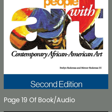
Page 19 Of Book/Audio