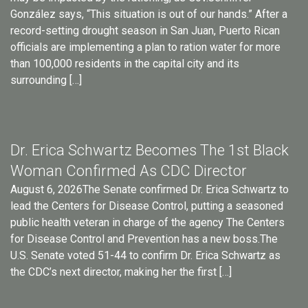
González says, “This situation is out of our hands.” After a
record-setting drought season in San Juan, Puerto Rican
officials are implementing a plan to ration water for more
than 100,000 residents in the capital city and its
surrounding […]
Dr. Erica Schwartz Becomes The 1st Black
Woman Confirmed As CDC Director
August 6, 2026The Senate confirmed Dr. Erica Schwartz to
lead the Centers for Disease Control, putting a seasoned
public health veteran in charge of the agency The Centers
for Disease Control and Prevention has a new boss.The
U.S. Senate voted 51-44 to confirm Dr. Erica Schwartz as
the CDC’s next director, making her the first […]