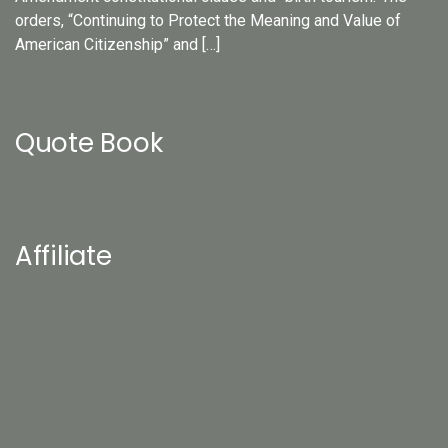
orders, “Continuing to Protect the Meaning and Value of
American Citizenship” and […]
Quote Book
Affiliate