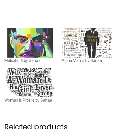
Malcolm X by Sanaa
Alpha Man Is by Sanaa
Woman Is Profile by Sanaa
Related products