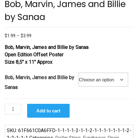
Bob, Marvin, James and Billie
by Sanaa
Price
$
1.99
–
$
3.99
range:
Bob, Marvin, James and Billie by Sanaa
$1.99
Open Edition Offset Poster
through
Size 8,5″ x 11″ Approx
$3.99
Bob, Marvin, James and Billie by
Sanaa
Bob,
Add to cart
Marvin,
James
and
SKU:
61F661C0A6FFD-1-1-1-1-2-1-1-2-1-1-1-1-1-1-1-2-
Billie
2-2-1-1-1
Categories:
Dollar Store
,
Fundraiser
,
Open