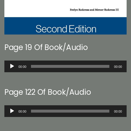
Page 19 Of Book/Audio
Audio
00:00
00:00
Player
Page 122 Of Book/Audio
Audio
00:00
00:00
Player