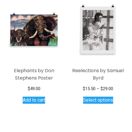
Elephants by Don
Reelections by Samuel
Stephens Poster
Byrd
Price
$
49.00
$
15.50
–
$
29.00
This
range:
Add to cart
Select options
$15.50
product
through
has
$29.00
multiple
variants.
The