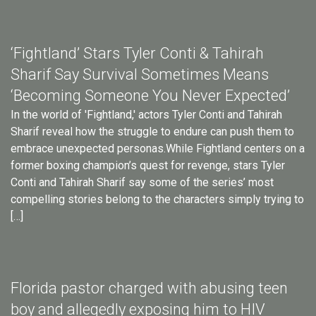
‘Fightland’ Stars Tyler Conti & Tahirah
Sharif Say Survival Sometimes Means
‘Becoming Someone You Never Expected’
In the world of 'Fightland,' actors Tyler Conti and Tahirah
Sharif reveal how the struggle to endure can push them to
embrace unexpected personas.While Fightland centers on a
former boxing champion’s quest for revenge, stars Tyler
Conti and Tahirah Sharif say some of the series’ most
compelling stories belong to the characters simply trying to
[…]
Florida pastor charged with abusing teen
boy and allegedly exposing him to HIV