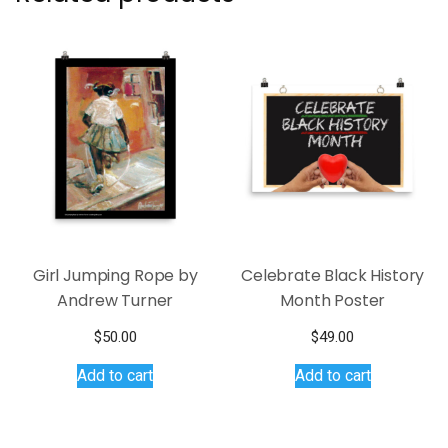
Girl Jumping Rope by
Celebrate Black History
Andrew Turner
Month Poster
$
50.00
$
49.00
Add to cart
Add to cart