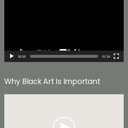
Player
00:00
01:34
Why Black Art Is Important
Video
Player