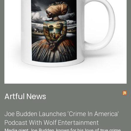
Artful News
Joe Budden Launches ‘Crime In America’
Podcast With Wolf Entertainment
Media giant Joe Budden, known for his love of true crime