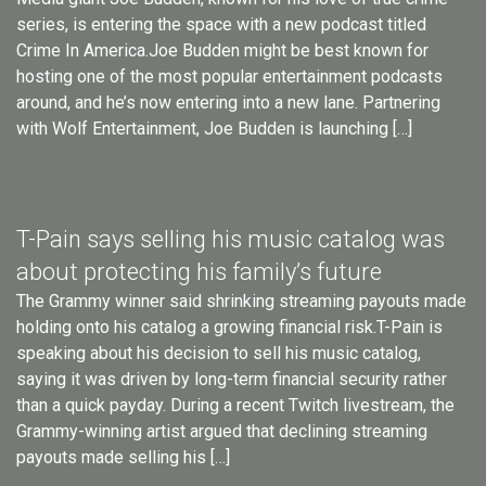
series, is entering the space with a new podcast titled
Crime In America.Joe Budden might be best known for
hosting one of the most popular entertainment podcasts
around, and he’s now entering into a new lane. Partnering
with Wolf Entertainment, Joe Budden is launching […]
T-Pain says selling his music catalog was
about protecting his family’s future
The Grammy winner said shrinking streaming payouts made
holding onto his catalog a growing financial risk.T-Pain is
speaking about his decision to sell his music catalog,
saying it was driven by long-term financial security rather
than a quick payday. During a recent Twitch livestream, the
Grammy-winning artist argued that declining streaming
payouts made selling his […]