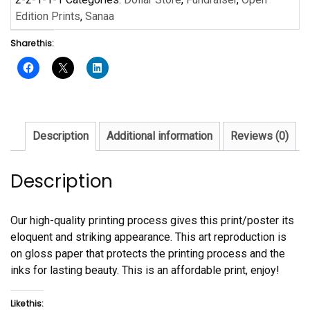
by
Edition Prints
,
Sanaa
Sanaa
Share this:
quantity
Description
Additional information
Reviews (0)
Description
Our high-quality printing process gives this print/poster its
eloquent and striking appearance. This art reproduction is
on gloss paper that protects the printing process and the
inks for lasting beauty. This is an affordable print, enjoy!
Like this: