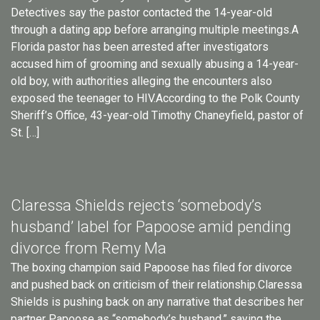
Detectives say the pastor contacted the 14-year-old
through a dating app before arranging multiple meetings.A
Florida pastor has been arrested after investigators
accused him of grooming and sexually abusing a 14-year-
old boy, with authorities alleging the encounters also
exposed the teenager to HIV.According to the Polk County
Sheriff’s Office, 43-year-old Timothy Chaneyfield, pastor of
St. […]
Claressa Shields rejects ‘somebody’s
husband’ label for Papoose amid pending
divorce from Remy Ma
The boxing champion said Papoose has filed for divorce
and pushed back on criticism of their relationship.Claressa
Shields is pushing back on any narrative that describes her
partner Papoose as “somebody’s husband,” saying the