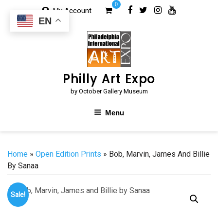
Skip
0
My Account
to
EN
content
Philly Art Expo
by October Gallery Museum
Menu
Home
»
Open Edition Prints
» Bob, Marvin, James And Billie
By Sanaa
Sale!