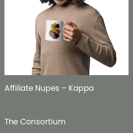
Affiliate Nupes – Kappa
The Consortium