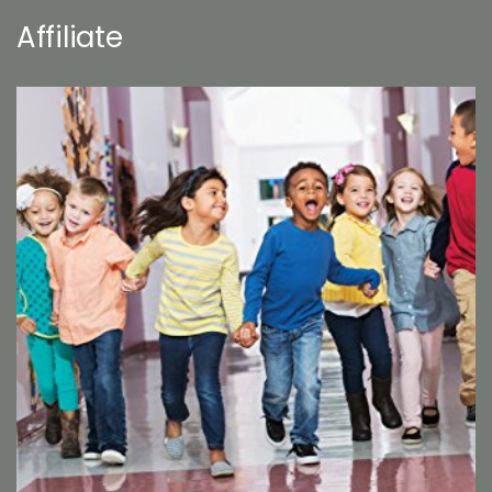
Affiliate