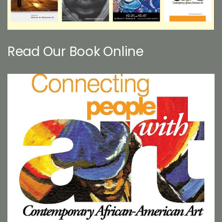
Read Our Book Online