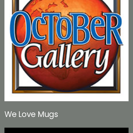
We Love Mugs
Video