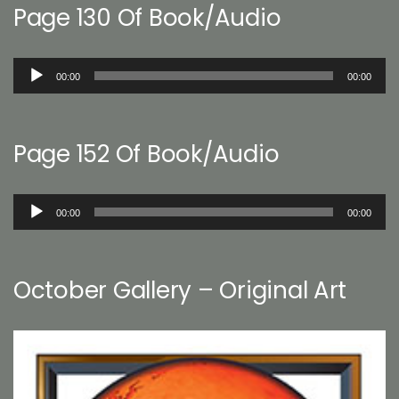
Page 130 Of Book/Audio
Audio
00:00
00:00
Player
Page 152 Of Book/Audio
Audio
00:00
00:00
Player
October Gallery – Original Art