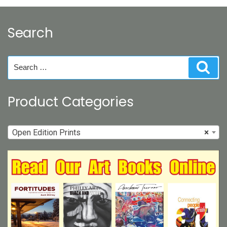
options
may
Search
be
chosen
on
Search
Sear
the
for:
product
page
Product Categories
Open Edition Prints
×