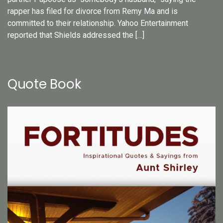
rapper has filed for divorce from Remy Ma and is
committed to their relationship. Yahoo Entertainment
reported that Shields addressed the […]
Quote Book