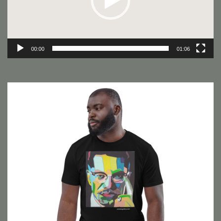
00:00
01:06