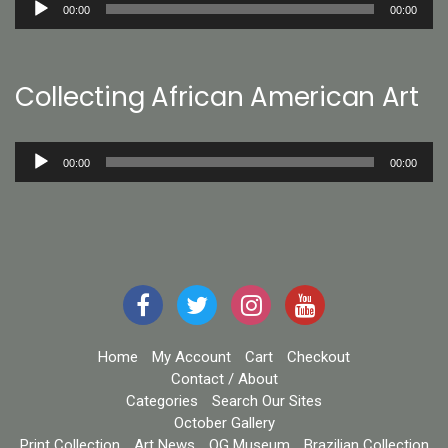
00:00
00:00
Player
Collecting African American Art
Audio
00:00
00:00
Player
Home
My Account
Cart
Checkout
Contact / About
Categories
Search Our Sites
October Gallery
Print Collection
Art News
OG Museum
Brazilian Collection