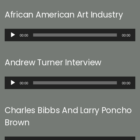
African American Art Industry
Audio
00:00
00:00
Player
Andrew Turner Interview
Audio
00:00
00:00
Player
Charles Bibbs And Larry Poncho
Brown
Audio