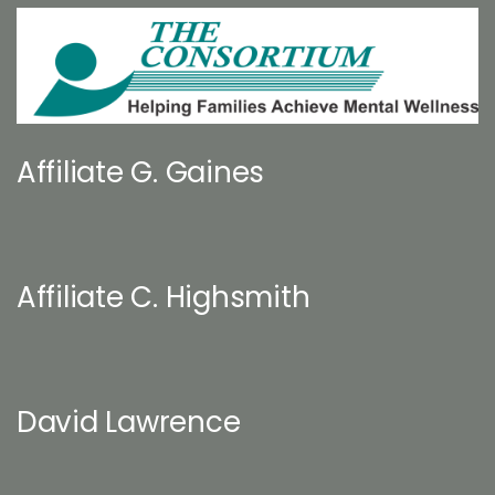
Affiliate G. Gaines
Affiliate C. Highsmith
David Lawrence