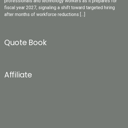
professionals and technology workers as it prepares for
fiscal year 2027, signaling a shift toward targeted hiring
after months of workforce reductions […]
Quote Book
Affiliate