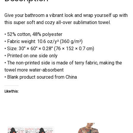
Give your bathroom a vibrant look and wrap yourself up with
this super soft and cozy all-over sublimation towel.
• 52% cotton, 48% polyester
• Fabric weight: 10.6 oz/y² (360 g/m²)
• Size: 30″ × 60″ × 0.28″ (76 × 152 × 0.7 cm)
• Printed on one side only
• The non-printed side is made of terry fabric, making the
towel more water-absorbent
• Blank product sourced from China
Like this: