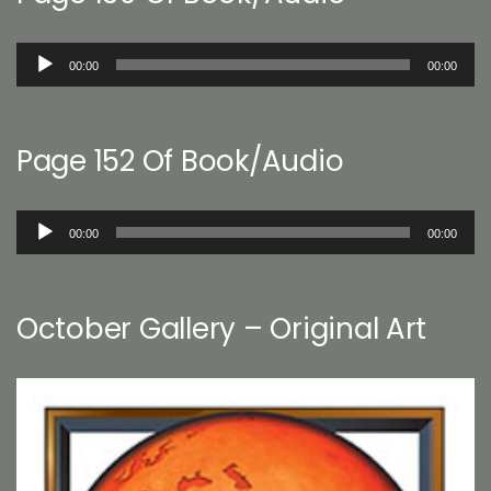
Audio
00:00
00:00
Player
Page 152 Of Book/Audio
Audio
00:00
00:00
Player
October Gallery – Original Art