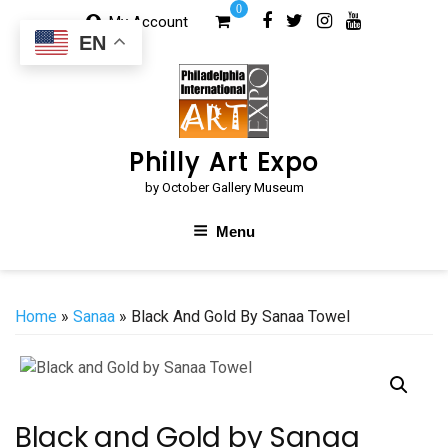
Skip
0
My Account
to
EN
content
Philly Art Expo
by October Gallery Museum
Menu
Home
»
Sanaa
» Black And Gold By Sanaa Towel
Black and Gold by Sanaa