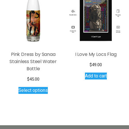
options
may
be
chosen
on
the
product
page
Pink Dress by Sanaa
I Love My Locs Flag
Stainless Steel Water
$
49.00
Bottle
Add to cart
$
45.00
This
Select options
product
has
multiple
variants.
The
options