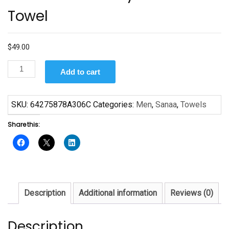
Towel
$
49.00
Black
Add to cart
and
Gold
by
SKU:
64275878A306C
Categories:
Men
,
Sanaa
,
Towels
Sanaa
Share this:
Towel
quantity
Description
Additional information
Reviews (0)
Description