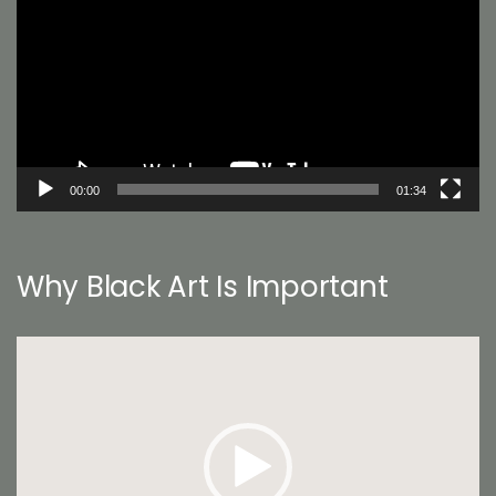
00:00
01:34
Why Black Art Is Important
Video
Player