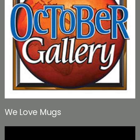
We Love Mugs
Video
Player