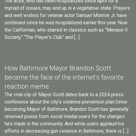
The actor, who has been hospitalized since April for a
myriad of issues, may end up in a vegetative state. Prayers
and well wishes for veteran actor Samuel Monroe Jr. have
continued since he was hospitalized earlier this year. Now
the Californian, who starred in classics such as “Menace II
Society,” “The Player’s Club” and […]
How Baltimore Mayor Brandon Scott
became the face of the internet’s favorite
reaction meme
The viral clip of Mayor Scott dates back to a 2024 press
conference about the city’s violence prevention plan.Since
becoming Mayor of Baltimore, Brandon Scott has generally
received praise from social media users for the changes
he’s made in the community. And while users applaud his
efforts in decreasing gun violence in Baltimore, there is […]