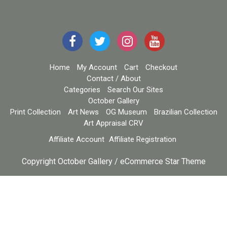
Home
My Account
Cart
Checkout
Contact / About
Categories
Search Our Sites
October Gallery
Print Collection
Art News
OG Museum
Brazilian Collection
Art Appraisal CRV
Affiliate Account
Affiliate Registration
Copyright October Gallery / eCommerce Star Theme