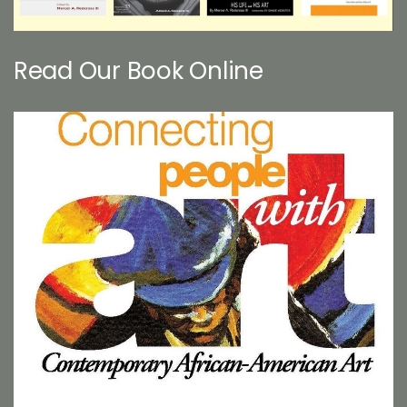
Read Our Book Online