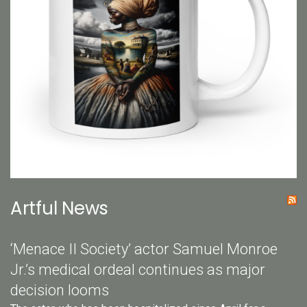
Artful News
‘Menace II Society’ actor Samuel Monroe
Jr.’s medical ordeal continues as major
decision looms