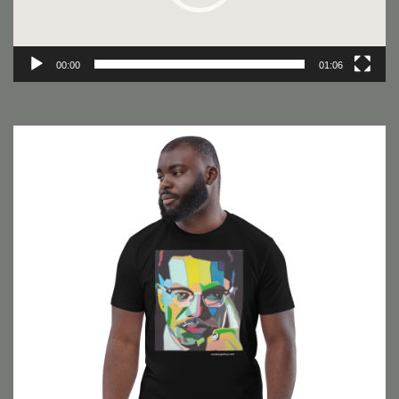
00:00
01:06