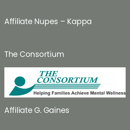
Affiliate Nupes – Kappa
The Consortium
Affiliate G. Gaines