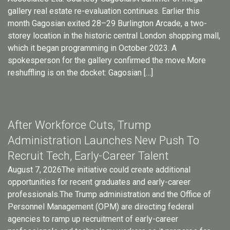
gallery real estate re-evaluation continues. Earlier this
month Gagosian exited 28–29 Burlington Arcade, a two-
storey location in the historic central London shopping mall,
which it began programming in October 2023. A
spokesperson for the gallery confirmed the move.More
reshuffling is on the docket: Gagosian […]
After Workforce Cuts, Trump
Administration Launches New Push To
Recruit Tech, Early-Career Talent
August 7, 2026The initiative could create additional
opportunities for recent graduates and early-career
professionals.The Trump administration and the Office of
Personnel Management (OPM) are directing federal
agencies to ramp up recruitment of early-career