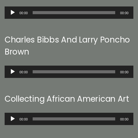
Audio
00:00
00:00
Player
Charles Bibbs And Larry Poncho
Brown
Audio
00:00
00:00
Player
Collecting African American Art
Audio
00:00
00:00
Player