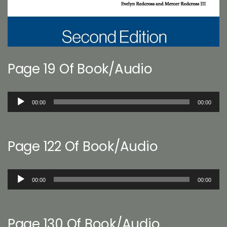
Page 19 Of Book/Audio
Audio
00:00
00:00
Player
Page 122 Of Book/Audio
Audio
00:00
00:00
Player
Page 130 Of Book/Audio