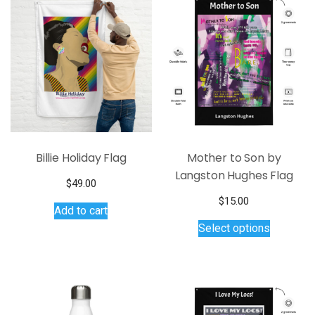
Billie Holiday Flag
Mother to Son by
Langston Hughes Flag
$
49.00
$
15.00
Add to cart
This
Select options
product
has
multiple
variants.
The