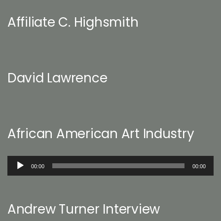
Affiliate C. Highsmith
David Lawrence
African American Art Industry
Audio
00:00
00:00
Player
Andrew Turner Interview