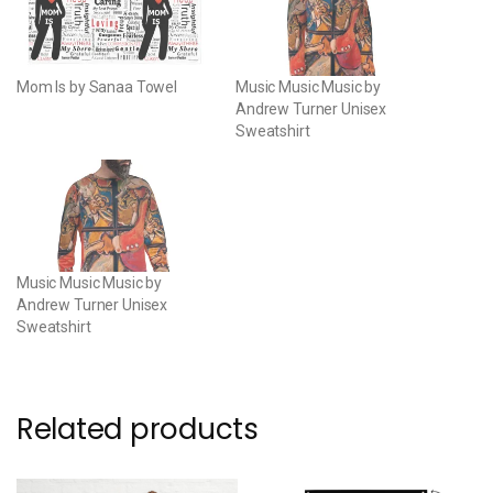
Mom Is by Sanaa Towel
Music Music Music by
Andrew Turner Unisex
Sweatshirt
Music Music Music by
Andrew Turner Unisex
Sweatshirt
Related products