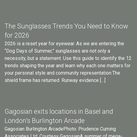
The Sunglasses Trends You Need to Know
for 2026
2026 is a reset year for eyewear. As we are entering the
“Dog Days of Summer,” sunglasses are not only a
necessity, but a statement. Use this guide to identify the 12
trends shaping the year and learn why each one matters for
your personal style and community representation.The
shield frame has returned. Runway evidence […]
Gagosian exits locations in Basel and
London's Burlington Arcade
Gagosian Burlington ArcadePhoto: Prudence Cuming
Associates Ltd. Courtesy GagosianA summer of mega-