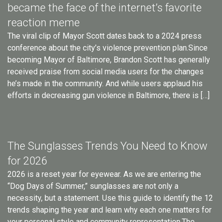
became the face of the internet’s favorite
reaction meme
The viral clip of Mayor Scott dates back to a 2024 press
conference about the city’s violence prevention plan.Since
becoming Mayor of Baltimore, Brandon Scott has generally
received praise from social media users for the changes
he’s made in the community. And while users applaud his
efforts in decreasing gun violence in Baltimore, there is […]
The Sunglasses Trends You Need to Know
for 2026
2026 is a reset year for eyewear. As we are entering the
“Dog Days of Summer,” sunglasses are not only a
necessity, but a statement. Use this guide to identify the 12
trends shaping the year and learn why each one matters for
your personal style and community representation.The