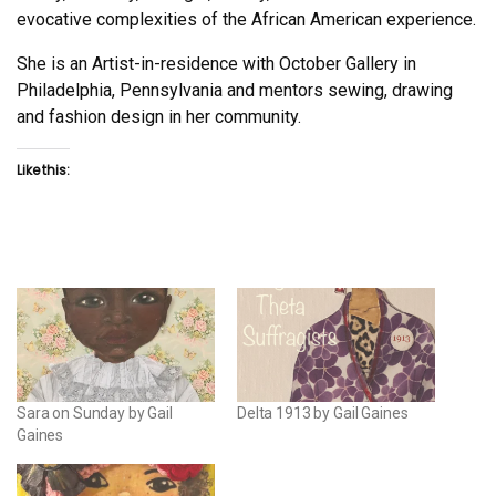
evocative complexities of the African American experience.
She is an Artist-in-residence with October Gallery in
Philadelphia, Pennsylvania and mentors sewing, drawing
and fashion design in her community.
Like this:
Sara on Sunday by Gail
Delta 1913 by Gail Gaines
Gaines