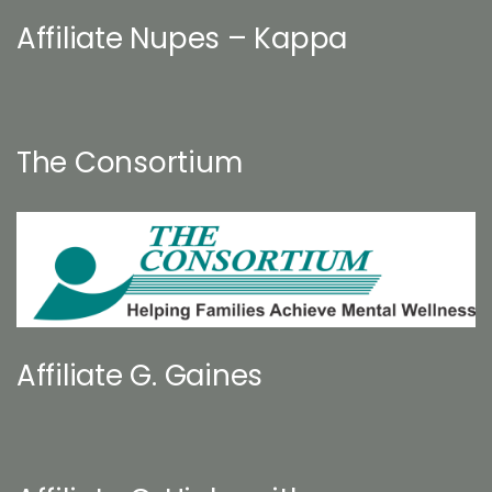
Affiliate Nupes – Kappa
The Consortium
Affiliate G. Gaines