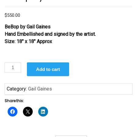
$
550.00
BeBop by Gail Gaines
Hand Embellished and signed by the artist.
Size: 18″ x 18″ Approx
BeBop
Add to cart
by
Gail
Gaines
Category:
Gail Gaines
quantity
Share this: