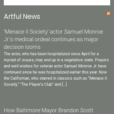
Artful News
‘Menace II Society’ actor Samuel Monroe
Jr.’s medical ordeal continues as major
decision looms
The actor, who has been hospitalized since April for a
myriad of issues, may end up in a vegetative state. Prayers
and well wishes for veteran actor Samuel Monroe Jr. have
continued since he was hospitalized earlier this year. Now
the Californian, who starred in classics such as “Menace II
Society,” “The Player’s Club” and […]
How Baltimore Mayor Brandon Scott