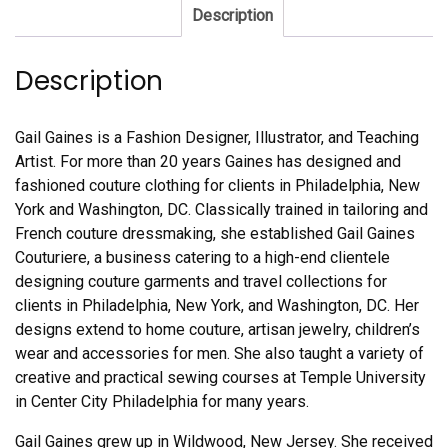
Description
Description
Gail Gaines is a Fashion Designer, Illustrator, and Teaching
Artist. For more than 20 years Gaines has designed and
fashioned couture clothing for clients in Philadelphia, New
York and Washington, DC. Classically trained in tailoring and
French couture dressmaking, she established Gail Gaines
Couturiere, a business catering to a high-end clientele
designing couture garments and travel collections for
clients in Philadelphia, New York, and Washington, DC. Her
designs extend to home couture, artisan jewelry, children’s
wear and accessories for men. She also taught a variety of
creative and practical sewing courses at Temple University
in Center City Philadelphia for many years.
Gail Gaines grew up in Wildwood, New Jersey. She received