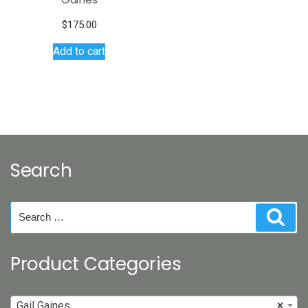
$
175.00
Add to cart
Search
Search
Sear
for:
Product Categories
Gail Gaines
×