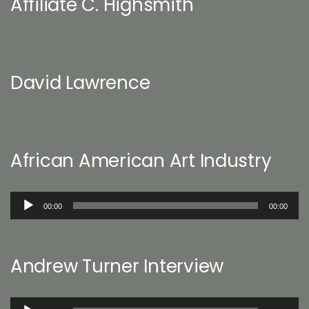
Affiliate C. Highsmith
David Lawrence
African American Art Industry
Audio
00:00
00:00
Player
Andrew Turner Interview
Audio