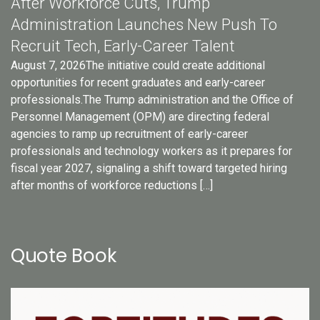
After Workforce Cuts, Trump
Administration Launches New Push To
Recruit Tech, Early-Career Talent
August 7, 2026The initiative could create additional
opportunities for recent graduates and early-career
professionals.The Trump administration and the Office of
Personnel Management (OPM) are directing federal
agencies to ramp up recruitment of early-career
professionals and technology workers as it prepares for
fiscal year 2027, signaling a shift toward targeted hiring
after months of workforce reductions […]
Quote Book