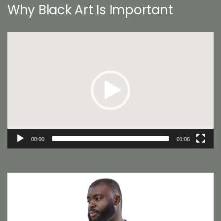
Why Black Art Is Important
Video
Player
00:00
01:06