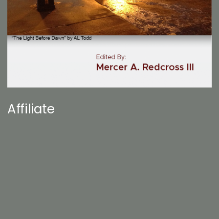
Affiliate