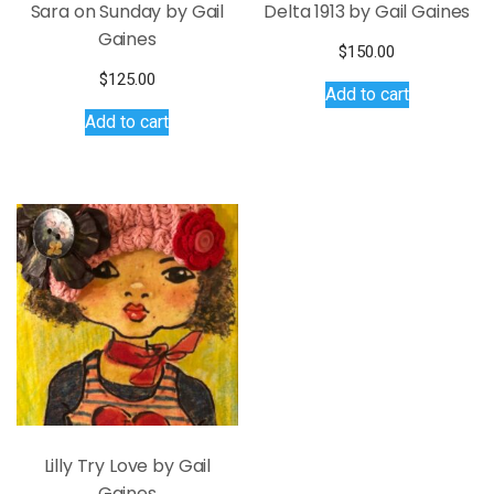
Sara on Sunday by Gail
Delta 1913 by Gail Gaines
Gaines
$
150.00
$
125.00
Add to cart
Add to cart
Lilly Try Love by Gail
Gaines