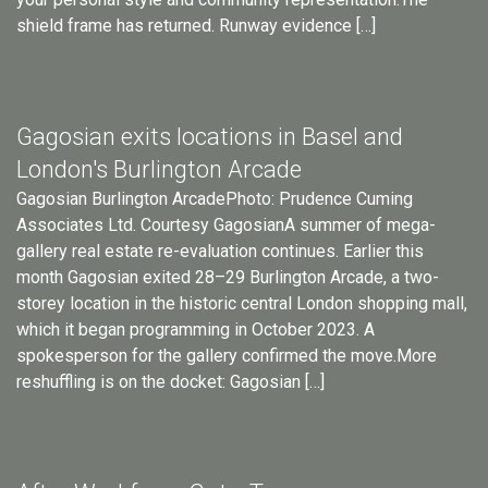
shield frame has returned. Runway evidence […]
Gagosian exits locations in Basel and
London's Burlington Arcade
Gagosian Burlington ArcadePhoto: Prudence Cuming
Associates Ltd. Courtesy GagosianA summer of mega-
gallery real estate re-evaluation continues. Earlier this
month Gagosian exited 28–29 Burlington Arcade, a two-
storey location in the historic central London shopping mall,
which it began programming in October 2023. A
spokesperson for the gallery confirmed the move.More
reshuffling is on the docket: Gagosian […]