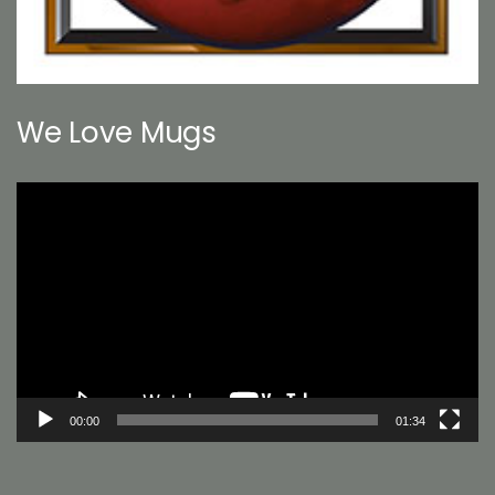
We Love Mugs
Video
Player
00:00
01:34