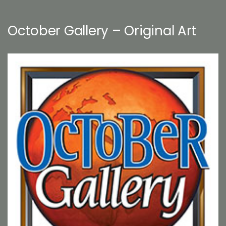
October Gallery – Original Art