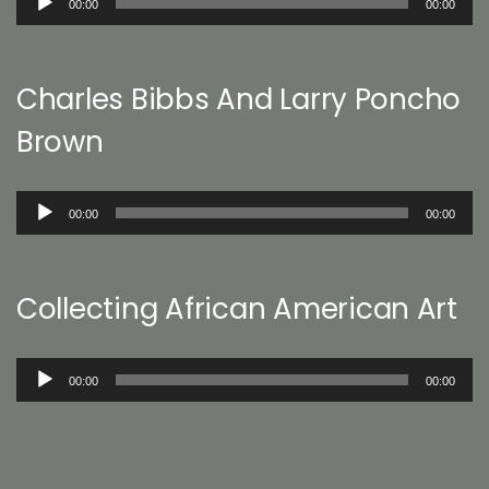
00:00
00:00
Player
Charles Bibbs And Larry Poncho
Brown
Audio
00:00
00:00
Player
Collecting African American Art
Audio
00:00
00:00
Player