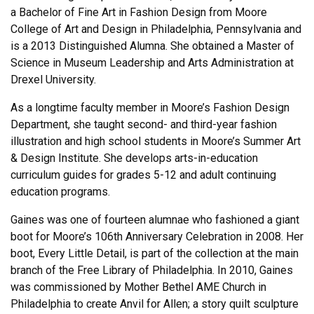
a Bachelor of Fine Art in Fashion Design from Moore
College of Art and Design in Philadelphia, Pennsylvania and
is a 2013 Distinguished Alumna. She obtained a Master of
Science in Museum Leadership and Arts Administration at
Drexel University.
As a longtime faculty member in Moore’s Fashion Design
Department, she taught second- and third-year fashion
illustration and high school students in Moore’s Summer Art
& Design Institute. She develops arts-in-education
curriculum guides for grades 5-12 and adult continuing
education programs.
Gaines was one of fourteen alumnae who fashioned a giant
boot for Moore’s 106th Anniversary Celebration in 2008. Her
boot, Every Little Detail, is part of the collection at the main
branch of the Free Library of Philadelphia. In 2010, Gaines
was commissioned by Mother Bethel AME Church in
Philadelphia to create Anvil for Allen; a story quilt sculpture