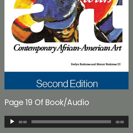
Page 19 Of Book/Audio
Audio
00:00
00:00
Player