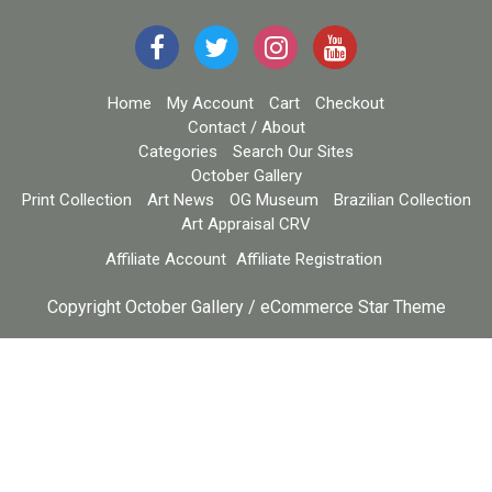
Home
My Account
Cart
Checkout
Contact / About
Categories
Search Our Sites
October Gallery
Print Collection
Art News
OG Museum
Brazilian Collection
Art Appraisal CRV
Affiliate Account
Affiliate Registration
Copyright October Gallery / eCommerce Star Theme