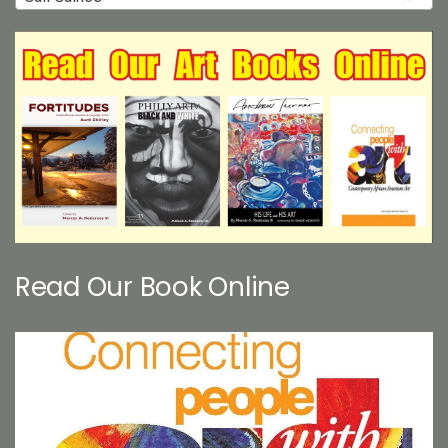
Read Our Book Online