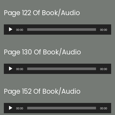
Page 122 Of Book/Audio
Audio
00:00
00:00
Player
Page 130 Of Book/Audio
Audio
00:00
00:00
Player
Page 152 Of Book/Audio
Audio
00:00
00:00
Player