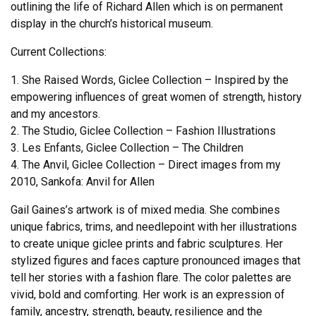
outlining the life of Richard Allen which is on permanent
display in the church’s historical museum.
Current Collections:
1. She Raised Words, Giclee Collection – Inspired by the
empowering influences of great women of strength, history
and my ancestors.
2. The Studio, Giclee Collection – Fashion Illustrations
3. Les Enfants, Giclee Collection – The Children
4. The Anvil, Giclee Collection – Direct images from my
2010, Sankofa: Anvil for Allen
Gail Gaines’s artwork is of mixed media. She combines
unique fabrics, trims, and needlepoint with her illustrations
to create unique giclee prints and fabric sculptures. Her
stylized figures and faces capture pronounced images that
tell her stories with a fashion flare. The color palettes are
vivid, bold and comforting. Her work is an expression of
family, ancestry, strength, beauty, resilience and the