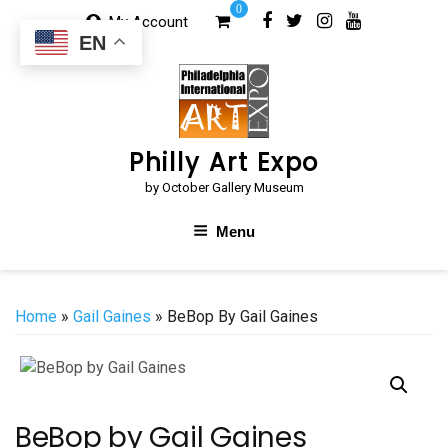
Skip
0
My Account
to
EN
content
Philly Art Expo
by October Gallery Museum
Menu
Home
»
Gail Gaines
» BeBop By Gail Gaines
BeBop by Gail Gaines