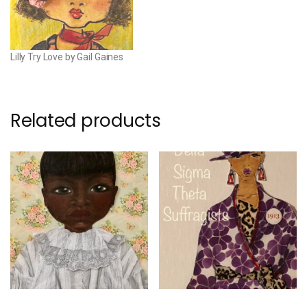
Lilly Try Love by Gail Gaines
Related products