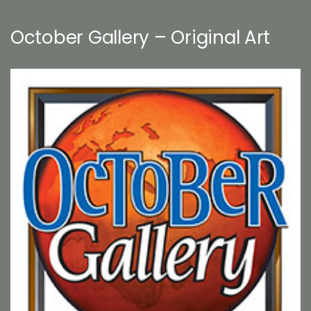
October Gallery – Original Art