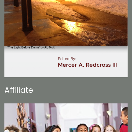
Affiliate