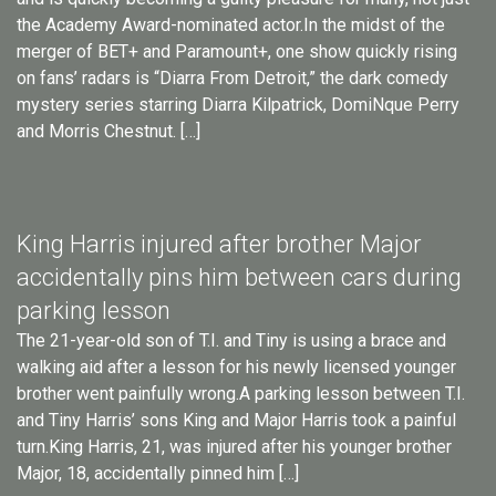
the Academy Award-nominated actor.In the midst of the
merger of BET+ and Paramount+, one show quickly rising
on fans’ radars is “Diarra From Detroit,” the dark comedy
mystery series starring Diarra Kilpatrick, DomiNque Perry
and Morris Chestnut. […]
King Harris injured after brother Major
accidentally pins him between cars during
parking lesson
The 21-year-old son of T.I. and Tiny is using a brace and
walking aid after a lesson for his newly licensed younger
brother went painfully wrong.A parking lesson between T.I.
and Tiny Harris’ sons King and Major Harris took a painful
turn.King Harris, 21, was injured after his younger brother
Major, 18, accidentally pinned him […]