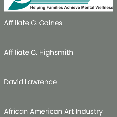
Affiliate G. Gaines
Affiliate C. Highsmith
David Lawrence
African American Art Industry