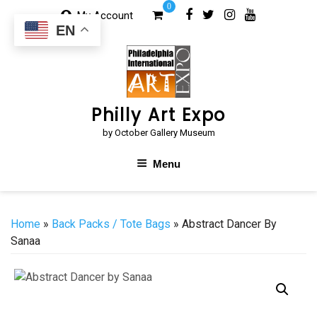
Skip
0
My Account
to
EN
content
Philly Art Expo
by October Gallery Museum
Menu
Home
»
Back Packs / Tote Bags
» Abstract Dancer By
Sanaa