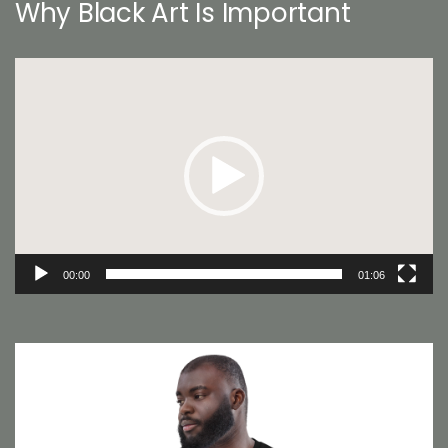
Why Black Art Is Important
Video
Player
00:00
01:06