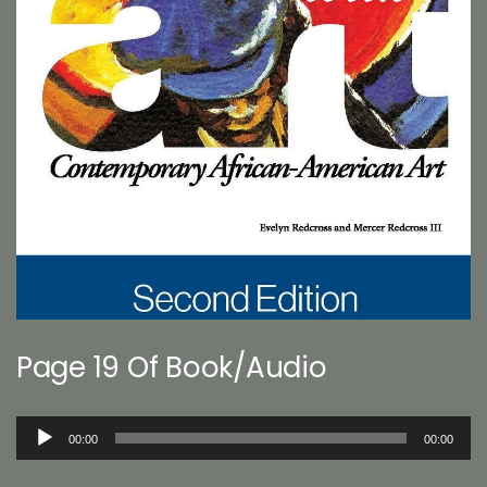
Page 19 Of Book/Audio
Audio
00:00
00:00
Player