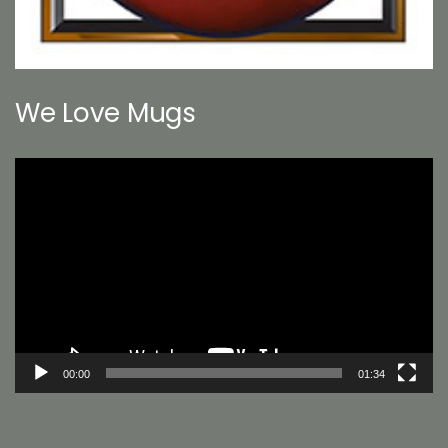
We Love Mugs
Video
Player
00:00
01:34