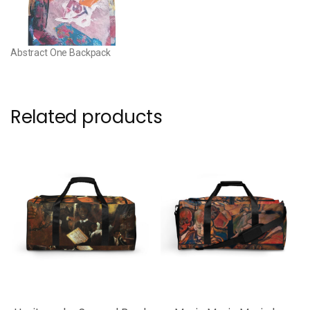
Abstract One Backpack
Related products