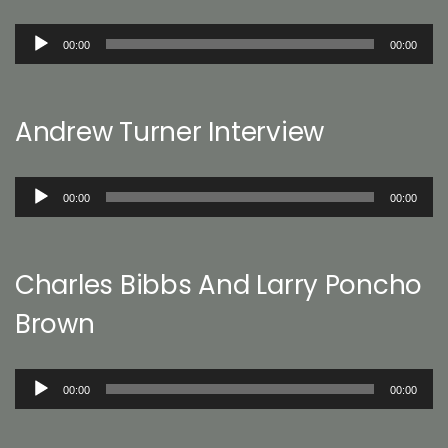
Audio
00:00
00:00
Player
Andrew Turner Interview
Audio
00:00
00:00
Player
Charles Bibbs And Larry Poncho
Brown
Audio
00:00
00:00
Player