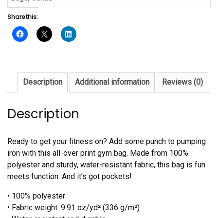
Share this:
Description
Additional information
Reviews (0)
Description
Ready to get your fitness on? Add some punch to pumping
iron with this all-over print gym bag. Made from 100%
polyester and sturdy, water-resistant fabric, this bag is fun
meets function. And it’s got pockets!
• 100% polyester
• Fabric weight: 9.91 oz/yd² (336 g/m²)