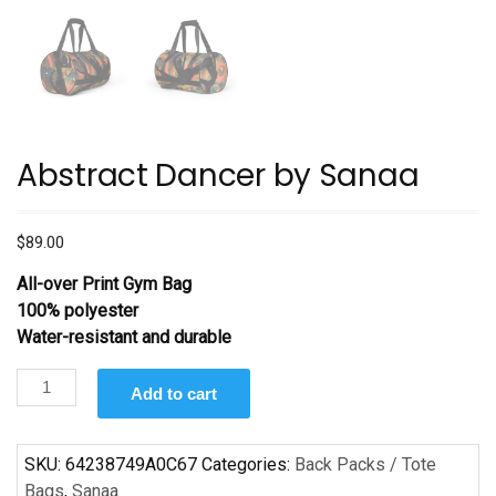
Abstract Dancer by Sanaa
$
89.00
All-over Print Gym Bag
100% polyester
Water-resistant and durable
Abstract
Add to cart
Dancer
by
Sanaa
SKU:
64238749A0C67
Categories:
Back Packs / Tote
quantity
Bags
,
Sanaa