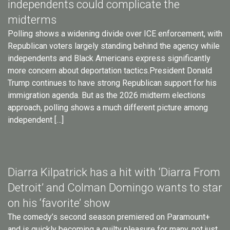
independents could complicate the
midterms
Polling shows a widening divide over ICE enforcement, with
Republican voters largely standing behind the agency while
independents and Black Americans express significantly
more concern about deportation tactics.President Donald
Trump continues to have strong Republican support for his
immigration agenda. But as the 2026 midterm elections
approach, polling shows a much different picture among
independent […]
Diarra Kilpatrick has a hit with ‘Diarra From
Detroit’ and Colman Domingo wants to star
on his ‘favorite’ show
The comedy’s second season premiered on Paramount+
and is quickly becoming a guilty pleasure for many, not just