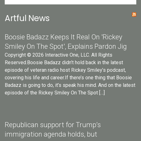
Artful News
Boosie Badazz Keeps It Real On 'Rickey
Smiley On The Spot', Explains Pardon Jig
Copyright © 2026 Interactive One, LLC. All Rights
Reserved.Boosie Badazz didn’t hold back in the latest
episode of veteran radio host Rickey Smiley’s podcast,
covering his life and career.If there’s one thing that Boosie
Badazz is going to do, it’s speak his mind. And on the latest
episode of the Rickey Smiley On The Spot […]
Republican support for Trump’s
immigration agenda holds, but