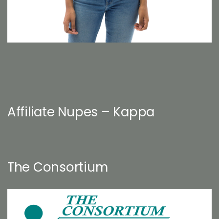
Affiliate Nupes – Kappa
The Consortium