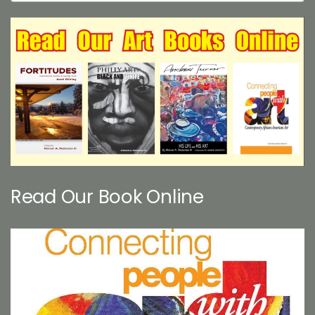
Read Our Book Online