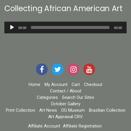
Collecting African American Art
Audio
00:00
00:00
Player
Home
My Account
Cart
Checkout
Contact / About
Categories
Search Our Sites
October Gallery
Print Collection
Art News
OG Museum
Brazilian Collection
Art Appraisal CRV
Affiliate Account
Affiliate Registration