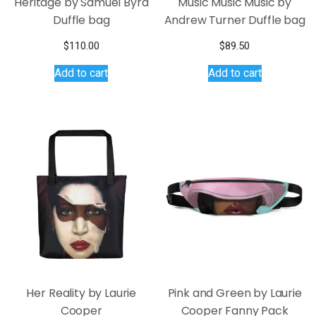
Heritage by Samuel Byrd
Music Music Music by
Duffle bag
Andrew Turner Duffle bag
$
110.00
$
89.50
Add to cart
Add to cart
Her Reality by Laurie
Pink and Green by Laurie
Cooper
Cooper Fanny Pack