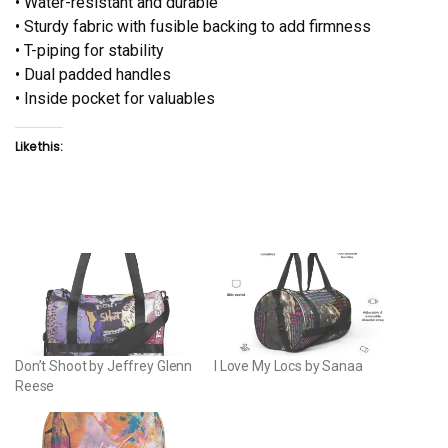
• Water-resistant and durable
• Sturdy fabric with fusible backing to add firmness
• T-piping for stability
• Dual padded handles
• Inside pocket for valuables
Like this:
Don’t Shoot by Jeffrey Glenn
I Love My Locs by Sanaa
Reese