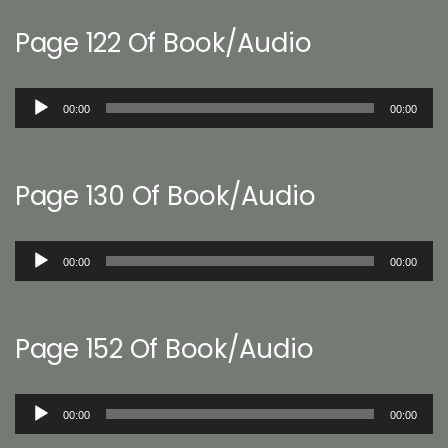
Page 122 Of Book/Audio
Audio
00:00
00:00
Player
Page 130 Of Book/Audio
Audio
00:00
00:00
Player
Page 152 Of Book/Audio
Audio
00:00
00:00
Player