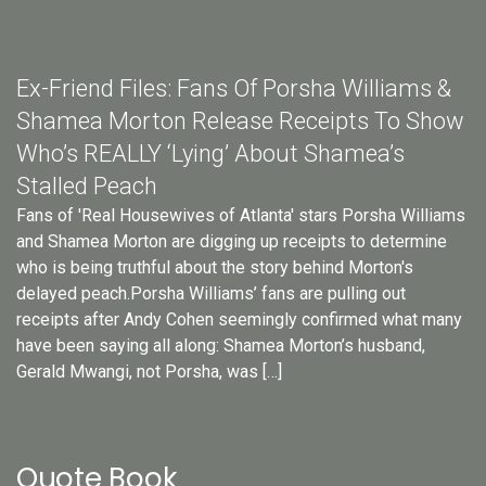
Ex-Friend Files: Fans Of Porsha Williams &
Shamea Morton Release Receipts To Show
Who’s REALLY ‘Lying’ About Shamea’s
Stalled Peach
Fans of 'Real Housewives of Atlanta' stars Porsha Williams
and Shamea Morton are digging up receipts to determine
who is being truthful about the story behind Morton's
delayed peach.Porsha Williams’ fans are pulling out
receipts after Andy Cohen seemingly confirmed what many
have been saying all along: Shamea Morton’s husband,
Gerald Mwangi, not Porsha, was […]
Quote Book