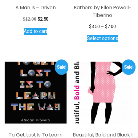
A Man Is – Driven
Bathers by Ellen Powell-
Tiberino
Original
Current
$
12.00
$
2.50
price
price
Price
$
3.50
–
$
7.00
Add to cart
was:
is:
range:
This
Select options
$12.00.
$2.50.
$3.50
product
through
has
$7.00
multiple
variants.
Sale!
Sale!
The
options
may
be
chosen
on
the
product
page
To Get Lost Is To Learn
Beautiful, Bold and Black I