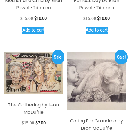
Mother and Child by Ellen
Perfect Day by Ellen
Powell-Tiberino
Powell-Tiberino
Original
Current
Original
Current
$
15.00
$
10.00
$
15.00
$
10.00
price
price
price
price
Add to cart
Add to cart
was:
is:
was:
is:
$15.00.
$10.00.
$15.00.
$10.00.
Sale!
Sale!
The Gathering by Leon
McDuffie
Caring For Grandma by
Original
Current
$
15.00
$
7.00
Leon McDuffie
price
price