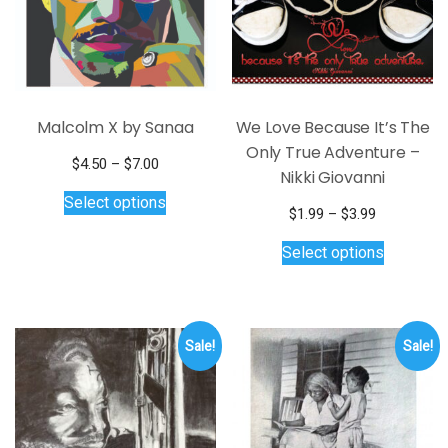
Malcolm X by Sanaa
We Love Because It’s The
Only True Adventure –
Price
$
4.50
–
$
7.00
Nikki Giovanni
range:
This
Select options
$4.50
product
Price
$
1.99
–
$
3.99
through
has
range:
This
$7.00
Select options
multiple
$1.99
product
through
variants.
has
$3.99
The
multiple
options
variants.
Sale!
Sale!
may
The
be
options
chosen
may
on
be