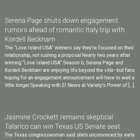
Serena Page shuts down engagement
rumors ahead of romantic Italy trip with
Kordell Beckham
The “Love Island USA” winners say they’re focused on their
relationship, not rushing a proposal.Nearly two years after
winning “Love Island USA” Season 6, Serena Page and
Kordell Beckham are enjoying life beyond the villa—but fans
hoping for an engagement announcement will have to wait a
little longer.Speaking with E! News at Variety’s Power of […]
Jasmine Crockett remains skeptical
Talarico can win Texas US Senate seat
The Texas congresswoman said she’s unconvinced by early