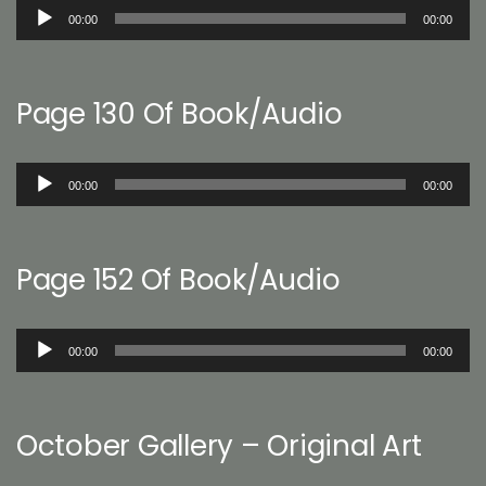
Audio
00:00
00:00
Player
Page 130 Of Book/Audio
Audio
00:00
00:00
Player
Page 152 Of Book/Audio
Audio
00:00
00:00
Player
October Gallery – Original Art