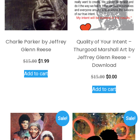
on
the
product
page
Charlie Parker by Jeffrey
Quality of Your Intent –
Glenn Reese
Thurgood Marshall Art by
Jeffrey Glenn Reese –
Original
Current
$
15.00
$
1.99
Download
price
price
Add to cart
was:
is:
Original
Current
$
15.00
$
0.00
$15.00.
$1.99.
price
price
Add to cart
was:
is:
$15.00.
$0.00.
Sale!
Sale!