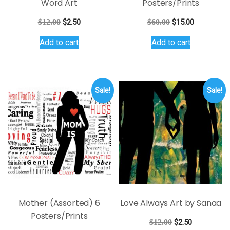
Word Art
Posters/Prints
Original
Current
Original
Current
$
12.00
$
2.50
$
60.00
$
15.00
price
price
price
price
Add to cart
Add to cart
was:
is:
was:
is:
$12.00.
$2.50.
$60.00.
$15.00.
Sale!
Sale!
Mother (Assorted) 6
Love Always Art by Sanaa
Posters/Prints
Original
Current
$
12.00
$
2.50