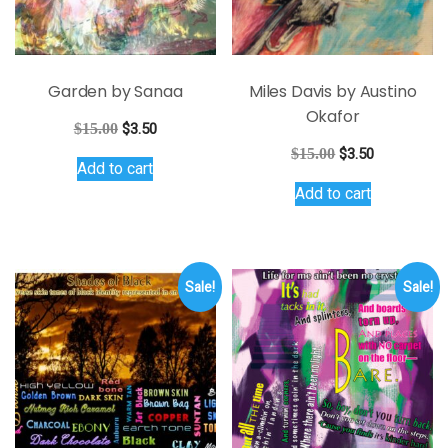
Garden by Sanaa
Miles Davis by Austino
Okafor
Original
Current
$
15.00
$
3.50
price
price
Original
Current
$
15.00
$
3.50
Add to cart
was:
is:
price
price
$15.00.
$3.50.
Add to cart
was:
is:
$15.00.
$3.50.
Sale!
Sale!