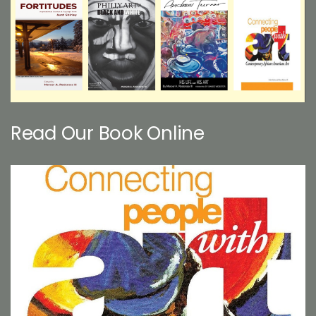
Read Our Book Online