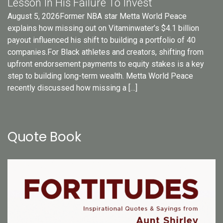
Lesson In His Failure To Invest
August 5, 2026Former NBA star Metta World Peace
explains how missing out on Vitaminwater’s $4.1 billion
payout influenced his shift to building a portfolio of 40
companies.For Black athletes and creators, shifting from
upfront endorsement payments to equity stakes is a key
step to building long-term wealth. Metta World Peace
recently discussed how missing a […]
Quote Book