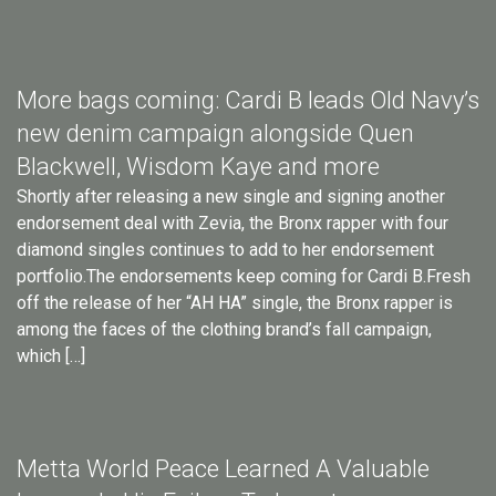
More bags coming: Cardi B leads Old Navy’s
new denim campaign alongside Quen
Blackwell, Wisdom Kaye and more
Shortly after releasing a new single and signing another
endorsement deal with Zevia, the Bronx rapper with four
diamond singles continues to add to her endorsement
portfolio.The endorsements keep coming for Cardi B.Fresh
off the release of her “AH HA” single, the Bronx rapper is
among the faces of the clothing brand’s fall campaign,
which […]
Metta World Peace Learned A Valuable