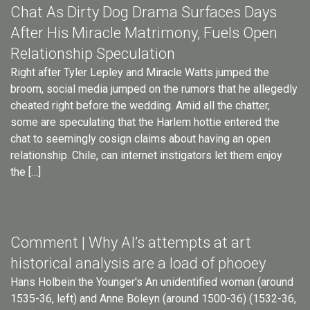
Chat As Dirty Dog Drama Surfaces Days
After His Miracle Matrimony, Fuels Open
Relationship Speculation
Right after Tyler Lepley and Miracle Watts jumped the
broom, social media jumped on the rumors that he allegedly
cheated right before the wedding. Amid all the chatter,
some are speculating that the Harlem hottie entered the
chat to seemingly cosign claims about having an open
relationship. Chile, can internet instigators let them enjoy
the […]
Comment | Why AI’s attempts at art
historical analysis are a load of phooey
Hans Holbein the Younger's An unidentified woman (around
1535-36, left) and Anne Boleyn (around 1500-36) (1532-36,