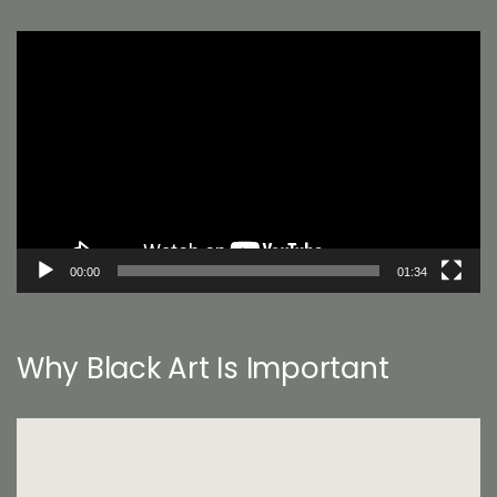
Video
Player
00:00
01:34
Why Black Art Is Important
Video
Player