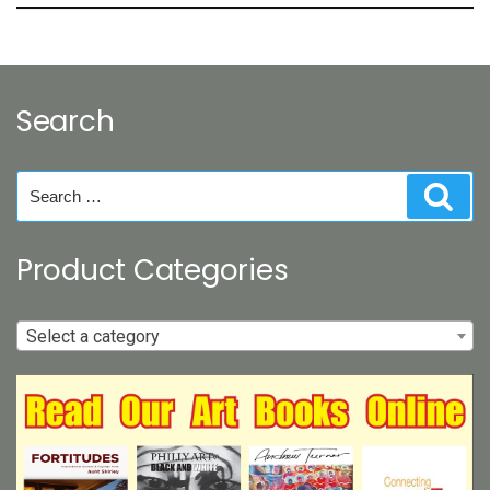
Search
Search
Sear
for:
Product Categories
Select a category