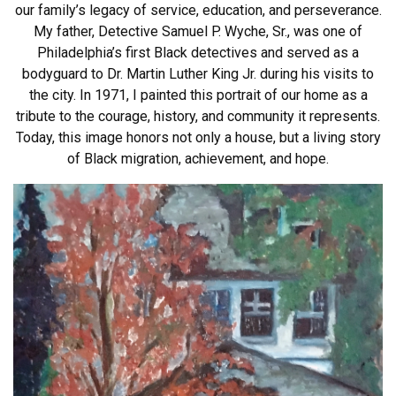
our family’s legacy of service, education, and perseverance.
My father, Detective Samuel P. Wyche, Sr., was one of
Philadelphia’s first Black detectives and served as a
bodyguard to Dr. Martin Luther King Jr. during his visits to
the city. In 1971, I painted this portrait of our home as a
tribute to the courage, history, and community it represents.
Today, this image honors not only a house, but a living story
of Black migration, achievement, and hope.