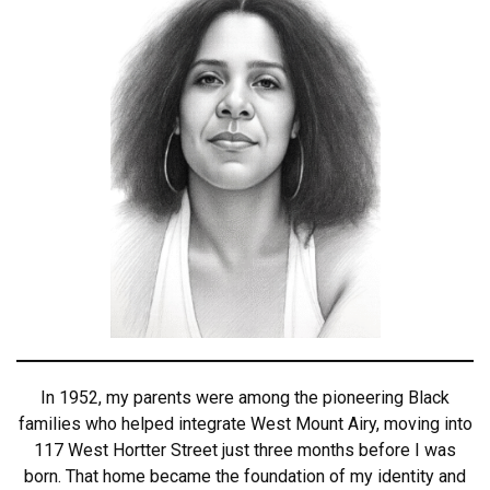
In 1952, my parents were among the pioneering Black
families who helped integrate West Mount Airy, moving into
117 West Hortter Street just three months before I was
born. That home became the foundation of my identity and