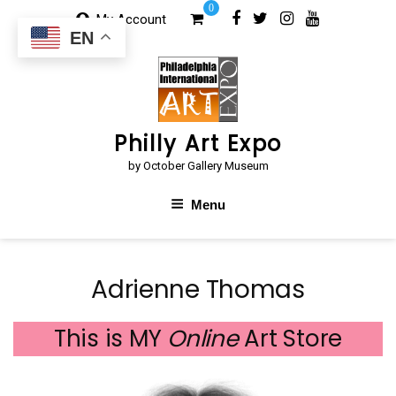
Skip
0
My Account
to
EN
content
Philly Art Expo
by October Gallery Museum
Menu
Adrienne Thomas
This is MY
Online
Art Store