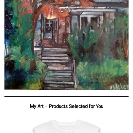
My Art – Products Selected for You