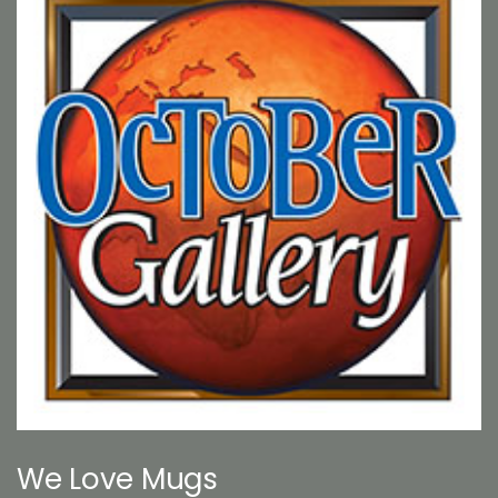
We Love Mugs