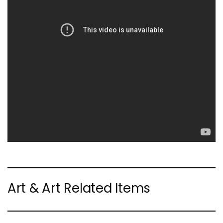
Art & Art Related Items