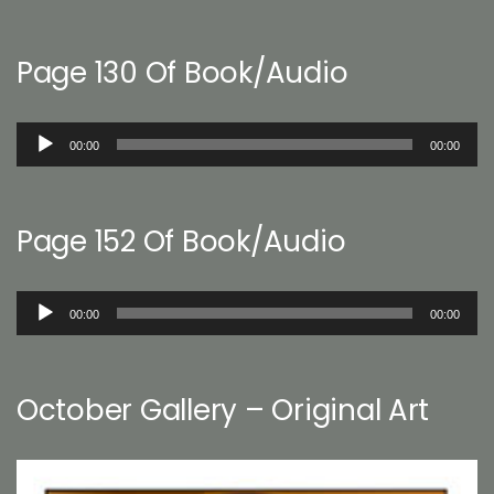
Page 130 Of Book/Audio
Audio
00:00
00:00
Player
Page 152 Of Book/Audio
Audio
00:00
00:00
Player
October Gallery – Original Art