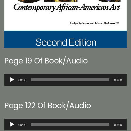
Page 19 Of Book/Audio
Audio
00:00
00:00
Player
Page 122 Of Book/Audio
Audio
00:00
00:00
Player