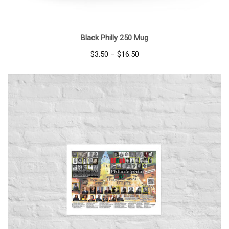
Black Philly 250 Mug
Price
$
3.50
–
$
16.50
range:
$3.50
through
$16.50