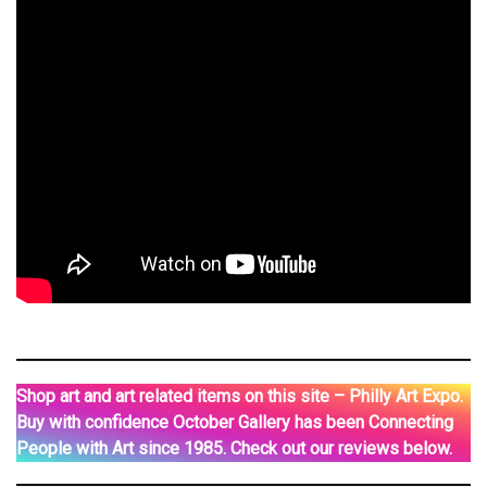
Shop art and art related items on this site – Philly Art Expo.
Buy with confidence October Gallery has been Connecting
People with Art since 1985. Check out our reviews below.