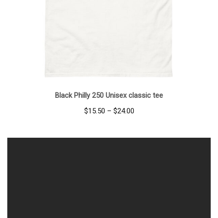
Black Philly 250 Unisex classic tee
Price
$
15.50
–
$
24.00
range:
$15.50
through
$24.00