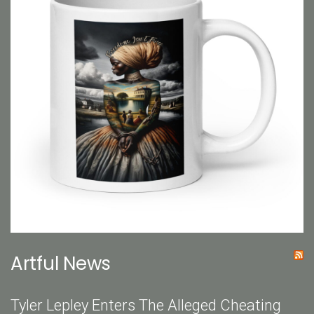
Artful News
Tyler Lepley Enters The Alleged Cheating