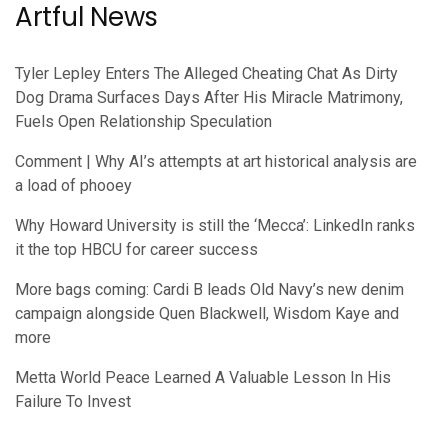
Artful News
Tyler Lepley Enters The Alleged Cheating Chat As Dirty
Dog Drama Surfaces Days After His Miracle Matrimony,
Fuels Open Relationship Speculation
Comment | Why AI’s attempts at art historical analysis are
a load of phooey
Why Howard University is still the ‘Mecca’: LinkedIn ranks
it the top HBCU for career success
More bags coming: Cardi B leads Old Navy’s new denim
campaign alongside Quen Blackwell, Wisdom Kaye and
more
Metta World Peace Learned A Valuable Lesson In His
Failure To Invest