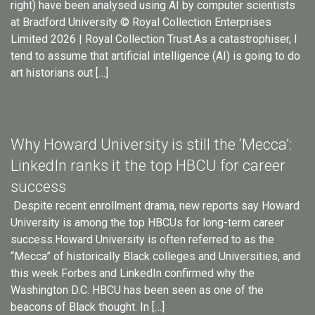
right) have been analysed using AI by computer scientists
at Bradford University © Royal Collection Enterprises
Limited 2026 | Royal Collection Trust.As a catastrophiser, I
tend to assume that artificial intelligence (AI) is going to do
art historians out […]
Why Howard University is still the ‘Mecca’:
LinkedIn ranks it the top HBCU for career
success
Despite recent enrollment drama, new reports say Howard
University is among the top HBCUs for long-term career
success.Howard University is often referred to as the
“Mecca” of historically Black colleges and Universities, and
this week Forbes and LinkedIn confirmed why the
Washington D.C. HBCU has been seen as one of the
beacons of Black thought. In […]