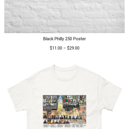
Black Philly 250 Poster
Price
$
11.00
–
$
29.00
range:
$11.00
through
$29.00