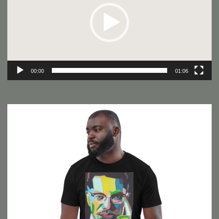
00:00
01:06