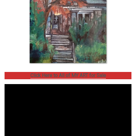
Click Here to All of MY ART for Sale