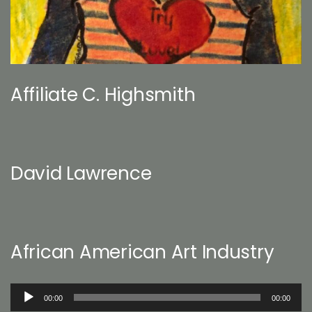
Affiliate C. Highsmith
David Lawrence
African American Art Industry
Audio
00:00
00:00
Player