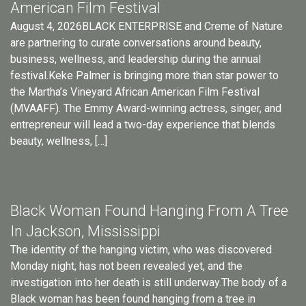
American Film Festival
August 4, 2026BLACK ENTERPRISE and Creme of Nature
are partnering to curate conversations around beauty,
business, wellness, and leadership during the annual
festival.Keke Palmer is bringing more than star power to
the Martha’s Vineyard African American Film Festival
(MVAAFF). The Emmy Award-winning actress, singer, and
entrepreneur will lead a two-day experience that blends
beauty, wellness, […]
Black Woman Found Hanging From A Tree
In Jackson, Mississippi
The identity of the hanging victim, who was discovered
Monday night, has not been revealed yet, and the
investigation into her death is still underway.The body of a
Black woman has been found hanging from a tree in