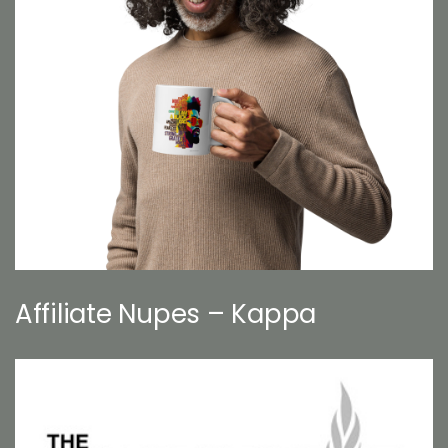
Affiliate Nupes – Kappa