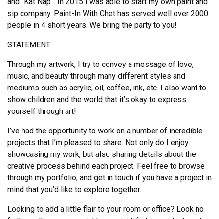
and “Kat Nap”. In 2015 I was able to start my own paint and
sip company. Paint-In With Chet has served well over 2000
people in 4 short years. We bring the party to you!
STATEMENT
Through my artwork, I try to convey a message of love,
music, and beauty through many different styles and
mediums such as acrylic, oil, coffee, ink, etc. I also want to
show children and the world that it’s okay to express
yourself through art!
I’ve had the opportunity to work on a number of incredible
projects that I’m pleased to share. Not only do I enjoy
showcasing my work, but also sharing details about the
creative process behind each project. Feel free to browse
through my portfolio, and get in touch if you have a project in
mind that you’d like to explore together.
Looking to add a little flair to your room or office? Look no