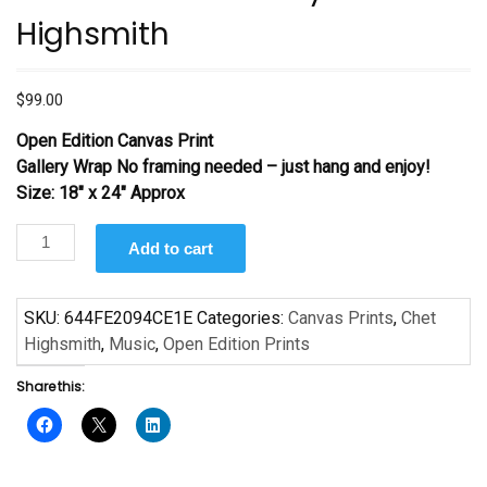
Highsmith
$
99.00
Open Edition Canvas Print
Gallery Wrap No framing needed – just hang and enjoy!
Size: 18″ x 24″ Approx
The
Add to cart
Band
Director
by
SKU:
644FE2094CE1E
Categories:
Canvas Prints
,
Chet
Chet
Highsmith
,
Music
,
Open Edition Prints
Highsmith
Share this:
quantity