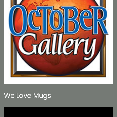
We Love Mugs
Video
Player