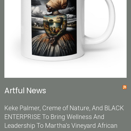
Artful News
Keke Palmer, Creme of Nature, And BLACK
ENTERPRISE To Bring Wellness And
Leadership To Martha’s Vineyard African