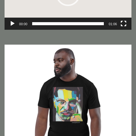
00:00
01:06