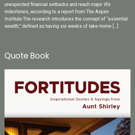
unexpected financial setbacks and reach major life
milestones, according to a report from The Aspen
Institute.The research introduces the concept of “essential
wealth,” defined as having six weeks of take-home […]
Quote Book