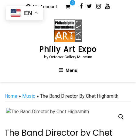
Skip
0
My Account
to
EN
content
Philly Art Expo
by October Gallery Museum
Menu
Home
»
Music
» The Band Director By Chet Highsmith
The Band Director by Chet