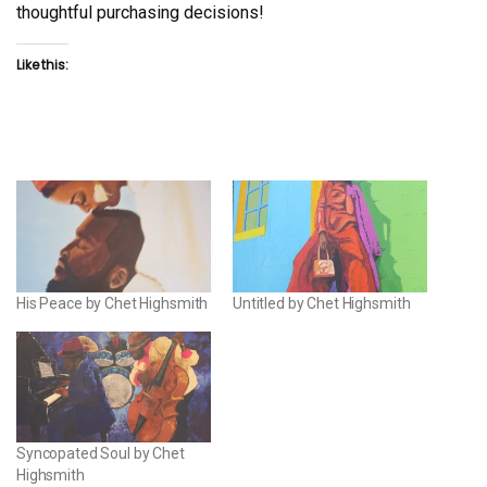
thoughtful purchasing decisions!
Like this:
His Peace by Chet Highsmith
Untitled by Chet Highsmith
Syncopated Soul by Chet
Highsmith