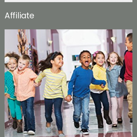
Affiliate