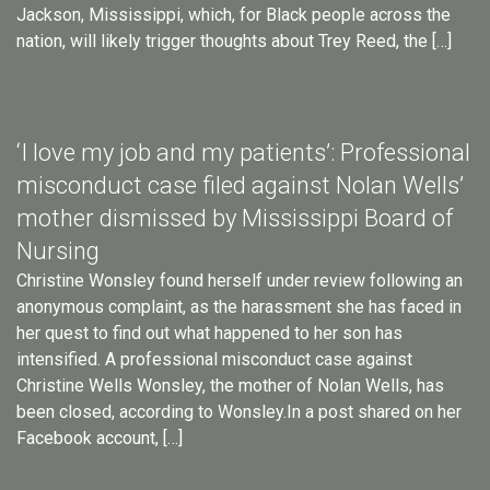
Jackson, Mississippi, which, for Black people across the
nation, will likely trigger thoughts about Trey Reed, the […]
‘I love my job and my patients’: Professional
misconduct case filed against Nolan Wells’
mother dismissed by Mississippi Board of
Nursing
Christine Wonsley found herself under review following an
anonymous complaint, as the harassment she has faced in
her quest to find out what happened to her son has
intensified. A professional misconduct case against
Christine Wells Wonsley, the mother of Nolan Wells, has
been closed, according to Wonsley.In a post shared on her
Facebook account, […]