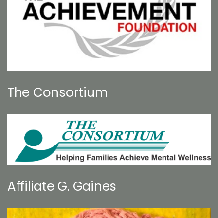
The Consortium
Affiliate G. Gaines