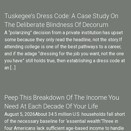
Tuskegee’s Dress Code: A Case Study On
The Deliberate Blindness Of Decorum
A “polarizing” decision from a private institution has upset
some because they only read the headline, not the story.If
attending college is one of the best pathways to a career,
and if the adage “dressing for the job you want, not the one
you have” still holds true, then establishing a dress code at
an […]
Peep This Breakdown Of The Income You
Need At Each Decade Of Your Life
August 5, 2026About 34.5 million U.S. households fall short
of the necessary baseline for ‘essential wealth.’Three in
four Americans lack sufficient age-based income to handle