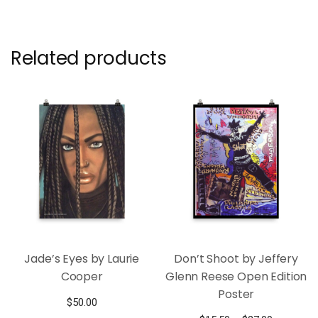
Related products
Jade’s Eyes by Laurie
Don’t Shoot by Jeffery
Cooper
Glenn Reese Open Edition
Poster
$
50.00