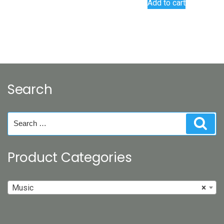
Add to cart
Search
Search
Sear
for:
Product Categories
Music
×