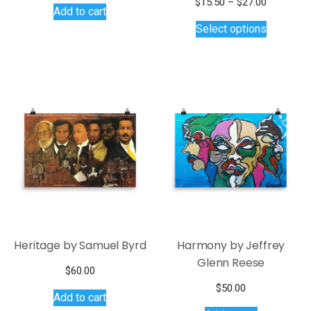
Price
$
15.50
–
$
27.00
Add to cart
This
range:
Select options
$15.50
product
through
has
$27.00
multiple
variants.
The
options
may
be
chosen
on
the
product
page
Heritage by Samuel Byrd
Harmony by Jeffrey
Glenn Reese
$
60.00
$
50.00
Add to cart