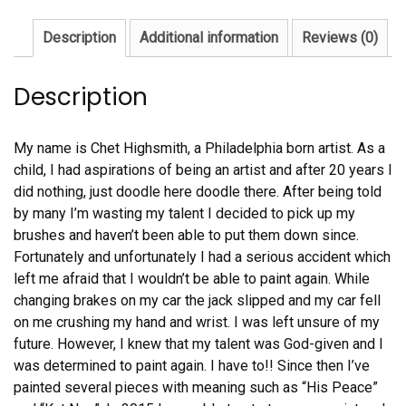
Description
Additional information
Reviews (0)
Description
My name is Chet Highsmith, a Philadelphia born artist. As a
child, I had aspirations of being an artist and after 20 years I
did nothing, just doodle here doodle there. After being told
by many I’m wasting my talent I decided to pick up my
brushes and haven’t been able to put them down since.
Fortunately and unfortunately I had a serious accident which
left me afraid that I wouldn’t be able to paint again. While
changing brakes on my car the jack slipped and my car fell
on me crushing my hand and wrist. I was left unsure of my
future. However, I knew that my talent was God-given and I
was determined to paint again. I have to!! Since then I’ve
painted several pieces with meaning such as “His Peace”