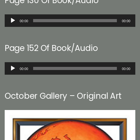
Page 130 Of Book/Audio
Audio
00:00
00:00
Player
Page 152 Of Book/Audio
Audio
00:00
00:00
Player
October Gallery – Original Art