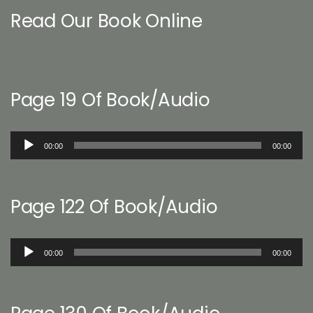
Read Our Book Online
Page 19 Of Book/Audio
Audio
00:00
00:00
Player
Page 122 Of Book/Audio
Audio
00:00
00:00
Player