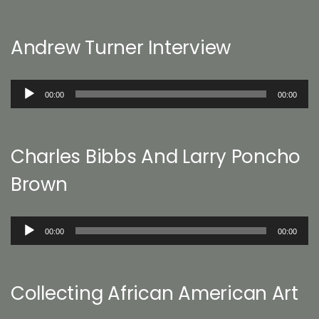
Andrew Turner Interview
Audio
00:00
00:00
Player
Charles Bibbs And Larry Poncho
Brown
Audio
00:00
00:00
Player
Collecting African American Art