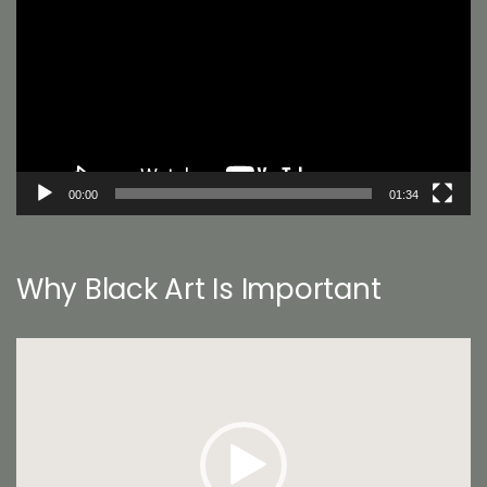
00:00
01:34
Why Black Art Is Important
Video
Player