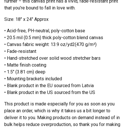
further – this canvas print has a vivid, fade-resistant print
that you’re bound to fall in love with.
Size: 18″ x 24″ Approx
• Acid-free, PH-neutral, poly-cotton base
• 20.5 mil (0.5 mm) thick poly-cotton blend canvas
• Canvas fabric weight: 13.9 oz/yd2(470 g/m²)
• Fade-resistant
• Hand-stretched over solid wood stretcher bars
• Matte finish coating
• 1.5″ (3.81 cm) deep
• Mounting brackets included
• Blank product in the EU sourced from Latvia
• Blank product in the US sourced from the US
This product is made especially for you as soon as you
place an order, which is why it takes us a bit longer to
deliver it to you. Making products on demand instead of in
bulk helps reduce overproduction, so thank you for making