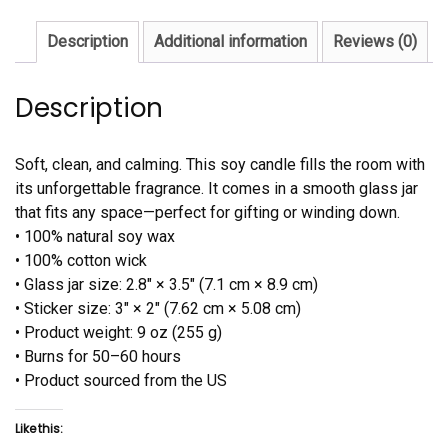
Description
Additional information
Reviews (0)
Description
Soft, clean, and calming. This soy candle fills the room with
its unforgettable fragrance. It comes in a smooth glass jar
that fits any space—perfect for gifting or winding down.
• 100% natural soy wax
• 100% cotton wick
• Glass jar size: 2.8″ × 3.5″ (7.1 cm × 8.9 cm)
• Sticker size: 3″ × 2″ (7.62 cm × 5.08 cm)
• Product weight: 9 oz (255 g)
• Burns for 50–60 hours
• Product sourced from the US
Like this: