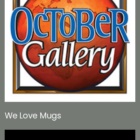
We Love Mugs
Video