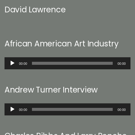
David Lawrence
African American Art Industry
Audio
00:00
00:00
Player
Andrew Turner Interview
Audio
00:00
00:00
Player