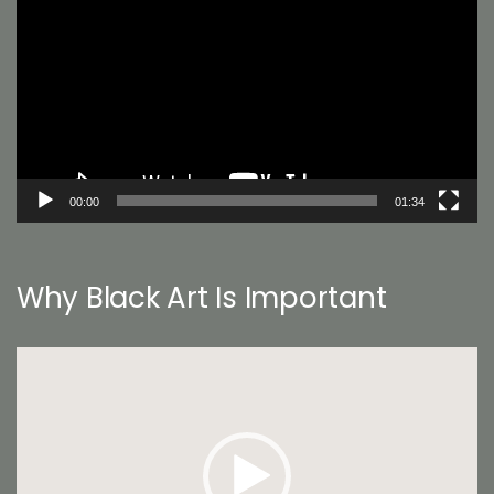
Player
00:00
01:34
Why Black Art Is Important
Video
Player