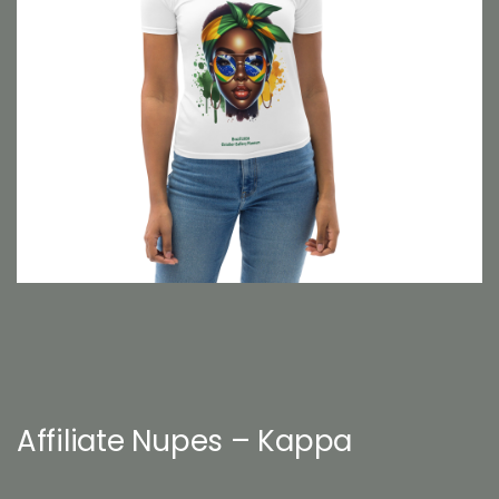
Affiliate Nupes – Kappa