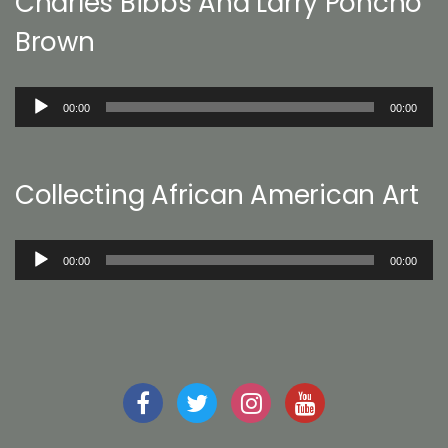
Charles Bibbs And Larry Poncho
Brown
Audio
00:00
00:00
Player
Collecting African American Art
Audio
00:00
00:00
Player