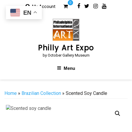
Skip
0
My Account
to
EN
content
Philly Art Expo
by October Gallery Museum
Menu
Home
»
Brazilian Collection
» Scented Soy Candle