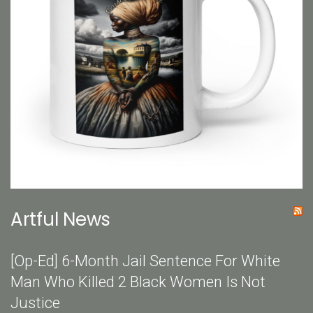
Artful News
[Op-Ed] 6-Month Jail Sentence For White
Man Who Killed 2 Black Women Is Not
Justice