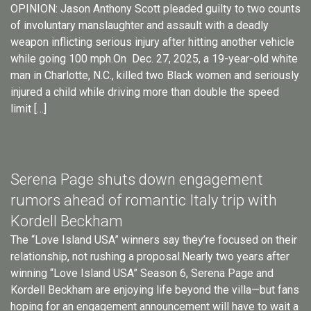
OPINION: Jason Anthony Scott pleaded guilty to two counts
of involuntary manslaughter and assault with a deadly
weapon inflicting serious injury after hitting another vehicle
while going 100 mph.On Dec. 27, 2025, a 19-year-old white
man in Charlotte, N.C., killed two Black women and seriously
injured a child while driving more than double the speed
limit […]
Serena Page shuts down engagement
rumors ahead of romantic Italy trip with
Kordell Beckham
The “Love Island USA” winners say they’re focused on their
relationship, not rushing a proposal.Nearly two years after
winning “Love Island USA” Season 6, Serena Page and
Kordell Beckham are enjoying life beyond the villa—but fans
hoping for an engagement announcement will have to wait a