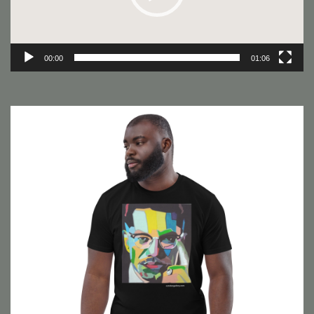
00:00
01:06