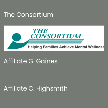
The Consortium
Affiliate G. Gaines
Affiliate C. Highsmith