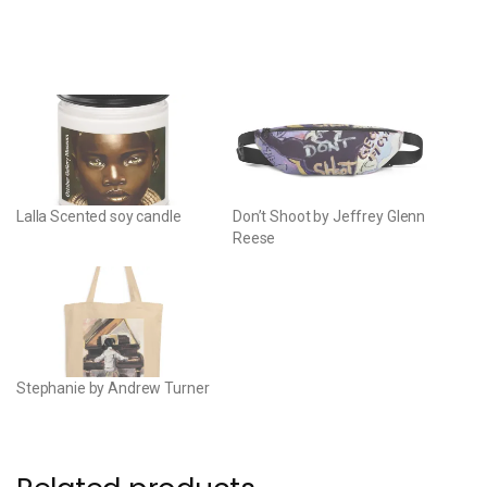
Lalla Scented soy candle
Don’t Shoot by Jeffrey Glenn
Reese
Stephanie by Andrew Turner