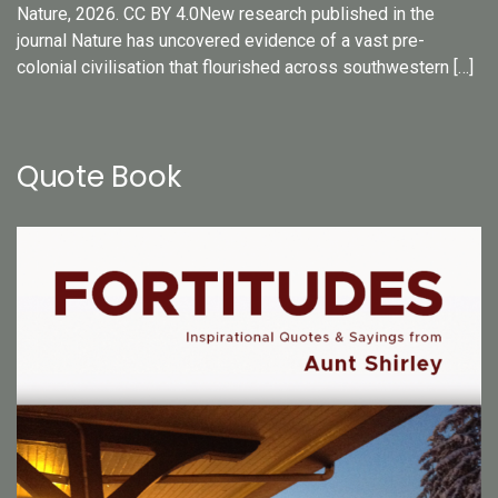
Nature, 2026. CC BY 4.0New research published in the
journal Nature has uncovered evidence of a vast pre-
colonial civilisation that flourished across southwestern […]
Quote Book