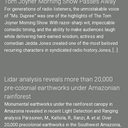
Tom Joyner Morning Show Passes Away
For generations of radio listeners, the unmistakable voice
of “Ms. Dupree” was one of the highlights of The Tom
Joyner Morning Show. With razor-sharp wit, impeccable
comedic timing, and the ability to make audiences laugh
while delivering hard-earned wisdom, actress and
comedian Jedda Jones created one of the most beloved
recurring characters in syndicated radio history.Jones, […]
Lidar analysis reveals more than 20,000
pre-colonial earthworks under Amazonian
rainforest
Monumental earthworks under the rainforest canopy in
Amazonia revealed in recent Light Detection and Ranging
analysis Pärssinen, M., Kalliola, R., Ranzi, A. et al. Over
20,000 precolonial earthworks in the Southwest Amazonia,