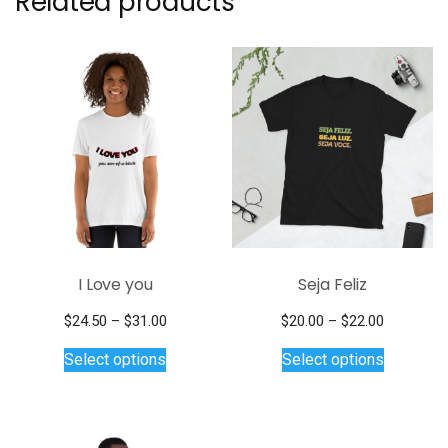
Related products
I Love you
Seja Feliz
Price
Price
$
24.50
–
$
31.00
$
20.00
–
$
22.00
This
range:
This
range:
Select options
Select options
$24.50
$20.00
product
product
through
through
has
has
$31.00
$22.00
multiple
multiple
variants.
variants.