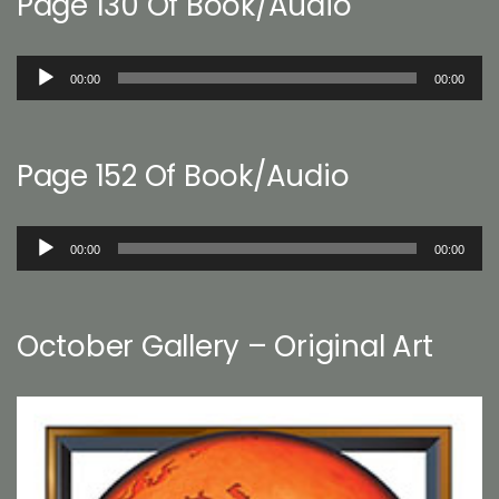
Page 130 Of Book/Audio
Audio
00:00
00:00
Player
Page 152 Of Book/Audio
Audio
00:00
00:00
Player
October Gallery – Original Art