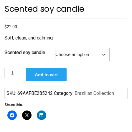
Scented soy candle
$
22.00
Soft, clean, and calming.
Scented soy candle
Scented
Add to cart
soy
candle
quantity
SKU:
69AAFBE285242
Category:
Brazilian Collection
Share this: