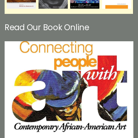
Read Our Book Online