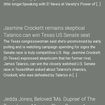
little longer.Speaking with E! News at Variety’s Power of […]
Jasmine Crockett remains skeptical
Talarico can win Texas US Senate seat
The Texas congresswoman said she’s unconvinced by early
polling and is watching campaign spending for signs the
Senate race is truly competitive.U.S. Rep. Jasmine Crockett
(D-Texas) expressed skepticism that her former rival,
James Talarico, can win the closely watched U.S. Senate
race in TexasWhen asked about Talarico’s chances,
Crockett, who was defeated by Talarico in […]
Jedda Jones, Beloved ‘Ms. Dupree’ of The