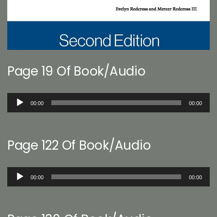
Page 19 Of Book/Audio
Audio
00:00
00:00
Player
Page 122 Of Book/Audio
Audio
00:00
00:00
Player