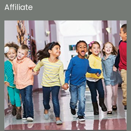
Affiliate