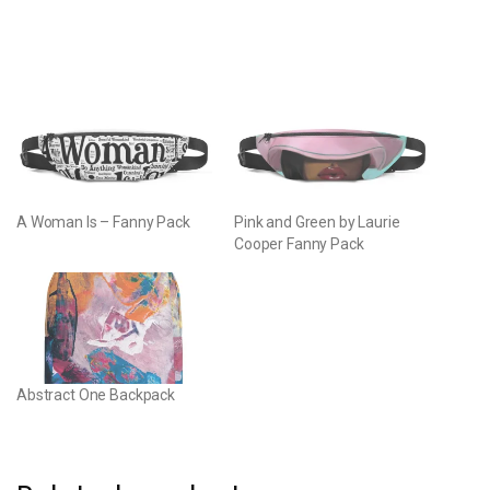
A Woman Is – Fanny Pack
Pink and Green by Laurie
Cooper Fanny Pack
Abstract One Backpack