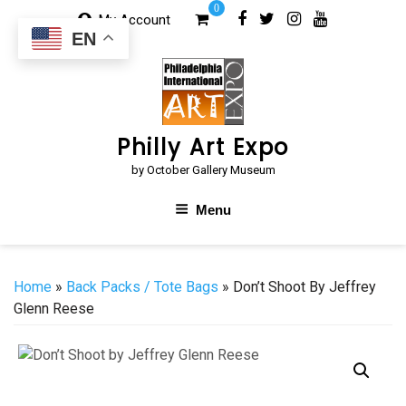
Skip
0
My Account
to
EN
content
Philly Art Expo
by October Gallery Museum
Menu
Home
»
Back Packs / Tote Bags
» Don’t Shoot By Jeffrey
Glenn Reese