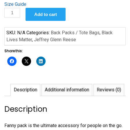
Size Guide
Don’t
Add to cart
Shoot
by
Jeffrey
SKU:
N/A
Categories:
Back Packs / Tote Bags
,
Black
Glenn
Lives Matter
,
Jeffrey Glenn Reese
Reese
Share this:
quantity
Description
Additional information
Reviews (0)
Description
Fanny pack is the ultimate accessory for people on the go.