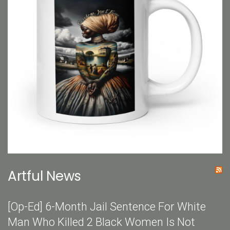
Artful News
[Op-Ed] 6-Month Jail Sentence For White
Man Who Killed 2 Black Women Is Not