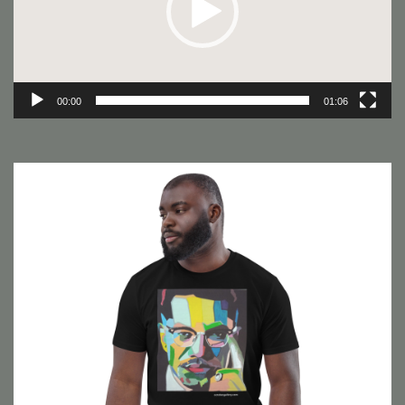
00:00
01:06