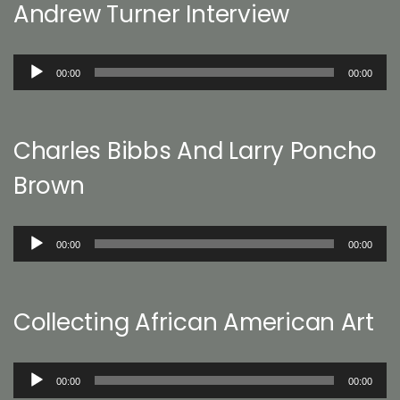
Andrew Turner Interview
Audio
00:00
00:00
Player
Charles Bibbs And Larry Poncho
Brown
Audio
00:00
00:00
Player
Collecting African American Art
Audio
00:00
00:00
Player