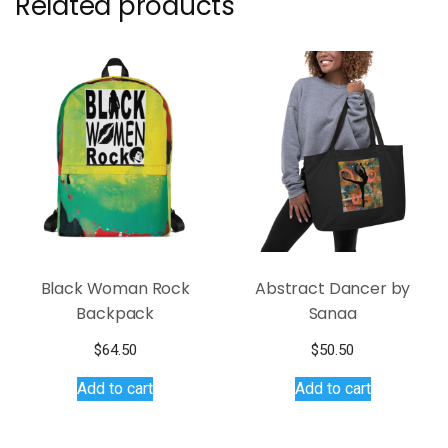
Related products
Black Woman Rock
Abstract Dancer by
Backpack
Sanaa
$
64.50
$
50.50
Add to cart
Add to cart