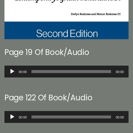
Page 19 Of Book/Audio
Audio
00:00
00:00
Player
Page 122 Of Book/Audio
Audio
00:00
00:00
Player