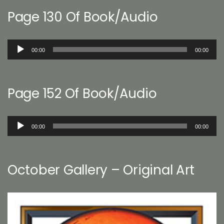
Page 130 Of Book/Audio
Audio
00:00
00:00
Player
Page 152 Of Book/Audio
Audio
00:00
00:00
Player
October Gallery – Original Art