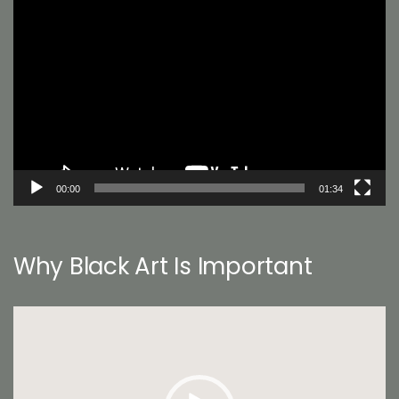
Video
Player
00:00
01:34
Why Black Art Is Important
Video
Player