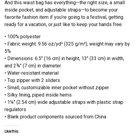
And this waist bag has everything—the right size, a small
inside pocket, and adjustable straps—to become your
favorite fashion item if you’re going to a festival, getting
ready for a vacation, or just like to keep your hands free.
• 100% polyester
• Fabric weight: 9.56 oz/yd² (325 g/m²), weight may vary by
5%
• Dimensions: 6.5″ (16 cm) in height, 13″ (33 cm) in width,
and 2¾″ (7 cm) in diameter
• Water-resistant material
• Top zipper with 2 sliders
• Small, customizable inner pocket without zipper
• Silky lining, piped inside hems
• 1¼″ (2.54 cm) wide adjustable straps with plastic strap
regulators
• Blank product components sourced from China
Like this: