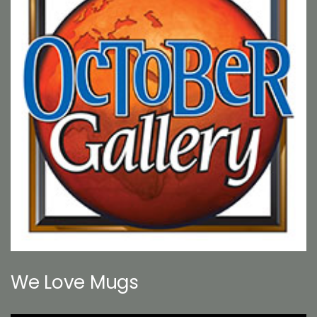
We Love Mugs