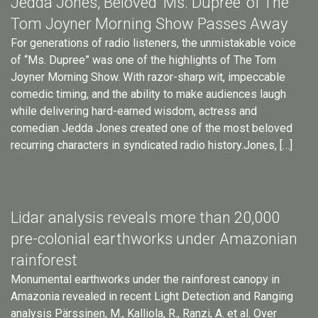
Jedda Jones, Beloved ‘Ms. Dupree’ of The
Tom Joyner Morning Show Passes Away
For generations of radio listeners, the unmistakable voice
of “Ms. Dupree” was one of the highlights of The Tom
Joyner Morning Show. With razor-sharp wit, impeccable
comedic timing, and the ability to make audiences laugh
while delivering hard-earned wisdom, actress and
comedian Jedda Jones created one of the most beloved
recurring characters in syndicated radio history.Jones, […]
Lidar analysis reveals more than 20,000
pre-colonial earthworks under Amazonian
rainforest
Monumental earthworks under the rainforest canopy in
Amazonia revealed in recent Light Detection and Ranging
analysis Pärssinen, M., Kalliola, R., Ranzi, A. et al. Over