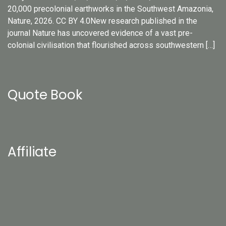
20,000 precolonial earthworks in the Southwest Amazonia,
Nature, 2026. CC BY 4.0New research published in the
journal Nature has uncovered evidence of a vast pre-
colonial civilisation that flourished across southwestern […]
Quote Book
Affiliate