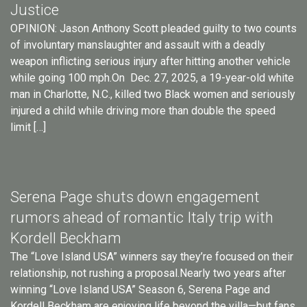
Justice
OPINION: Jason Anthony Scott pleaded guilty to two counts
of involuntary manslaughter and assault with a deadly
weapon inflicting serious injury after hitting another vehicle
while going 100 mph.On Dec. 27, 2025, a 19-year-old white
man in Charlotte, N.C., killed two Black women and seriously
injured a child while driving more than double the speed
limit […]
Serena Page shuts down engagement
rumors ahead of romantic Italy trip with
Kordell Beckham
The “Love Island USA” winners say they’re focused on their
relationship, not rushing a proposal.Nearly two years after
winning “Love Island USA” Season 6, Serena Page and
Kordell Beckham are enjoying life beyond the villa—but fans