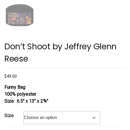
Don’t Shoot by Jeffrey Glenn
Reese
$
49.00
Funny Bag
100% polyester
Size: 6.5″ x 13″ x 2¾″
Size