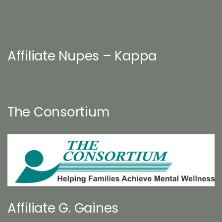
Affiliate Nupes – Kappa
The Consortium
Affiliate G. Gaines