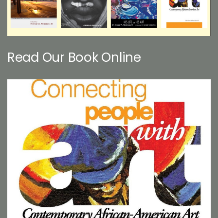
Read Our Book Online