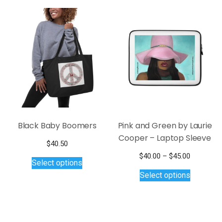
Black Baby Boomers
Pink and Green by Laurie
Cooper – Laptop Sleeve
$
40.50
This
Price
$
40.00
–
$
45.00
Select options
product
This
range:
Select options
$40.00
has
product
through
multiple
has
$45.00
variants.
multiple
The
variants.