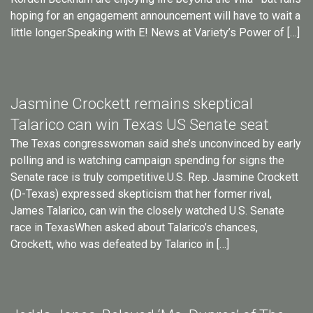
hoping for an engagement announcement will have to wait a
little longer.Speaking with E! News at Variety’s Power of […]
Jasmine Crockett remains skeptical
Talarico can win Texas US Senate seat
The Texas congresswoman said she’s unconvinced by early
polling and is watching campaign spending for signs the
Senate race is truly competitive.U.S. Rep. Jasmine Crockett
(D-Texas) expressed skepticism that her former rival,
James Talarico, can win the closely watched U.S. Senate
race in TexasWhen asked about Talarico’s chances,
Crockett, who was defeated by Talarico in […]