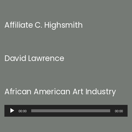
Affiliate C. Highsmith
David Lawrence
African American Art Industry
Audio
00:00
00:00
Player