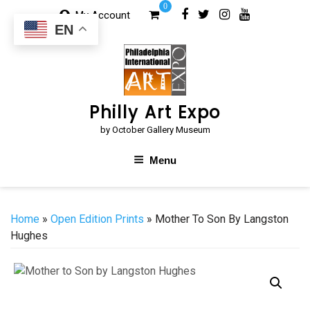
Skip
0
My Account
to
EN
content
Philly Art Expo
by October Gallery Museum
Menu
Home
»
Open Edition Prints
» Mother To Son By Langston
Hughes