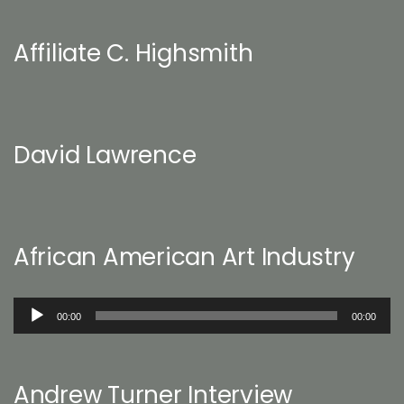
Affiliate C. Highsmith
David Lawrence
African American Art Industry
Audio
00:00
00:00
Player
Andrew Turner Interview