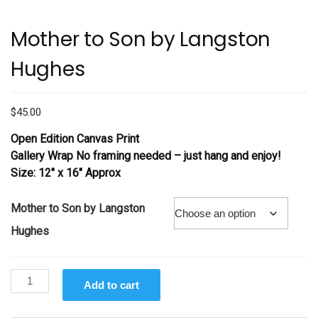
Mother to Son by Langston
Hughes
$
45.00
Open Edition Canvas Print
Gallery Wrap No framing needed – just hang and enjoy!
Size: 12″ x 16″ Approx
Mother to Son by Langston
Hughes
Mother
Add to cart
to
Son