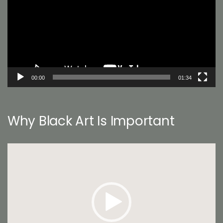
00:00
01:34
Why Black Art Is Important
Video
Player