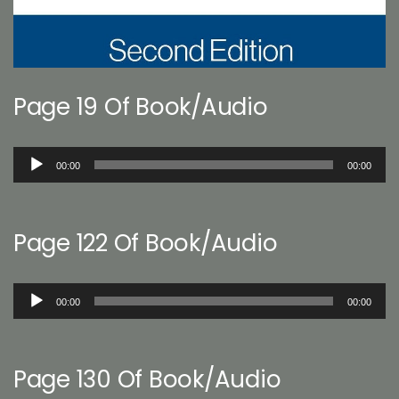
Page 19 Of Book/Audio
Audio
00:00
00:00
Player
Page 122 Of Book/Audio
Audio
00:00
00:00
Player
Page 130 Of Book/Audio