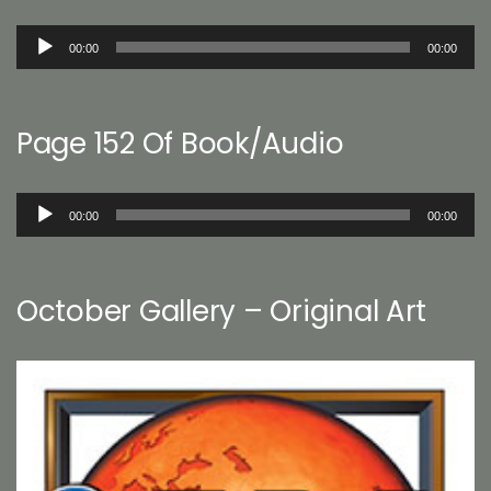
Audio
00:00
00:00
Player
Page 152 Of Book/Audio
Audio
00:00
00:00
Player
October Gallery – Original Art