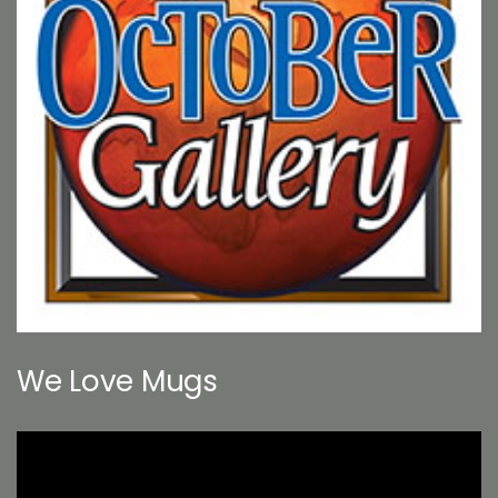
We Love Mugs
Video
Player