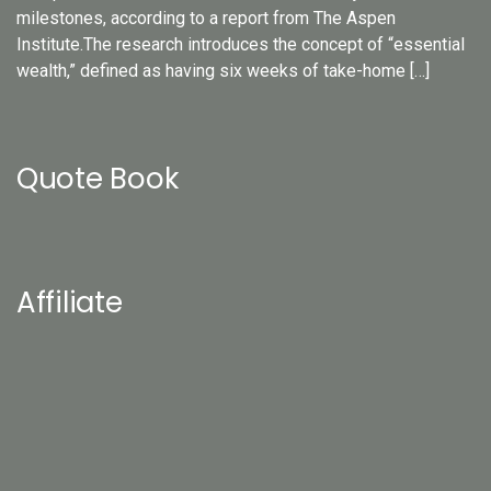
milestones, according to a report from The Aspen
Institute.The research introduces the concept of “essential
wealth,” defined as having six weeks of take-home […]
Quote Book
Affiliate