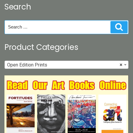
Search
Search
Sear
for:
Product Categories
Open Edition Prints
×