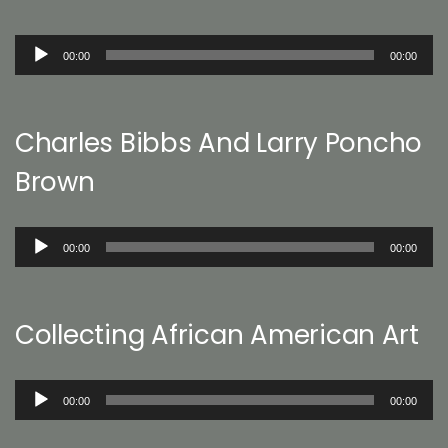
Audio
00:00
00:00
Player
Charles Bibbs And Larry Poncho
Brown
Audio
00:00
00:00
Player
Collecting African American Art
Audio
00:00
00:00
Player