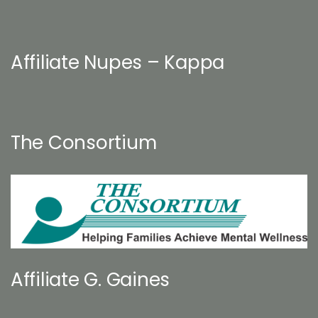
Affiliate Nupes – Kappa
The Consortium
Affiliate G. Gaines