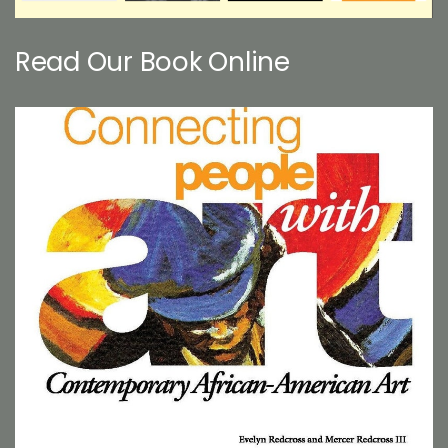
Read Our Book Online