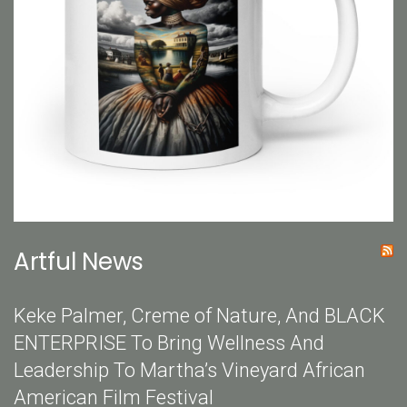
Artful News
Keke Palmer, Creme of Nature, And BLACK
ENTERPRISE To Bring Wellness And
Leadership To Martha’s Vineyard African
American Film Festival