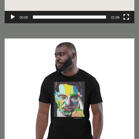
00:00
01:06