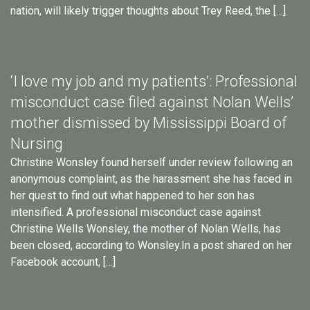
nation, will likely trigger thoughts about Trey Reed, the […]
‘I love my job and my patients’: Professional
misconduct case filed against Nolan Wells’
mother dismissed by Mississippi Board of
Nursing
Christine Wonsley found herself under review following an
anonymous complaint, as the harassment she has faced in
her quest to find out what happened to her son has
intensified. A professional misconduct case against
Christine Wells Wonsley, the mother of Nolan Wells, has
been closed, according to Wonsley.In a post shared on her
Facebook account, […]