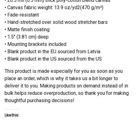
• 20.5 mil (0.5 mm) thick poly-cotton blend canvas
• Canvas fabric weight: 13.9 oz/yd2(470 g/m²)
• Fade-resistant
• Hand-stretched over solid wood stretcher bars
• Matte finish coating
• 1.5″ (3.81 cm) deep
• Mounting brackets included
• Blank product in the EU sourced from Latvia
• Blank product in the US sourced from the US
This product is made especially for you as soon as you
place an order, which is why it takes us a bit longer to
deliver it to you. Making products on demand instead of in
bulk helps reduce overproduction, so thank you for making
thoughtful purchasing decisions!
Like this: