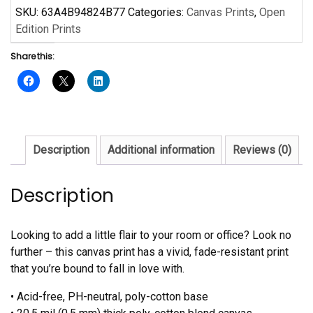
by
SKU:
63A4B94824B77
Categories:
Canvas Prints
,
Open
Langston
Edition Prints
Hughes
Share this:
quantity
Description
Additional information
Reviews (0)
Description
Looking to add a little flair to your room or office? Look no
further – this canvas print has a vivid, fade-resistant print
that you’re bound to fall in love with.
• Acid-free, PH-neutral, poly-cotton base