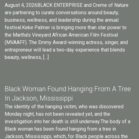
August 4, 2026BLACK ENTERPRISE and Creme of Nature
are partnering to curate conversations around beauty,
business, wellness, and leadership during the annual
festival.Keke Palmer is bringing more than star power to
the Martha’s Vineyard African American Film Festival
(MVAAFF). The Emmy Award-winning actress, singer, and
entrepreneur will lead a two-day experience that blends
beauty, wellness, […]
Black Woman Found Hanging From A Tree
In Jackson, Mississippi
The identity of the hanging victim, who was discovered
Monday night, has not been revealed yet, and the
investigation into her death is still underway.The body of a
Black woman has been found hanging from a tree in
Jackson, Mississippi, which, for Black people across the