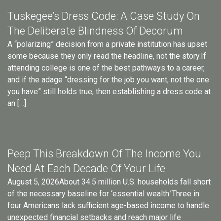
Tuskegee’s Dress Code: A Case Study On
The Deliberate Blindness Of Decorum
A “polarizing” decision from a private institution has upset
some because they only read the headline, not the story.If
attending college is one of the best pathways to a career,
and if the adage “dressing for the job you want, not the one
you have” still holds true, then establishing a dress code at
an […]
Peep This Breakdown Of The Income You
Need At Each Decade Of Your Life
August 5, 2026About 34.5 million U.S. households fall short
of the necessary baseline for ‘essential wealth.’Three in
four Americans lack sufficient age-based income to handle
unexpected financial setbacks and reach major life