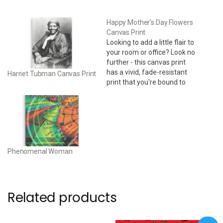
Happy Mother’s Day Flowers
Canvas Print
Looking to add a little flair to
your room or office? Look no
further - this canvas print
has a vivid, fade-resistant
Harriet Tubman Canvas Print
print that you're bound to
fall in love with. 24" x 36" •
Acid-free, PH-neutral, poly-
cotton base • 20.5 mil (0.5
mm) thick poly-cotton blend
canvas • Canvas…
Phenomenal Woman
Related products