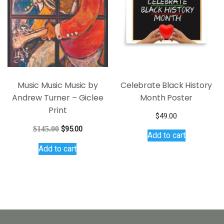
may
be
chosen
on
the
product
page
Music Music Music by
Celebrate Black History
Andrew Turner – Giclee
Month Poster
Print
$
49.00
Original
Current
$
145.00
$
95.00
Add to cart
price
price
Add to cart
was:
is:
$145.00.
$95.00.