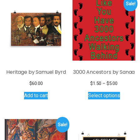
Sale!
Heritage by Samuel Byrd
3000 Ancestors by Sanaa
Price
$
60.00
$
1.50
–
$
5.00
range:
This
Add to cart
Select options
$1.50
product
through
has
$5.00
multiple
variants.
Sale!
The
options