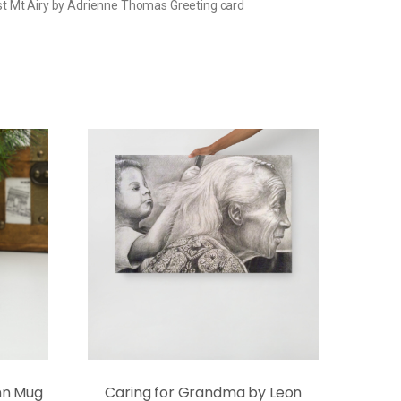
t Mt Airy by Adrienne Thomas Greeting card
ann Mug
Caring for Grandma by Leon