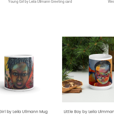
Young Girl by Leila Ullmann Greeting card
Wes
 Girl by Leila Ullmann Mug
Little Boy by Leila Ulmm