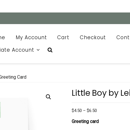
me
My Account
Cart
Checkout
Cont
liate Account
Greeting Card
Little Boy by L
Price
$
4.50
–
$
6.50
range:
Greeting card
$4.50
through