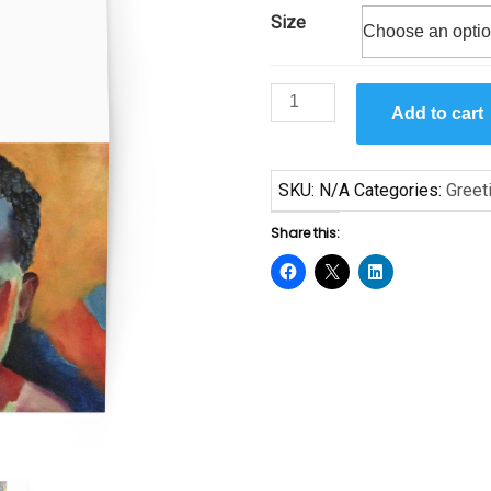
Size
$6.50
Little
Add to cart
Boy
by
Leila
SKU:
N/A
Categories:
Greet
Ullmann
Greeting
Share this:
card
quantity