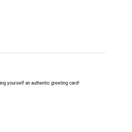
ng yourself an authentic greeting card!