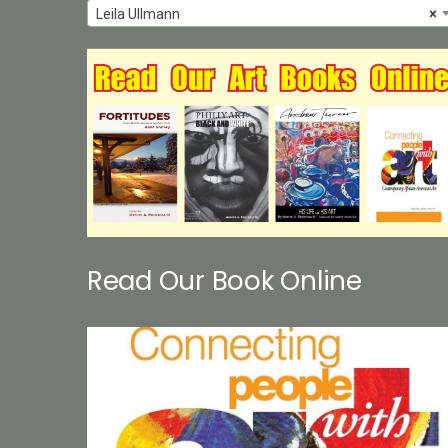
Leila Ullmann
×
Read Our Book Online