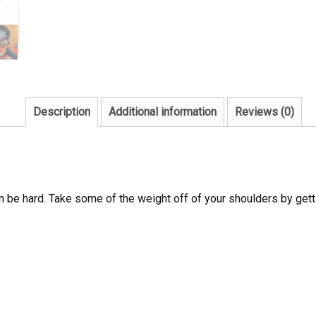
Description
Additional information
Reviews (0)
 be hard. Take some of the weight off of your shoulders by getti