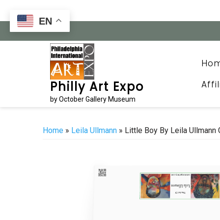
Skip
to
EN
content
Ho
Affi
Philly Art Expo
by October Gallery Museum
Home
»
Leila Ullmann
» Little Boy By Leila Ullmann 