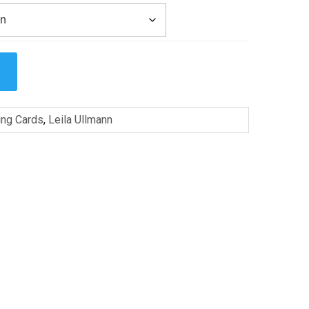
ing Cards
,
Leila Ullmann