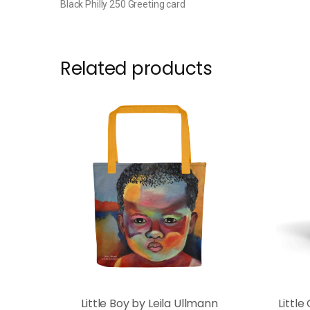
Black Philly 250 Greeting card
Related products
Little Boy by Leila Ullmann
Little