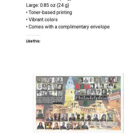
Large: 0.85 oz (24 g)
• Toner-based printing
• Vibrant colors
• Comes with a complimentary envelope
Like this: