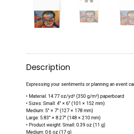
Description
Expressing your sentiments or planning an event can
• Material: 14.77 oz/yd² (350 g/m²) paperboard
• Sizes: Small: 4″ × 6″ (101 × 152 mm)
Medium: 5″ × 7″ (127 × 178 mm)
Large: 5.83″ × 8.27″ (148 × 210 mm)
• Product weight: Small: 0.39 oz (11 g)
Medium: 0.6 oz (17 g)