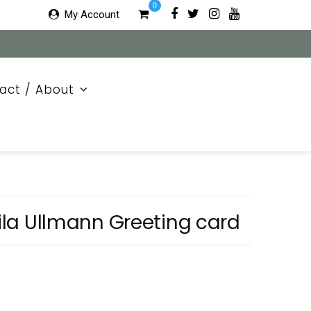
0
My Account
act / About
eila Ullmann Greeting card