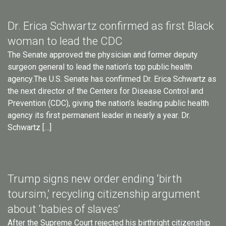
Dr. Erica Schwartz confirmed as first Black
woman to lead the CDC
The Senate approved the physician and former deputy
surgeon general to lead the nation’s top public health
agency.The U.S. Senate has confirmed Dr. Erica Schwartz as
the next director of the Centers for Disease Control and
Prevention (CDC), giving the nation’s leading public health
agency its first permanent leader in nearly a year. Dr.
Schwartz […]
Trump signs new order ending ‘birth
toursim,’ recycling citizenship argument
about ‘babies of slaves’
After the Supreme Court rejected his birthright citizenship