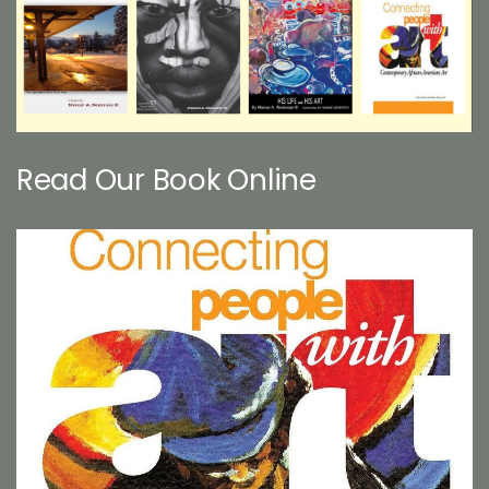
Read Our Book Online