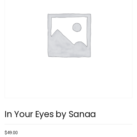
In Your Eyes by Sanaa
$
49.00