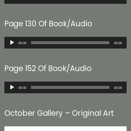
Player
Page 130 Of Book/Audio
Audio
00:00
00:00
Player
Page 152 Of Book/Audio
Audio
00:00
00:00
Player
October Gallery – Original Art