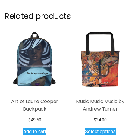
Related products
Art of Laurie Cooper
Music Music Music by
Backpack
Andrew Turner
$
49.50
$
34.00
This
Add to cart
Select options
product