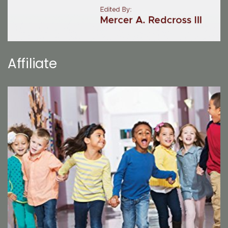
Affiliate