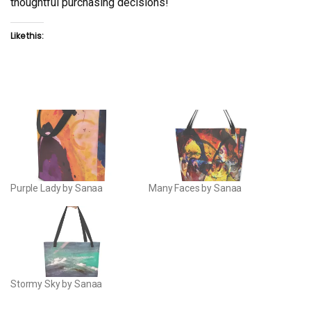
thoughtful purchasing decisions!
Like this:
Purple Lady by Sanaa
Many Faces by Sanaa
Stormy Sky by Sanaa