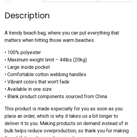
Description
A trendy beach bag, where you can put everything that
matters when hitting those warm beaches.
• 100% polyester
• Maximum weight limit – 44lbs (20kg)
• Large inside pocket
• Comfortable cotton webbing handles
• Vibrant colors that won’t fade
• Available in one size
• Blank product components sourced from China
This product is made especially for you as soon as you
place an order, which is why it takes us a bit longer to
deliver it to you. Making products on demand instead of in
bulk helps reduce overproduction, so thank you for making