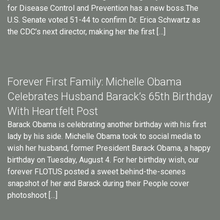
for Disease Control and Prevention has a new boss.The
U.S. Senate voted 51-44 to confirm Dr. Erica Schwartz as
the CDC’s next director, making her the first […]
Forever First Family: Michelle Obama
Celebrates Husband Barack’s 65th Birthday
With Heartfelt Post
Barack Obama is celebrating another birthday with his first
lady by his side. Michelle Obama took to social media to
wish her husband, former President Barack Obama, a happy
birthday on Tuesday, August 4. For her birthday wish, our
forever FLOTUS posted a sweet behind-the-scenes
snapshot of her and Barack during their People cover
photoshoot […]