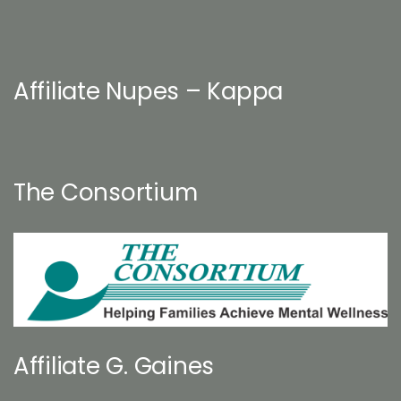
Affiliate Nupes – Kappa
The Consortium
Affiliate G. Gaines