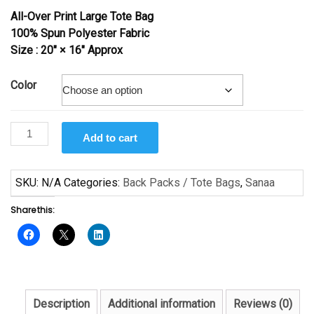
All-Over Print Large Tote Bag
100% Spun Polyester Fabric
Size : 20″ × 16″ Approx
Color
In
Add to cart
Your
Eyes
by
SKU:
N/A
Categories:
Back Packs / Tote Bags
,
Sanaa
Sanaa
Share this:
quantity
Description
Additional information
Reviews (0)