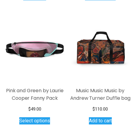
has
multiple
variants.
The
options
may
be
chosen
on
the
product
page
Pink and Green by Laurie
Music Music Music by
Cooper Fanny Pack
Andrew Turner Duffle bag
$
49.00
$
110.00
This
Select options
Add to cart
product
has