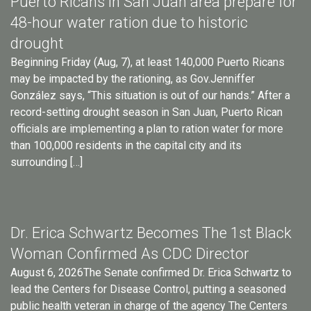
Puerto Ricans in San Juan area prepare for
48-hour water ration due to historic
drought
Beginning Friday (Aug, 7), at least 140,000 Puerto Ricans
may be impacted by the rationing, as Gov.Jenniffer
González says, “This situation is out of our hands.” After a
record-setting drought season in San Juan, Puerto Rican
officials are implementing a plan to ration water for more
than 100,000 residents in the capital city and its
surrounding […]
Dr. Erica Schwartz Becomes The 1st Black
Woman Confirmed As CDC Director
August 6, 2026The Senate confirmed Dr. Erica Schwartz to
lead the Centers for Disease Control, putting a seasoned
public health veteran in charge of the agency The Centers