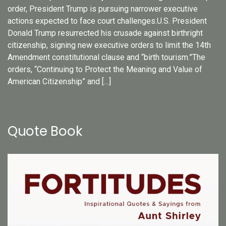
order, President Trump is pursuing narrower executive
actions expected to face court challenges.U.S. President
Donald Trump resurrected his crusade against birthright
citizenship, signing new executive orders to limit the 14th
Amendment constitutional clause and “birth tourism.”The
orders, “Continuing to Protect the Meaning and Value of
American Citizenship” and […]
Quote Book