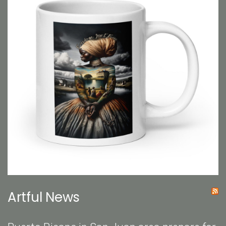
Artful News