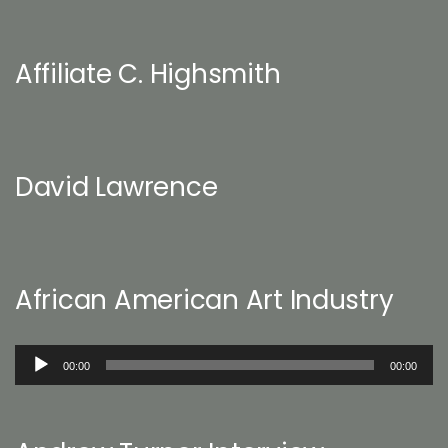
Affiliate C. Highsmith
David Lawrence
African American Art Industry
Audio
00:00
00:00
Player