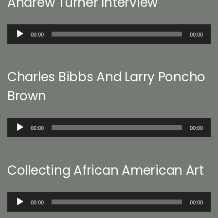
Andrew Turner Interview
Audio
00:00
00:00
Player
Charles Bibbs And Larry Poncho
Brown
Audio
00:00
00:00
Player
Collecting African American Art
Audio
00:00
00:00
Player