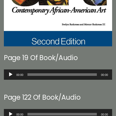
Page 19 Of Book/Audio
Audio
00:00
00:00
Player
Page 122 Of Book/Audio
Audio
00:00
00:00