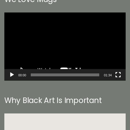
Video
Player
00:00
01:34
Why Black Art Is Important
Video
Player