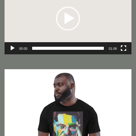
00:00
01:06