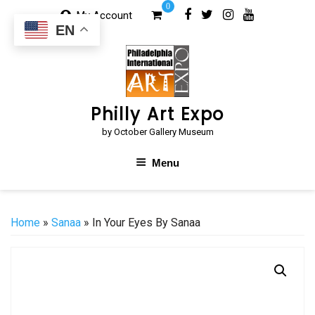
Skip
0
My Account
to
EN
content
Philly Art Expo
by October Gallery Museum
Menu
Home
»
Sanaa
» In Your Eyes By Sanaa