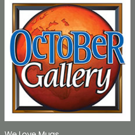
We Love Mugs