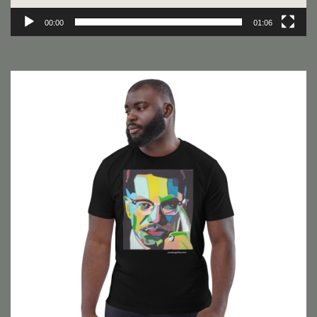
00:00
01:06