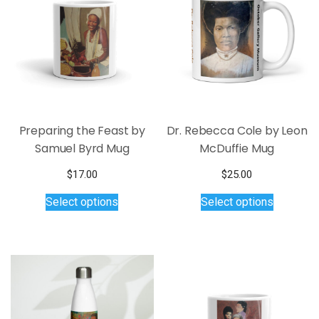
Preparing the Feast by
Dr. Rebecca Cole by Leon
Samuel Byrd Mug
McDuffie Mug
$
17.00
$
25.00
This
This
Select options
Select options
product
product
has
has
multiple
multiple
variants.
variants.
The
The
options
options
may
may