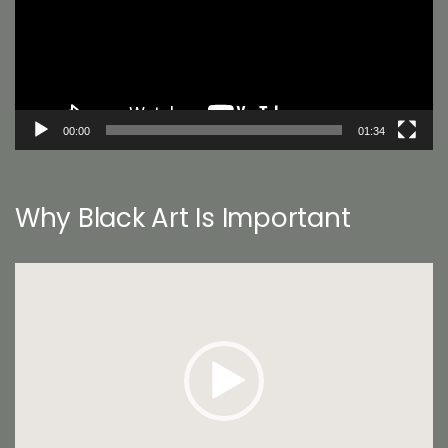
00:00
01:34
Why Black Art Is Important
Video
Player