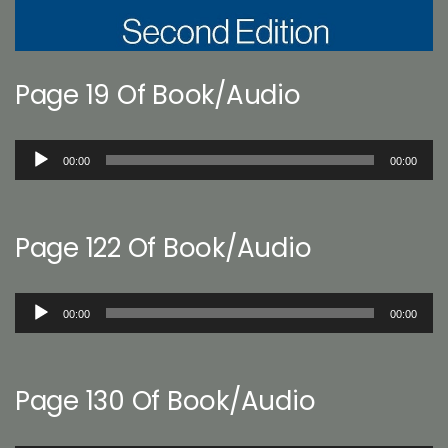
Page 19 Of Book/Audio
Audio
00:00
00:00
Player
Page 122 Of Book/Audio
Audio
00:00
00:00
Player
Page 130 Of Book/Audio