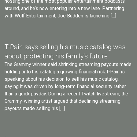
hosting one of the most popular entertainment podcasts
around, and he’s now entering into a new lane. Partnering
with Wolf Entertainment, Joe Budden is launching […]
T-Pain says selling his music catalog was
about protecting his family’s future
The Grammy winner said shrinking streaming payouts made
holding onto his catalog a growing financial risk.T-Pain is
speaking about his decision to sell his music catalog,
saying it was driven by long-term financial security rather
than a quick payday. During a recent Twitch livestream, the
Grammy-winning artist argued that declining streaming
payouts made selling his […]