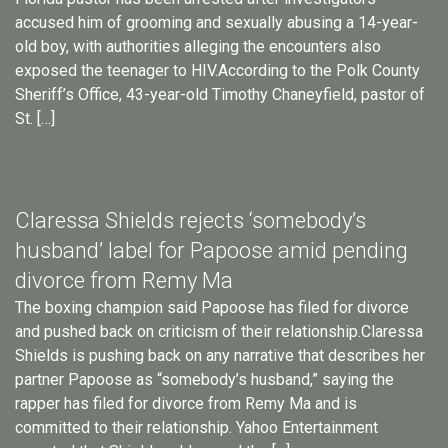
accused him of grooming and sexually abusing a 14-year-
old boy, with authorities alleging the encounters also
exposed the teenager to HIV.According to the Polk County
Sheriff’s Office, 43-year-old Timothy Chaneyfield, pastor of
St. […]
Claressa Shields rejects ‘somebody’s
husband’ label for Papoose amid pending
divorce from Remy Ma
The boxing champion said Papoose has filed for divorce
and pushed back on criticism of their relationship.Claressa
Shields is pushing back on any narrative that describes her
partner Papoose as “somebody’s husband,” saying the
rapper has filed for divorce from Remy Ma and is
committed to their relationship. Yahoo Entertainment