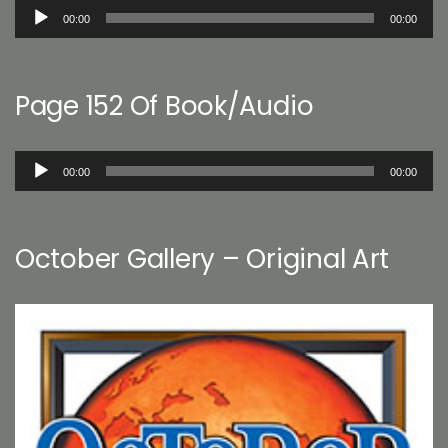
Audio
00:00
00:00
Player
Page 152 Of Book/Audio
Audio
00:00
00:00
Player
October Gallery – Original Art