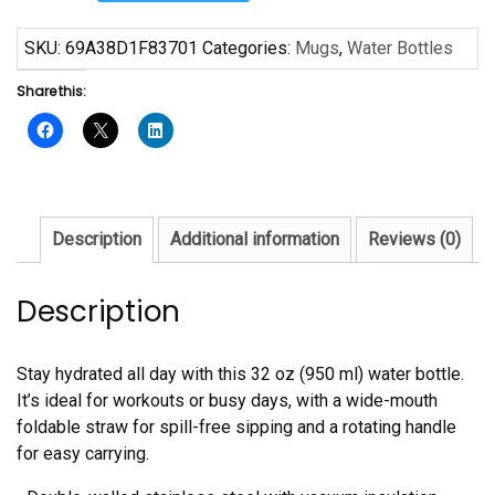
Free
Stainless
SKU:
69A38D1F83701
Categories:
Mugs
,
Water Bottles
steel
Share this:
water
bottle
with
a
straw
lid
Description
Additional information
Reviews (0)
quantity
Description
Stay hydrated all day with this 32 oz (950 ml) water bottle.
It’s ideal for workouts or busy days, with a wide-mouth
foldable straw for spill-free sipping and a rotating handle
for easy carrying.