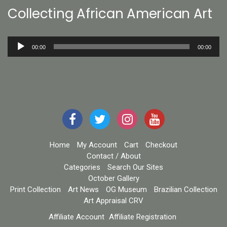
Collecting African American Art
Audio
00:00
00:00
Player
Home
My Account
Cart
Checkout
Contact / About
Categories
Search Our Sites
October Gallery
Print Collection
Art News
OG Museum
Brazilian Collection
Art Appraisal CRV
Affiliate Account
Affiliate Registration