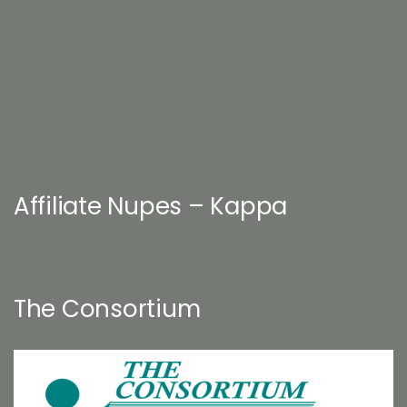
Affiliate Nupes – Kappa
The Consortium