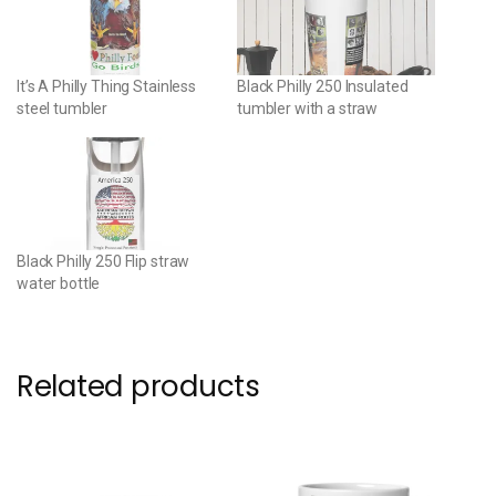
It’s A Philly Thing Stainless
Black Philly 250 Insulated
steel tumbler
tumbler with a straw
Black Philly 250 Flip straw
water bottle
Related products