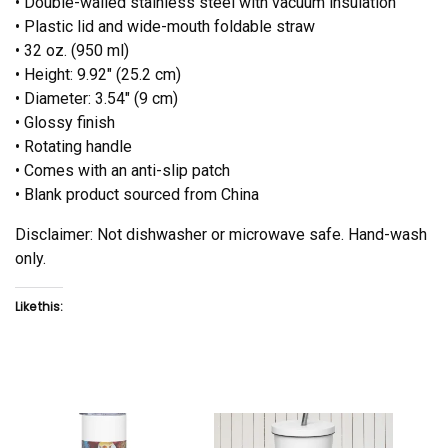
• Double-walled stainless steel with vacuum insulation
• Plastic lid and wide-mouth foldable straw
• 32 oz. (950 ml)
• Height: 9.92″ (25.2 cm)
• Diameter: 3.54″ (9 cm)
• Glossy finish
• Rotating handle
• Comes with an anti-slip patch
• Blank product sourced from China
Disclaimer: Not dishwasher or microwave safe. Hand-wash
only.
Like this: