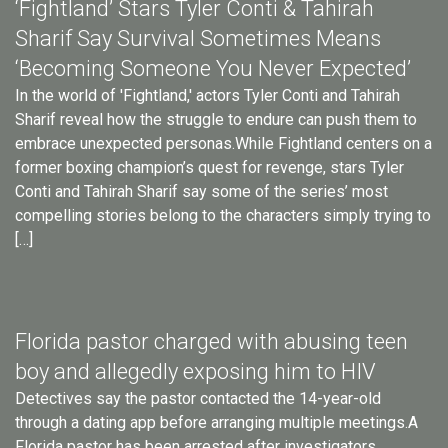
‘Fightland’ Stars Tyler Conti & Tahirah
Sharif Say Survival Sometimes Means
‘Becoming Someone You Never Expected’
In the world of 'Fightland,' actors Tyler Conti and Tahirah
Sharif reveal how the struggle to endure can push them to
embrace unexpected personas.While Fightland centers on a
former boxing champion’s quest for revenge, stars Tyler
Conti and Tahirah Sharif say some of the series’ most
compelling stories belong to the characters simply trying to
[…]
Florida pastor charged with abusing teen
boy and allegedly exposing him to HIV
Detectives say the pastor contacted the 14-year-old
through a dating app before arranging multiple meetings.A
Florida pastor has been arrested after investigators