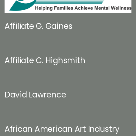
Affiliate G. Gaines
Affiliate C. Highsmith
David Lawrence
African American Art Industry