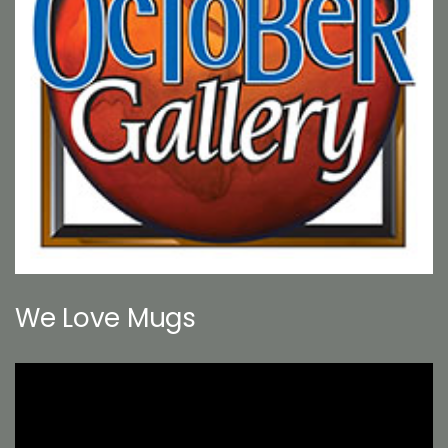
We Love Mugs
Video
Player