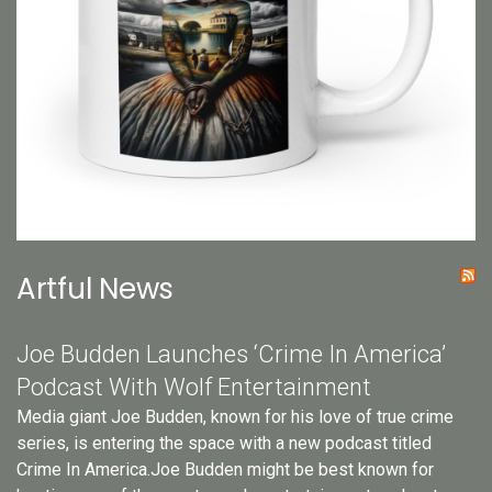
Artful News
Joe Budden Launches ‘Crime In America’
Podcast With Wolf Entertainment
Media giant Joe Budden, known for his love of true crime
series, is entering the space with a new podcast titled
Crime In America.Joe Budden might be best known for