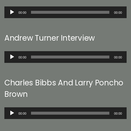
Audio
00:00
00:00
Player
Andrew Turner Interview
Audio
00:00
00:00
Player
Charles Bibbs And Larry Poncho
Brown
Audio
00:00
00:00
Player