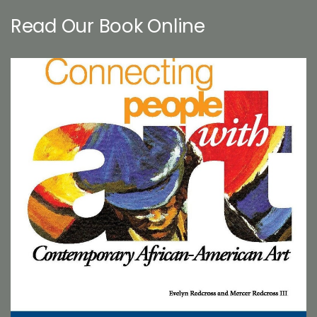
Read Our Book Online