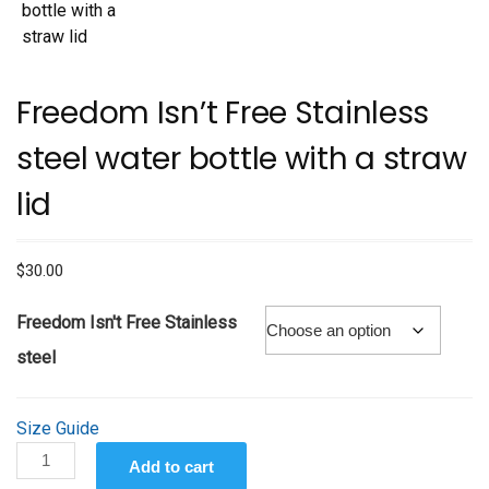
Freedom Isn’t Free Stainless
steel water bottle with a straw
lid
$
30.00
Freedom Isn't Free Stainless
steel
Size Guide
Freedom
Add to cart
Isn't