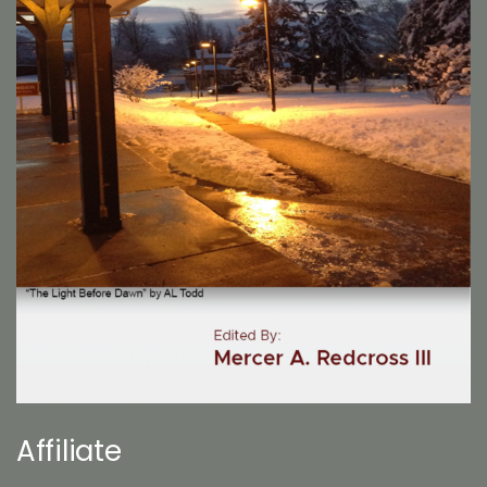
Affiliate