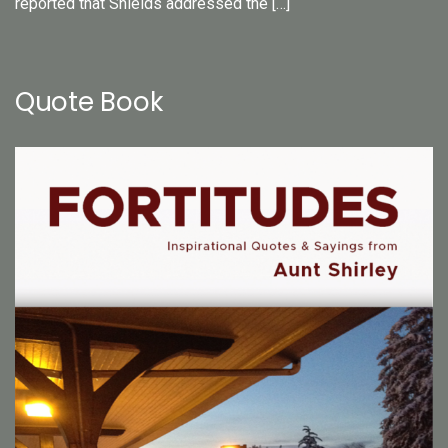
reported that Shields addressed the […]
Quote Book