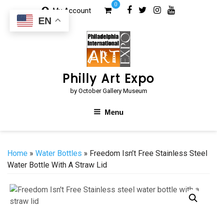
Skip
0
My Account
to
EN
content
Philly Art Expo
by October Gallery Museum
Menu
Home
»
Water Bottles
» Freedom Isn’t Free Stainless Steel
Water Bottle With A Straw Lid