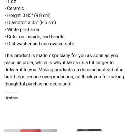
11 oz
• Ceramic
• Height: 3.85″ (9.8 cm)
• Diameter: 3.35″ (8.5 cm)
• White print area
• Color rim, inside, and handle
• Dishwasher and microwave safe
This product is made especially for you as soon as you
place an order, which is why it takes us a bit longer to
deliver it to you. Making products on demand instead of in
bulk helps reduce overproduction, so thank you for making
thoughtful purchasing decisions!
Like this: