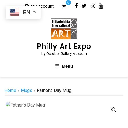
Skip
0
My Account
to
EN
content
Philly Art Expo
by October Gallery Museum
Menu
Home
»
Mugs
» Father’s Day Mug