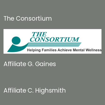
The Consortium
Affiliate G. Gaines
Affiliate C. Highsmith