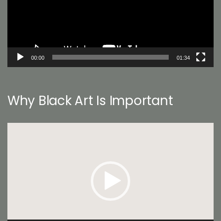
00:00
01:34
Why Black Art Is Important
Video
Player