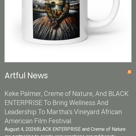
Artful News
Keke Palmer, Creme of Nature, And BLACK
ENTERPRISE To Bring Wellness And
Leadership To Martha’s Vineyard African
American Film Festival
August 4, 2026BLACK ENTERPRISE and Creme of Nature