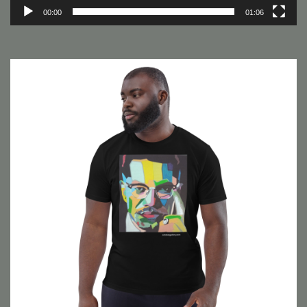
00:00
01:06