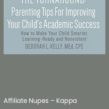
Affiliate Nupes – Kappa