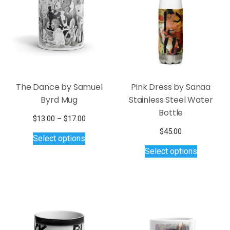
The Dance by Samuel
Pink Dress by Sanaa
Byrd Mug
Stainless Steel Water
Bottle
Price
$
13.00
–
$
17.00
This
range:
$
45.00
Select options
$13.00
product
This
Select options
through
has
product
$17.00
multiple
has
variants.
multiple
The
variants.
options
The
may
options
be
may