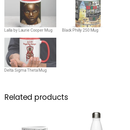
Lalla by Laurie Cooper Mug
Black Philly 250 Mug
Delta Sigma Theta Mug
Related products