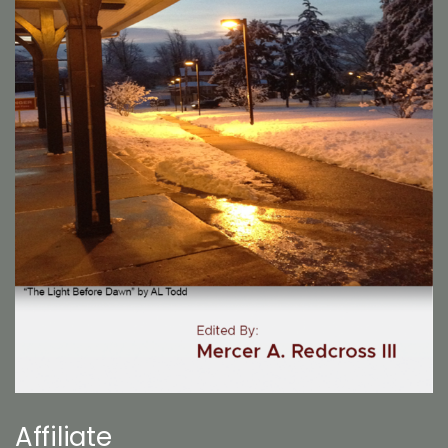
Affiliate