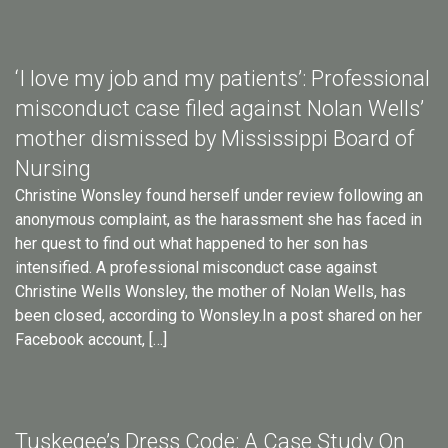
‘I love my job and my patients’: Professional
misconduct case filed against Nolan Wells’
mother dismissed by Mississippi Board of
Nursing
Christine Wonsley found herself under review following an
anonymous complaint, as the harassment she has faced in
her quest to find out what happened to her son has
intensified. A professional misconduct case against
Christine Wells Wonsley, the mother of Nolan Wells, has
been closed, according to Wonsley.In a post shared on her
Facebook account, […]
Tuskegee’s Dress Code: A Case Study On