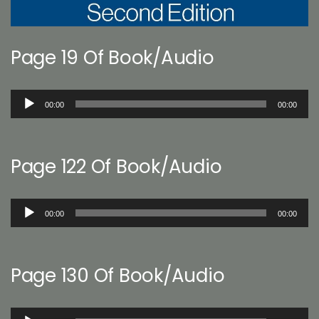
Page 19 Of Book/Audio
Audio
00:00
00:00
Player
Page 122 Of Book/Audio
Audio
00:00
00:00
Player
Page 130 Of Book/Audio
Audio