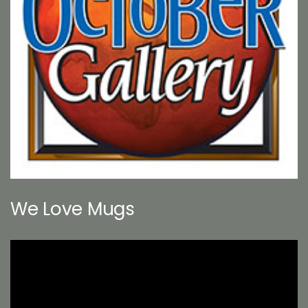
We Love Mugs
Video
Player