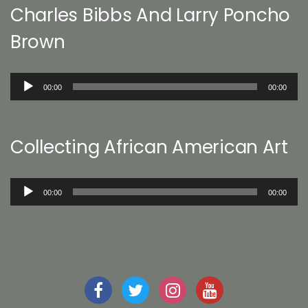
Charles Bibbs And Larry Poncho
Brown
Audio
00:00
00:00
Player
Collecting African American Art
Audio
00:00
00:00
Player