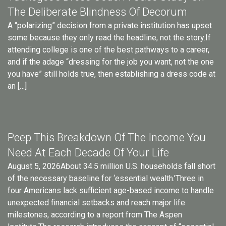
The Deliberate Blindness Of Decorum
A “polarizing” decision from a private institution has upset
some because they only read the headline, not the story.If
attending college is one of the best pathways to a career,
and if the adage “dressing for the job you want, not the one
you have” still holds true, then establishing a dress code at
an […]
Peep This Breakdown Of The Income You
Need At Each Decade Of Your Life
August 5, 2026About 34.5 million U.S. households fall short
of the necessary baseline for ‘essential wealth.’Three in
four Americans lack sufficient age-based income to handle
unexpected financial setbacks and reach major life
milestones, according to a report from The Aspen