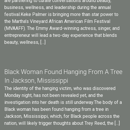
are partnering to curate conversations around beauty,
business, wellness, and leadership during the annual
festival.Keke Palmer is bringing more than star power to
the Martha’s Vineyard African American Film Festival
(MVAAFF). The Emmy Award-winning actress, singer, and
entrepreneur will lead a two-day experience that blends
beauty, wellness, […]
Black Woman Found Hanging From A Tree
In Jackson, Mississippi
The identity of the hanging victim, who was discovered
Monday night, has not been revealed yet, and the
investigation into her death is still underway.The body of a
Black woman has been found hanging from a tree in
Jackson, Mississippi, which, for Black people across the
nation, will likely trigger thoughts about Trey Reed, the […]