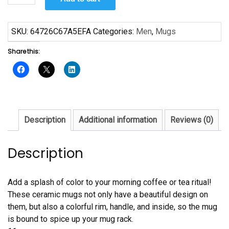
Day
Mug
quantity
SKU:
64726C67A5EFA
Categories:
Men
,
Mugs
Share this:
Description
Additional information
Reviews (0)
Description
Add a splash of color to your morning coffee or tea ritual!
These ceramic mugs not only have a beautiful design on
them, but also a colorful rim, handle, and inside, so the mug
is bound to spice up your mug rack.