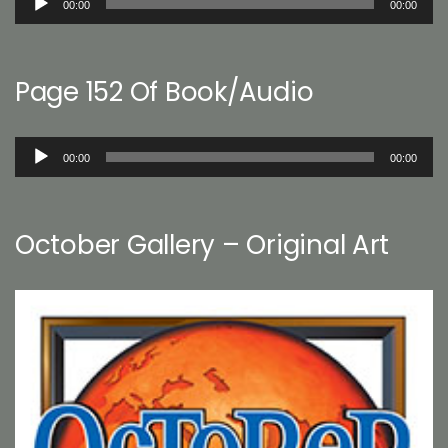
00:00
00:00
Player
Page 152 Of Book/Audio
Audio
00:00
00:00
Player
October Gallery – Original Art