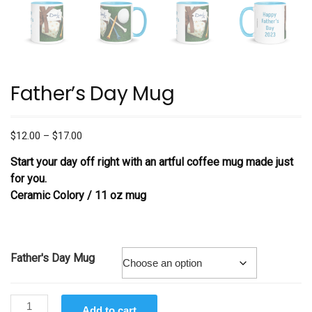
Father’s Day Mug
Price
$
12.00
–
$
17.00
range:
Start your day off right with an artful coffee mug made just
$12.00
for you.
through
Ceramic Colory / 11 oz mug
$17.00
Father's Day Mug
Father's
Add to cart