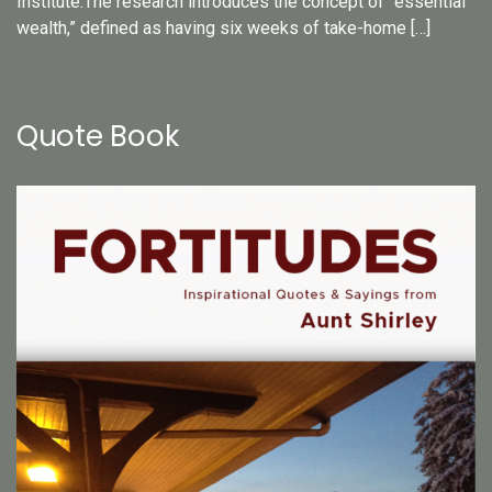
Institute.The research introduces the concept of “essential
wealth,” defined as having six weeks of take-home […]
Quote Book