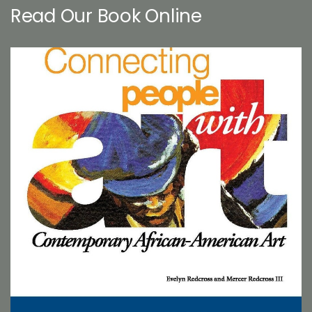
Read Our Book Online