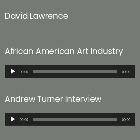
David Lawrence
African American Art Industry
Audio
00:00
00:00
Player
Andrew Turner Interview
Audio
00:00
00:00
Player