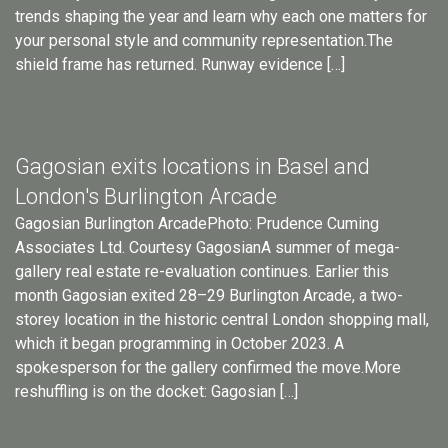
trends shaping the year and learn why each one matters for
your personal style and community representation.The
shield frame has returned. Runway evidence […]
Gagosian exits locations in Basel and
London's Burlington Arcade
Gagosian Burlington ArcadePhoto: Prudence Cuming
Associates Ltd. Courtesy GagosianA summer of mega-
gallery real estate re-evaluation continues. Earlier this
month Gagosian exited 28–29 Burlington Arcade, a two-
storey location in the historic central London shopping mall,
which it began programming in October 2023. A
spokesperson for the gallery confirmed the move.More
reshuffling is on the docket: Gagosian […]