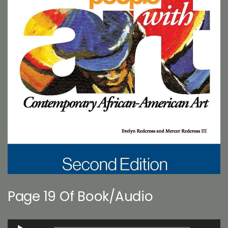
Page 19 Of Book/Audio
Audio