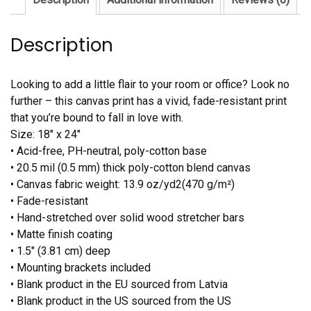
Description
Looking to add a little flair to your room or office? Look no
further – this canvas print has a vivid, fade-resistant print
that you’re bound to fall in love with.
Size: 18″ x 24″
• Acid-free, PH-neutral, poly-cotton base
• 20.5 mil (0.5 mm) thick poly-cotton blend canvas
• Canvas fabric weight: 13.9 oz/yd2(470 g/m²)
• Fade-resistant
• Hand-stretched over solid wood stretcher bars
• Matte finish coating
• 1.5″ (3.81 cm) deep
• Mounting brackets included
• Blank product in the EU sourced from Latvia
• Blank product in the US sourced from the US