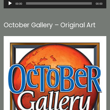
Audio
00:00
00:00
Player
October Gallery – Original Art