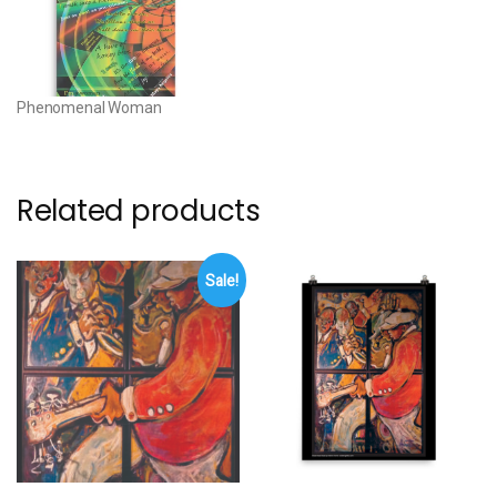
cotton base • 20.5 mil (0.5
mm) thick poly-cotton blend
canvas • Canvas…
Phenomenal Woman
Related products
Sale!