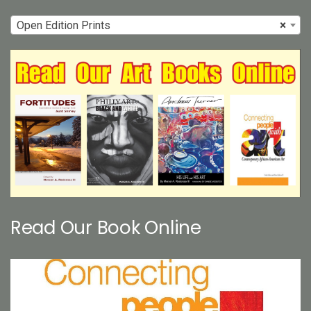
Open Edition Prints
×
Read Our Book Online