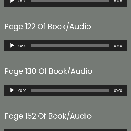
00:00
00:00
Player
Page 122 Of Book/Audio
Audio
00:00
00:00
Player
Page 130 Of Book/Audio
Audio
00:00
00:00
Player
Page 152 Of Book/Audio