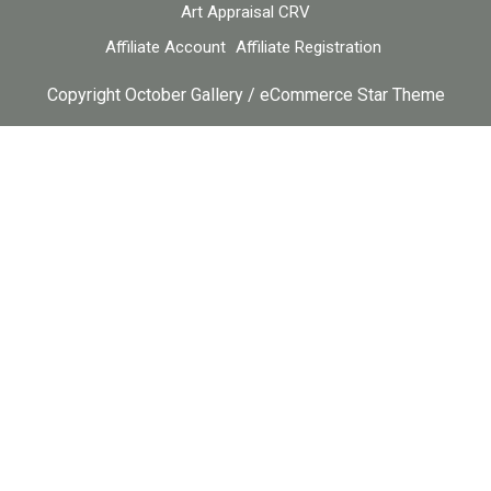
Art Appraisal CRV
Affiliate Account
Affiliate Registration
Copyright October Gallery / eCommerce Star Theme