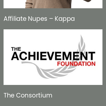
Affiliate Nupes – Kappa
The Consortium