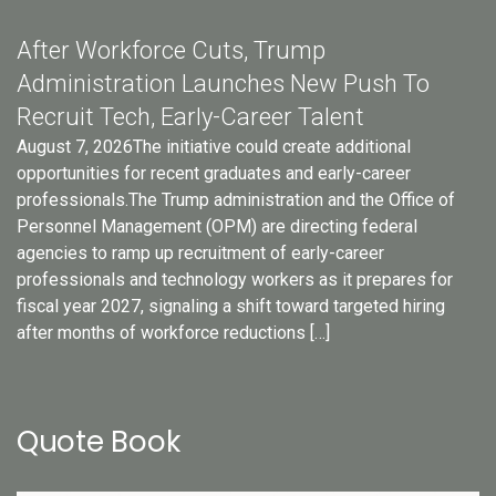
After Workforce Cuts, Trump
Administration Launches New Push To
Recruit Tech, Early-Career Talent
August 7, 2026The initiative could create additional
opportunities for recent graduates and early-career
professionals.The Trump administration and the Office of
Personnel Management (OPM) are directing federal
agencies to ramp up recruitment of early-career
professionals and technology workers as it prepares for
fiscal year 2027, signaling a shift toward targeted hiring
after months of workforce reductions […]
Quote Book