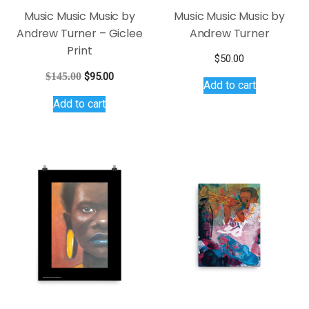
Music Music Music by
Music Music Music by
Andrew Turner – Giclee
Andrew Turner
Print
$
50.00
Original
Current
$
145.00
$
95.00
Add to cart
price
price
Add to cart
was:
is:
$145.00.
$95.00.