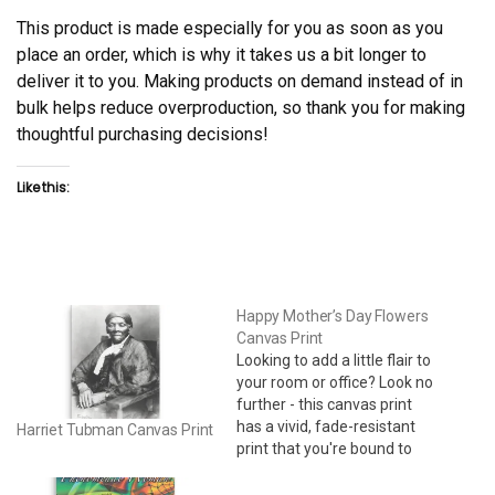
This product is made especially for you as soon as you
place an order, which is why it takes us a bit longer to
deliver it to you. Making products on demand instead of in
bulk helps reduce overproduction, so thank you for making
thoughtful purchasing decisions!
Like this:
Happy Mother’s Day Flowers
Canvas Print
Looking to add a little flair to
your room or office? Look no
further - this canvas print
has a vivid, fade-resistant
Harriet Tubman Canvas Print
print that you're bound to
fall in love with. 24" x 36" •
Acid-free, PH-neutral, poly-