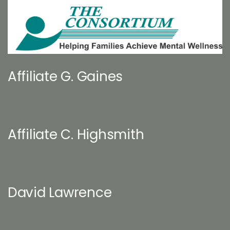
Affiliate G. Gaines
Affiliate C. Highsmith
David Lawrence