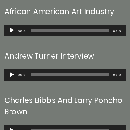
African American Art Industry
Audio
00:00
00:00
Player
Andrew Turner Interview
Audio
00:00
00:00
Player
Charles Bibbs And Larry Poncho
Brown
Audio