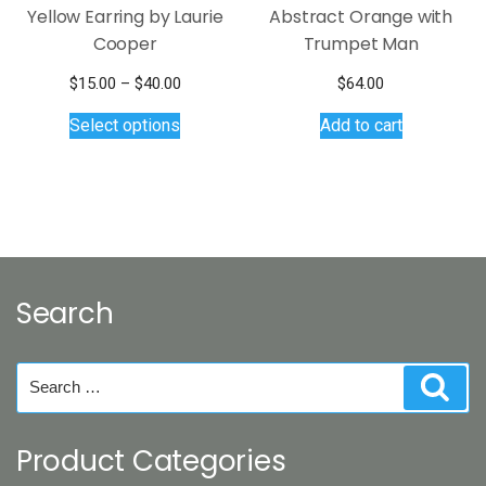
Yellow Earring by Laurie
Abstract Orange with
Cooper
Trumpet Man
Price
$
15.00
–
$
40.00
$
64.00
This
range:
Select options
Add to cart
$15.00
product
through
has
$40.00
multiple
variants.
The
options
may
Search
be
chosen
on
Search
Sear
the
for:
product
page
Product Categories