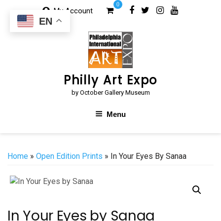
Skip
0
My Account
to
EN
content
Philly Art Expo
by October Gallery Museum
Menu
Home
»
Open Edition Prints
» In Your Eyes By Sanaa
In Your Eyes by Sanaa