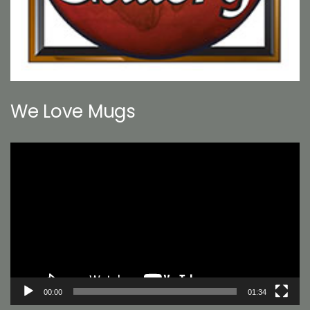
We Love Mugs
Video
Player
00:00
01:34