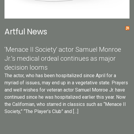
Artful News
‘Menace II Society’ actor Samuel Monroe
Jr.’s medical ordeal continues as major
decision looms
The actor, who has been hospitalized since April for a
myriad of issues, may end up in a vegetative state. Prayers
and well wishes for veteran actor Samuel Monroe Jr. have
continued since he was hospitalized earlier this year. Now
the Californian, who starred in classics such as “Menace II
Society,” “The Player’s Club” and […]