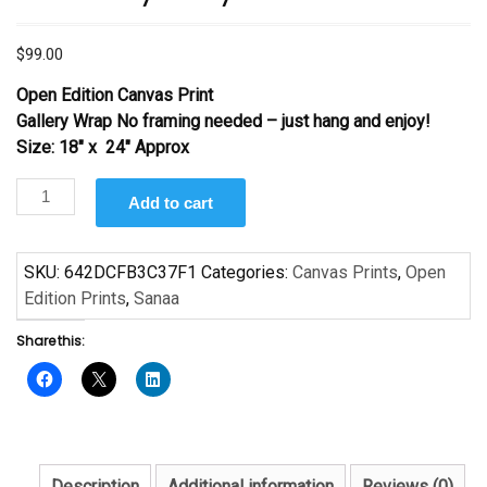
$
99.00
Open Edition Canvas Print
Gallery Wrap No framing needed – just hang and enjoy!
Size: 18″ x 24″ Approx
In
Add to cart
Your
Eyes
by
SKU:
642DCFB3C37F1
Categories:
Canvas Prints
,
Open
Sanaa
Edition Prints
,
Sanaa
quantity
Share this:
Description
Additional information
Reviews (0)