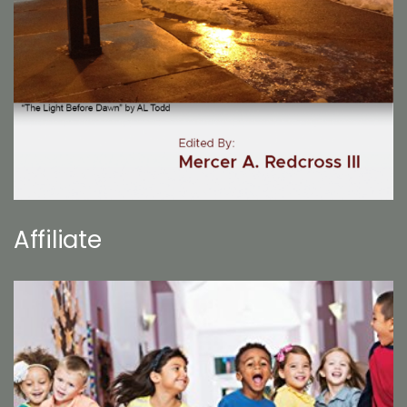
Affiliate