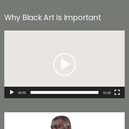
Why Black Art Is Important
Video
Player
00:00
01:06