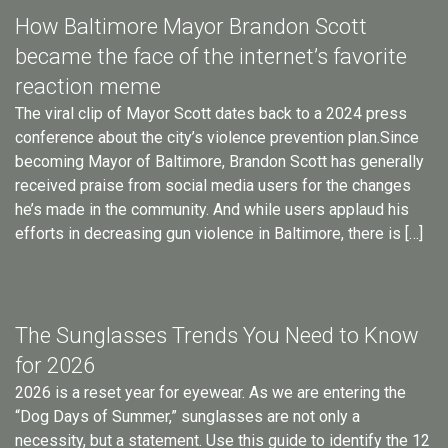
How Baltimore Mayor Brandon Scott
became the face of the internet’s favorite
reaction meme
The viral clip of Mayor Scott dates back to a 2024 press
conference about the city’s violence prevention plan.Since
becoming Mayor of Baltimore, Brandon Scott has generally
received praise from social media users for the changes
he’s made in the community. And while users applaud his
efforts in decreasing gun violence in Baltimore, there is […]
The Sunglasses Trends You Need to Know
for 2026
2026 is a reset year for eyewear. As we are entering the
“Dog Days of Summer,” sunglasses are not only a
necessity, but a statement. Use this guide to identify the 12