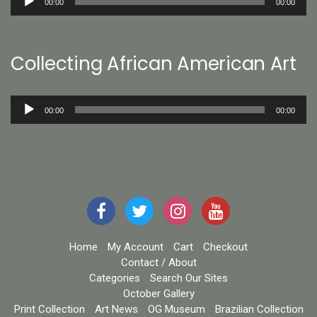
00:00
00:00
Player
Collecting African American Art
Audio
00:00
00:00
Player
Home
My Account
Cart
Checkout
Contact / About
Categories
Search Our Sites
October Gallery
Print Collection
Art News
OG Museum
Brazilian Collection