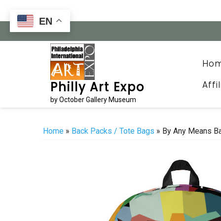
Skip
to
EN
content
Ho
Affi
Philly Art Expo
by October Gallery Museum
Home
»
Back Packs / Tote Bags
» By Any Means B