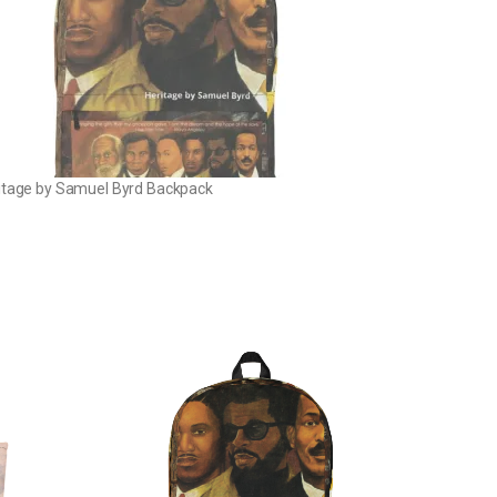
itage by Samuel Byrd Backpack