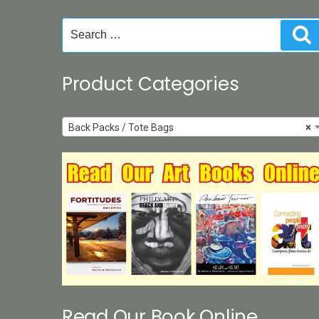
chosen
on
Search
S
the
for:
product
page
Product Categories
Back Packs / Tote Bags
×
Read Our Book Online