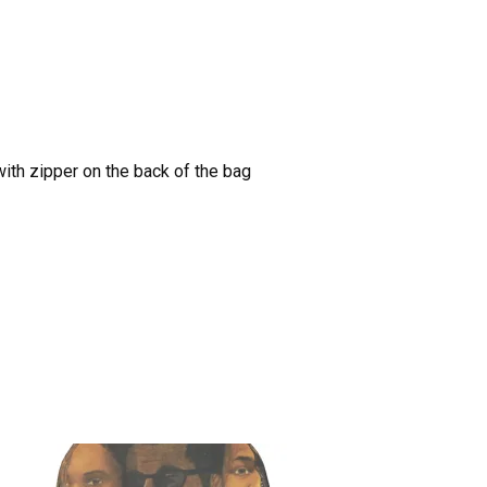
with zipper on the back of the bag