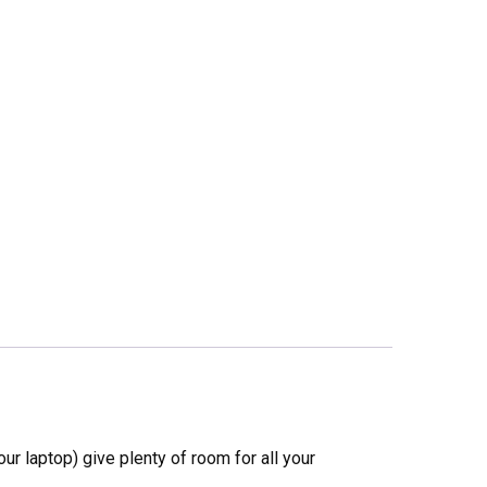
ur laptop) give plenty of room for all your