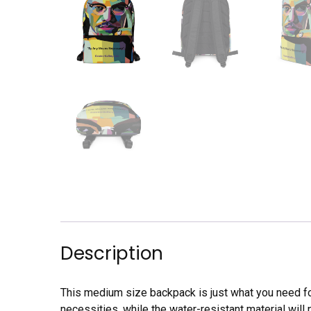
Description
This medium size backpack is just what you need for 
necessities, while the water-resistant material will