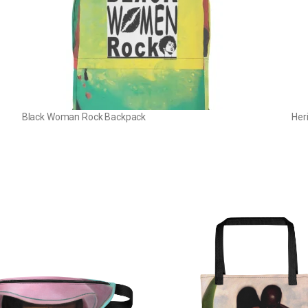
Black Woman Rock Backpack
Her