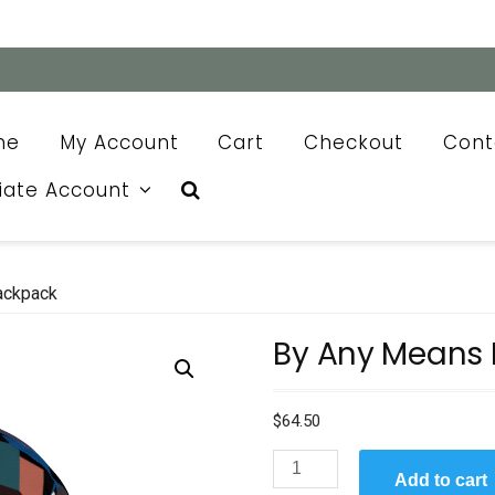
me
My Account
Cart
Checkout
Cont
liate Account
ackpack
By Any Means
$
64.50
By
Add to cart
Any