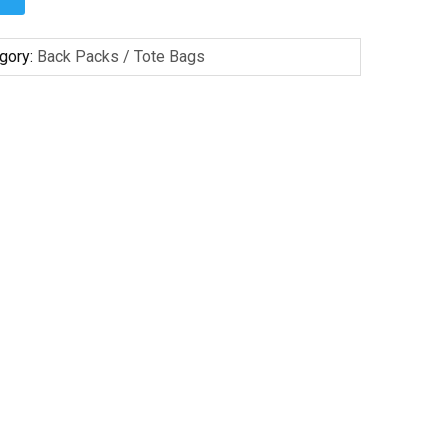
gory:
Back Packs / Tote Bags