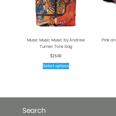
Music Music Music by Andrew
Pink a
Turner Tote bag
$
25.00
This
Select options
product
has
multiple
variants.
The
options
may
Search
be