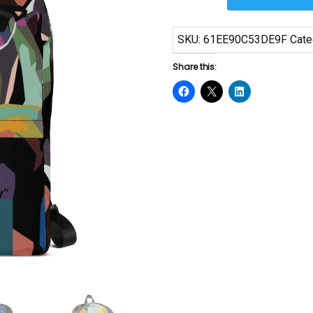
Means
Backpack
SKU:
61EE90C53DE9F
Cate
quantity
Share this: