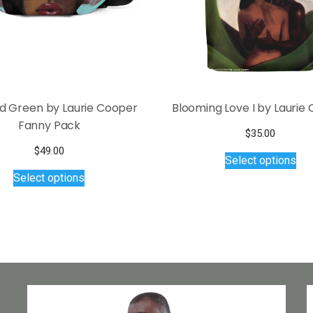
nd Green by Laurie Cooper
Blooming Love I by Laurie
Fanny Pack
$
35.00
Thi
$
49.00
Select options
pro
This
Select options
has
product
mul
has
var
multiple
Th
variants.
opt
The
ma
options
be
may
ch
be