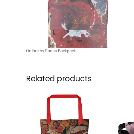
On Fire by Sanaa Backpack
Related products