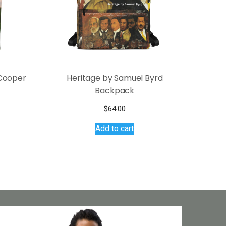
 Cooper
Heritage by Samuel Byrd
Backpack
s
$
64.00
duct
Add to cart
tiple
iants.
e
ions
y
osen