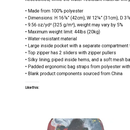
• Made from 100% polyester
• Dimensions: H 16⅞” (42cm), W 12¼” (31cm), D 3
• 9.56 oz/yd² (325 g/m²), weight may vary by 5%
• Maximum weight limit: 44lbs (20kg)
• Water-resistant material
• Large inside pocket with a separate compartment fo
• Top zipper has 2 sliders with zipper pullers
• Silky lining, piped inside hems, and a soft mesh b
• Padded ergonomic bag straps from polyester with 
• Blank product components sourced from China
Like this: