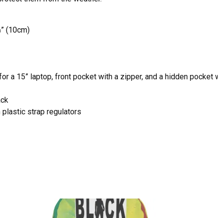
⅞” (10cm)
r a 15” laptop, front pocket with a zipper, and a hidden pocket 
ack
plastic strap regulators