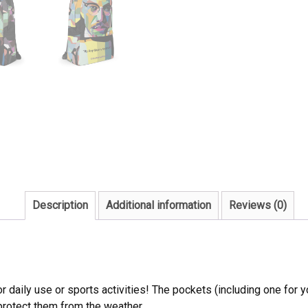
Description
Additional information
Reviews (0)
daily use or sports activities! The pockets (including one for yo
 protect them from the weather.