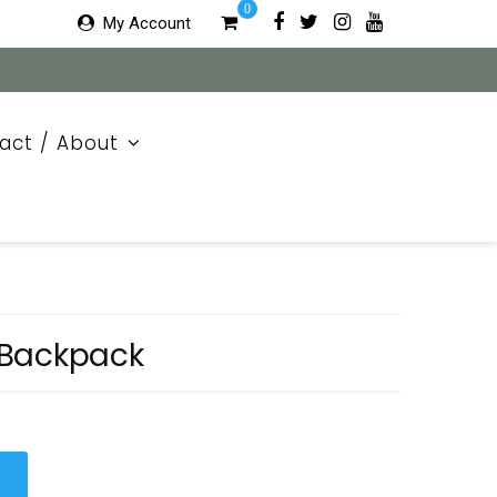
0
My Account
act / About
 Backpack