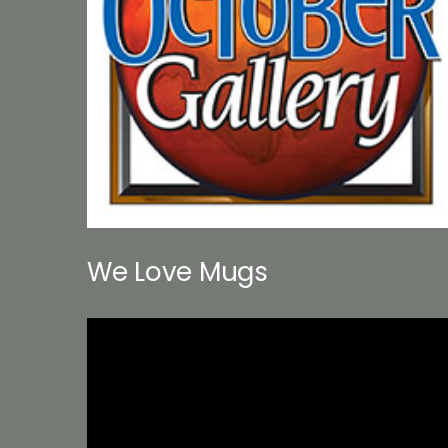
We Love Mugs
Video
Player