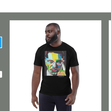
earch