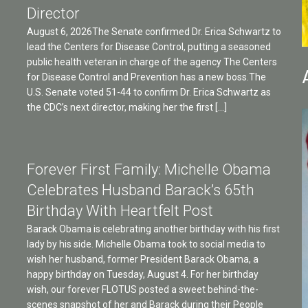
Director
August 6, 2026The Senate confirmed Dr. Erica Schwartz to
lead the Centers for Disease Control, putting a seasoned
public health veteran in charge of the agency The Centers
for Disease Control and Prevention has a new boss.The
U.S. Senate voted 51-44 to confirm Dr. Erica Schwartz as
the CDC’s next director, making her the first […]
Forever First Family: Michelle Obama
Celebrates Husband Barack’s 65th
Birthday With Heartfelt Post
Barack Obama is celebrating another birthday with his first
lady by his side. Michelle Obama took to social media to
wish her husband, former President Barack Obama, a
happy birthday on Tuesday, August 4. For her birthday
wish, our forever FLOTUS posted a sweet behind-the-
scenes snapshot of her and Barack during their People