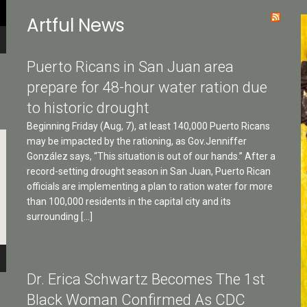
Artful News
Puerto Ricans in San Juan area
prepare for 48-hour water ration due
to historic drought
Beginning Friday (Aug, 7), at least 140,000 Puerto Ricans
may be impacted by the rationing, as Gov.Jenniffer
González says, “This situation is out of our hands.” After a
record-setting drought season in San Juan, Puerto Rican
officials are implementing a plan to ration water for more
than 100,000 residents in the capital city and its
surrounding […]
Dr. Erica Schwartz Becomes The 1st
Black Woman Confirmed As CDC