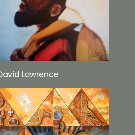
David Lawrence