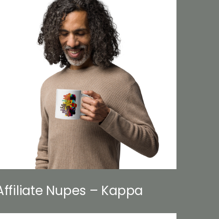
Affiliate Nupes – Kappa