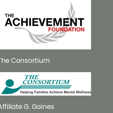
The Consortium
Affiliate G. Gaines