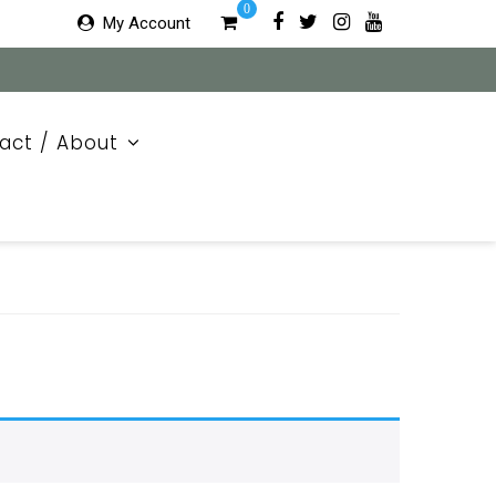
0
My Account
act / About