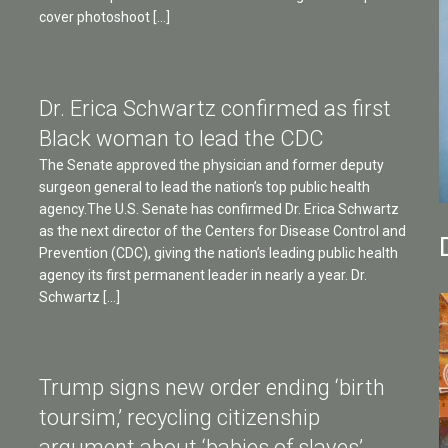
cover photoshoot […]
Dr. Erica Schwartz confirmed as first
Black woman to lead the CDC
The Senate approved the physician and former deputy
surgeon general to lead the nation’s top public health
agency.The U.S. Senate has confirmed Dr. Erica Schwartz
as the next director of the Centers for Disease Control and
Prevention (CDC), giving the nation’s leading public health
agency its first permanent leader in nearly a year. Dr.
Schwartz […]
Trump signs new order ending ‘birth
toursim,’ recycling citizenship
argument about ‘babies of slaves’