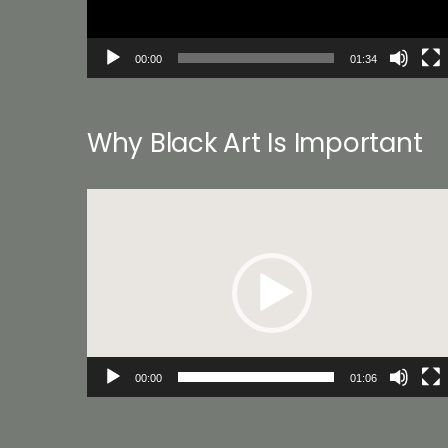
00:00
01:34
Why Black Art Is Important
Video
Player
00:00
01:06