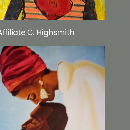
Affiliate C. Highsmith