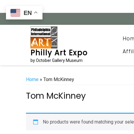
Skip
to
EN
content
Ho
Affi
Philly Art Expo
by October Gallery Museum
Home
» Tom McKinney
Tom McKinney
No products were found matching your sele