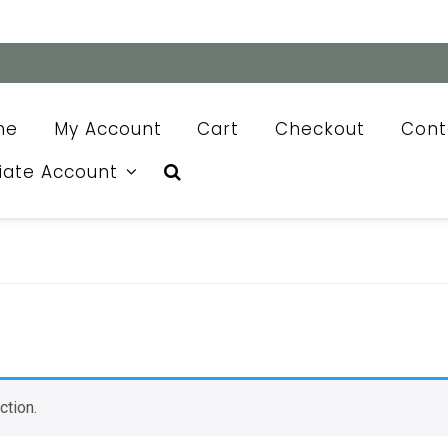
me
My Account
Cart
Checkout
Cont
liate Account
ction.