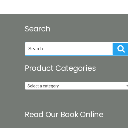
Search
Search
S
for:
Product Categories
Select a category
Read Our Book Online