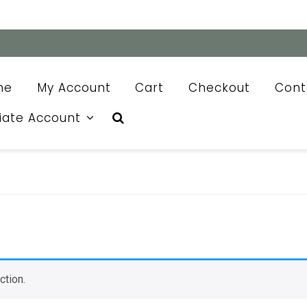
me
My Account
Cart
Checkout
Cont
liate Account
ction.