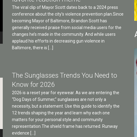
The viral clip of Mayor Scott dates back to a 2024 press
conference about the city’s violence prevention plan.Since
becoming Mayor of Baltimore, Brandon Scott has
generally received praise from social media users for the
changes he’s made in the community. And while users
applaud his efforts in decreasing gun violence in
Baltimore, there is […]
The Sunglasses Trends You Need to
Know for 2026
2026 is a reset year for eyewear. As we are entering the
“Dog Days of Summer,” sunglasses are not only a
necessity, but a statement. Use this guide to identify the
12 trends shaping the year and learn why each one
matters for your personal style and community
representation.The shield frame has returned. Runway
evidence […]