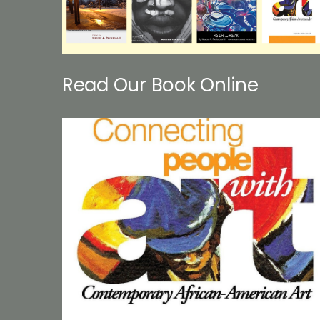
Read Our Book Online