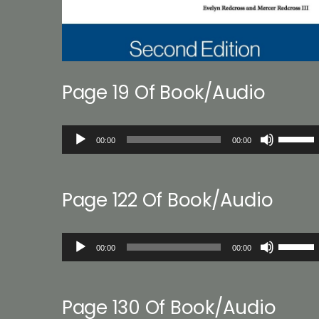
Page 19 Of Book/Audio
Audio
Use
00:00
00:00
Player
Up/Down
Arrow
keys
Page 122 Of Book/Audio
to
increase
or
Audio
Use
decreas
00:00
00:00
Player
Up/Down
volume.
Arrow
keys
Page 130 Of Book/Audio
to
increase