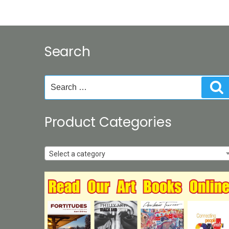
Search
Search
S
for:
Product Categories
Select a category