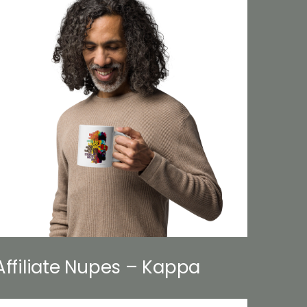
Affiliate Nupes – Kappa