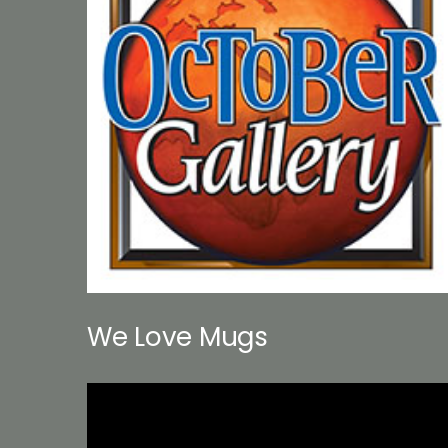
We Love Mugs
Video
Player