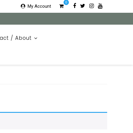
0
My Account
act / About