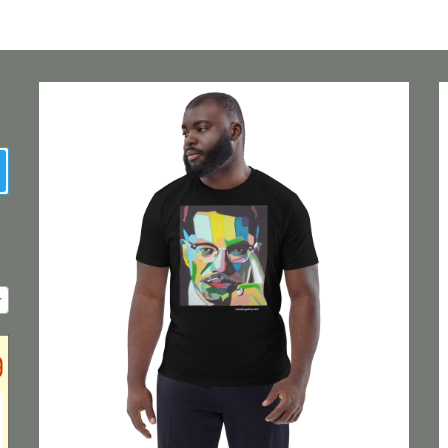
earch