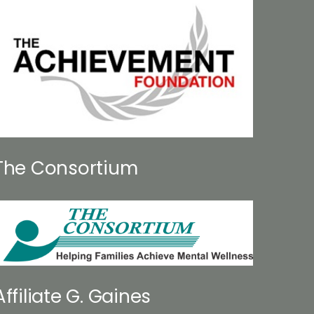
The Consortium
Affiliate G. Gaines