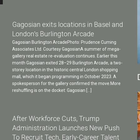
Gagosian exits locations in Basel and
London's Burlington Arcade
Gagosian Burlington ArcadePhoto: Prudence Cuming
Associates Ltd. Courtesy GagosianA summer of mega-
gallery real estate re-evaluation continues. Earlier this
month Gagosian exited 28–29 Burlington Arcade, a two-
storey location in the historic central London shopping
mall, which it began programming in October 2023. A
spokesperson for the gallery confirmed the move.More
reshuffling is on the docket: Gagosian […]
After Workforce Cuts, Trump
Administration Launches New Push
To Recruit Tech, Early-Career Talent