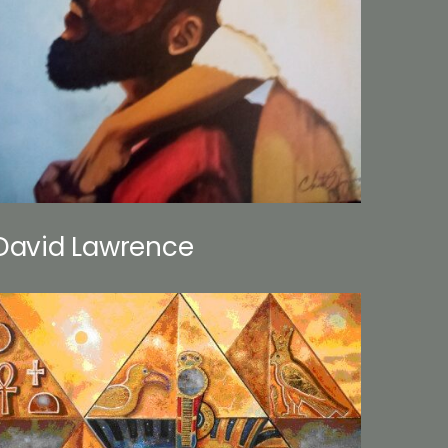
David Lawrence