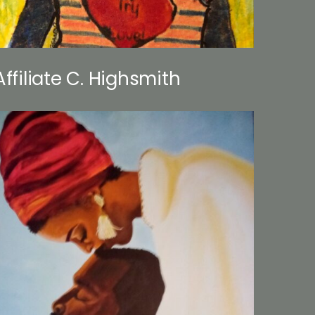
Affiliate C. Highsmith