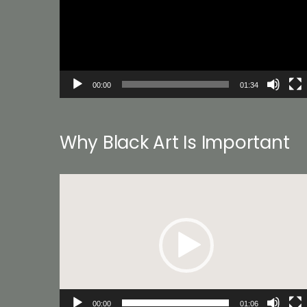
00:00
01:34
Why Black Art Is Important
Video
Player
00:00
01:06