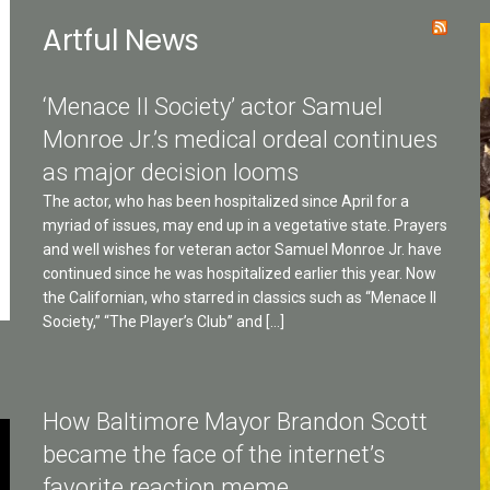
Artful News
‘Menace II Society’ actor Samuel
Monroe Jr.’s medical ordeal continues
as major decision looms
The actor, who has been hospitalized since April for a
myriad of issues, may end up in a vegetative state. Prayers
and well wishes for veteran actor Samuel Monroe Jr. have
continued since he was hospitalized earlier this year. Now
the Californian, who starred in classics such as “Menace II
Society,” “The Player’s Club” and […]
How Baltimore Mayor Brandon Scott
became the face of the internet’s
favorite reaction meme