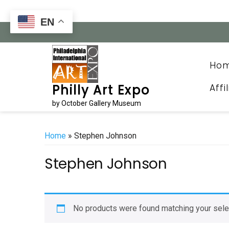
Skip
to
EN
content
Ho
Affi
Philly Art Expo
by October Gallery Museum
Home
» Stephen Johnson
Stephen Johnson
No products were found matching your sele