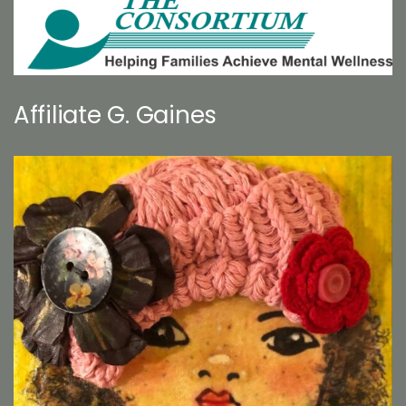
Affiliate G. Gaines