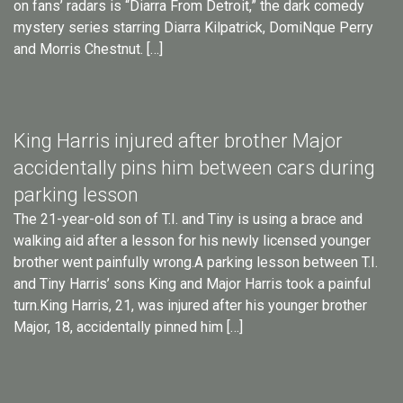
on fans’ radars is “Diarra From Detroit,” the dark comedy
mystery series starring Diarra Kilpatrick, DomiNque Perry
and Morris Chestnut. […]
King Harris injured after brother Major
accidentally pins him between cars during
parking lesson
The 21-year-old son of T.I. and Tiny is using a brace and
walking aid after a lesson for his newly licensed younger
brother went painfully wrong.A parking lesson between T.I.
and Tiny Harris’ sons King and Major Harris took a painful
turn.King Harris, 21, was injured after his younger brother
Major, 18, accidentally pinned him […]