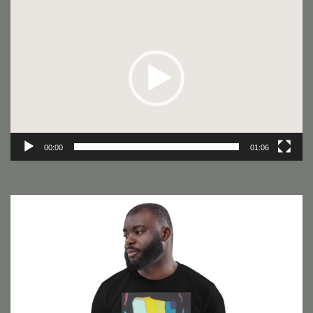
Video
Player
00:00
01:06