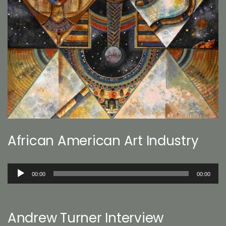
African American Art Industry
Audio
00:00
00:00
Player
Andrew Turner Interview