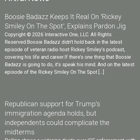
Boosie Badazz Keeps It Real On 'Rickey
Smiley On The Spot', Explains Pardon Jig
Copyright © 2026 Interactive One, LLC. All Rights
Reserved.Boosie Badazz didn’t hold back in the latest
episode of veteran radio host Rickey Smiley’s podcast,
covering his life and career.If there’s one thing that Boosie
Badazz is going to do, it’s speak his mind. And on the latest
episode of the Rickey Smiley On The Spot […]
Republican support for Trump’s
immigration agenda holds, but
independents could complicate the
midterms