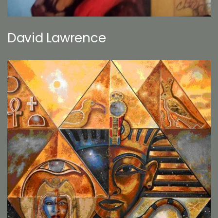
David Lawrence