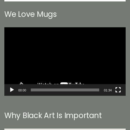
We Love Mugs
Video
Player
00:00
01:34
Why Black Art Is Important