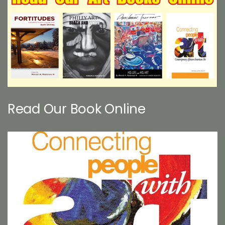
Read Our Book Online