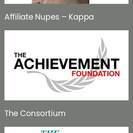
Affiliate Nupes – Kappa
The Consortium