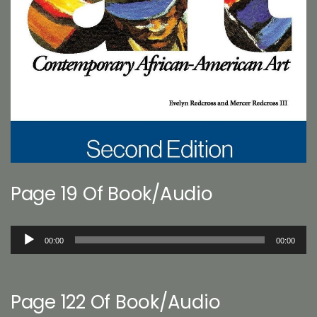
Page 19 Of Book/Audio
Audio
00:00
00:00
Player
Page 122 Of Book/Audio