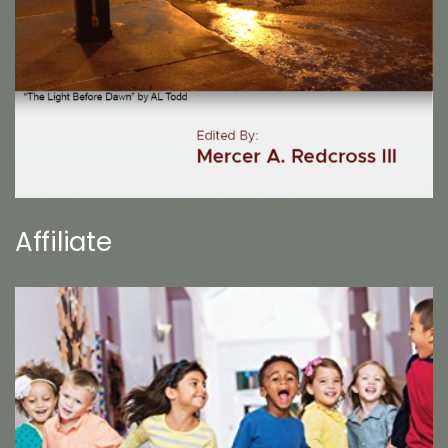
Affiliate