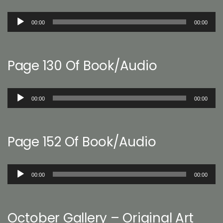
Audio
00:00
00:00
Player
Page 130 Of Book/Audio
Audio
00:00
00:00
Player
Page 152 Of Book/Audio
Audio
00:00
00:00
Player
October Gallery – Original Art