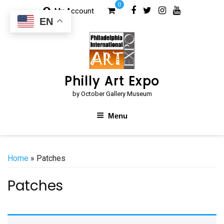
Skip
0
My Account
to
EN
content
Philly Art Expo
by October Gallery Museum
Menu
Home
» Patches
Patches