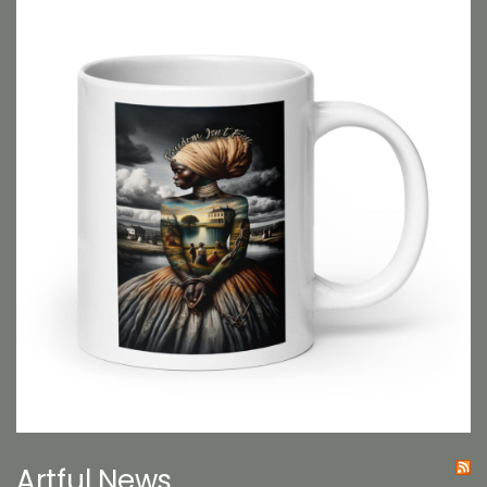
Artful News