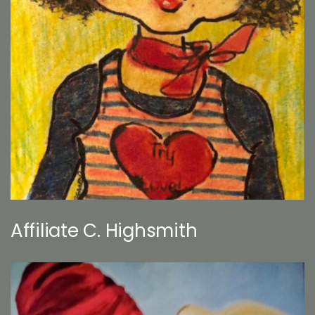
Affiliate C. Highsmith