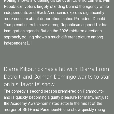
Polling shows a widening divide over ICE enforcement, with
Republican voters largely standing behind the agency while
independents and Black Americans express significantly
more concern about deportation tactics.President Donald
Trump continues to have strong Republican support for his
immigration agenda. But as the 2026 midterm elections
approach, polling shows a much different picture among
independent […]
Diarra Kilpatrick has a hit with ‘Diarra From
Detroit’ and Colman Domingo wants to star
on his ‘favorite’ show
The comedy’s second season premiered on Paramount+
and is quickly becoming a guilty pleasure for many, not just
the Academy Award-nominated actor.In the midst of the
merger of BET+ and Paramount+, one show quickly rising