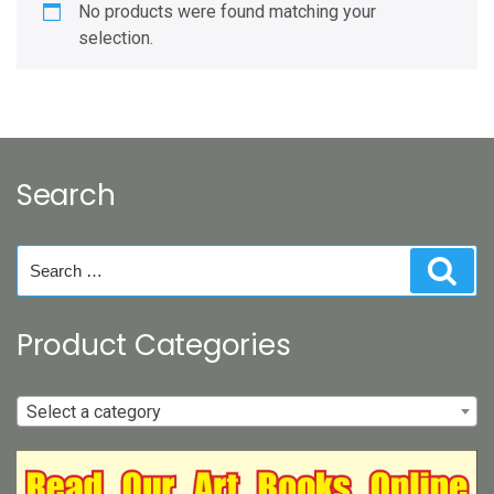
No products were found matching your
selection.
Search
Search
Sear
for:
Product Categories
Select a category