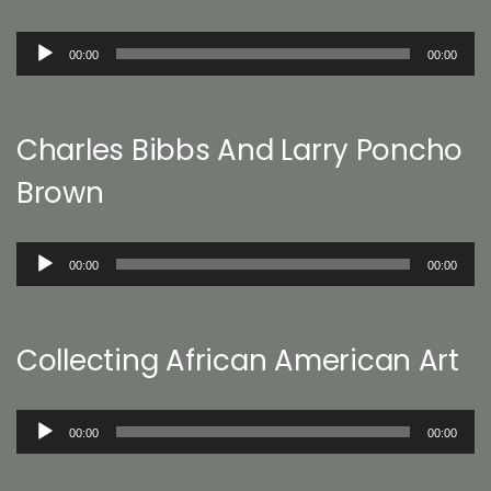
Audio
00:00
00:00
Player
Charles Bibbs And Larry Poncho
Brown
Audio
00:00
00:00
Player
Collecting African American Art
Audio
00:00
00:00
Player