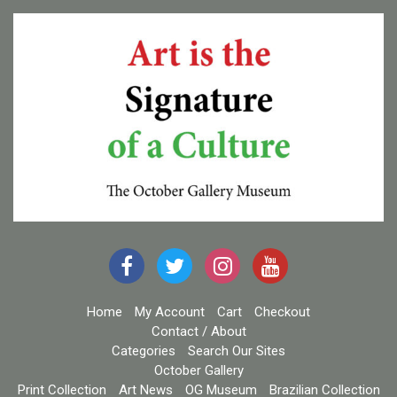
Home
My Account
Cart
Checkout
Contact / About
Categories
Search Our Sites
October Gallery
Print Collection
Art News
OG Museum
Brazilian Collection