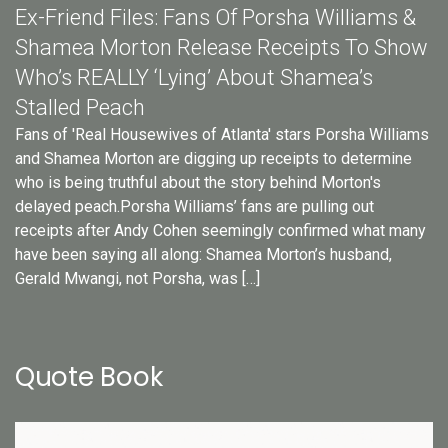
Ex-Friend Files: Fans Of Porsha Williams &
Shamea Morton Release Receipts To Show
Who’s REALLY ‘Lying’ About Shamea’s
Stalled Peach
Fans of 'Real Housewives of Atlanta' stars Porsha Williams
and Shamea Morton are digging up receipts to determine
who is being truthful about the story behind Morton's
delayed peach.Porsha Williams’ fans are pulling out
receipts after Andy Cohen seemingly confirmed what many
have been saying all along: Shamea Morton’s husband,
Gerald Mwangi, not Porsha, was […]
Quote Book